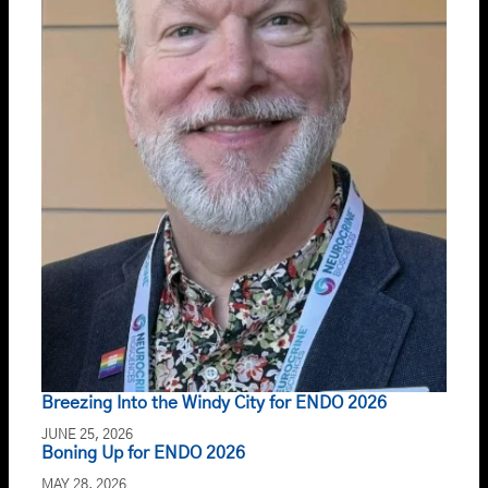
Breezing Into the Windy City for ENDO 2026
JUNE 25, 2026
Boning Up for ENDO 2026
MAY 28, 2026