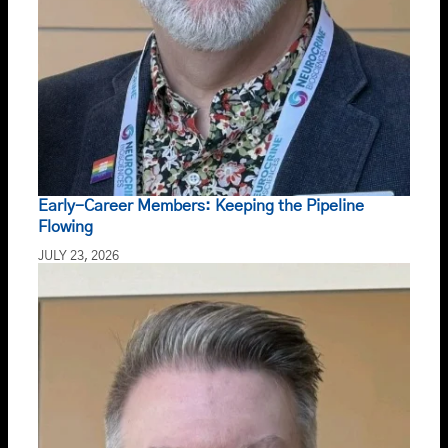
Early-Career Members: Keeping the Pipeline
Flowing
JULY 23, 2026