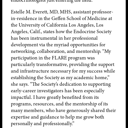
endocrinologists just entering the field.
Estelle M. Everett, MD, MHS, assistant professor-
in-residence in the Geffen School of Medicine at
the University of California Los Angeles, Los
Angeles, Calif., states how the Endocrine Society
has been instrumental in her professional
development via the myriad opportunities for
networking, collaboration, and mentorship. “My
participation in the FLARE program was
particularly transformative, providing the support
and infrastructure necessary for my success while
establishing the Society as my academic home,”
she says. “The Society’s dedication to supporting
early-career investigators has been especially
impactful. I have greatly benefited from its
programs, resources, and the mentorship of its
many members, who have generously shared their
expertise and guidance to help me grow both
personally and professionally.”