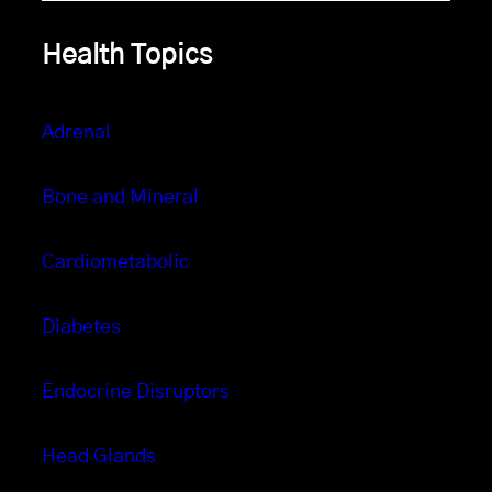
Health Topics
Adrenal
Bone and Mineral
Cardiometabolic
Diabetes
Endocrine Disruptors
Head Glands