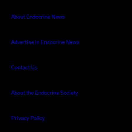
About Endocrine News
Advertise in Endocrine News
Contact Us
About the Endocrine Society
Privacy Policy