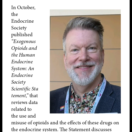
In October,
the
Endocrine
Society
published
“Exogenous
Opioids and
the Human
Endocrine
System: An
Endocrine
Society
Scientific
Sta
tement,”
that
reviews data
related to
the use and
misuse of opioids and the effects of these drugs on
the endocrine system. The Statement discusses