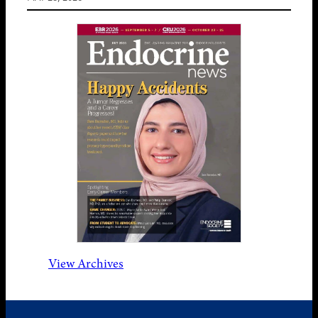
View Archives