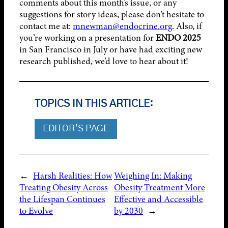
comments about this month’s issue, or any
suggestions for story ideas, please don’t hesitate to
contact me at:
mnewman@endocrine.org
. Also, if
you’re working on a presentation for
ENDO 2025
in San Francisco in July or have had exciting new
research published, we’d love to hear about it!
TOPICS IN THIS ARTICLE:
EDITOR’S PAGE
←
Harsh Realities: How
Weighing In: Making
Treating Obesity Across
Obesity Treatment More
the Lifespan Continues
Effective and Accessible
to Evolve
by 2030
→