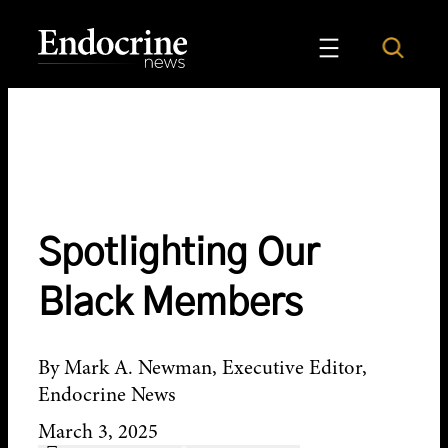
Skip
to
Search
Endocrine News
content
Spotlighting Our
Black Members
By Mark A. Newman, Executive Editor,
Endocrine News
March 3, 2025