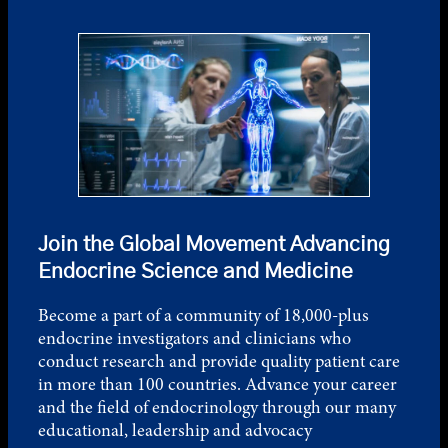
Join the Global Movement Advancing
Endocrine Science and Medicine
Become a part of a community of 18,000-plus
endocrine investigators and clinicians who
conduct research and provide quality patient care
in more than 100 countries. Advance your career
and the field of endocrinology through our many
educational, leadership and advocacy