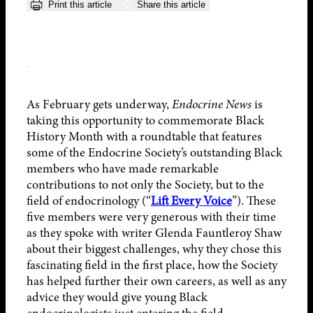
Print this article
Share this article
As February gets underway,
Endocrine News
is
taking this opportunity to commemorate Black
History Month with a roundtable that features
some of the Endocrine Society’s outstanding Black
members who have made remarkable
contributions to not only the Society, but to the
field of endocrinology (“
Lift Every Voice
”). These
five members were very generous with their time
as they spoke with writer Glenda Fauntleroy Shaw
about their biggest challenges, why they chose this
fascinating field in the first place, how the Society
has helped further their own careers, as well as any
advice they would give young Black