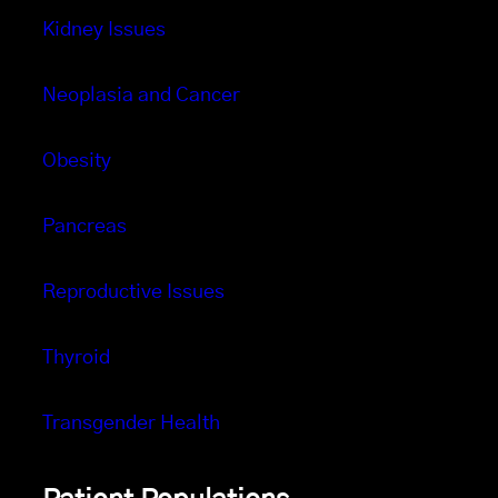
Kidney Issues
Neoplasia and Cancer
Obesity
Pancreas
Reproductive Issues
Thyroid
Transgender Health