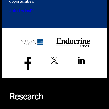
opportunities.
Join Today
Research