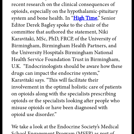
recent research on the clinical consequences of
opioids, especially on the hypothalamic-pituitary
system and bone health. In “
High Time
,” Senior
Editor Derek Bagley spoke to the chair of the
committee that authored the statement, Niki
Karavitaki, MSc, PhD, FRCP, of the University of
Birmingham, Birmingham Health Partners, and
the University Hospitals Birmingham National
Health Service Foundation Trust in Birmingham,
U.K. “Endocrinologists should be aware how these
drugs can impact the endocrine system,”
Karavitaki says. “This will facilitate their
involvement in the optimal holistic care of patients
on opioids along with the specialists prescribing
opioids or the specialists looking after people who
misuse opioids or have been diagnosed with
opioid use disorder.”
We take a look at the Endocrine Society’s Medical
School Engagement Program (MSEP) as part of