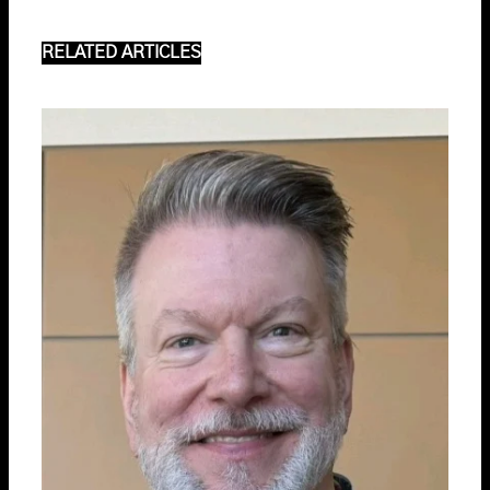
RELATED ARTICLES