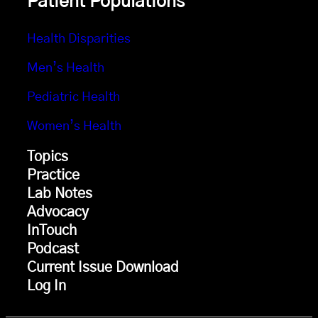
Patient Populations
Health Disparities
Men’s Health
Pediatric Health
Women’s Health
Topics
Practice
Lab Notes
Advocacy
InTouch
Podcast
Current Issue Download
Log In