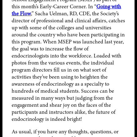
this month’s Early-Career Corner. In “
Going with
the Flow
,” Sacha Uelman, RD, CDE, the Society’s
director of professional and clinical affairs, catches
up with some of the colleges and universities
around the country who have been participating in
this program. When MSEP was launched last year,
the goal was to increase the flow of
endocrinologists into the workforce. Loaded with
photos from the various events, the individual
program directors fill us in on what sort of
activities they’ve been using to heighten the
awareness of endocrinology as a specialty to
hundreds of medical students. Success can be
measured in many ways but judging from the
engagement and shear joy on the faces of the
participants and instructors alike, the future of
endocrinology is indeed bright!
As usual, if you have any thoughts, questions, or