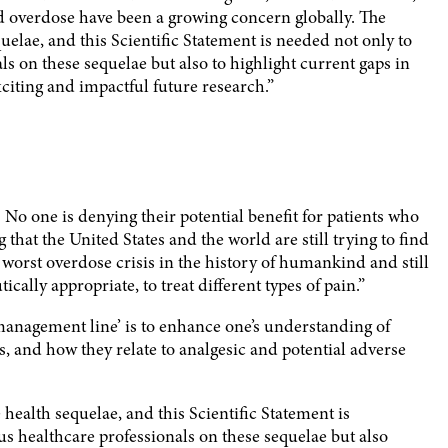
nd overdose have been a growing concern globally. The
uelae, and this Scientific Statement is needed not only to
s on these sequelae but also to highlight current gaps in
xciting and impactful future research.”
. No one is denying their potential benefit for patients who
that the United States and the world are still trying to find
 worst overdose crisis in the history of humankind and still
ally appropriate, to treat different types of pain.”
management line’ is to enhance one’s understanding of
 and how they relate to analgesic and potential adverse
 health sequelae, and this Scientific Statement is
s healthcare professionals on these sequelae but also