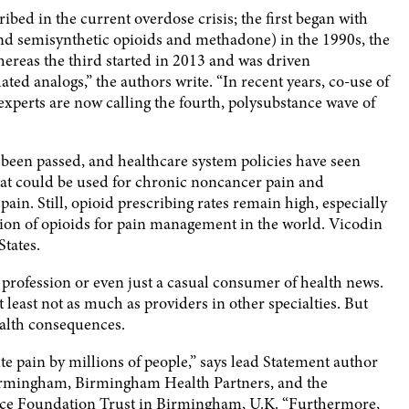
ibed in the current overdose crisis; the first began with
 and semisynthetic opioids and methadone) in the 1990s, the
ereas the third started in 2013 and was driven
ted analogs,” the authors write. “In recent years, co-use of
experts are now calling the fourth, polysubstance wave of
s been passed, and healthcare system policies have seen
 that could be used for chronic noncancer pain and
pain. Still, opioid prescribing rates remain high, especially
ion of opioids for pain management in the world. Vicodin
States.
e profession or even just a casual consumer of health news.
t least not as much as providers in other specialties. But
ealth consequences.
e pain by millions of people,” says lead Statement author
 Birmingham, Birmingham Health Partners, and the
ice Foundation Trust in Birmingham, U.K. “Furthermore,