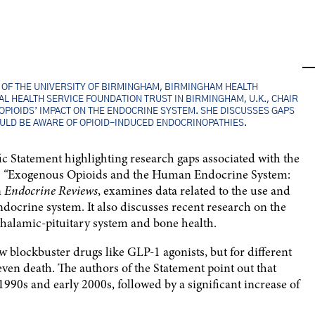
P, OF THE UNIVERSITY OF BIRMINGHAM, BIRMINGHAM HEALTH
L HEALTH SERVICE FOUNDATION TRUST IN BIRMINGHAM, U.K., CHAIR
 OPIOIDS’ IMPACT ON THE ENDOCRINE SYSTEM. SHE DISCUSSES GAPS
ULD BE AWARE OF OPIOID-INDUCED ENDOCRINOPATHIES.
ic Statement highlighting research gaps associated with the
,
“
Exogenous Opioids and the Human Endocrine System:
n
Endocrine Reviews
, examines data related to the use and
ndocrine system. It also discusses recent research on the
othalamic-pituitary system and bone health.
blockbuster drugs like GLP-1 agonists, but for different
ven death. The authors of the Statement point out that
 1990s and early 2000s, followed by a significant increase of