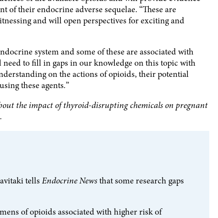
 of their endocrine adverse sequelae. “These are
nessing and will open perspectives for exciting and
ndocrine system and some of these are associated with
l need to fill in gaps in our knowledge on this topic with
derstanding on the actions of opioids, their potential
using these agents
.
”
bout the impact of thyroid-disrupting chemicals on pregnant
.
vitaki tells
Endocrine News
that some research gaps
imens of opioids associated with higher risk of