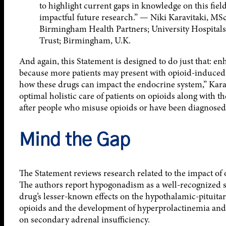
to highlight current gaps in knowledge on this field
impactful future research.” — Niki Karavitaki, MS
Birmingham Health Partners; University Hospital
Trust; Birmingham, U.K.
And again, this Statement is designed to do just that: e
because more patients may present with opioid-induced
how these drugs can impact the endocrine system,” Karavit
optimal holistic care of patients on opioids along with th
after people who misuse opioids or have been diagnose
Mind the Gap
The Statement reviews research related to the impact of
The authors report hypogonadism as a well-recognized si
drug’s lesser-known effects on the hypothalamic-pituita
opioids and the development of hyperprolactinemia and 
on secondary adrenal insufficiency.