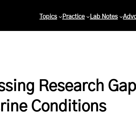
Topics
Practice
Lab Notes
Adv
ssing Research Gap
rine Conditions