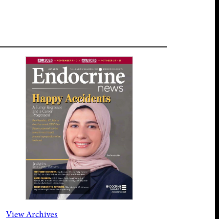
View Archives