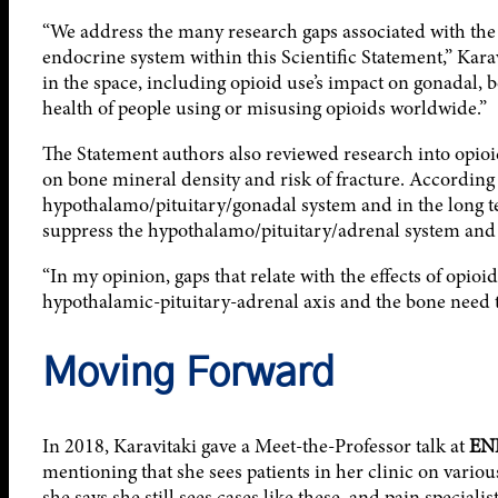
“We address the many research gaps associated with the 
endocrine system within this Scientific Statement,” Kara
in the space, including opioid use’s impact on gonadal, 
health of people using or misusing opioids worldwide.”
The Statement authors also reviewed research into opioi
on bone mineral density and risk of fracture. According 
hypothalamo/pituitary/gonadal system and in the long t
suppress the hypothalamo/pituitary/adrenal system and 
“In my opinion, gaps that relate with the effects of opioi
hypothalamic-pituitary-adrenal axis and the bone need to
Moving Forward
In 2018, Karavitaki gave a Meet-the-Professor talk at
EN
mentioning that she sees patients in her clinic on vario
she says she still sees cases like these, and pain speciali