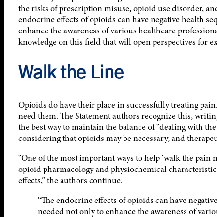
the risks of prescription misuse, opioid use disorder, a
endocrine effects of opioids can have negative health seq
enhance the awareness of various healthcare professional
knowledge on this field that will open perspectives for e
Walk the Line
Opioids do have their place in successfully treating pain
need them. The Statement authors recognize this, writing 
the best way to maintain the balance of “dealing with the
considering that opioids may be necessary, and therapeutic
“One of the most important ways to help ‘walk the pain 
opioid pharmacology and physiochemical characteristics,
effects,” the authors continue.
“The endocrine effects of opioids can have negative
needed not only to enhance the awareness of variou