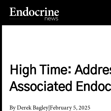
Skip
to
content
Endocrine News
High Time: Addre
Associated Endoc
By Derek Bagley
February 5, 2025