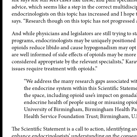
advice, which seems like a step in the correct multidisci
endocrinologists on this topic has increased and I hope t
says. “Research though on this topic has not progressed
And while physicians and legislators are still trying to 
programs, endocrinologists may be uniquely positioned t
opioids reduce libido and cause hypogonadism may opt f
are well informed of side effects of opioids may be mor
considered appropriate by the relevant specialists,” Kara
issues require treatment with opioids.”
“We address the many research gaps associated with
the endocrine system within this Scientific Stateme
the space, including opioid use’s impact on gonada
endocrine health of people using or misusing opi
University of Birmingham, Birmingham Health Par
Health Service Foundation Trust; Birmingham, U.
The Scientific Statement is a call to action, identifying ar
enhance endocrinologists’ understanding on the consequ