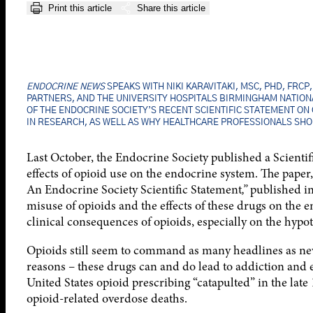
Print this article
Share this article
ENDOCRINE NEWS
SPEAKS WITH NIKI KARAVITAKI, MSC, PHD, FRC
PARTNERS, AND THE UNIVERSITY HOSPITALS BIRMINGHAM NATIONA
OF THE ENDOCRINE SOCIETY’S RECENT SCIENTIFIC STATEMENT ON
IN RESEARCH, AS WELL AS WHY HEALTHCARE PROFESSIONALS SHO
Last October, the Endocrine Society published a Scientif
effects of opioid use on the endocrine system. The paper
An Endocrine Society Scientific Statement
,”
published i
misuse of opioids and the effects of these drugs on the e
clinical consequences of opioids, especially on the hyp
Opioids still seem to command as many headlines as new 
reasons – these drugs can and do lead to addiction and e
United States opioid prescribing “catapulted” in the late
opioid-related overdose deaths.