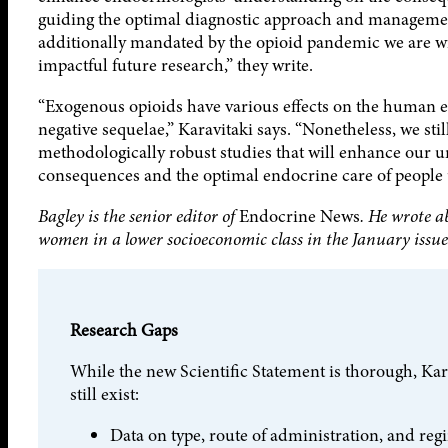
guiding the optimal diagnostic approach and management
additionally mandated by the opioid pandemic we are wit
impactful future research,” they write.
“Exogenous opioids have various effects on the human e
negative sequelae,” Karavitaki says. “Nonetheless, we stil
methodologically robust studies that will enhance our un
consequences and the optimal endocrine care of people 
Bagley is the senior editor of
Endocrine News
. He wrote a
women in a lower socioeconomic class in the January issue
Research Gaps
While the new Scientific Statement is thorough, Kara
still exist:
Data on type, route of administration, and reg