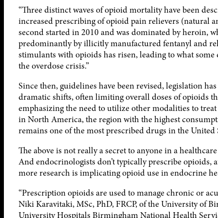
“Three distinct waves of opioid mortality have been descr
increased prescribing of opioid pain relievers (natural
second started in 2010 and was dominated by heroin, wh
predominantly by illicitly manufactured fentanyl and rela
stimulants with opioids has risen, leading to what some 
the overdose crisis.”
Since then, guidelines have been revised, legislation ha
dramatic shifts, often limiting overall doses of opioids
emphasizing the need to utilize other modalities to treat 
in North America, the region with the highest consumpt
remains one of the most prescribed drugs in the United 
The above is not really a secret to anyone in a healthcar
And endocrinologists don’t typically prescribe opioids, a
more research is implicating opioid use in endocrine h
“Prescription opioids are used to manage chronic or acut
Niki Karavitaki, MSc, PhD, FRCP, of the University of
University Hospitals Birmingham National Health Serv