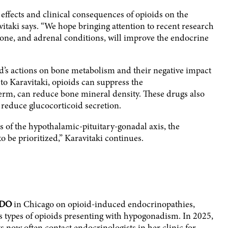
effects and clinical consequences of opioids on the
vitaki says. “We hope bringing attention to recent research
bone, and adrenal conditions, will improve the endocrine
d’s actions on bone metabolism and their negative impact
to Karavitaki, opioids can suppress the
erm, can reduce bone mineral density. These drugs also
reduce glucocorticoid secretion.
ds of the hypothalamic-pituitary-gonadal axis, the
 be prioritized,” Karavitaki continues.
DO
in Chicago on opioid-induced endocrinopathies,
us types of opioids presenting with hypogonadism. In 2025,
sts now often contact endocrinologists in her clinic for