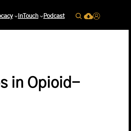
Search
ocacy
InTouch
Podcast
Current Issue Down
Login
s in Opioid-