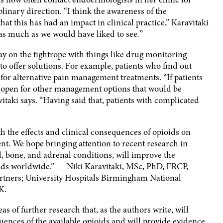
plinary direction. “I think the awareness of the
hat this has had an impact in clinical practice,” Karavitaki
 as much as we would have liked to see
.
”
stay on the tightrope with things like drug monitoring
o offer solutions. For example, patients who find out
or alternative pain management treatments. “If patients
e open for other management options that would be
vitaki says. “Having said that, patients with complicated
 the effects and clinical consequences of opioids on
nt. We hope bringing attention to recent research in
l, bone, and adrenal conditions, will improve the
oids worldwide.” — Niki Karavitaki, MSc, PhD, FRCP,
tners; University Hospitals Birmingham National
K.
eas of further research that, as the authors write, will
ences of the available opioids and will provide evidence