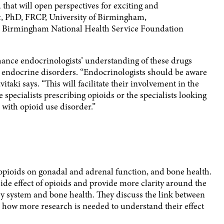
 that will open perspectives for exciting and
c, PhD, FRCP, University of Birmingham,
s Birmingham National Health Service Foundation
nhance endocrinologists’ understanding of these drugs
 endocrine disorders. “Endocrinologists should be aware
aki says. “This will facilitate their involvement in the
e specialists prescribing opioids or the specialists looking
d with opioid use disorder.”
 opioids on gonadal and adrenal function, and bone health.
de effect of opioids and provide more clarity around the
ry system and bone health. They discuss the link between
how more research is needed to understand their effect