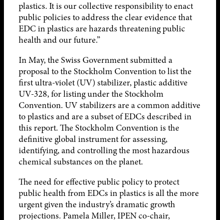
plastics. It is our collective responsibility to enact
public policies to address the clear evidence that
EDC in plastics are hazards threatening public
health and our future.”
In May, the Swiss Government submitted a
proposal to the Stockholm Convention to list the
first ultra-violet (UV) stabilizer, plastic additive
UV-328, for listing under the Stockholm
Convention. UV stabilizers are a common additive
to plastics and are a subset of EDCs described in
this report. The Stockholm Convention is the
definitive global instrument for assessing,
identifying, and controlling the most hazardous
chemical substances on the planet.
The need for effective public policy to protect
public health from EDCs in plastics is all the more
urgent given the industry’s dramatic growth
projections. Pamela Miller, IPEN co-chair,