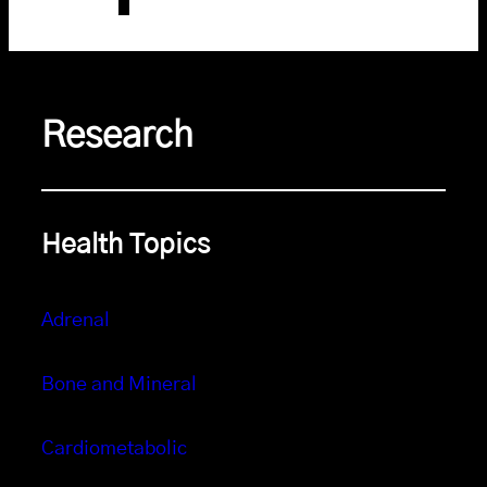
Research
Health Topics
Adrenal
Bone and Mineral
Cardiometabolic