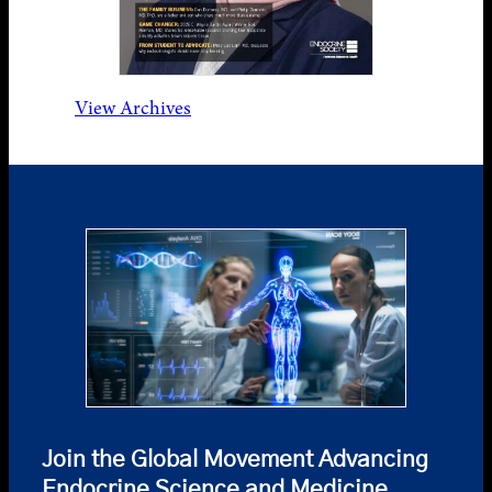
View Archives
Join the Global Movement Advancing
Endocrine Science and Medicine