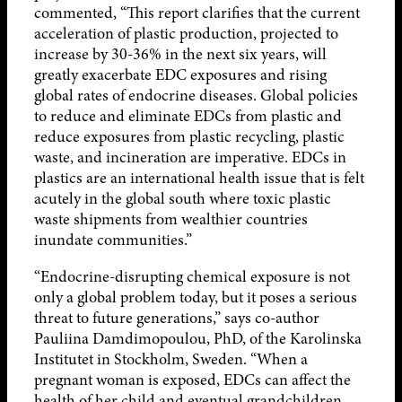
commented, “This report clarifies that the current
acceleration of plastic production, projected to
increase by 30-36% in the next six years, will
greatly exacerbate EDC exposures and rising
global rates of endocrine diseases. Global policies
to reduce and eliminate EDCs from plastic and
reduce exposures from plastic recycling, plastic
waste, and incineration are imperative. EDCs in
plastics are an international health issue that is felt
acutely in the global south where toxic plastic
waste shipments from wealthier countries
inundate communities.”
“Endocrine-disrupting chemical exposure is not
only a global problem today, but it poses a serious
threat to future generations,” says co-author
Pauliina Damdimopoulou, PhD, of the Karolinska
Institutet in Stockholm, Sweden. “When a
pregnant woman is exposed, EDCs can affect the
health of her child and eventual grandchildren.