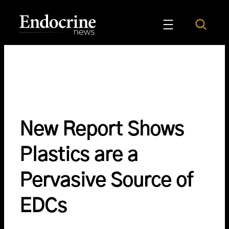
Skip
to
Search
Endocrine News
content
New Report Shows
Plastics are a
Pervasive Source of
EDCs