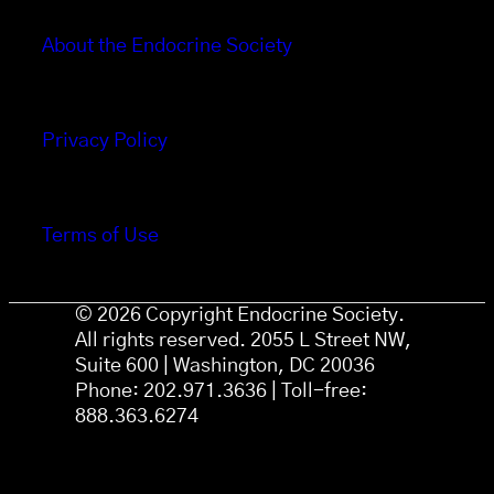
About the Endocrine Society
Privacy Policy
Terms of Use
© 2026 Copyright Endocrine Society.
All rights reserved. 2055 L Street NW,
Suite 600 | Washington, DC 20036
Phone: 202.971.3636 | Toll-free:
888.363.6274