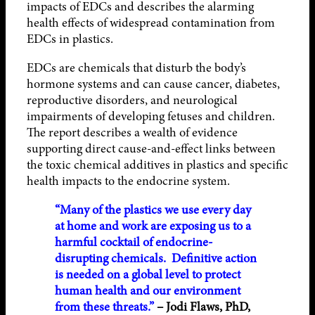
impacts of EDCs and describes the alarming
health effects of widespread contamination from
EDCs in plastics.
EDCs are chemicals that disturb the body’s
hormone systems and can cause cancer, diabetes,
reproductive disorders, and neurological
impairments of developing fetuses and children.
The report describes a wealth of evidence
supporting direct cause-and-effect links between
the toxic chemical additives in plastics and specific
health impacts to the endocrine system.
“Many of the plastics we use every day
at home and work are exposing us to a
harmful cocktail of endocrine-
disrupting chemicals. Definitive action
is needed on a global level to protect
human health and our environment
from these threats.”
– Jodi Flaws, PhD,