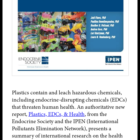
Plastics contain and leach hazardous chemicals,
including endocrine-disrupting chemicals (EDCs)
that threaten human health. An authoritative new
report,
Plastics, EDCs, & Health
, from the
Endocrine Society and the IPEN (International
Pollutants Elimination Network), presents a
summary of international research on the health