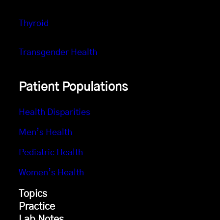
Thyroid
Transgender Health
Patient Populations
Health Disparities
Men’s Health
Pediatric Health
Women’s Health
Topics
Practice
Lab Notes