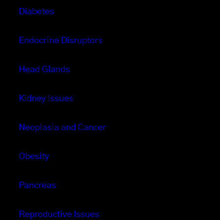
Diabetes
Endocrine Disruptors
Head Glands
Kidney Issues
Neoplasia and Cancer
Obesity
Pancreas
Reproductive Issues