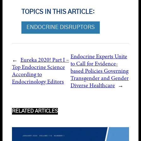
TOPICS IN THIS ARTICLE:
ENDOCRINE DISRUPTORS
Endocrine Experts Unite
←
Eureka 2020! Part I –
to Call for Evidence-
Top Endocrine Science
based Policies Governing
According to
Transgender and Gender
Endocrinology Editors
Diverse Healthcare
→
RELATED ARTICLES