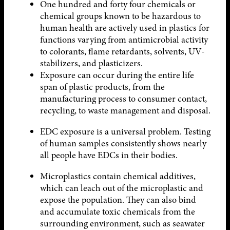
One hundred and forty four chemicals or
chemical groups known to be hazardous to
human health are actively used in plastics for
functions varying from antimicrobial activity
to colorants, flame retardants, solvents, UV-
stabilizers, and plasticizers.
Exposure can occur during the entire life
span of plastic products, from the
manufacturing process to consumer contact,
recycling, to waste management and disposal.
EDC exposure is a universal problem. Testing
of human samples consistently shows nearly
all people have EDCs in their bodies.
Microplastics contain chemical additives,
which can leach out of the microplastic and
expose the population. They can also bind
and accumulate toxic chemicals from the
surrounding environment, such as seawater