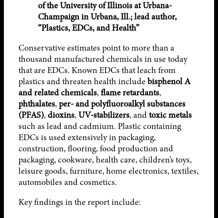
of the University of Illinois at Urbana-
Champaign in Urbana, Ill.; lead author,
“Plastics, EDCs, and Health”
Conservative estimates point to more than a
thousand manufactured chemicals in use today
that are EDCs. Known EDCs that leach from
plastics and threaten health include
bisphenol A
and related chemicals
,
flame retardants
,
phthalates
,
per- and polyfluoroalkyl substances
(PFAS)
,
dioxins
,
UV-stabilizers
, and
toxic metals
such as lead and cadmium. Plastic containing
EDCs is used extensively in packaging,
construction, flooring, food production and
packaging, cookware, health care, children’s toys,
leisure goods, furniture, home electronics, textiles,
automobiles and cosmetics.
Key findings in the report include: