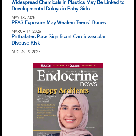
Widespread Chemicals in Plastics May Be Linked to
Developmental Delays in Baby Girls
MAY 13, 2026
PFAS Exposure May Weaken Teens’ Bones
MARCH 17, 2026
Phthalates Pose Significant Cardiovascular
Disease Risk
AUGUST 6, 2025