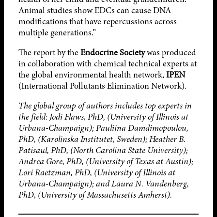
Animal studies show EDCs can cause DNA
modifications that have repercussions across
multiple generations.”
The report by the
Endocrine Society
was produced
in collaboration with chemical technical experts at
the global environmental health network,
IPEN
(International Pollutants Elimination Network).
The global group of authors includes top experts in
the field: Jodi Flaws, PhD, (University of Illinois at
Urbana-Champaign); Pauliina Damdimopoulou,
PhD, (Karolinska Institutet, Sweden); Heather B.
Patisaul, PhD, (North Carolina State University);
Andrea Gore, PhD, (University of Texas at Austin);
Lori Raetzman, PhD, (University of Illinois at
Urbana-Champaign); and Laura N. Vandenberg,
PhD, (University of Massachusetts Amherst).