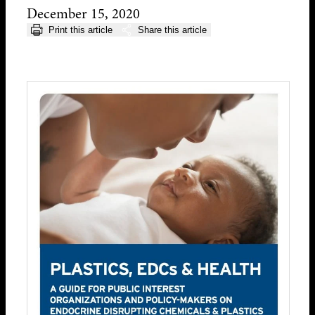
December 15, 2020
Print this article
Share this article