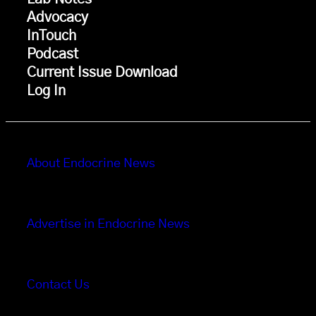
Advocacy
InTouch
Podcast
Current Issue Download
Log In
About Endocrine News
Advertise in Endocrine News
Contact Us