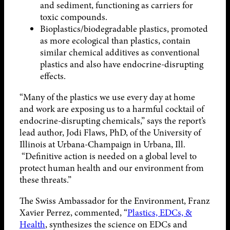
and sediment, functioning as carriers for
toxic compounds.
Bioplastics/biodegradable plastics, promoted
as more ecological than plastics, contain
similar chemical additives as conventional
plastics and also have endocrine-disrupting
effects.
“Many of the plastics we use every day at home
and work are exposing us to a harmful cocktail of
endocrine-disrupting chemicals,” says the report’s
lead author, Jodi Flaws, PhD, of the University of
Illinois at Urbana-Champaign in Urbana, Ill.
“Definitive action is needed on a global level to
protect human health and our environment from
these threats.”
The Swiss Ambassador for the Environment, Franz
Xavier Perrez, commented, “
Plastics, EDCs, &
Health
, synthesizes the science on EDCs and