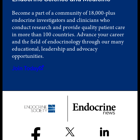
Become a part of a community of 18,000-plus
endocrine investigators and clinicians who
conduct research and provide quality patient care
in more than 100 countries. Advance your career
and the field of endocrinology through our many
educational, leadership and advocacy
opportunities.
Join Today