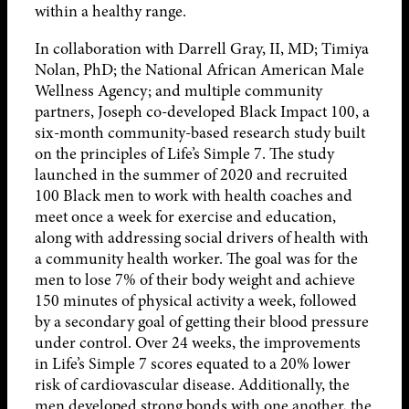
within a healthy range.
In collaboration with Darrell Gray, II, MD; Timiya
Nolan, PhD; the National African American Male
Wellness Agency; and multiple community
partners, Joseph co-developed Black Impact 100, a
six-month community-based research study built
on the principles of Life’s Simple 7. The study
launched in the summer of 2020 and recruited
100 Black men to work with health coaches and
meet once a week for exercise and education,
along with addressing social drivers of health with
a community health worker. The goal was for the
men to lose 7% of their body weight and achieve
150 minutes of physical activity a week, followed
by a secondary goal of getting their blood pressure
under control. Over 24 weeks, the improvements
in Life’s Simple 7 scores equated to a 20% lower
risk of cardiovascular disease. Additionally, the
men developed strong bonds with one another, the