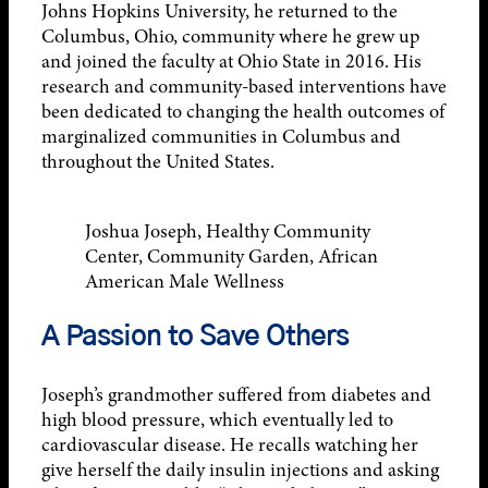
Johns Hopkins University, he returned to the
Columbus, Ohio, community where he grew up
and joined the faculty at Ohio State in 2016. His
research and community-based interventions have
been dedicated to changing the health outcomes of
marginalized communities in Columbus and
throughout the United States.
Joshua Joseph, Healthy Community
Center, Community Garden, African
American Male Wellness
A Passion to Save Others
Joseph’s grandmother suffered from diabetes and
high blood pressure, which eventually led to
cardiovascular disease. He recalls watching her
give herself the daily insulin injections and asking