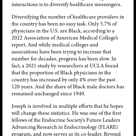
interactions is to diversify healthcare messengers.
Diversifying the number of healthcare providers in
the country has been no easy task. Only 5.7% of
physicians in the U.S. are Black, according to a
2022 Association of American Medical College’s
report. And while medical colleges and
associations have been trying to increase that
number for decades, progress has been slow. In
fact, a 2021 study by researchers at UCLA found
that the proportion of Black physicians in the
country has increased by only 4% over the past
120 years. And the share of Black male doctors has
remained unchanged since 1940.
Joseph is involved in multiple efforts that he hopes
will change these statistics. He was one of the first
fellows of the Endocrine Society’s Future Leaders
Advancing Research in Endocrinology (FLARE)
program, and now serves as its co-leader. Beyond