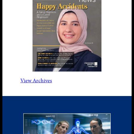
View Archives