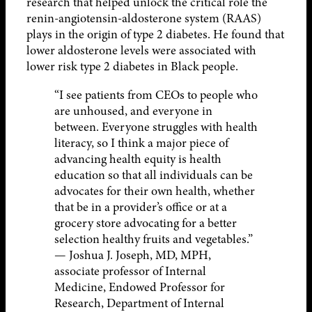
research that helped unlock the critical role the
renin-angiotensin-aldosterone system (RAAS)
plays in the origin of type 2 diabetes. He found that
lower aldosterone levels were associated with
lower risk type 2 diabetes in Black people.
“I see patients from CEOs to people who
are unhoused, and everyone in
between. Everyone struggles with health
literacy, so I think a major piece of
advancing health equity is health
education so that all individuals can be
advocates for their own health, whether
that be in a provider’s office or at a
grocery store advocating for a better
selection healthy fruits and vegetables.”
— Joshua J. Joseph, MD, MPH,
associate professor of Internal
Medicine, Endowed Professor for
Research, Department of Internal