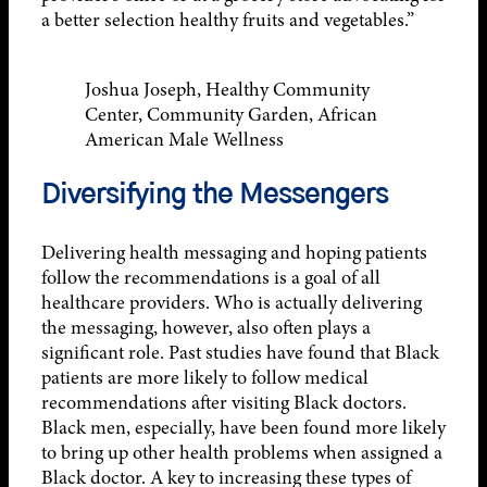
a better selection healthy fruits and vegetables.”
Joshua Joseph, Healthy Community
Center, Community Garden, African
American Male Wellness
Diversifying the Messengers
Delivering health messaging and hoping patients
follow the recommendations is a goal of all
healthcare providers. Who is actually delivering
the messaging, however, also often plays a
significant role. Past studies have found that Black
patients are more likely to follow medical
recommendations after visiting Black doctors.
Black men, especially, have been found more likely
to bring up other health problems when assigned a
Black doctor. A key to increasing these types of