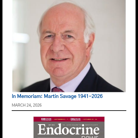
In Memoriam: Martin Savage 1941-2026
MARCH 24, 2026