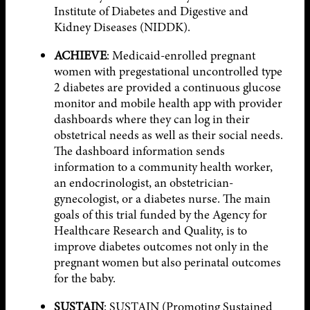
Institute of Diabetes and Digestive and
Kidney Diseases (NIDDK).
ACHIEVE
: Medicaid-enrolled pregnant
women with pregestational uncontrolled type
2 diabetes are provided a continuous glucose
monitor and mobile health app with provider
dashboards where they can log in their
obstetrical needs as well as their social needs.
The dashboard information sends
information to a community health worker,
an endocrinologist, an obstetrician-
gynecologist, or a diabetes nurse. The main
goals of this trial funded by the Agency for
Healthcare Research and Quality, is to
improve diabetes outcomes not only in the
pregnant women but also perinatal outcomes
for the baby.
SUSTAIN
: SUSTAIN (Promoting Sustained