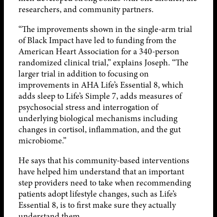
researchers, and community partners.
“The improvements shown in the single-arm trial
of Black Impact have led to funding from the
American Heart Association for a 340-person
randomized clinical trial,” explains Joseph. “The
larger trial in addition to focusing on
improvements in AHA Life’s Essential 8, which
adds sleep to Life’s Simple 7, adds measures of
psychosocial stress and interrogation of
underlying biological mechanisms including
changes in cortisol, inflammation, and the gut
microbiome.”
He says that his community-based interventions
have helped him understand that an important
step providers need to take when recommending
patients adopt lifestyle changes, such as Life’s
Essential 8, is to first make sure they actually
understand them.