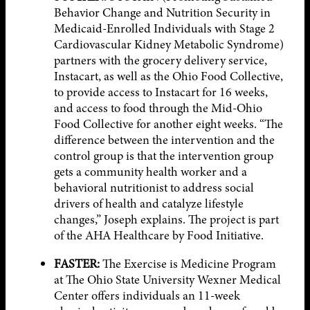
Behavior Change and Nutrition Security in
Medicaid-Enrolled Individuals with Stage 2
Cardiovascular Kidney Metabolic Syndrome)
partners with the grocery delivery service,
Instacart, as well as the Ohio Food Collective,
to provide access to Instacart for 16 weeks,
and access to food through the Mid-Ohio
Food Collective for another eight weeks. “The
difference between the intervention and the
control group is that the intervention group
gets a community health worker and a
behavioral nutritionist to address social
drivers of health and catalyze lifestyle
changes,” Joseph explains. The project is part
of the AHA Healthcare by Food Initiative.
FASTER:
The Exercise is Medicine Program
at The Ohio State University Wexner Medical
Center offers individuals an 11-week