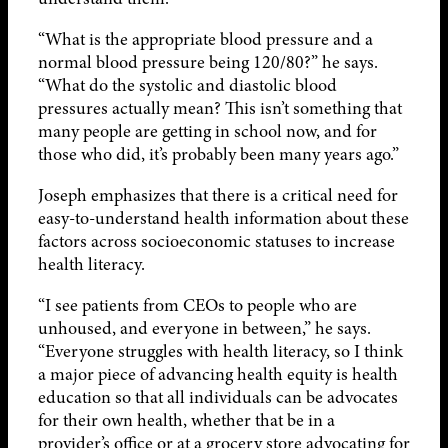
“What is the appropriate blood pressure and a
normal blood pressure being 120/80?” he says.
“What do the systolic and diastolic blood
pressures actually mean? This isn’t something that
many people are getting in school now, and for
those who did, it’s probably been many years ago.”
Joseph emphasizes that there is a critical need for
easy-to-understand health information about these
factors across socioeconomic statuses to increase
health literacy.
“I see patients from CEOs to people who are
unhoused, and everyone in between,” he says.
“Everyone struggles with health literacy, so I think
a major piece of advancing health equity is health
education so that all individuals can be advocates
for their own health, whether that be in a
provider’s office or at a grocery store advocating for