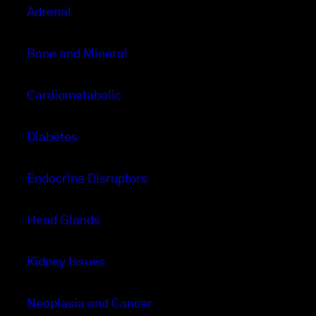
Adrenal
Bone and Mineral
Cardiometabolic
Diabetes
Endocrine Disruptors
Head Glands
Kidney Issues
Neoplasia and Cancer