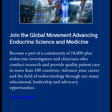
Join the Global Movement Advancing
Endocrine Science and Medicine
Become a part of a community of 18,000-plus
endocrine investigators and clinicians who
conduct research and provide quality patient care
in more than 100 countries. Advance your career
and the field of endocrinology through our many
educational, leadership and advocacy
opportunities.
Join Today