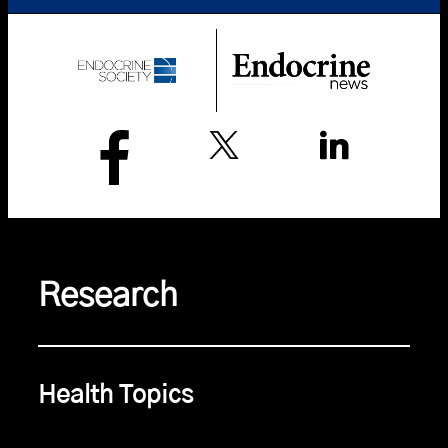
Research
Health Topics