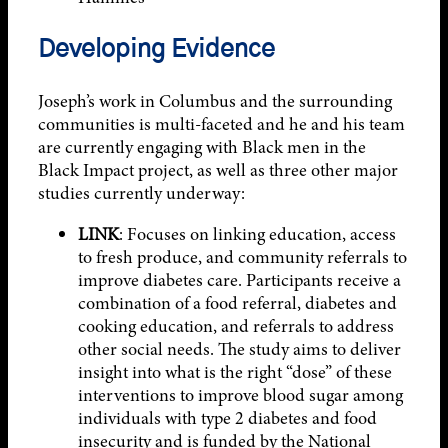
Developing Evidence
Joseph’s work in Columbus and the surrounding
communities is multi-faceted and he and his team
are currently engaging with Black men in the
Black Impact project, as well as three other major
studies currently underway:
LINK
: Focuses on linking education, access
to fresh produce, and community referrals to
improve diabetes care. Participants receive a
combination of a food referral, diabetes and
cooking education, and referrals to address
other social needs. The study aims to deliver
insight into what is the right “dose” of these
interventions to improve blood sugar among
individuals with type 2 diabetes and food
insecurity and is funded by the National