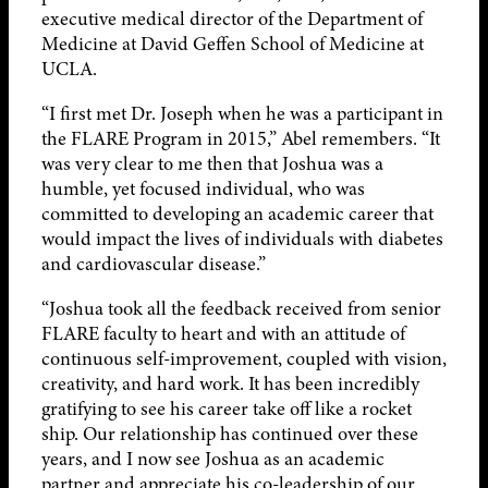
executive medical director of the Department of
Medicine at David Geffen School of Medicine at
UCLA.
“I first met Dr. Joseph when he was a participant in
the FLARE Program in 2015,” Abel remembers. “It
was very clear to me then that Joshua was a
humble, yet focused individual, who was
committed to developing an academic career that
would impact the lives of individuals with diabetes
and cardiovascular disease.”
“Joshua took all the feedback received from senior
FLARE faculty to heart and with an attitude of
continuous self-improvement, coupled with vision,
creativity, and hard work. It has been incredibly
gratifying to see his career take off like a rocket
ship. Our relationship has continued over these
years, and I now see Joshua as an academic
partner and appreciate his co-leadership of our