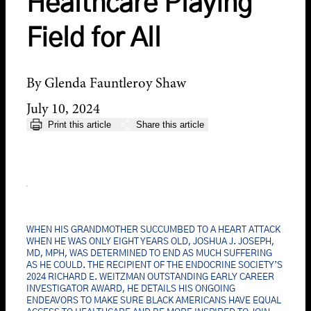
Healthcare Playing
Field for All
By Glenda Fauntleroy Shaw
July 10, 2024
Print this article
Share this article
WHEN HIS GRANDMOTHER SUCCUMBED TO A HEART ATTACK
WHEN HE WAS ONLY EIGHT YEARS OLD, JOSHUA J. JOSEPH,
MD, MPH, WAS DETERMINED TO END AS MUCH SUFFERING
AS HE COULD. THE RECIPIENT OF THE ENDOCRINE SOCIETY’S
2024 RICHARD E. WEITZMAN OUTSTANDING EARLY CAREER
INVESTIGATOR AWARD, HE DETAILS HIS ONGOING
ENDEAVORS TO MAKE SURE BLACK AMERICANS HAVE EQUAL