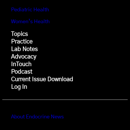
Pediatric Health
Women’s Health
Topics
Practice
Lab Notes
Advocacy
InTouch
Podcast
Current Issue Download
Log In
About Endocrine News