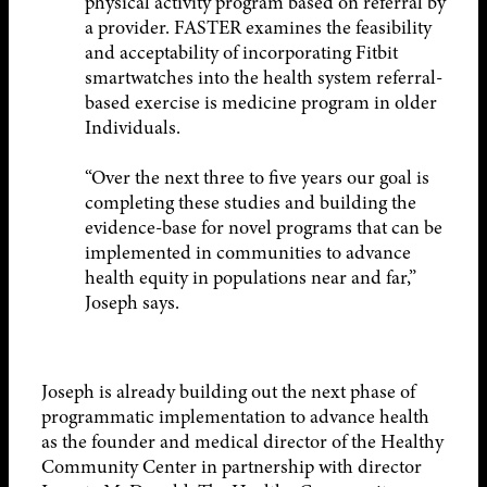
physical activity program based on referral by
a provider. FASTER examines the feasibility
and acceptability of incorporating Fitbit
smartwatches into the health system referral-
based exercise is medicine program in older
Individuals.
“Over the next three to five years our goal is
completing these studies and building the
evidence-base for novel programs that can be
implemented in communities to advance
health equity in populations near and far,”
Joseph says.
Joseph is already building out the next phase of
programmatic implementation to advance health
as the founder and medical director of the Healthy
Community Center in partnership with director