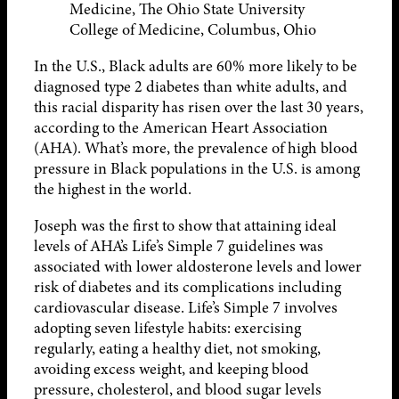
Medicine, The Ohio State University
College of Medicine, Columbus, Ohio
In the U.S., Black adults are 60% more likely to be
diagnosed type 2 diabetes than white adults, and
this racial disparity has risen over the last 30 years,
according to the American Heart Association
(AHA). What’s more, the prevalence of high blood
pressure in Black populations in the U.S. is among
the highest in the world.
Joseph was the first to show that attaining ideal
levels of AHA’s Life’s Simple 7 guidelines was
associated with lower aldosterone levels and lower
risk of diabetes and its complications including
cardiovascular disease. Life’s Simple 7 involves
adopting seven lifestyle habits: exercising
regularly, eating a healthy diet, not smoking,
avoiding excess weight, and keeping blood
pressure, cholesterol, and blood sugar levels