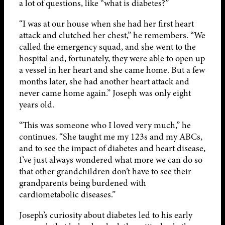
a lot of questions, like “what is diabetes?”
“I was at our house when she had her first heart
attack and clutched her chest,” he remembers. “We
called the emergency squad, and she went to the
hospital and, fortunately, they were able to open up
a vessel in her heart and she came home. But a few
months later, she had another heart attack and
never came home again.” Joseph was only eight
years old.
“This was someone who I loved very much,” he
continues. “She taught me my 123s and my ABCs,
and to see the impact of diabetes and heart disease,
I’ve just always wondered what more we can do so
that other grandchildren don’t have to see their
grandparents being burdened with
cardiometabolic diseases.”
Joseph’s curiosity about diabetes led to his early