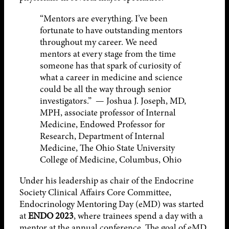
“Mentors are everything. I’ve been
fortunate to have outstanding mentors
throughout my career. We need
mentors at every stage from the time
someone has that spark of curiosity of
what a career in medicine and science
could be all the way through senior
investigators.” — Joshua J. Joseph, MD,
MPH, associate professor of Internal
Medicine, Endowed Professor for
Research, Department of Internal
Medicine, The Ohio State University
College of Medicine, Columbus, Ohio
Under his leadership as chair of the Endocrine
Society Clinical Affairs Core Committee,
Endocrinology Mentoring Day (eMD) was started
at
ENDO 2023
, where trainees spend a day with a
mentor at the annual conference. The goal of eMD