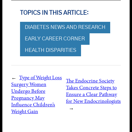
TOPICS IN THIS ARTICLE:
DIABETES NEWS AND RESEARCH
EARLY CAREER CORNER
HEALTH DISPARITIES
←
Type of Weight Loss
The Endocrine Society
Surgery Women
Takes Concrete Steps to
Undergo Before
Ensure a Clear Pathway
Pregnancy May
for New Endocrinologists
Influence Children’s
→
Weight Gain