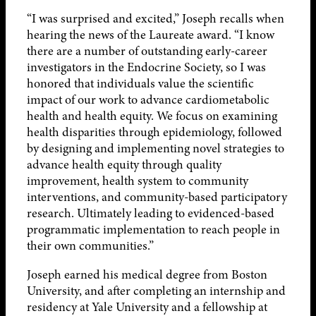
“I was surprised and excited,” Joseph recalls when
hearing the news of the Laureate award. “I know
there are a number of outstanding early-career
investigators in the Endocrine Society, so I was
honored that individuals value the scientific
impact of our work to advance cardiometabolic
health and health equity. We focus on examining
health disparities through epidemiology, followed
by designing and implementing novel strategies to
advance health equity through quality
improvement, health system to community
interventions, and community-based participatory
research. Ultimately leading to evidenced-based
programmatic implementation to reach people in
their own communities.”
Joseph earned his medical degree from Boston
University, and after completing an internship and
residency at Yale University and a fellowship at