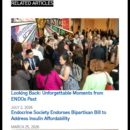
RELATED ARTICLES
Looking Back: Unforgettable Moments from
ENDOs Past
JULY 2, 2026
Endocrine Society Endorses Bipartisan Bill to
Address Insulin Affordability
MARCH 25, 2026