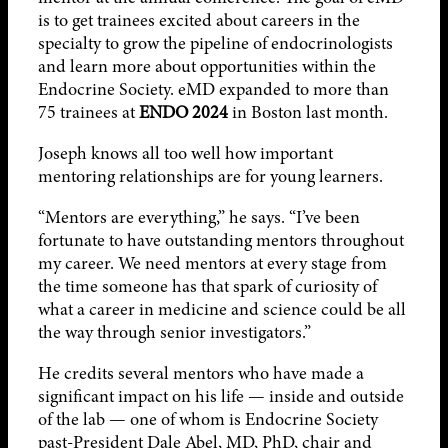
is to get trainees excited about careers in the
specialty to grow the pipeline of endocrinologists
and learn more about opportunities within the
Endocrine Society. eMD expanded to more than
75 trainees at
ENDO 2024
in Boston last month.
Joseph knows all too well how important
mentoring relationships are for young learners.
“Mentors are everything,” he says. “I’ve been
fortunate to have outstanding mentors throughout
my career. We need mentors at every stage from
the time someone has that spark of curiosity of
what a career in medicine and science could be all
the way through senior investigators.”
He credits several mentors who have made a
significant impact on his life — inside and outside
of the lab — one of whom is Endocrine Society
past-President Dale Abel, MD, PhD, chair and