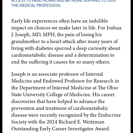
ACCESS TO HEALTHCARE AND BE MORE INSPIRED TO JOIN
THE MEDICAL PROFESSION.
Early life experiences often have an indelible
impact on choices we make later in life. For Joshua
J. Joseph, MD, MPH, the pain of losing his
grandmother to a heart attack after many years of
living with diabetes spurred a deep curiosity about
cardiometabolic disease and a determination to
end the suffering it causes for so many others.
Joseph is an associate professor of Internal
Medicine and Endowed Professor for Research in
the Department of Internal Medicine at The Ohio
State University College of Medicine. His career
discoveries that have helped to advance the
prevention and treatment of cardiometabolic
disease were recently recognized by the Endocrine
Society with the 2024 Richard E. Weitzman
Outstanding Early Career Investigator Award.