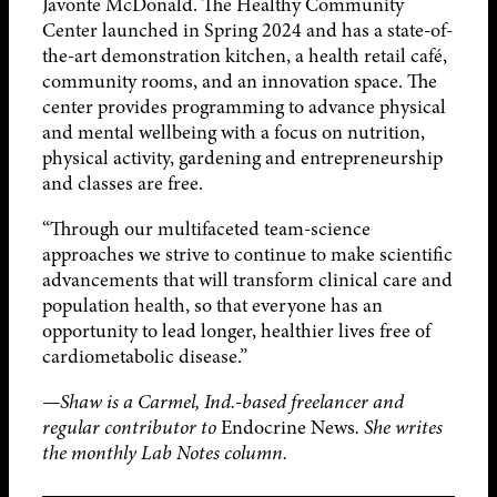
Javonte McDonald. The Healthy Community
Center launched in Spring 2024 and has a state-of-
the-art demonstration kitchen, a health retail café,
community rooms, and an innovation space. The
center provides programming to advance physical
and mental wellbeing with a focus on nutrition,
physical activity, gardening and entrepreneurship
and classes are free.
“Through our multifaceted team-science
approaches we strive to continue to make scientific
advancements that will transform clinical care and
population health, so that everyone has an
opportunity to lead longer, healthier lives free of
cardiometabolic disease.”
—Shaw is a Carmel, Ind.-based freelancer and
regular contributor to
Endocrine News
. She writes
the monthly Lab Notes column.