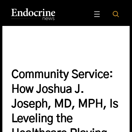
Skip
to
Search
Endocrine News
content
Community Service:
How Joshua J.
Joseph, MD, MPH, Is
Leveling the