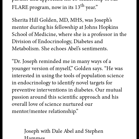
th
FLARE program, now in its 13
year.”
Sherita Hill Golden, MD, MHS, was Joseph’s
mentor during his fellowship at Johns Hopkins
School of Medicine, where she is a professor in the
Division of Endocrinology, Diabetes and
Metabolism. She echoes Abel’s sentiments.
“Dr. Joseph reminded me in many ways of a
younger version of myself,” Golden says. “He was
interested in using the tools of population science
in endocrinology to identify novel targets for
preventive interventions in diabetes. Our mutual
passion around this scientific approach and his
overall love of science nurtured our
mentor/mentee relationship.”
Joseph with Dale Abel and Stephen
Hammes