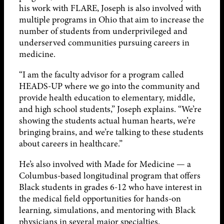
his work with FLARE, Joseph is also involved with
multiple programs in Ohio that aim to increase the
number of students from underprivileged and
underserved communities pursuing careers in
medicine.
“I am the faculty advisor for a program called
HEADS-UP where we go into the community and
provide health education to elementary, middle,
and high school students,” Joseph explains. “We’re
showing the students actual human hearts, we’re
bringing brains, and we’re talking to these students
about careers in healthcare.”
He’s also involved with Made for Medicine — a
Columbus-based longitudinal program that offers
Black students in grades 6-12 who have interest in
the medical field opportunities for hands-on
learning, simulations, and mentoring with Black
physicians in several major specialties.