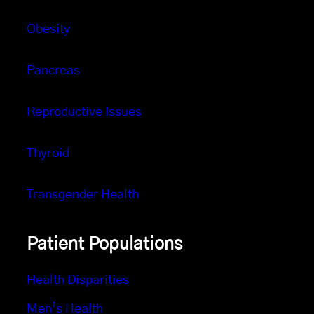
Obesity
Pancreas
Reproductive Issues
Thyroid
Transgender Health
Patient Populations
Health Disparities
Men’s Health