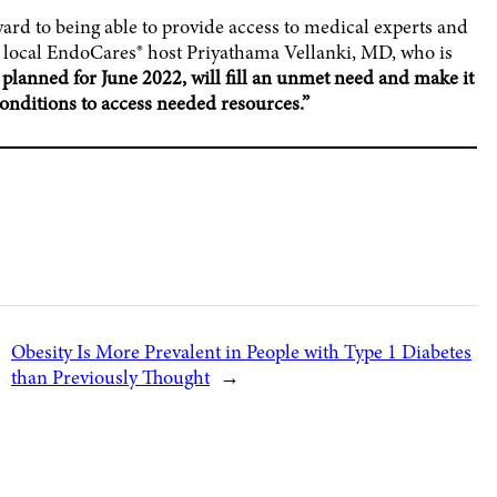
ard to being able to provide access to medical experts and
s local EndoCares® host Priyathama Vellanki, MD, who is
 planned for June 2022, will fill an unmet need and make it
conditions to access needed resources.”
Obesity Is More Prevalent in People with Type 1 Diabetes
than Previously Thought
→