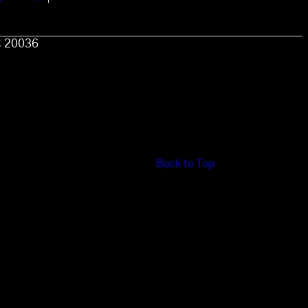
C 20036
Back to Top