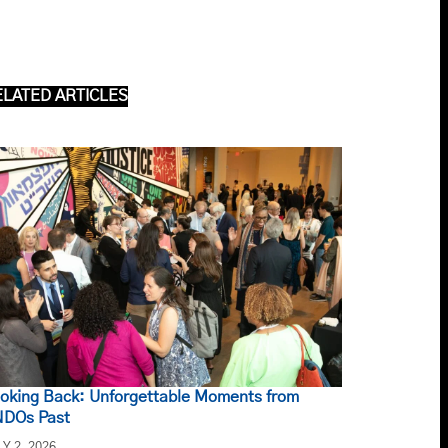
ELATED ARTICLES
oking Back: Unforgettable Moments from
DOs Past
LY 2, 2026