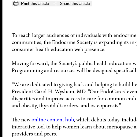
Print this article
Share this article
To reach larger audiences of individuals with endocrine
communities, the Endocrine Society is expanding its in
consumer health education web presence.
Moving forward, the Society’s public health education wil
Programming and resources will be designed specificall
“We are dedicated to giving back and helping to build h
President Carol H. Wysham, MD. “Our EndoCares’ events
disparities and improve access to care for common endo
and obesity, thyroid disorders, and osteoporosis.”
The new
online content hub
, which debuts today, includ
interactive tool to help women learn about menopause an
providers and peers.