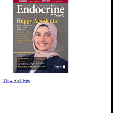
View Archives