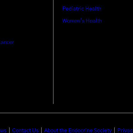
Pediatric Health
Women’s Health
Cancer
ews
Contact Us
About the Endocrine Society
Privac