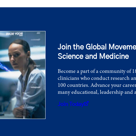
Join the Global Moveme
Science and Medicine
Become a part of a community of 18
clinicians who conduct research an
100 countries. Advance your career
many educational, leadership and 
Join Today