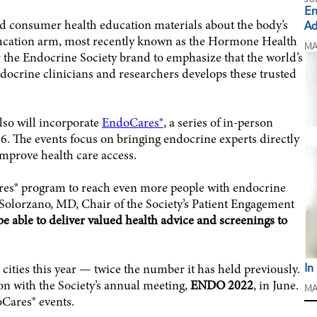
En
nd consumer health education materials about the body’s
Ad
ducation arm, most recently known as the Hormone Health
MA
the Endocrine Society brand to emphasize that the world’s
ndocrine clinicians and researchers develops these trusted
lso will incorporate
EndoCares®
, a series of in-person
6. The events focus on bringing endocrine experts directly
prove health care access.
ares® program to reach even more people with endocrine
 Solorzano, MD, Chair of the Society’s Patient Engagement
be able to deliver valued health advice and screenings to
cities this year — twice the number it has held previously.
In
ion with the Society’s annual meeting,
ENDO 2022
, in June.
MA
oCares® events.