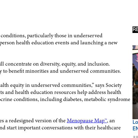
R
 conditions, particularly those in underserved
-person health education events and launching a new
l concentrate on diversity, equity, and inclusion.
y to benefit minorities and underserved communities.
ealth equity in underserved communities,” says Society
 and health education resources help address health
crine conditions, including diabetes, metabolic syndrome
es a redesigned version of the
Menopause Map™
, an
Lo
d start important conversations with their healthcare
EN
JU