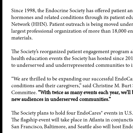
Since 1998, the Endocrine Society has offered patient a
hormones and related conditions through its patient e
Network (HHN). Patient outreach is being moved under 
largest professional organization of more than 18,000 e
materials.
The Society’s reorganized patient engagement program a
health education events the Society has hosted since 201
to underserved and underrepresented communities to im
“We are thrilled to be expanding our successful EndoC
conditions and their caregivers,” said Christine M. Burt
Committee.
“With twice as many events each year, we’ll 
new audiences in underserved communities.”
The Society plans to hold four EndoCares® events in U.S. 
The flagship event will take place in Atlanta in conjunct
San Francisco, Baltimore, and Seattle also will host End