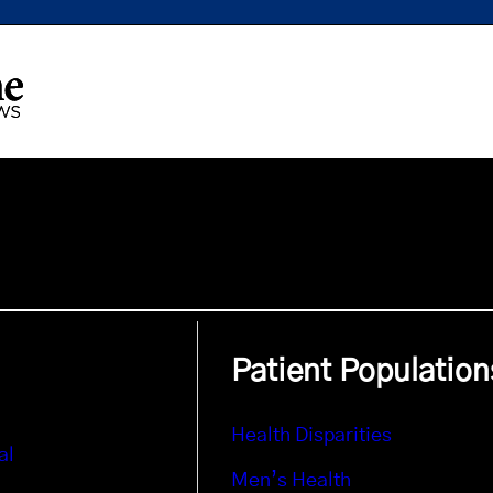
Patient Population
Health Disparities
al
Men’s Health