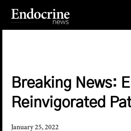
Skip
to
content
Endocrine News
Breaking News: E
Reinvigorated Pa
January 25, 2022