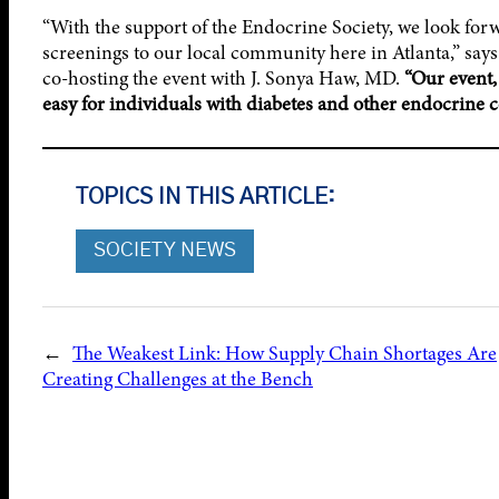
“With the support of the Endocrine Society, we look forw
screenings to our local community here in Atlanta,” say
co-hosting the event with J. Sonya Haw, MD.
“Our event,
easy for individuals with diabetes and other endocrine 
TOPICS IN THIS ARTICLE:
SOCIETY NEWS
←
The Weakest Link: How Supply Chain Shortages Are
Creating Challenges at the Bench