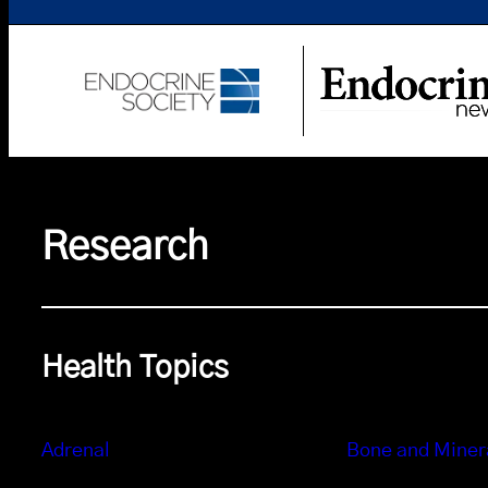
Research
Health Topics
Adrenal
Bone and Miner