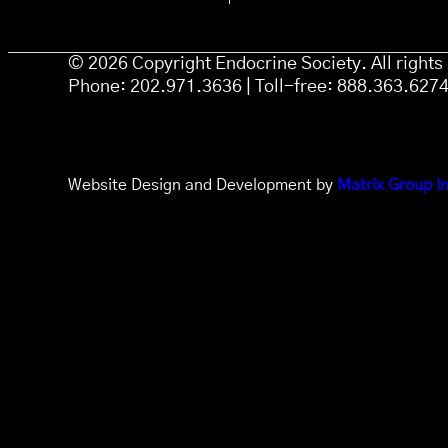
© 2026 Copyright Endocrine Society. All right
Phone: 202.971.3636 | Toll-free: 888.363.627
Website Design and Development by
Matrix Group In