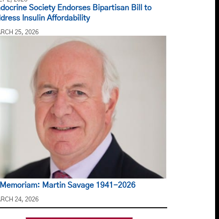
docrine Society Endorses Bipartisan Bill to
dress Insulin Affordability
RCH 25, 2026
 Memoriam: Martin Savage 1941-2026
RCH 24, 2026