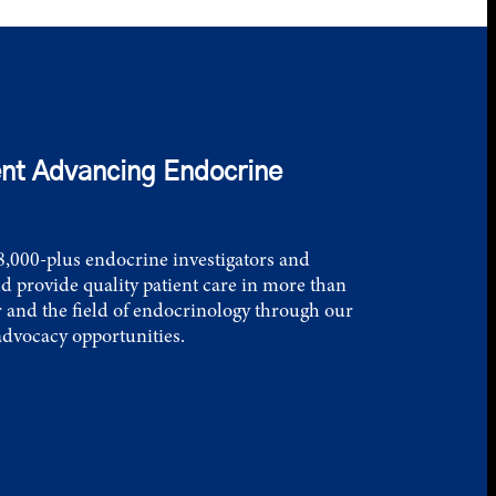
nt Advancing Endocrine
,000-plus endocrine investigators and
d provide quality patient care in more than
 and the field of endocrinology through our
advocacy opportunities.