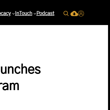
Search
ocacy
InTouch
Podcast
Current Issue Down
Login
aunches
gram