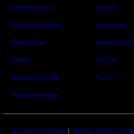
Cardiometabolic
Diabetes
Endocrine Disruptors
Head Glands
Kidney Issues
Neoplasia and 
Obesity
Pancreas
Reproductive Issues
Thyroid
Transgender Health
About Endocrine News
Advertise in Endocrine N