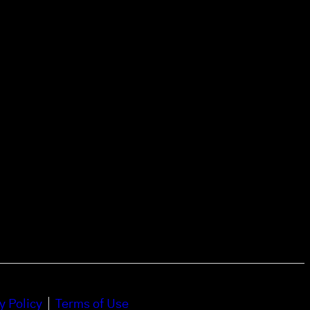
y Policy
Terms of Use