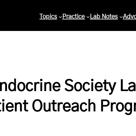
Topics
Practice
Lab Notes
Adv
ndocrine Society L
tient Outreach Pro