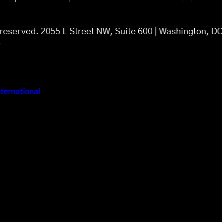
s reserved. 2055 L Street NW, Suite 600 | Washington, D
4
ternational