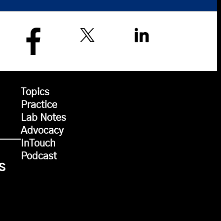
Topics
Practice
Lab Notes
Advocacy
InTouch
Podcast
s