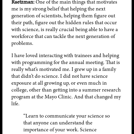
Raetzman:
One of the main things that motivates
me is my strong belief that helping the next
generation of scientists, helping them figure out
their path, figure out the hidden rules that occur
with science, is really crucial being able to have a
workforce that can tackle the next generation of
problems.
I have loved interacting with trainees and helping
with programming for the annual meeting. That is
really what’s motivated me. I grew up in a family
that didn’t do science. I did not have science
exposure at all growing up, or even much in
college, other than getting into a summer research
program at the Mayo Clinic. And that changed my
life.
“Learn to communicate your science so
that anyone can understand the
importance of your work. Science