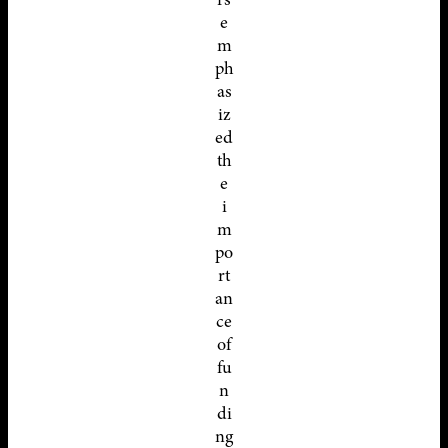
e
m
ph
as
iz
ed
th
e
i
m
po
rt
an
ce
of
fu
n
di
ng