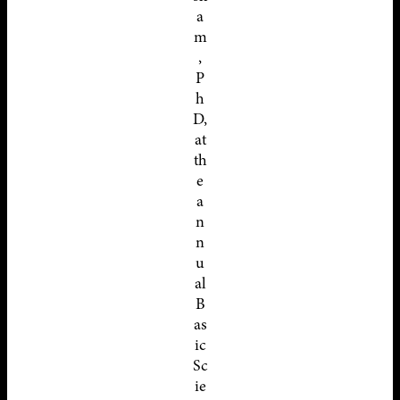
a
m
,
P
h
D,
at
th
e
a
n
n
u
al
B
as
ic
Sc
ie