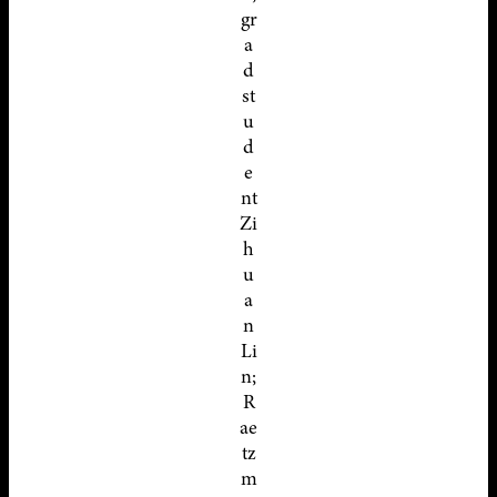
gr
a
d
st
u
d
e
nt
Zi
h
u
a
n
Li
n;
R
ae
tz
m