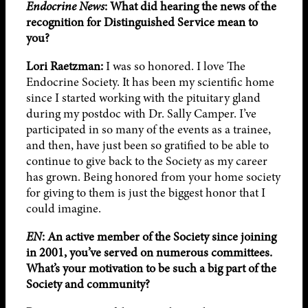
Endocrine News
:
What did hearing the news of the
recognition for
Distinguished Service mean to
you?
Lori Raetzman:
I was so honored. I love The
Endocrine Society. It has been my scientific home
since I started working with the pituitary gland
during my postdoc with Dr. Sally Camper. I’ve
participated in so many of the events as a trainee,
and then, have just been so gratified to be able to
continue to give back to the Society as my career
has grown. Being honored from your home society
for giving to them is just the biggest honor that I
could imagine.
EN
: An active member of the Society since joining
in 2001, you’ve served on numerous committees.
What’s your motivation to be such a big part of the
Society and community?