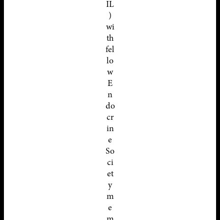
IL
)
wi
th
fel
lo
w
E
n
do
cr
in
e
So
ci
et
y
m
e
m