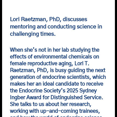
Lori Raetzman, PhD, discusses
mentoring and conducting science in
challenging times.
When she’s not in her lab studying the
effects of environmental chemicals on
female reproductive aging, Lori T.
Raetzman, PhD, is busy guiding the next
generation of endocrine scientists, which
makes her an ideal candidate to receive
the Endocrine Society’s 2025 Sydney
Ingber Award for Distinguished Service.
She talks to us about her research,
working with up-and-coming trainees,