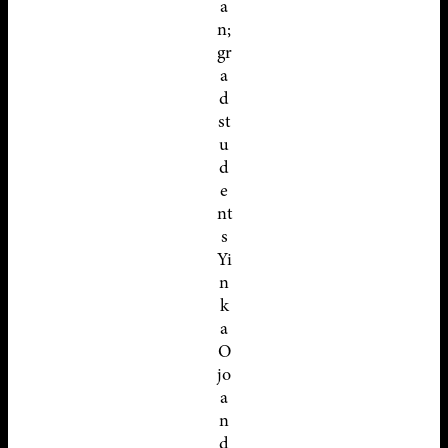
a
n;
gr
a
d
st
u
d
e
nt
s
Yi
n
k
a
O
jo
a
n
d