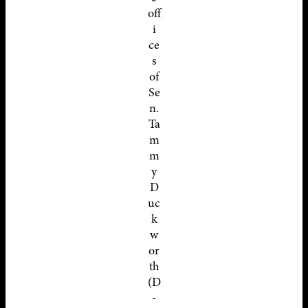
off
i
ce
s
of
Se
n.
Ta
m
m
y
D
uc
k
w
or
th
(D
-