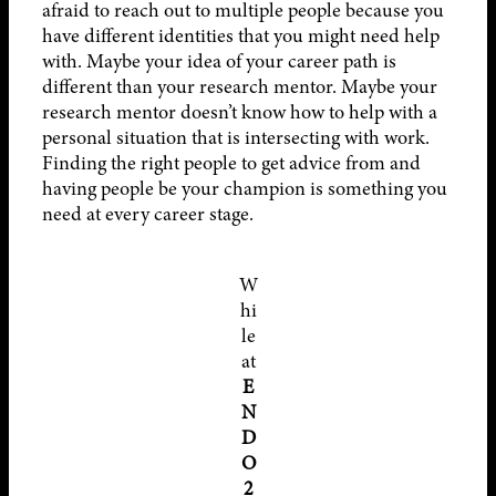
afraid to reach out to multiple people because you
have different identities that you might need help
with. Maybe your idea of your career path is
different than your research mentor. Maybe your
research mentor doesn’t know how to help with a
personal situation that is intersecting with work.
Finding the right people to get advice from and
having people be your champion is something you
need at every career stage.
W
hi
le
at
E
N
D
O
2