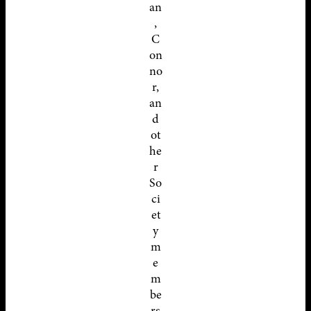
an
,
C
on
no
r,
an
d
ot
he
r
So
ci
et
y
m
e
m
be
rs