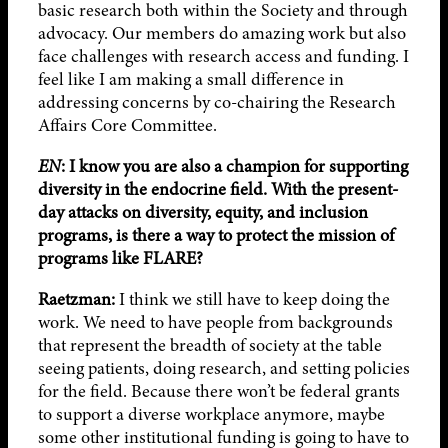
basic research both within the Society and through
advocacy. Our members do amazing work but also
face challenges with research access and funding. I
feel like I am making a small difference in
addressing concerns by co-chairing the Research
Affairs Core Committee.
EN
:
I know you are also a champion for supporting
diversity in the endocrine field. With the present-
day attacks on diversity, equity, and inclusion
programs, is there a way to protect the mission of
programs like FLARE?
Raetzman:
I think we still have to keep doing the
work. We need to have people from backgrounds
that represent the breadth of society at the table
seeing patients, doing research, and setting policies
for the field. Because there won’t be federal grants
to support a diverse workplace anymore, maybe
some other institutional funding is going to have to