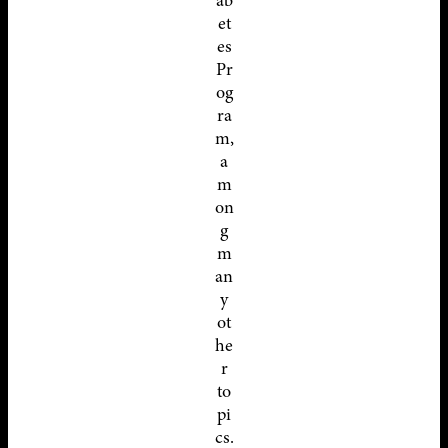
ab
et
es
Pr
og
ra
m,
a
m
on
g
m
an
y
ot
he
r
to
pi
cs.