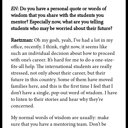
EN
: Do you have a personal quote or words of
wisdom that you share with the students you
mentor? Especially now, what are you telling
students who may be worried about their future?
Raetzman:
Oh my gosh, yeah, I’ve had a lot in my
office, recently. I think, right now, it seems like
such an individual decision about how to proceed
with one’s career. It’s hard for me to do a one-size-
fits-all help. The international students are really
stressed, not only about their career, but their
future in this country. Some of them have moved
families here, and this is the first time I feel that I
don’t have a single, pop-out word of wisdom. I have
to listen to their stories and hear why they’re
concerned.
My normal words of wisdom are usually: make
sure that you have a mentoring team. Don’t be