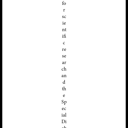
fo
r
sc
ie
nt
ifi
c
re
se
ar
ch
an
d
th
e
Sp
ec
ial
Di