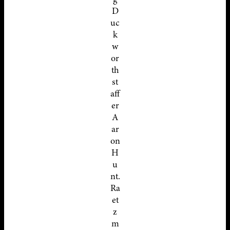
D
uc
k
w
or
th
st
aff
er
A
ar
on
H
u
nt.
Ra
et
z
m