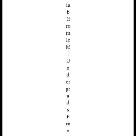
la
b
(f
ro
m
le
ft)
:
U
n
d
er
gr
a
d
s
F
ra
n