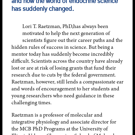
and how the world of endocrine science
has suddenly changed.
Lori T. Raetzman, PhD,has always been
motivated to help the next generation of
scientists figure out their career paths and the
hidden rules of success in science. But being a
mentor today has suddenly become incredibly
difficult. Scientists across the country have already
lost or are at risk of losing grants that fund their
research due to cuts by the federal government.
Raetzman, however, still lends a compassionate ear
and words of encouragement to her students and
young researchers who need guidance in these
challenging times.
Raetzman is a professor of molecular and
integrative physiology and associate director for
the MCB PhD Programs at the University of