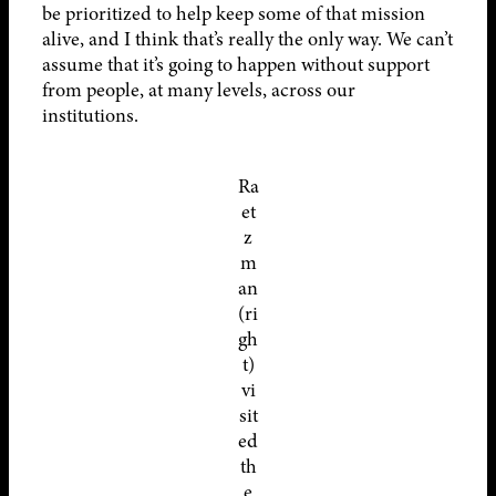
be prioritized to help keep some of that mission
alive, and I think that’s really the only way. We can’t
assume that it’s going to happen without support
from people, at many levels, across our
institutions.
Ra
et
z
m
an
(ri
gh
t)
vi
sit
ed
th
e