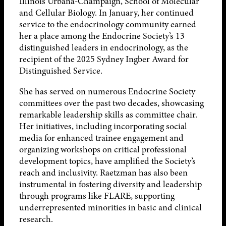
Illinois Urbana-Champaign, School of Molecular
and Cellular Biology. In January, her continued
service to the endocrinology community earned
her a place among the Endocrine Society’s 13
distinguished leaders in endocrinology, as the
recipient of the 2025 Sydney Ingber Award for
Distinguished Service.
She has served on numerous Endocrine Society
committees over the past two decades, showcasing
remarkable leadership skills as committee chair.
Her initiatives, including incorporating social
media for enhanced trainee engagement and
organizing workshops on critical professional
development topics, have amplified the Society’s
reach and inclusivity. Raetzman has also been
instrumental in fostering diversity and leadership
through programs like FLARE, supporting
underrepresented minorities in basic and clinical
research.