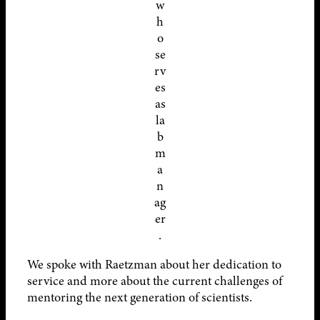
w
h
o
se
rv
es
as
la
b
m
a
n
ag
er
.
We spoke with Raetzman about her dedication to
service and more about the current challenges of
mentoring the next generation of scientists.