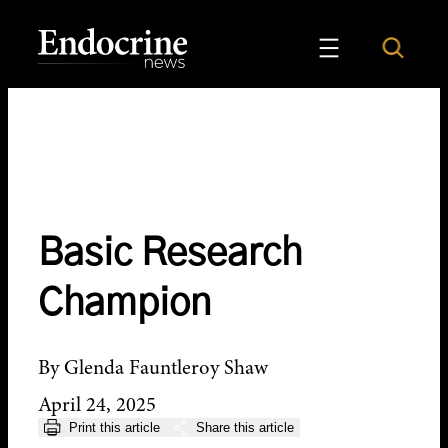
Skip
to
Search
Endocrine News
content
Basic Research
Champion
By Glenda Fauntleroy Shaw
April 24, 2025
Print this article
Share this article