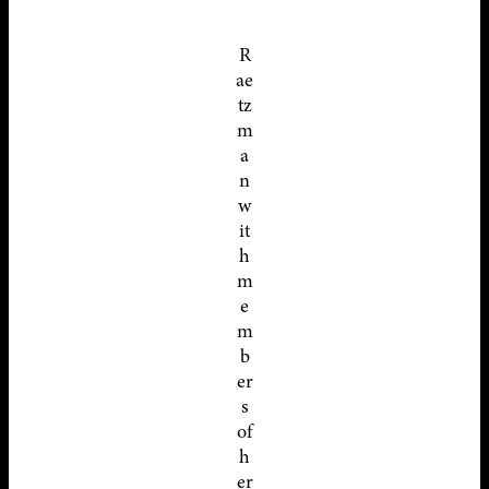
R
ae
tz
m
a
n
w
it
h
m
e
m
b
er
s
of
h
er