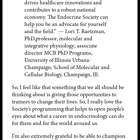
drives healthcare innovations and
contributes to a robust national
economy. The Endocrine Society can
help you be an advocate for yourself
and the field.” — Lori T. Raetzman,
PhD,professor, molecular and
integrative physiology; associate
director MCB PhD Programs,
University of Illinois Urbana-
Champaign, School of Molecular and
Cellular Biology, Champaign, Ill.
So, I feel like that something that we all should be
thinking about is giving those opportunities to
trainees to change their lives. So, I really love the
Society’s programming that helps to open people’s
eyes about what a career in endocrinology can do
for them and for the world around us.
I’m also extremely grateful to be able to champion