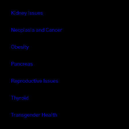
Kidney Issues
Neoplasia and Cancer
Obesity
Pancreas
Reproductive Issues
Thyroid
Transgender Health