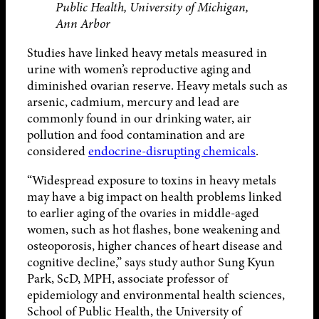
Public Health, University of Michigan,
Ann Arbor
Studies have linked heavy metals measured in
urine with women’s reproductive aging and
diminished ovarian reserve. Heavy metals such as
arsenic, cadmium, mercury and lead are
commonly found in our drinking water, air
pollution and food contamination and are
considered
endocrine-disrupting chemicals
.
“Widespread exposure to toxins in heavy metals
may have a big impact on health problems linked
to earlier aging of the ovaries in middle-aged
women, such as hot flashes, bone weakening and
osteoporosis, higher chances of heart disease and
cognitive decline,” says study author Sung Kyun
Park, ScD, MPH, associate professor of
epidemiology and environmental health sciences,
School of Public Health, the University of