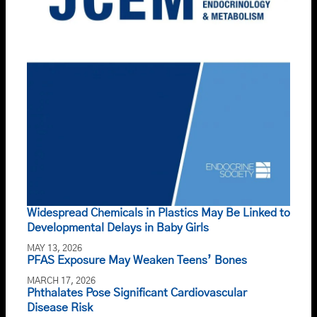
Widespread Chemicals in Plastics May Be Linked to
Developmental Delays in Baby Girls
MAY 13, 2026
PFAS Exposure May Weaken Teens’ Bones
MARCH 17, 2026
Phthalates Pose Significant Cardiovascular
Disease Risk