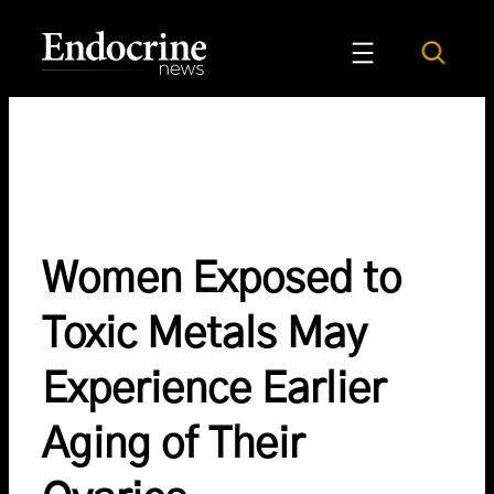
Skip
to
Search
Endocrine News
content
Women Exposed to
Toxic Metals May
Experience Earlier
Aging of Their