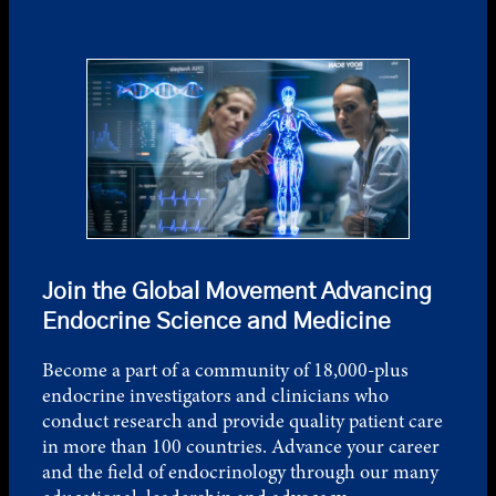
Join the Global Movement Advancing
Endocrine Science and Medicine
Become a part of a community of 18,000-plus
endocrine investigators and clinicians who
conduct research and provide quality patient care
in more than 100 countries. Advance your career
and the field of endocrinology through our many