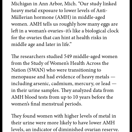
Michigan in Ann Arbor, Mich. “Our study linked
heavy metal exposure to lower levels of Anti-
Müllerian hormone (AMH) in middle-aged
women. AMH tells us roughly how many eggs are
left in a woman’s ovaries–it’s like a biological clock
for the ovaries that can hint at health risks in
middle age and later in life.”
The researchers studied 549 middle-aged women
from the Study of Women’s Health Across the
Nation (SWAN) who were transitioning to
menopause and had evidence of heavy metals —
including arsenic, cadmium, mercury, or lead —
in their urine samples. They analyzed data from
AMH blood tests from up to 10 years before the
women’s final menstrual periods.
They found women with higher levels of metal in
their urine were more likely to have lower AMH
levels, an indicator of diminished ovarian reserve.