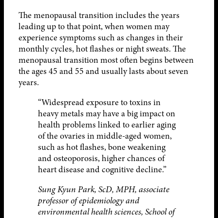
The menopausal transition includes the years
leading up to that point, when women may
experience symptoms such as changes in their
monthly cycles, hot flashes or night sweats. The
menopausal transition most often begins between
the ages 45 and 55 and usually lasts about seven
years.
“Widespread exposure to toxins in
heavy metals may have a big impact on
health problems linked to earlier aging
of the ovaries in middle-aged women,
such as hot flashes, bone weakening
and osteoporosis, higher chances of
heart disease and cognitive decline.”
Sung Kyun Park, ScD, MPH, associate
professor of epidemiology and
environmental health sciences, School of