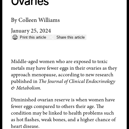
Ovaries
By Colleen Williams
January 25, 2024
Print this article
Share this article
Middle-aged women who are exposed to toxic
metals may have fewer eggs in their ovaries as they
approach menopause, according to new research
published in
The Journal of Clinical Endocrinology
& Metabolism.
Diminished ovarian reserve is when women have
fewer eggs compared to others their age. The
condition may be linked to health problems such
as hot flashes, weak bones, and a higher chance of
heart disease.