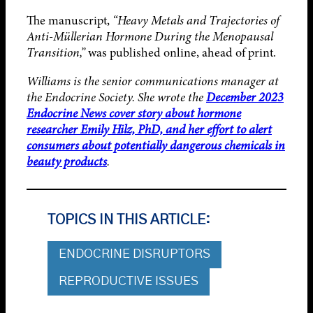
The manuscript,
“Heavy Metals and Trajectories of
Anti-Müllerian Hormone During the Menopausal
Transition,”
was published online, ahead of print.
Williams is the senior communications manager at
the Endocrine Society. She wrote the
December 2023
Endocrine News cover story about hormone
researcher Emily Hilz, PhD, and her effort to alert
consumers about potentially dangerous chemicals in
beauty products
.
TOPICS IN THIS ARTICLE:
ENDOCRINE DISRUPTORS
REPRODUCTIVE ISSUES