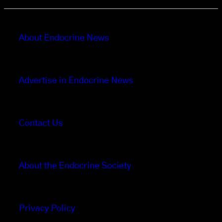
About Endocrine News
Advertise in Endocrine News
Contact Us
About the Endocrine Society
Privacy Policy