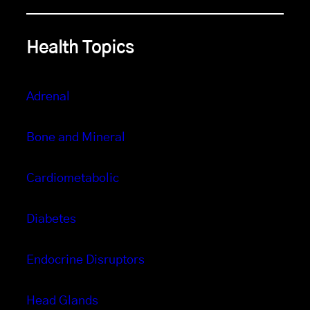
Health Topics
Adrenal
Bone and Mineral
Cardiometabolic
Diabetes
Endocrine Disruptors
Head Glands