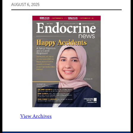
AUGUST 6, 2025
View Archives