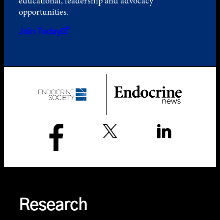
educational, leadership and advocacy
opportunities.
Join Today
Research