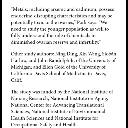
“Metals, including arsenic and cadmium, possess
endocrine-disrupting characteristics and may be
potentially toxic to the ovaries,” Park says. “We
need to study the younger population as well to
fully understand the role of chemicals in
diminished ovarian reserve and infertility.”
Other study authors: Ning Ding, Xin Wang, Siobán
Harlow, and John Randolph Jr. of the University of
Michigan; and Ellen Gold of the University of
California Davis School of Medicine in Davis,
Calif.
The study was funded by the National Institute of
Nursing Research, National Institute on Aging,
National Center for Advancing Translational
Sciences, National Institute of Environmental
Health Sciences and National Institute for
Occupational Safety and Health.