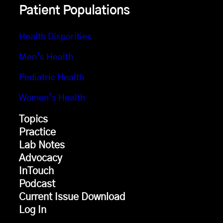
Patient Populations
Health Disparities
Men’s Health
Pediatric Health
Women’s Health
Topics
Practice
Lab Notes
Advocacy
InTouch
Podcast
Current Issue Download
Log In