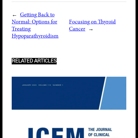
←
Getting Back to
Normal: Options for
Focusing on Thyroid
Treating
Cancer
→
Hypoparathyroidism
RELATED ARTICLES