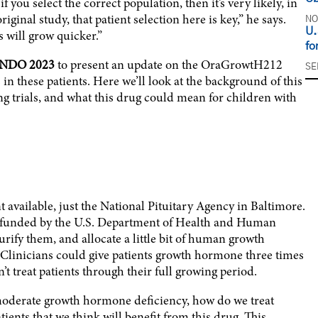
f you select the correct population, then it’s very likely, in
ginal study, that patient selection here is key,” he says.
NO
U.
ts will grow quicker.”
fo
NDO 2023
to present an update on the OraGrowtH212
SE
 in these patients. Here we’ll look at the background of this
ng trials, and what this drug could mean for children with
 available, just the National Pituitary Agency in Baltimore.
funded by the U.S. Department of Health and Human
rify them, and allocate a little bit of human growth
 Clinicians could give patients growth hormone three times
t treat patients through their full growing period.
to moderate growth hormone deficiency, how do we treat
ients that we think will benefit from this drug. This