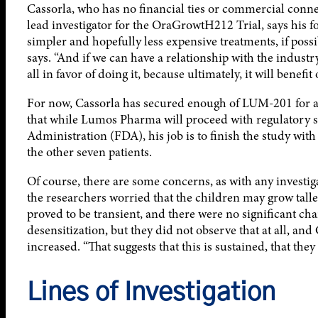
Cassorla, who has no financial ties or commercial conne
lead investigator for the OraGrowtH212 Trial, says his f
simpler and hopefully less expensive treatments, if possib
says. “And if we can have a relationship with the industry
all in favor of doing it, because ultimately, it will benefit 
For now, Cassorla has secured enough of LUM-201 for all 
that while Lumos Pharma will proceed with regulatory s
Administration (FDA), his job is to finish the study with
the other seven patients.
Of course, there are some concerns, as with any investig
the researchers worried that the children may grow talle
proved to be transient, and there were no significant ch
desensitization, but they did not observe that at all, and 
increased. “That suggests that this is sustained, that they
Lines of Investigation