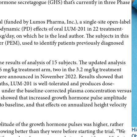
rmone secretagogue (GHS) that’s currently in three Phase
 (funded by Lumos Pharma, Inc.), a single-site open-label
odynamic (PD) effects of oral LUM-201 in 22 treatment-
g/day, on which he is the lead author. The subjects in this
ker (PEM), used to identify patients previously diagnosed
e results of analysis of 15 subjects. The updated analysis
1.6 mg/kg treatment arm, two in the 3.2 mg/kg treatment
were announced in November 2022. Results showed that
onths, LUM-201 is well-tolerated and produces dose-
 under the baseline-corrected plasma concentration versus
o showed that increased growth hormone pulse amplitude
 baseline, and that effects on annualized height velocity
mplitude of the growth hormone pulses was higher, rather
Hi
wing better than they were before starting the trial. “We
Ob