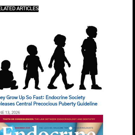
ELATED ARTICLES
ey Grow Up So Fast: Endocrine Society
leases Central Precocious Puberty Guideline
NE 13, 2026