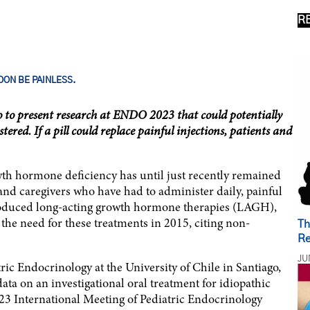
R
ON BE PAINLESS.
o to present research at ENDO 2023 that could potentially
ed. If a pill could replace painful injections, patients and
owth hormone deficiency has until just recently remained
 and caregivers who have had to administer daily, painful
roduced long-acting growth hormone therapies (LAGH),
he need for these treatments in 2015, citing non-
Th
Re
JU
ic Endocrinology at the University of Chile in Santiago,
data on an investigational oral treatment for idiopathic
3 International Meeting of Pediatric Endocrinology