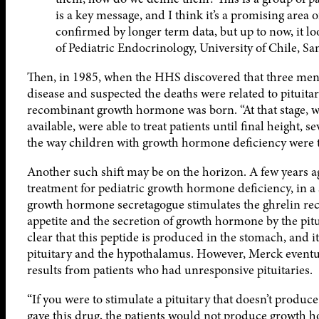
is a key message, and I think it’s a promising area 
confirmed by longer term data, but up to now, it l
of Pediatric Endocrinology, University of Chile, Sa
Then, in 1985, when the HHS discovered that three men 
disease and suspected the deaths were related to pituita
recombinant growth hormone was born. “At that stage, 
available, were able to treat patients until final height, 
the way children with growth hormone deficiency were t
Another such shift may be on the horizon. A few years ag
treatment for pediatric growth hormone deficiency, in a
growth hormone secretagogue stimulates the ghrelin rece
appetite and the secretion of growth hormone by the pitui
clear that this peptide is produced in the stomach, and i
pituitary and the hypothalamus. However, Merck event
results from patients who had unresponsive pituitaries.
“If you were to stimulate a pituitary that doesn’t produce
gave this drug, the patients would not produce growth 