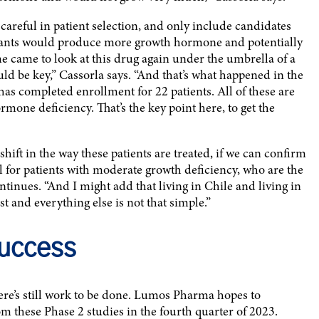
areful in patient selection, and only include candidates
icipants would produce more growth hormone and potentially
e came to look at this drug again under the umbrella of a
d be key,” Cassorla says. “And that’s what happened in the
s completed enrollment for 22 patients. All of these are
mone deficiency. That’s the key point here, to get the
hift in the way these patients are treated, if we can confirm
ul for patients with moderate growth deficiency, who are the
ontinues. “And I might add that living in Chile and living in
 and everything else is not that simple.”
Success
here’s still work to be done. Lumos Pharma hopes to
m these Phase 2 studies in the fourth quarter of 2023.