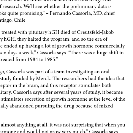
of research. We’ll see whether the preliminary data is
ooks quite promising.” – Fernando Cassorla, MD, chief
ntiago, Chile
treated with pituitary hGH died of Creutzfeld-Jakob
ry hGH, they halted the program, and so the era of
we ended up having a lot of growth hormone commercially
seven days a week,” Cassorla says. “There was a huge shift in
reated from 1984 to 1985.”
o, Cassorla was part of a team investigating an oral
 study funded by Merck. The researchers had the idea that
ptor in the brain, and this receptor stimulates both
tary. Cassorla says after several years of study, it became
t stimulates secretion of growth hormone at the level of the
ually abandoned pursuing the drug because of mixed
 almost anything at all, it was not surprising that when you
hormone and would not grow very much,” Cassorla says.