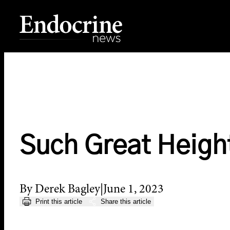
Skip
to
content
Endocrine News
Such Great Heigh
By Derek Bagley
June 1, 2023
Print this article
Share this article