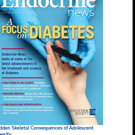
dden Skeletal Consequences of Adolescent
esity