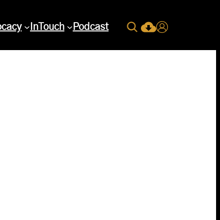
Search
ocacy
InTouch
Podcast
Current Issue Down
Login