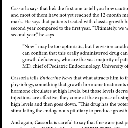
Cassorla says that he’s the first one to tell you how cautio
and most of them have not yet reached the 12-month mar
mark. He says that patients treated with classic growth 
second year compared to the first year. “Ultimately, we 
second year,” he says.
“Now I may be too optimistic, but I envision another
can confirm that this orally administered drug can
growth deficiency, who are the vast majority of pati
MD, chief of Pediatric Endocrinology, University of
Cassorla tells
Endocrine News
that what attracts him to t
physiology, something that growth hormone treatments do
hormone circulates at high levels, but those levels dec
injections are effective, they come at the expense of usin
high levels and then goes down. “This drug has the pote
stimulating the endogenous pituitary to produce growth
And again, Cassorla is careful to say that these are just 