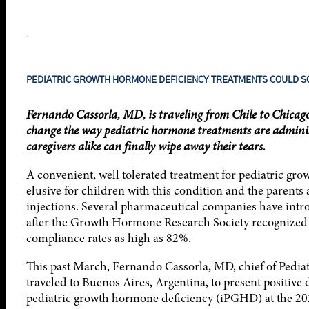
PEDIATRIC GROWTH HORMONE DEFICIENCY TREATMENTS COULD SO
Fernando Cassorla, MD, is traveling from Chile to Chicag
change the way pediatric hormone treatments are administer
caregivers alike can finally wipe away their tears.
A convenient, well tolerated treatment for pediatric gr
elusive for children with this condition and the parents
injections. Several pharmaceutical companies have int
after the Growth Hormone Research Society recognized t
compliance rates as high as 82%.
This past March, Fernando Cassorla, MD, chief of Pediatr
traveled to Buenos Aires, Argentina, to present positive 
pediatric growth hormone deficiency (iPGHD) at the 202