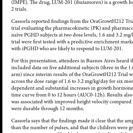
(IMPE). The drug, LUM-201 (ibutamoren) is a growth ho
2 trials.
Cassorla reported findings from the OraGrowtH212 Trial
trial evaluating the pharmacokinetic (PK) and pharmac
naïve PGHD subjects at two dose levels, 1.6 and 3.2 mg/k
trial were first tested with a predictive enrichment mar
with iPGHD who are likely to respond to LUM-201.
For this presentation, attendees in Buenos Aires heard th
included data on five additional subjects (three in the 
arm) since interim results of the OraGrowtH212 Trial 
across the dose range of 1.6 to 3.2 mg/kg/day for six m
dependent and substantial increases in growth hormone
time curve from 0 to 12 hours (AUC0-12h). Results als
was associated with improved height velocity compared to
were durable through 12 months.
Cassorla says that the findings made it clear that the a
than the number of pulses, and that the children were gro