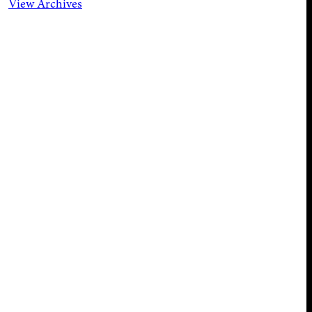
View Archives