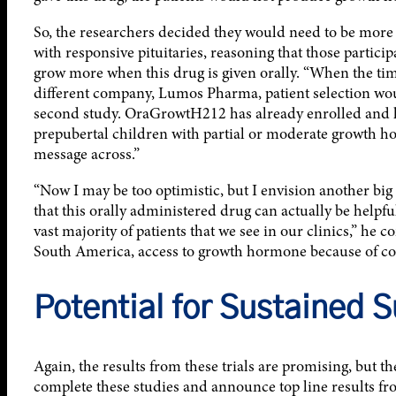
So, the researchers decided they would need to be more c
with responsive pituitaries, reasoning that those part
grow more when this drug is given orally. “When the tim
different company, Lumos Pharma, patient selection woul
second study. OraGrowtH212 has already enrolled and ha
prepubertal children with partial or moderate growth hor
message across.”
“Now I may be too optimistic, but I envision another big s
that this orally administered drug can actually be helpf
vast majority of patients that we see in our clinics,” he c
South America, access to growth hormone because of cost
Potential for Sustained 
Again, the results from these trials are promising, but t
complete these studies and announce top line results fro