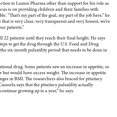
ction to Lumos Pharma other than support for his role as
ocus is on providing children and their families with
le. “That’s my part of the goal, my part of the job here,” he
 that is very clear, very transparent and very honest, we’re
our patients.”
22 patients until they reach their final height. He says
teps to get the drug through the U.S. Food and Drug
 the six-month pulsatility period that needs to be done in
ational drug. Some patients saw an increase in appetite, so
r but would have excess weight. The increase in appetite
anges in BMI. The researchers also braced for pituitary
Cassorla says that the pituitary pulsatility actually
 continue growing up to a year,” he says.