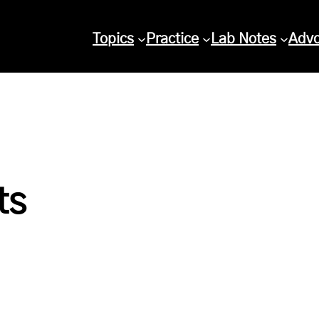
Topics
Practice
Lab Notes
Adv
ts