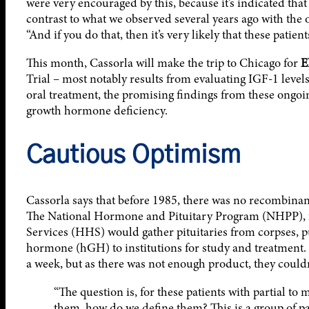
were very encouraged by this, because it’s indicated that i
contrast to what we observed several years ago with the ori
“And if you do that, then it’s very likely that these patien
This month, Cassorla will make the trip to Chicago for
E
Trial – most notably results from evaluating IGF-1 levels
oral treatment, the promising findings from these ongoi
growth hormone deficiency.
Cautious Optimism
Cassorla says that before 1985, there was no recombinant
The National Hormone and Pituitary Program (NHPP), 
Services (HHS) would gather pituitaries from corpses, pu
hormone (hGH) to institutions for study and treatment.
a week, but as there was not enough product, they couldn’
“The question is, for these patients with partial 
them, how do we define them? This is a group of pat