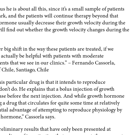
us he is about all this, since it’s a small sample of patients
k, and the patients will continue therapy beyond that
hormone usually decrease their growth velocity during the
will find out whether the growth velocity changes during the
 big shift in the way these patients are treated, if we
 actually be helpful with patients with moderate
ents that we see in our clinics.” – Fernando Cassorla,
 Chile, Santiago, Chile
his particular drug is that it intends to reproduce
n’t do. He explains that a bolus injection of growth
rease before the next injection. And while growth hormone
g a drug that circulates for quite some time at relatively
ntial advantage of attempting to reproduce physiology by
 hormone,” Cassorla says.
preliminary results that have only been presented at