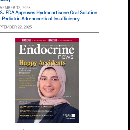
VEMBER 12, 2025
S. FDA Approves Hydrocortisone Oral Solution
r Pediatric Adrenocortical Insufficiency
PTEMBER 22, 2025