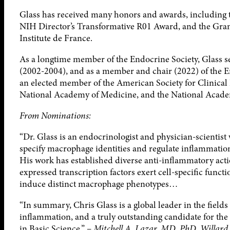
Glass has received many honors and awards, including 
NIH Director’s Transformative R01 Award, and the Gran
Institute de France.
As a longtime member of the Endocrine Society, Glass s
(2002-2004), and as a member and chair (2022) of the E
an elected member of the American Society for Clinical 
National Academy of Medicine, and the National Acade
From Nominations:
“Dr. Glass is an endocrinologist and physician-scientis
specify macrophage identities and regulate inflammatio
His work has established diverse anti-inflammatory act
expressed transcription factors exert cell-specific func
induce distinct macrophage phenotypes…
“In summary, Chris Glass is a global leader in the field
inflammation, and a truly outstanding candidate for t
in Basic Science.” –
Mitchell A. Lazar, MD, PhD, Willard