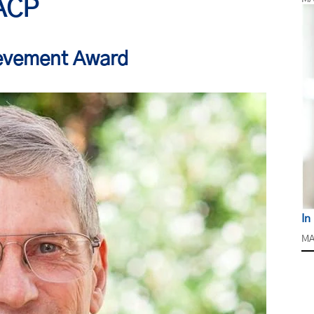
ACP
ievement Award
In
MA