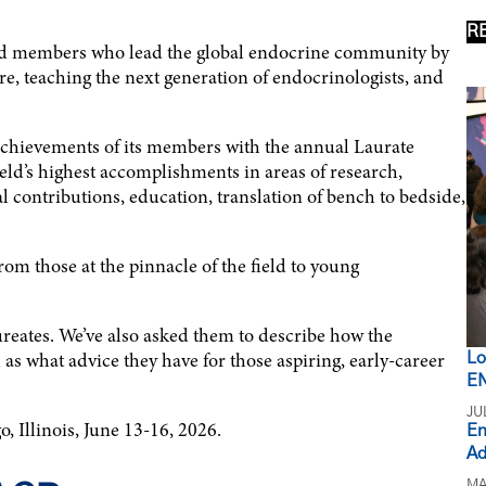
R
hed members who lead the global endocrine community by
e, teaching the next generation of endocrinologists, and
 achievements of its members with the annual Laurate
eld’s highest accomplishments in areas of research,
l contributions, education, translation of bench to bedside,
rom those at the pinnacle of the field to young
ureates. We’ve also asked them to describe how the
as what advice they have for those aspiring, early-career
Lo
EN
JU
, Illinois, June 13-16, 2026.
En
Ad
MA