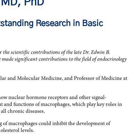
, MD, PhD
standing Research in Basic
he scientific contributions of the late Dr. Edwin B.
made significant contributions to the field of endocrinology
ular and Molecular Medicine, and Professor of Medicine at
 how nuclear hormone receptors and other signal-
t and functions of macrophages, which play key roles in
all chronic diseases.
ng of macrophages could inhibit the development of
olesterol levels.