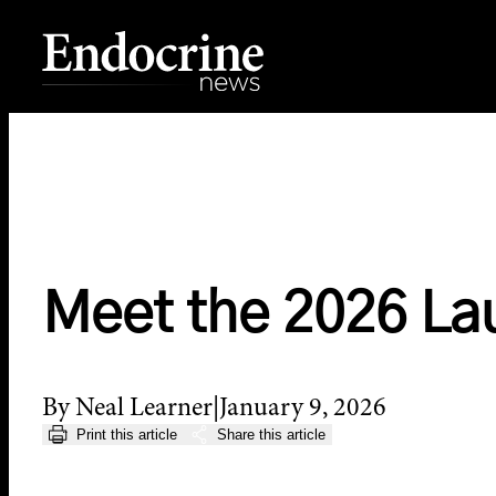
Skip
to
content
Endocrine News
Meet the 2026 La
By Neal Learner
January 9, 2026
Print this article
Share this article