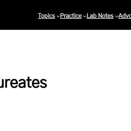
Topics
Practice
Lab Notes
Adv
ureates