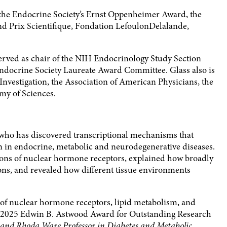
the Endocrine Society’s Ernst Oppenheimer Award, the
d Prix Scientifique, Fondation LefoulonDelalande,
erved as chair of the NIH Endocrinology Study Section
ndocrine Society Laureate Award Committee. Glass also is
Investigation, the Association of American Physicians, the
my of Sciences.
t who has discovered transcriptional mechanisms that
n in endocrine, metabolic and neurodegenerative diseases.
ions of nuclear hormone receptors, explained how broadly
tions, and revealed how different tissue environments
s of nuclear hormone receptors, lipid metabolism, and
he 2025 Edwin B. Astwood Award for Outstanding Research
 and Rhoda Ware Professor in Diabetes and Metabolic