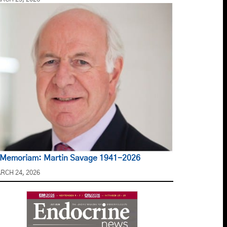
 Memoriam: Martin Savage 1941-2026
RCH 24, 2026