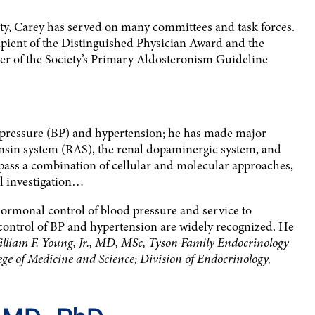
ty, Carey has served on many committees and task forces.
cipient of the Distinguished Physician Award and the
r of the Society’s Primary Aldosteronism Guideline
d pressure (BP) and hypertension; he has made major
ensin system (RAS), the renal dopaminergic system, and
ass a combination of cellular and molecular approaches,
al investigation…
hormonal control of blood pressure and service to
control of BP and hypertension are widely recognized. He
lliam F. Young, Jr., MD, MSc, Tyson Family Endocrinology
lege of Medicine and Science; Division of Endocrinology,