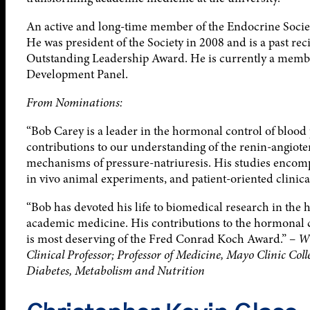
An active and long-time member of the Endocrine Socie
He was president of the Society in 2008 and is a past re
Outstanding Leadership Award. He is currently a membe
Development Panel.
From Nominations:
“Bob Carey is a leader in the hormonal control of bloo
contributions to our understanding of the renin-angiot
mechanisms of pressure-natriuresis. His studies encomp
in vivo animal experiments, and patient-oriented clinic
“Bob has devoted his life to biomedical research in the 
academic medicine. His contributions to the hormonal 
is most deserving of the Fred Conrad Koch Award.” –
Wi
Clinical Professor; Professor of Medicine, Mayo Clinic Col
Diabetes, Metabolism and Nutrition