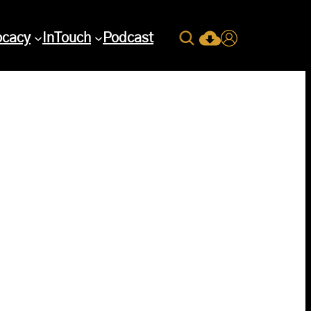
Search
ocacy
InTouch
Podcast
Current Issue Down
Login