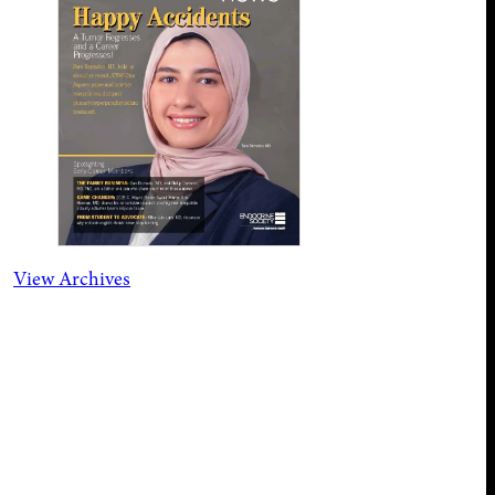
View Archives