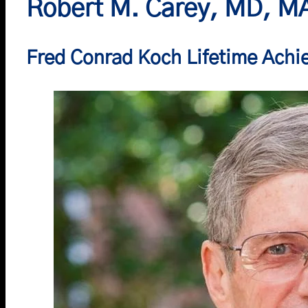
Robert M. Carey, MD, M
Fred Conrad Koch Lifetime Ach