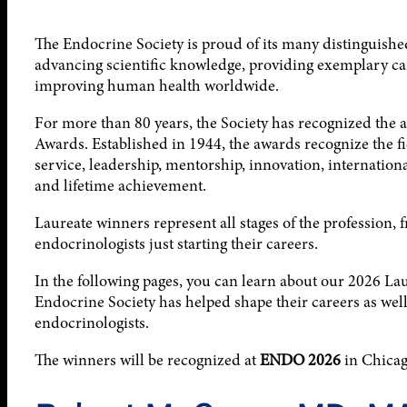
The Endocrine Society is proud of its many distinguis
advancing scientific knowledge, providing exemplary car
improving human health worldwide.
For more than 80 years, the Society has recognized the
Awards. Established in 1944, the awards recognize the fi
service, leadership, mentorship, innovation, internationa
and lifetime achievement.
Laureate winners represent all stages of the profession, f
endocrinologists just starting their careers.
In the following pages, you can learn about our 2026 La
Endocrine Society has helped shape their careers as well 
endocrinologists.
The winners will be recognized at
ENDO 2026
in Chicago