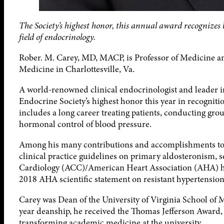
The Society’s highest honor, this annual award recognizes
field of endocrinology.
Rober. M. Carey, MD, MACP, is Professor of Medicine an
Medicine in Charlottesville, Va.
A world-renowned clinical endocrinologist and leader i
Endocrine Society’s highest honor this year in recognitio
includes a long career treating patients, conducting g
hormonal control of blood pressure.
Among his many contributions and accomplishments to t
clinical practice guidelines on primary aldosteronism, 
Cardiology (ACC)/American Heart Association (AHA) hyp
2018 AHA scientific statement on resistant hypertension
Carey was Dean of the University of Virginia School of 
year deanship, he received the Thomas Jefferson Award, t
transforming academic medicine at the university.