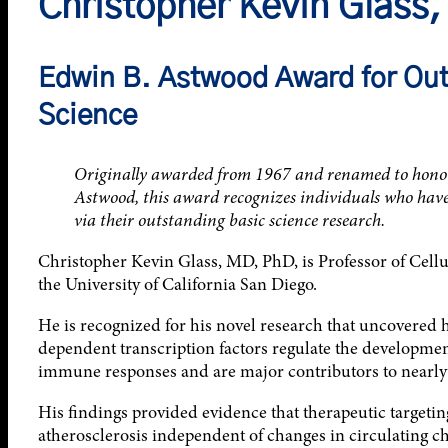
Christopher Kevin Glass
Edwin B. Astwood Award for Out
Science
Originally awarded from 1967 and renamed to honor t
Astwood, this award recognizes individuals who have 
via their outstanding basic science research.
Christopher Kevin Glass, MD, PhD, is Professor of Cell
the University of California San Diego.
He is recognized for his novel research that uncovered
dependent transcription factors regulate the developmen
immune responses and are major contributors to nearly 
His findings provided evidence that therapeutic targeti
atherosclerosis independent of changes in circulating ch