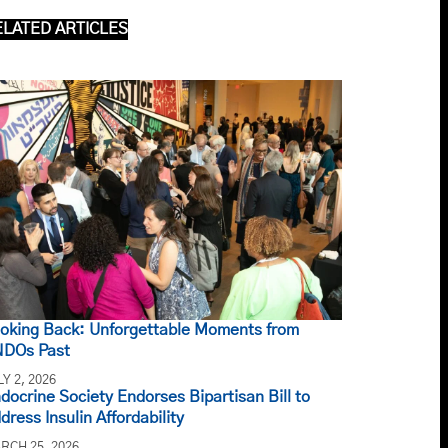
ELATED ARTICLES
oking Back: Unforgettable Moments from
DOs Past
LY 2, 2026
docrine Society Endorses Bipartisan Bill to
dress Insulin Affordability
RCH 25, 2026