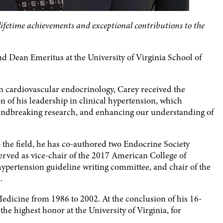
 lifetime achievements and exceptional contributions to the
d Dean Emeritus at the University of Virginia School of
n cardiovascular endocrinology, Carey received the
n of his leadership in clinical hypertension, which
roundbreaking research, and enhancing our understanding of
he field, he has co-authored two Endocrine Society
served as vice-chair of the 2017 American College of
ertension guideline writing committee, and chair of the
.
Medicine from 1986 to 2002. At the conclusion of his 16-
he highest honor at the University of Virginia, for