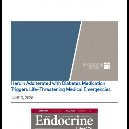
Heroin Adulterated with Diabetes Medication
Triggers Life-Threatening Medical Emergencies
JUNE 3, 2026