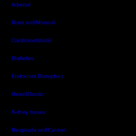
Adrenal
Bone and Mineral
Cardiometabolic
Diabetes
Endocrine Disruptors
Head Glands
Kidney Issues
Neoplasia and Cancer