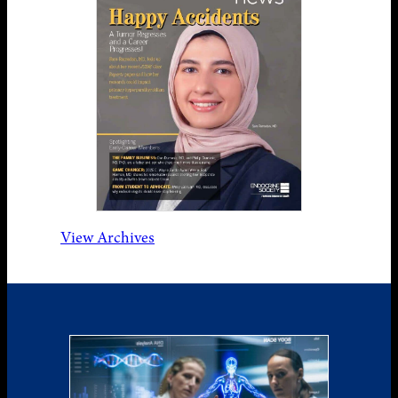
View Archives