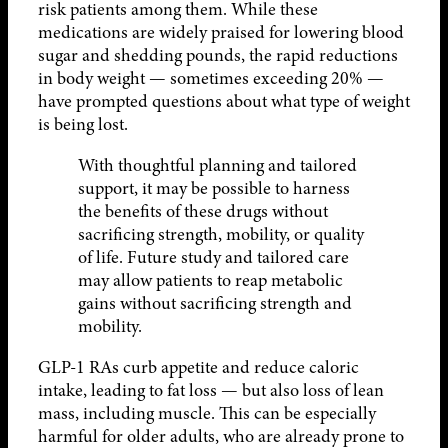
risk patients among them. While these
medications are widely praised for lowering blood
sugar and shedding pounds, the rapid reductions
in body weight — sometimes exceeding 20% —
have prompted questions about what type of weight
is being lost.
With thoughtful planning and tailored
support, it may be possible to harness
the benefits of these drugs without
sacrificing strength, mobility, or quality
of life. Future study and tailored care
may allow patients to reap metabolic
gains without sacrificing strength and
mobility.
GLP-1 RAs curb appetite and reduce caloric
intake, leading to fat loss — but also loss of lean
mass, including muscle. This can be especially
harmful for older adults, who are already prone to