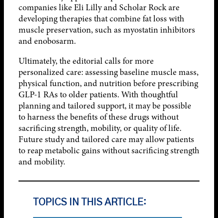
companies like Eli Lilly and Scholar Rock are
developing therapies that combine fat loss with
muscle preservation, such as myostatin inhibitors
and enobosarm.
Ultimately, the editorial calls for more
personalized care: assessing baseline muscle mass,
physical function, and nutrition before prescribing
GLP-1 RAs to older patients. With thoughtful
planning and tailored support, it may be possible
to harness the benefits of these drugs without
sacrificing strength, mobility, or quality of life.
Future study and tailored care may allow patients
to reap metabolic gains without sacrificing strength
and mobility.
TOPICS IN THIS ARTICLE: