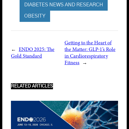
DIABETES NEWS AND RESEARCH
OBESITY
Getting to the Heart of
←
ENDO 2025: The
the Matter: GLP-1’s Role
Gold Standard
in Cardiorespiratory
Fitness
→
RELATED ARTICLES