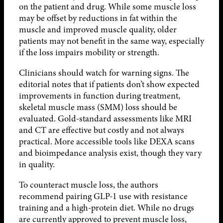
on the patient and drug. While some muscle loss
may be offset by reductions in fat within the
muscle and improved muscle quality, older
patients may not benefit in the same way, especially
if the loss impairs mobility or strength.
Clinicians should watch for warning signs. The
editorial notes that if patients don’t show expected
improvements in function during treatment,
skeletal muscle mass (SMM) loss should be
evaluated. Gold-standard assessments like MRI
and CT are effective but costly and not always
practical. More accessible tools like DEXA scans
and bioimpedance analysis exist, though they vary
in quality.
To counteract muscle loss, the authors
recommend pairing GLP-1 use with resistance
training and a high-protein diet. While no drugs
are currently approved to prevent muscle loss,