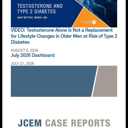
VIDEO: Testosterone Alone is Not a Replacement
for Lifestyle Changes in Older Men at Risk of Type 2
Diabetes
AUGUST 5, 2026
July 2026 Dashboard
JULY 21, 2026