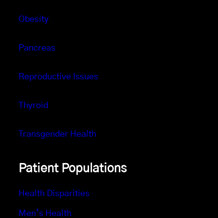
Obesity
Pancreas
Reproductive Issues
Thyroid
Transgender Health
Patient Populations
Health Disparities
Men’s Health