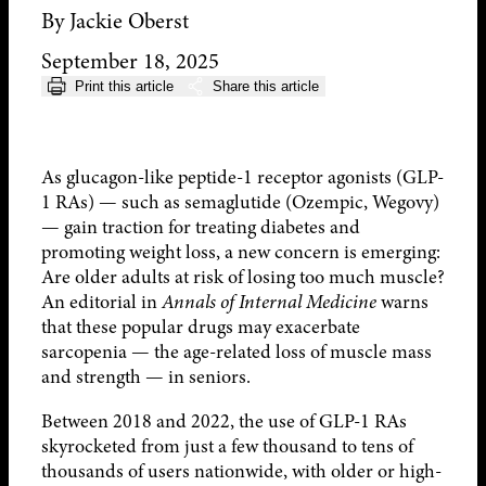
By Jackie Oberst
September 18, 2025
Print this article
Share this article
As glucagon-like peptide-1 receptor agonists (GLP-
1 RAs) — such as semaglutide (Ozempic, Wegovy)
— gain traction for treating diabetes and
promoting weight loss, a new concern is emerging:
Are older adults at risk of losing too much muscle?
An editorial in
Annals of Internal Medicine
warns
that these popular drugs may exacerbate
sarcopenia — the age-related loss of muscle mass
and strength — in seniors.
Between 2018 and 2022, the use of GLP-1 RAs
skyrocketed from just a few thousand to tens of
thousands of users nationwide, with older or high-