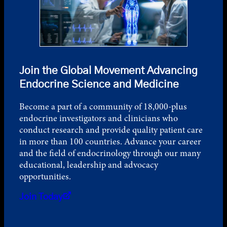
Join the Global Movement Advancing
Endocrine Science and Medicine
Become a part of a community of 18,000-plus
endocrine investigators and clinicians who
conduct research and provide quality patient care
in more than 100 countries. Advance your career
and the field of endocrinology through our many
educational, leadership and advocacy
opportunities.
Join Today