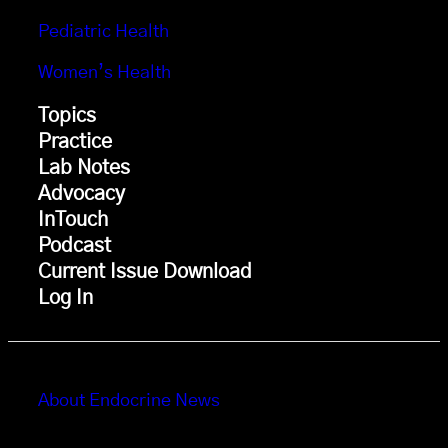
Pediatric Health
Women’s Health
Topics
Practice
Lab Notes
Advocacy
InTouch
Podcast
Current Issue Download
Log In
About Endocrine News