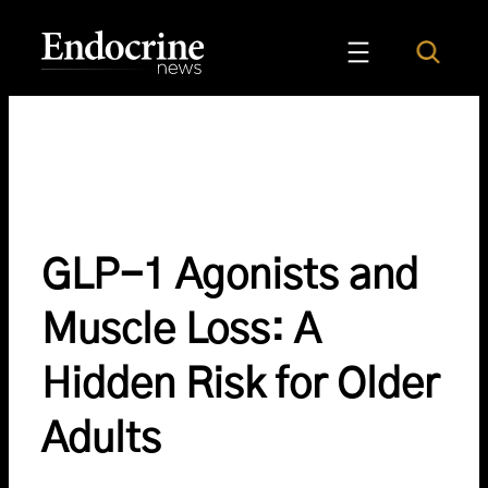
Skip
to
Search
Endocrine News
content
GLP-1 Agonists and
Muscle Loss: A
Hidden Risk for Older
Adults