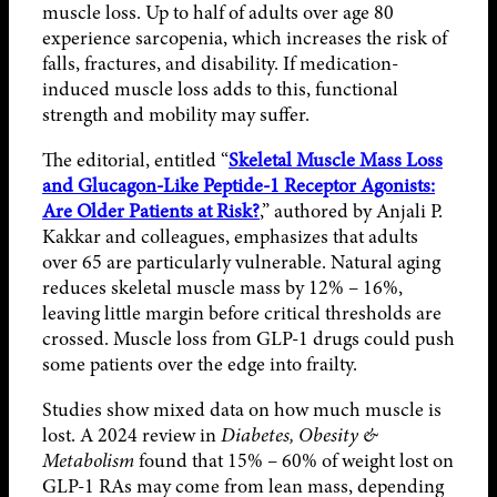
muscle loss. Up to half of adults over age 80
experience sarcopenia, which increases the risk of
falls, fractures, and disability. If medication-
induced muscle loss adds to this, functional
strength and mobility may suffer.
The editorial, entitled “
Skeletal Muscle Mass Loss
and Glucagon-Like Peptide-1 Receptor Agonists:
Are Older Patients at Risk?
,” authored by Anjali P.
Kakkar and colleagues, emphasizes that adults
over 65 are particularly vulnerable. Natural aging
reduces skeletal muscle mass by 12% – 16%,
leaving little margin before critical thresholds are
crossed. Muscle loss from GLP-1 drugs could push
some patients over the edge into frailty.
Studies show mixed data on how much muscle is
lost. A 2024 review in
Diabetes, Obesity &
Metabolism
found that 15% – 60% of weight lost on
GLP-1 RAs may come from lean mass, depending