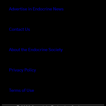
Advertise in Endocrine News
Contact Us
About the Endocrine Society
Privacy Policy
Terms of Use