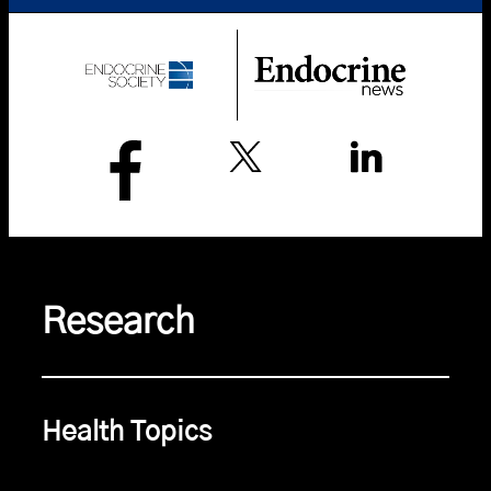
Research
Health Topics