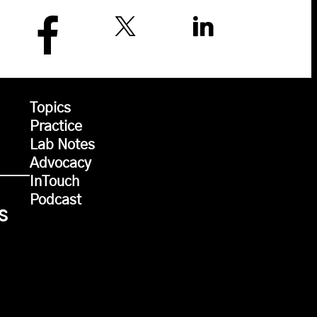
Topics
Practice
Lab Notes
Advocacy
InTouch
Podcast
s