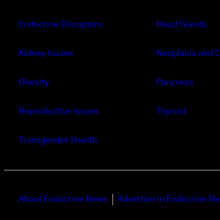
Endocrine Disruptors
Head Glands
Kidney Issues
Neoplasia and 
Obesity
Pancreas
Reproductive Issues
Thyroid
Transgender Health
About Endocrine News
Advertise in Endocrine N