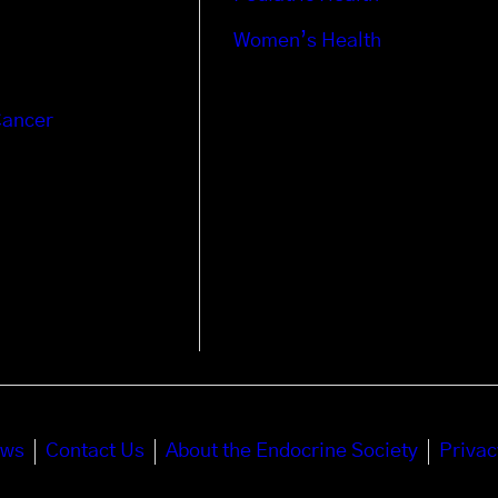
Women’s Health
Cancer
ews
Contact Us
About the Endocrine Society
Privac