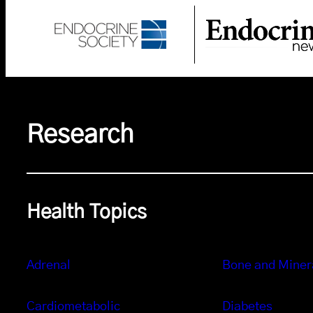
Research
Health Topics
Adrenal
Bone and Miner
Cardiometabolic
Diabetes