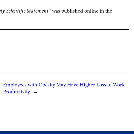
y Scientific Statement,”
was published online in the
Employees with Obesity May Have Higher Loss of Work
Productivity
→