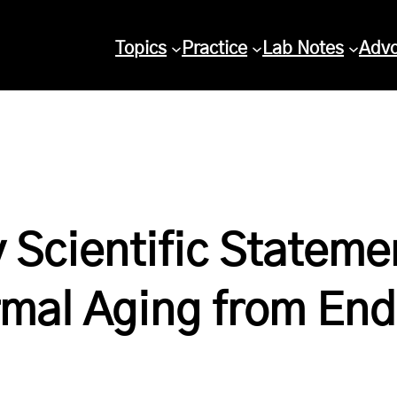
Topics
Practice
Lab Notes
Adv
 Scientific Stateme
rmal Aging from End