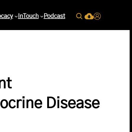
Search
ocacy
InTouch
Podcast
Current Issue Down
Login
nt
ocrine Disease