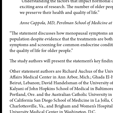
“Understanding the factors that impact hormonal c
exciting area of research. The number of older peop
we preserve their health and quality of life.”
Anne Cappola, MD, Perelman School of Medicine at t
“The statement discusses how menopausal symptoms and 
population despite evidence that the treatments are both 
symptoms and screening for common endocrine conditio
the quality of life for older people.”
The study authors will present the statement’s key findi
Other statement authors are Richard Auchus of the Univ
Affairs Medical Center in Ann Arbor, Mich.; Ghada El-H
Beirut, Lebanon; David Handelsman of the University of
Kalyani of John Hopkins School of Medical in Baltimor
Portland, Ore. and the Australian Catholic University in
of California San Diego School of Medicine in La Jolla, C
Charlottesville, Va., and Brigham and Women’s Hospital
University Medical Center in Washington, D.C.