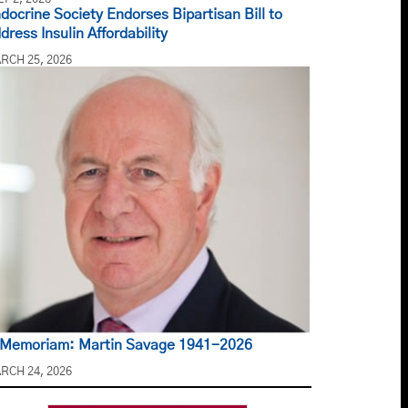
docrine Society Endorses Bipartisan Bill to
dress Insulin Affordability
RCH 25, 2026
 Memoriam: Martin Savage 1941-2026
RCH 24, 2026