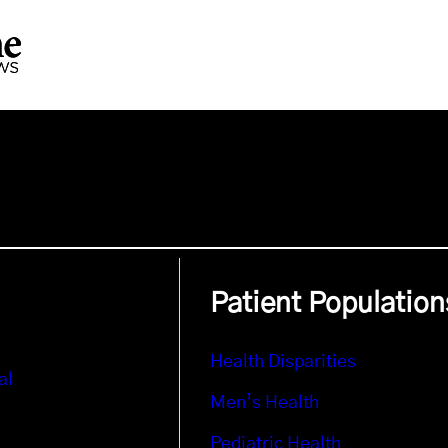
Patient Population
Health Disparities
al
Men’s Health
Pediatric Health