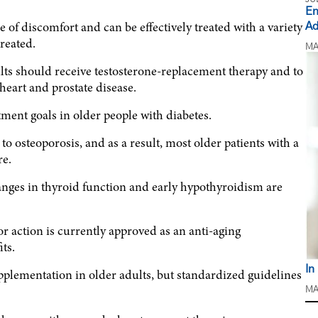
En
 discomfort and can be effectively treated with a variety
Ad
reated.
MA
ts should receive testosterone-replacement therapy and to
heart and prostate disease.
ment goals in older people with diabetes.
to osteoporosis, and as a result, most older patients with a
re.
nges in thyroid function and early hypothyroidism are
 action is currently approved as an anti-aging
ts.
In
plementation in older adults, but standardized guidelines
MA