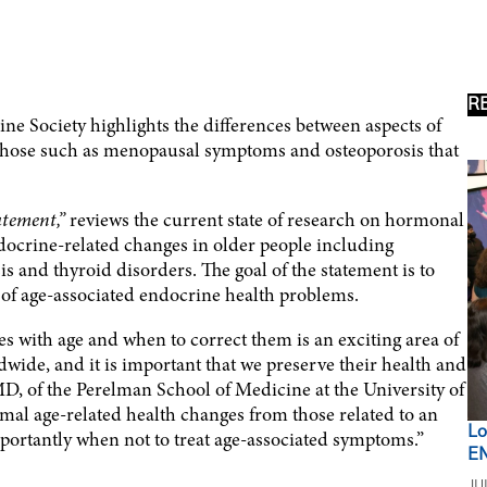
R
ne Society highlights the differences between aspects of
 those such as menopausal symptoms and osteoporosis that
atement,”
reviews the current state of research on hormonal
ocrine-related changes in older people including
 and thyroid disorders. The goal of the statement is to
 of age-associated endocrine health problems.
 with age and when to correct them is an exciting area of
wide, and it is important that we preserve their health and
 MD, of the Perelman School of Medicine at the University of
rmal age-related health changes from those related to an
Lo
ortantly when not to treat age-associated symptoms.”
EN
JU