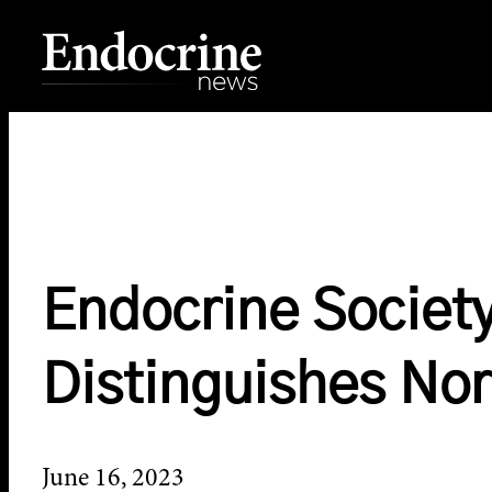
Skip
to
content
Endocrine News
Endocrine Society
Distinguishes No
June 16, 2023