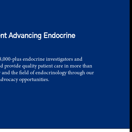
nt Advancing Endocrine
,000-plus endocrine investigators and
d provide quality patient care in more than
 and the field of endocrinology through our
advocacy opportunities.