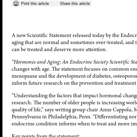
Print this article
Share this article
A new Scientific Statement released today by the Endocri
aging that are normal and sometimes over-treated, and
can be treated and deserve more attention.
“Hormones and Aging: An Endocrine Society Scientific St
changes with age. The statement focuses on common end
menopause and the development of diabetes, osteoporosis
inform future research on the prevention and treatment
“Understanding the factors that impact hormonal changes
research. The number of older people is increasing world
quality of life,” says writing group chair Anne Cappola,
Pennsylvania in Philadelphia, Penn. “Differentiating no
endocrine condition informs when to treat and more imp
Key points from the statement: