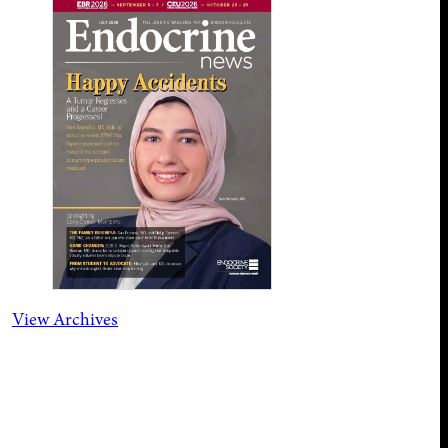
View Archives