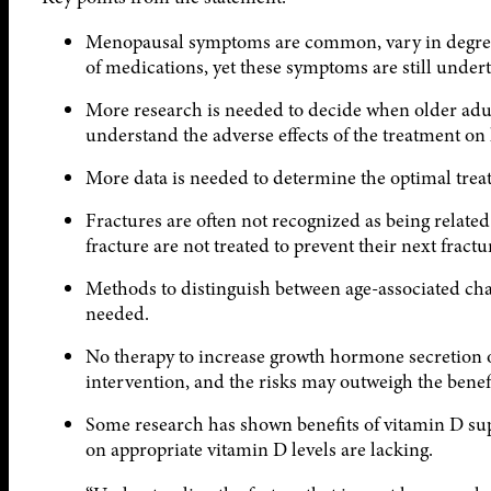
Menopausal symptoms are common, vary in degree of
of medications, yet these symptoms are still undert
More research is needed to decide when older adul
understand the adverse effects of the treatment on 
More data is needed to determine the optimal treat
Fractures are often not recognized as being related 
fracture are not treated to prevent their next fractu
Methods to distinguish between age-associated cha
needed.
No therapy to increase growth hormone secretion or
intervention, and the risks may outweigh the benefi
Some research has shown benefits of vitamin D sup
on appropriate vitamin D levels are lacking.