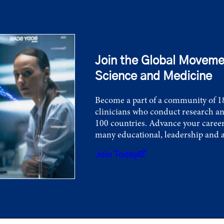
Join the Global Moveme
Science and Medicine
Become a part of a community of 18
clinicians who conduct research an
100 countries. Advance your career
many educational, leadership and 
Join Today