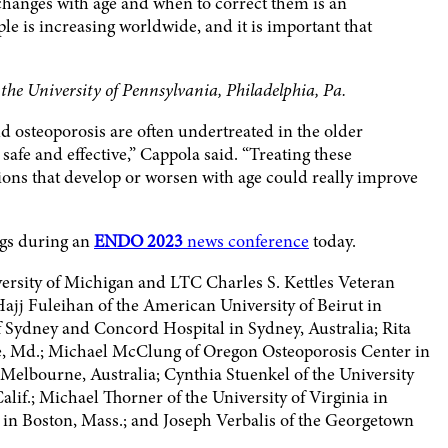
hanges with age and when to correct them is an
le is increasing worldwide, and it is important that
he University of Pennsylvania, Philadelphia, Pa.
osteoporosis are often undertreated in the older
safe and effective,” Cappola said. “Treating these
ns that develop or worsen with age could really improve
ngs during an
ENDO 2023
news conference
today.
ersity of Michigan and LTC Charles S. Kettles Veteran
ajj Fuleihan of the American University of Beirut in
 Sydney and Concord Hospital in Sydney, Australia; Rita
e, Md.; Michael McClung of Oregon Osteoporosis Center in
 Melbourne, Australia; Cynthia Stuenkel of the University
alif.; Michael Thorner of the University of Virginia in
 in Boston, Mass.; and Joseph Verbalis of the Georgetown