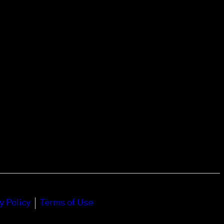
y Policy
Terms of Use