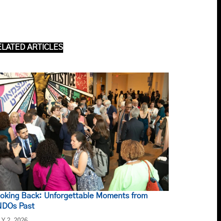
ELATED ARTICLES
oking Back: Unforgettable Moments from
DOs Past
LY 2, 2026