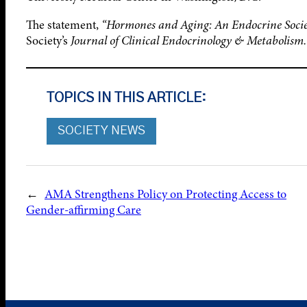
The statement,
“Hormones and Aging: An Endocrine Societ
Society’s
Journal of Clinical Endocrinology & Metabolism.
TOPICS IN THIS ARTICLE:
SOCIETY NEWS
←
AMA Strengthens Policy on Protecting Access to
Gender-affirming Care