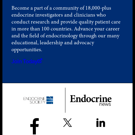
Become a part of a community of 18,000-plus
endocrine investigators and clinicians who
conduct research and provide quality patient care
in more than 100 countries. Advance your career
and the field of endocrinology through our many
educational, leadership and advocacy
opportunities.
Join Today