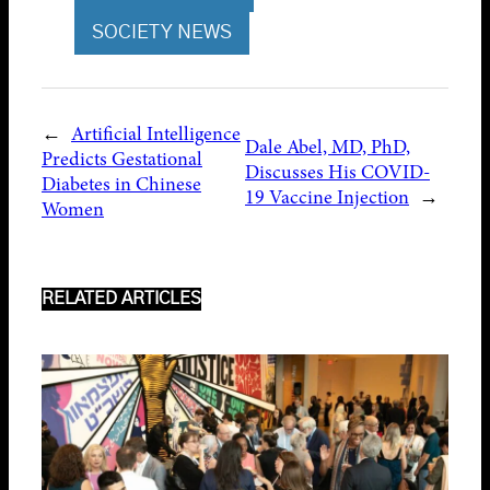
SOCIETY NEWS
←
Artificial Intelligence
Dale Abel, MD, PhD,
Predicts Gestational
Discusses His COVID-
Diabetes in Chinese
19 Vaccine Injection
→
Women
RELATED ARTICLES