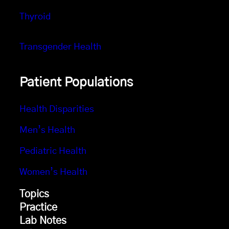
Thyroid
Transgender Health
Patient Populations
Health Disparities
Men’s Health
Pediatric Health
Women’s Health
Topics
Practice
Lab Notes