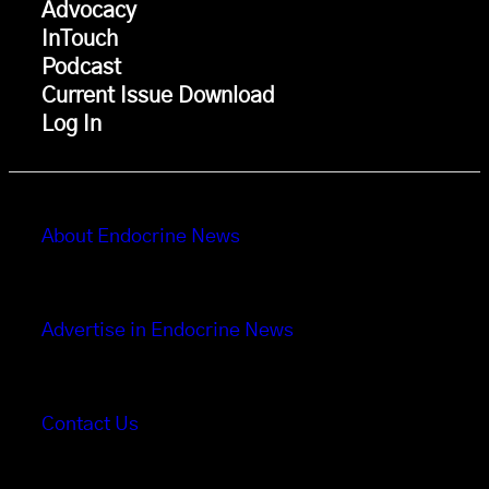
Advocacy
InTouch
Podcast
Current Issue Download
Log In
About Endocrine News
Advertise in Endocrine News
Contact Us