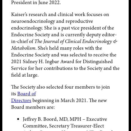
President in June 2022.
Kaiser’s research and clinical work focuses on
neuroendocrinology and reproductive
endocrinology. She is a past vice president of the
Endocrine Society and is currently deputy editor-
in-chief of
The Journal of Clinical Endocrinology &
Metabolism
. She’s held many roles with the
Endocrine Society and was selected to receive the
2021 Sidney H. Ingbar Award for Distinguished
Service for her contributions to the Society and the
field at large.
The Society also selected four members to join
its
Board of
Directors
beginning in March 2021. The new
Board members are:
Jeffrey B. Boord, MD, MPH – Executive
Committee, Secretary Treasurer-Elect