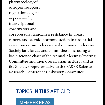
pharmacology of
estrogen receptors,
regulation of gene
expression by
transcriptional
coactivators and
corepressors, tamoxifen resistance in breast
cancer, and steroid hormone action in urothelial
carcinomas. Smith has served on many Endocrine
Society task forces and committees, including as
basic science chair of the Annual Meeting Steering
Committee and then overall chair in 2020, and as
the Society’s representative to the FASEB Science
Research Conferences Advisory Committee.
TOPICS IN THIS ARTICLE:
MEMBER NEWS