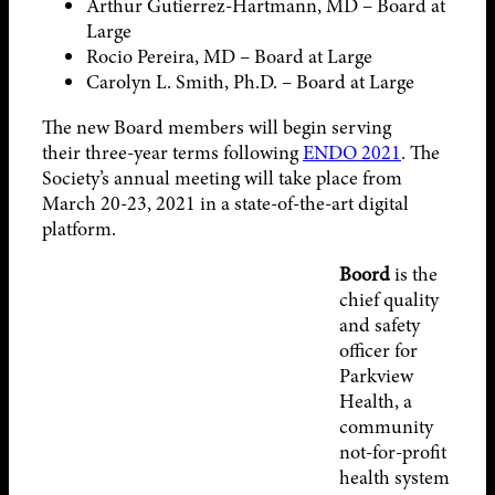
Arthur Gutierrez-Hartmann, MD – Board at
Large
Rocio Pereira, MD – Board at Large
Carolyn L. Smith, Ph.D. – Board at Large
The new Board members will begin serving
their three-year terms following
ENDO 2021
. The
Society’s annual meeting will take place from
March 20-23, 2021 in a state-of-the-art digital
platform.
Boord
is the
chief quality
and safety
officer for
Parkview
Health, a
community
not-for-profit
health system