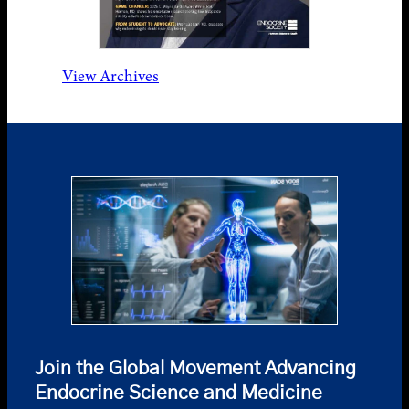
View Archives
Join the Global Movement Advancing
Endocrine Science and Medicine