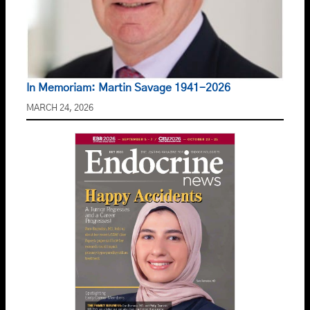
In Memoriam: Martin Savage 1941-2026
MARCH 24, 2026