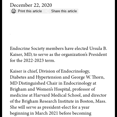
December 22, 2020
Print this article
Share this article
Endocrine Society members have elected Ursula B.
Kaiser, MD, to serve as the organization’s President
for the 2022-2023 term.
Kaiser is chief, Division of Endocrinology,
Diabetes and Hypertension and George W. Thorn,
MD Distinguished Chair in Endocrinology at
Brigham and Women’s Hospital, professor of
medicine at Harvard Medical School, and director
of the Brigham Research Institute in Boston, Mass.
She will serve as president-elect for a year
beginning in March 2021 before becoming