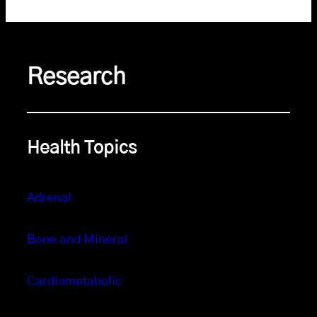
Research
Health Topics
Adrenal
Bone and Mineral
Cardiometabolic