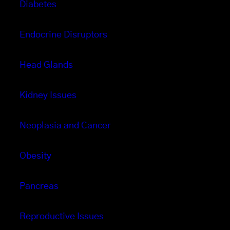
Diabetes
Endocrine Disruptors
Head Glands
Kidney Issues
Neoplasia and Cancer
Obesity
Pancreas
Reproductive Issues