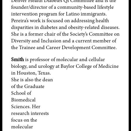
Denver Health Diabetes QI Committee and is the
founder/director of a community-based lifestyle
intervention program for Latino immigrants.
Pereira’s work is focused on addressing health
disparities in diabetes and obesity-related diseases.
She is a former chair of the Society’s Committee on
Diversity and Inclusion and a current member of
the Trainee and Career Development Committee.
Smith
is professor of molecular and cellular
biology, and urology at Baylor
College of Medicine
in Houston, Texas.
She is also the dean
of the Graduate
School of
Biomedical
Sciences. Her
research interests
focus on the
molecular