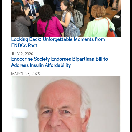
Looking Back: Unforgettable Moments from
ENDOs Past
JULY 2, 2026
Endocrine Society Endorses Bipartisan Bill to
Address Insulin Affordability
MARCH 25, 2026