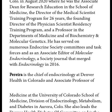
Colo. in August 2020 where he was the Associate
Dean for Research Education in the School of
Medicine, the Director of the Medical Scientist
Training Program for 26 years, the founding
Director of the Physician Scientist Residency
Training Program, and a Professor in the
Departments of Medicine and of Biochemistry &
Molecular Genetics. He has served on
numerous Endocrine Society committees and task
forces and as an Associate Editor of
Molecular
Endocrinology
, a Society journal that merged
with
Endocrinology
in 2016.
Pereira
is the chief of endocrinology at Denver
Health in Colorado and Associate
Professor of
Medicine at the University of Colorado School of
Medicine, Division of Endocrinology, Metabolism,
and Diabetes in Aurora, Colo. She also leads the