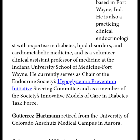
based in Fort
Wayne, Ind.
He is also a
practicing
clinical
endocrinologi
st with expertise in diabetes, lipid disorders, and
cardiometabolic medicine, and is a volunteer
clinical assistant professor of medicine at the
Indiana University School of Medicine-Fort
Wayne. He currently serves as Chair of the
Endocrine Society’s
Hypoglycemia Prevention
Initiative
Steering Committee and as a member of
the Society’s Innovative Models of Care in Diabetes
Task Force.
Gutierrez-Hartmann
retired from the University of
Colorado Anschutz Medical
Campus in Aurora,