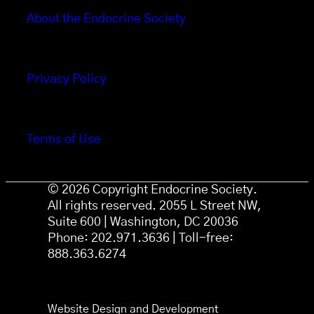
About the Endocrine Society
Privacy Policy
Terms of Use
© 2026 Copyright Endocrine Society.
All rights reserved. 2055 L Street NW,
Suite 600 | Washington, DC 20036
Phone: 202.971.3636 | Toll-free:
888.363.6274
Website Design and Development