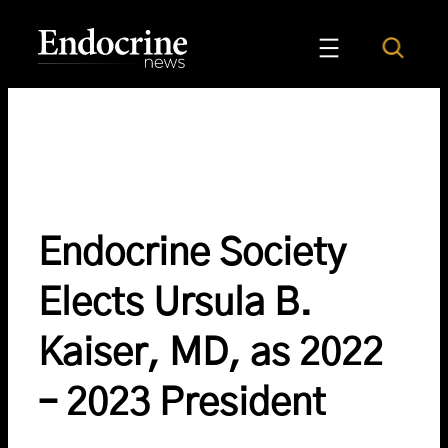
Skip
to
Search
Endocrine News
content
Endocrine Society
Elects Ursula B.
Kaiser, MD, as 2022
– 2023 President