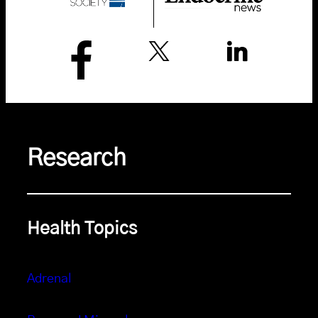
Research
Health Topics
Adrenal