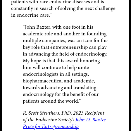
patients with rare endocrine diseases and is
constantly in search of solving the next challenge
in endocrine care.”
“John Baxter, with one foot in his
academic role and another in founding
multiple companies, was an icon for the
key role that entrepreneurship can play
in advancing the field of endocrinology.
My hope is that this award honoring
him will continue to help unite
endocrinologists in all settings,
biopharmaceutical and academic,
towards advancing and translating
endocrinology for the benefit of our
patients around the world.”
R. Scott Struthers, PhD, 2023 Recipient
of the Endocrine Society’s
John D. Baxter
Prize for Entrepreneurship