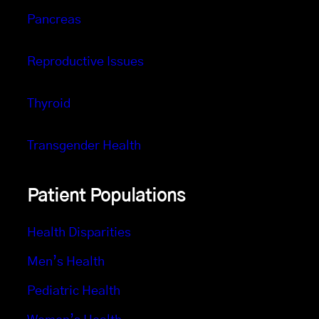
Pancreas
Reproductive Issues
Thyroid
Transgender Health
Patient Populations
Health Disparities
Men’s Health
Pediatric Health