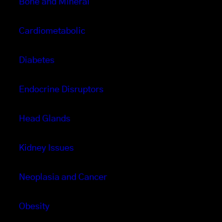
Bone and Mineral
Cardiometabolic
Diabetes
Endocrine Disruptors
Head Glands
Kidney Issues
Neoplasia and Cancer
Obesity