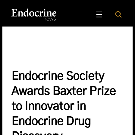
Skip
to
Search
Endocrine News
content
Endocrine Society
Awards Baxter Prize
to Innovator in
Endocrine Drug