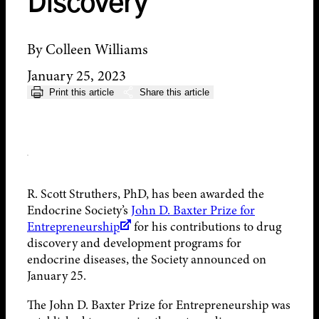
Discovery
By Colleen Williams
January 25, 2023
Print this article
Share this article
R. Scott Struthers, PhD, has been awarded the
Endocrine Society’s
John D. Baxter Prize for
Entrepreneurship
for his contributions to drug
discovery and development programs for
endocrine diseases, the Society announced on
January 25.
The John D. Baxter Prize for Entrepreneurship was