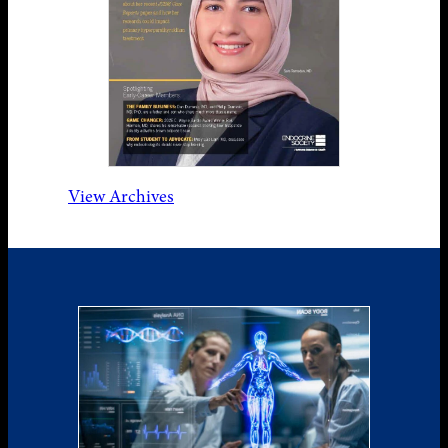
View Archives