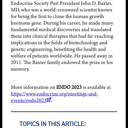
Endocrine Society Past President John D. Baxter,
MD, who was a world-renowned scientist known
for being the first to clone the human growth
hormone gene. During his career, he made many
fundamental medical discoveries and translated
them into clinical therapies that had far-reaching
implications in the fields of biotechnology and
genetic engineering, benefiting the health and
welfare of patients worldwide. He passed away in
2011. The Baxter family endowed the prize in his
memory.
More information on
ENDO 2023
is available at
https://www.endocrine.org/meetings-and-
events/endo2023
.
TOPICS IN THIS ARTICLE: