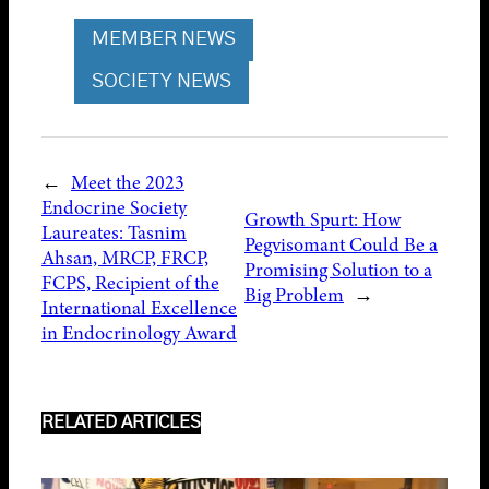
MEMBER NEWS
SOCIETY NEWS
←
Meet the 2023
Endocrine Society
Growth Spurt: How
Laureates: Tasnim
Pegvisomant Could Be a
Ahsan, MRCP, FRCP,
Promising Solution to a
FCPS, Recipient of the
Big Problem
→
International Excellence
in Endocrinology Award
RELATED ARTICLES