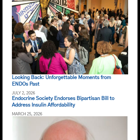
Looking Back: Unforgettable Moments from
ENDOs Past
JULY 2, 2026
Endocrine Society Endorses Bipartisan Bill to
Address Insulin Affordability
MARCH 25, 2026