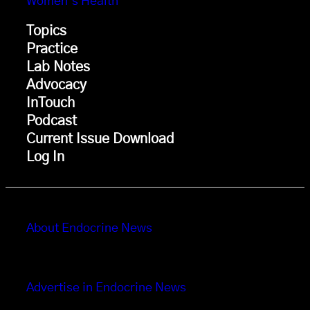
Women’s Health
Topics
Practice
Lab Notes
Advocacy
InTouch
Podcast
Current Issue Download
Log In
About Endocrine News
Advertise in Endocrine News