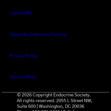
Contact Us
About the Endocrine Society
Privacy Policy
Terms of Use
© 2026 Copyright Endocrine Society.
All rights reserved. 2055 L Street NW,
Suite 600 | Washington, DC 20036