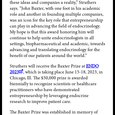
these ideas and companies a reality,” Struthers
says. “John Baxter, with one foot in his academic
role and another in founding multiple companies,
was an icon for the key role that entrepreneurship
can play in advancing the field of endocrinology.
My hope is that this award honoring him will
continue to help unite endocrinologists in all
settings, biopharmaceutical and academic, towards
advancing and translating endocrinology for the
benefit of our patients around the world.”
Struthers will receive the Baxter Prize at
ENDO
2023
, which is taking place June 15-18, 2023, in
Chicago, Ill. The $50,000 prize is awarded
biennially to recognize scientists or healthcare
practitioners who have demonstrated
entrepreneurship by leveraging endocrine
research to improve patient care.
The Baxter Prize was established in memory of