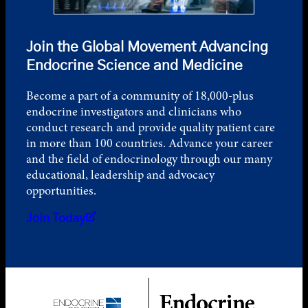
Join the Global Movement Advancing
Endocrine Science and Medicine
Become a part of a community of 18,000-plus
endocrine investigators and clinicians who
conduct research and provide quality patient care
in more than 100 countries. Advance your career
and the field of endocrinology through our many
educational, leadership and advocacy
opportunities.
Join Today