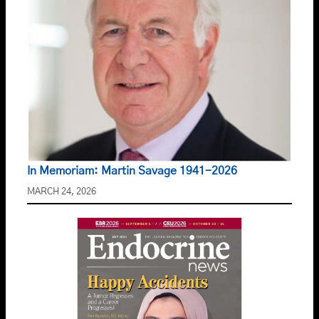
In Memoriam: Martin Savage 1941-2026
MARCH 24, 2026