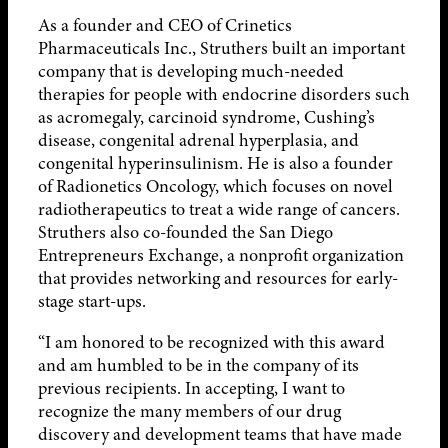
As a founder and CEO of Crinetics
Pharmaceuticals Inc., Struthers built an important
company that is developing much-needed
therapies for people with endocrine disorders such
as acromegaly, carcinoid syndrome, Cushing’s
disease, congenital adrenal hyperplasia, and
congenital hyperinsulinism. He is also a founder
of Radionetics Oncology, which focuses on novel
radiotherapeutics to treat a wide range of cancers.
Struthers also co-founded the San Diego
Entrepreneurs Exchange, a nonprofit organization
that provides networking and resources for early-
stage start-ups.
“I am honored to be recognized with this award
and am humbled to be in the company of its
previous recipients. In accepting, I want to
recognize the many members of our drug
discovery and development teams that have made