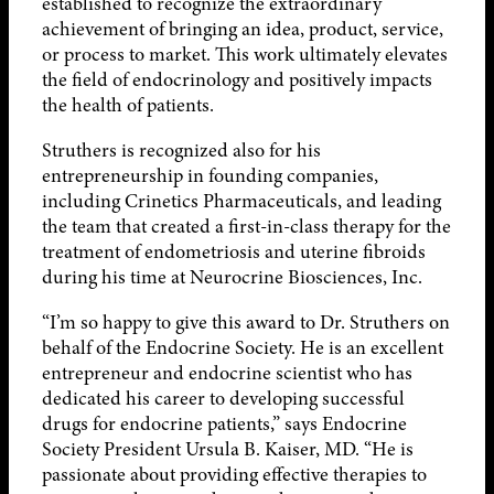
established to recognize the extraordinary
achievement of bringing an idea, product, service,
or process to market. This work ultimately elevates
the field of endocrinology and positively impacts
the health of patients.
Struthers is recognized also for his
entrepreneurship in founding companies,
including Crinetics Pharmaceuticals, and leading
the team that created a first-in-class therapy for the
treatment of endometriosis and uterine fibroids
during his time at Neurocrine Biosciences, Inc.
“I’m so happy to give this award to Dr. Struthers on
behalf of the Endocrine Society. He is an excellent
entrepreneur and endocrine scientist who has
dedicated his career to developing successful
drugs for endocrine patients,” says Endocrine
Society President Ursula B. Kaiser, MD. “He is
passionate about providing effective therapies to