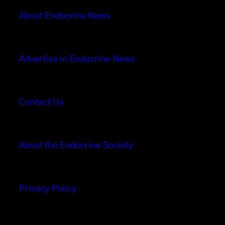
About Endocrine News
Advertise in Endocrine News
Contact Us
About the Endocrine Society
Privacy Policy