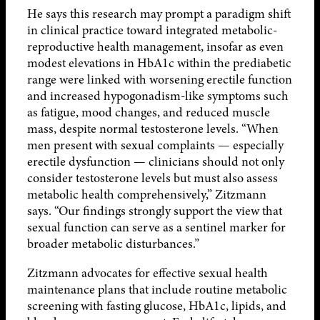
He says this research may prompt a paradigm shift
in clinical practice toward integrated metabolic-
reproductive health management, insofar as even
modest elevations in HbA1c within the prediabetic
range were linked with worsening erectile function
and increased hypogonadism-like symptoms such
as fatigue, mood changes, and reduced muscle
mass, despite normal testosterone levels. “When
men present with sexual complaints — especially
erectile dysfunction — clinicians should not only
consider testosterone levels but must also assess
metabolic health comprehensively,” Zitzmann
says. “Our findings strongly support the view that
sexual function can serve as a sentinel marker for
broader metabolic disturbances.”
Zitzmann advocates for effective sexual health
maintenance plans that include routine metabolic
screening with fasting glucose, HbA1c, lipids, and