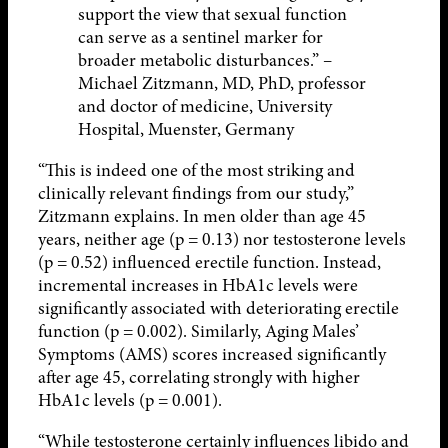
support the view that sexual function
can serve as a sentinel marker for
broader metabolic disturbances.” –
Michael Zitzmann, MD, PhD, professor
and doctor of medicine, University
Hospital, Muenster, Germany
“This is indeed one of the most striking and
clinically relevant findings from our study,”
Zitzmann explains. In men older than age 45
years, neither age (p = 0.13) nor testosterone levels
(p = 0.52) influenced erectile function. Instead,
incremental increases in HbA1c levels were
significantly associated with deteriorating erectile
function (p = 0.002). Similarly, Aging Males’
Symptoms (AMS) scores increased significantly
after age 45, correlating strongly with higher
HbA1c levels (p = 0.001).
“While testosterone certainly influences libido and