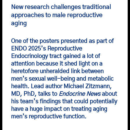
New research challenges traditional
approaches to male reproductive
aging
One of the posters presented as part of
ENDO 2025’s
Reproductive
Endocrinology tract gained a lot of
attention because it shed light on a
heretofore unheralded link between
men’s sexual well-being and metabolic
health. Lead author Michael Zitzmann,
MD, PhD, talks to
Endocrine News
about
his team’s findings that could potentially
have a huge impact on treating aging
men’s reproductive function.