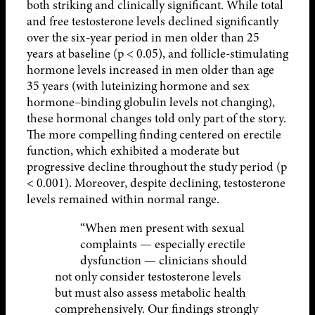
both striking and clinically significant. While total
and free testosterone levels declined significantly
over the six-year period in men older than 25
years at baseline (p < 0.05), and follicle-stimulating
hormone levels increased in men older than age
35 years (with luteinizing hormone and sex
hormone–binding globulin levels not changing),
these hormonal changes told only part of the story.
The more compelling finding centered on erectile
function, which exhibited a moderate but
progressive decline throughout the study period (p
< 0.001). Moreover, despite declining, testosterone
levels remained within normal range.
“When men present with sexual
complaints — especially erectile
dysfunction — clinicians should
not only consider testosterone levels
but must also assess metabolic health
comprehensively. Our findings strongly