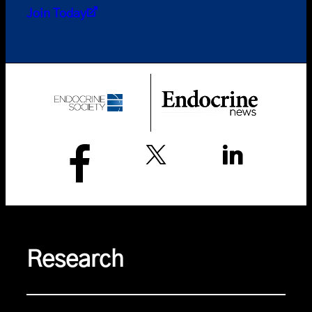
Join Today
Research