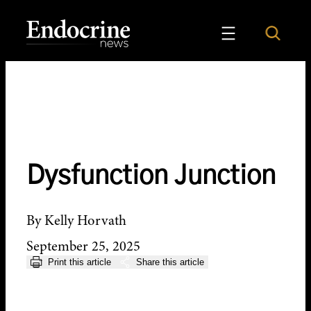
Skip
to
Search
Endocrine News
content
Dysfunction Junction
By Kelly Horvath
September 25, 2025
Print this article
Share this article