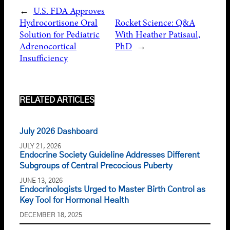
←
U.S. FDA Approves
Hydrocortisone Oral
Rocket Science: Q&A
Solution for Pediatric
With Heather Patisaul,
Adrenocortical
PhD
→
Insufficiency
RELATED ARTICLES
July 2026 Dashboard
JULY 21, 2026
Endocrine Society Guideline Addresses Different
Subgroups of Central Precocious Puberty
JUNE 13, 2026
Endocrinologists Urged to Master Birth Control as
Key Tool for Hormonal Health
DECEMBER 18, 2025