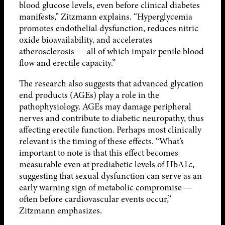
blood glucose levels, even before clinical diabetes
manifests,” Zitzmann explains. “Hyperglycemia
promotes endothelial dysfunction, reduces nitric
oxide bioavailability, and accelerates
atherosclerosis — all of which impair penile blood
flow and erectile capacity.”
The research also suggests that advanced glycation
end products (AGEs) play a role in the
pathophysiology. AGEs may damage peripheral
nerves and contribute to diabetic neuropathy, thus
affecting erectile function. Perhaps most clinically
relevant is the timing of these effects. “What’s
important to note is that this effect becomes
measurable even at prediabetic levels of HbA1c,
suggesting that sexual dysfunction can serve as an
early warning sign of metabolic compromise —
often before cardiovascular events occur,”
Zitzmann emphasizes.