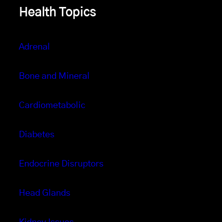
Health Topics
Adrenal
Bone and Mineral
Cardiometabolic
Diabetes
Endocrine Disruptors
Head Glands