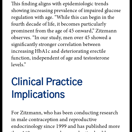
This finding aligns with epidemiologic trends
showing increasing prevalence of impaired glucose
regulation with age. “While this can begin in the
fourth decade of life, it becomes particularly
prominent from the age of 45 onward,” Zitzmann
observes. “In our study, men over 45 showed a
significantly stronger correlation between
increasing HbA1c and deteriorating erectile
function, independent of age and testosterone
levels.”
Clinical Practice
Implications
For Zitzmann, who has been conducting research
in male contraception and reproductive
endocrinology since 1999 and has published more