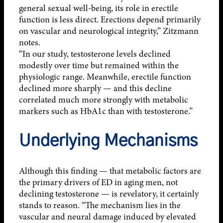
general sexual well-being, its role in erectile
function is less direct. Erections depend primarily
on vascular and neurological integrity,” Zitzmann
notes.
“In our study, testosterone levels declined
modestly over time but remained within the
physiologic range. Meanwhile, erectile function
declined more sharply — and this decline
correlated much more strongly with metabolic
markers such as HbA1c than with testosterone.”
Underlying Mechanisms
Although this finding — that metabolic factors are
the primary drivers of ED in aging men, not
declining testosterone — is revelatory, it certainly
stands to reason. “The mechanism lies in the
vascular and neural damage induced by elevated