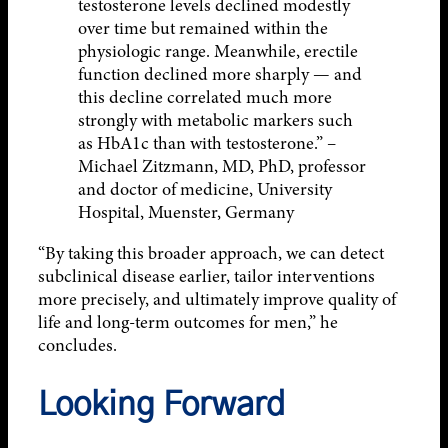
testosterone levels declined modestly
over time but remained within the
physiologic range. Meanwhile, erectile
function declined more sharply — and
this decline correlated much more
strongly with metabolic markers such
as HbA1c than with testosterone.” –
Michael Zitzmann, MD, PhD, professor
and doctor of medicine, University
Hospital, Muenster, Germany
“By taking this broader approach, we can detect
subclinical disease earlier, tailor interventions
more precisely, and ultimately improve quality of
life and long-term outcomes for men,” he
concludes.
Looking Forward