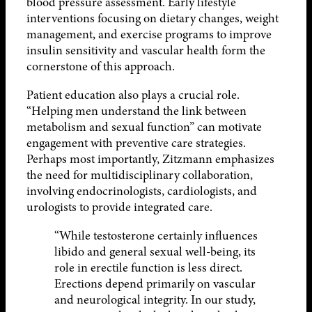
blood pressure assessment. Early lifestyle
interventions focusing on dietary changes, weight
management, and exercise programs to improve
insulin sensitivity and vascular health form the
cornerstone of this approach.
Patient education also plays a crucial role.
“Helping men understand the link between
metabolism and sexual function” can motivate
engagement with preventive care strategies.
Perhaps most importantly, Zitzmann emphasizes
the need for multidisciplinary collaboration,
involving endocrinologists, cardiologists, and
urologists to provide integrated care.
“While testosterone certainly influences
libido and general sexual well-being, its
role in erectile function is less direct.
Erections depend primarily on vascular
and neurological integrity. In our study,