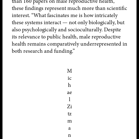
than 160 papers on male reproductive health,
these findings represent much more than scientific
interest. “What fascinates me is how intricately
these systems interact — not only biologically, but
also psychologically and socioculturally. Despite
its relevance to public health, male reproductive
health remains comparatively underrepresented in
both research and funding.”
M
ic
h
ae
l
Zi
tz
m
a
n