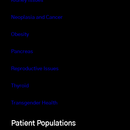
Kidney Issues
Neoplasia and Cancer
Obesity
Pancreas
Reproductive Issues
Thyroid
Transgender Health
Patient Populations