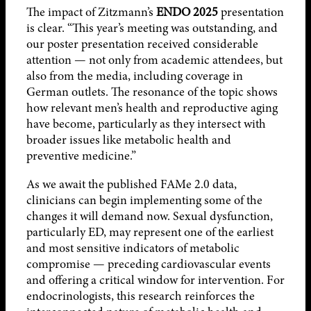
The impact of Zitzmann’s
ENDO 2025
presentation
is clear. “This year’s meeting was outstanding, and
our poster presentation received considerable
attention — not only from academic attendees, but
also from the media, including coverage in
German outlets. The resonance of the topic shows
how relevant men’s health and reproductive aging
have become, particularly as they intersect with
broader issues like metabolic health and
preventive medicine.”
As we await the published FAMe 2.0 data,
clinicians can begin implementing some of the
changes it will demand now. Sexual dysfunction,
particularly ED, may represent one of the earliest
and most sensitive indicators of metabolic
compromise — preceding cardiovascular events
and offering a critical window for intervention. For
endocrinologists, this research reinforces the