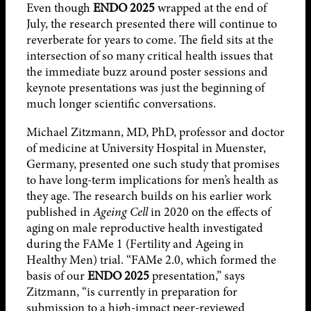
Even though
ENDO 2025
wrapped at the end of
July, the research presented there will continue to
reverberate for years to come. The field sits at the
intersection of so many critical health issues that
the immediate buzz around poster sessions and
keynote presentations was just the beginning of
much longer scientific conversations.
Michael Zitzmann, MD, PhD, professor and doctor
of medicine at University Hospital in Muenster,
Germany, presented one such study that promises
to have long-term implications for men’s health as
they age. The research builds on his earlier work
published in
Ageing Cell
in 2020 on the effects of
aging on male reproductive health investigated
during the FAMe 1 (Fertility and Ageing in
Healthy Men) trial. “FAMe 2.0, which formed the
basis of our
ENDO 2025
presentation,” says
Zitzmann, “is currently in preparation for
submission to a high-impact peer-reviewed