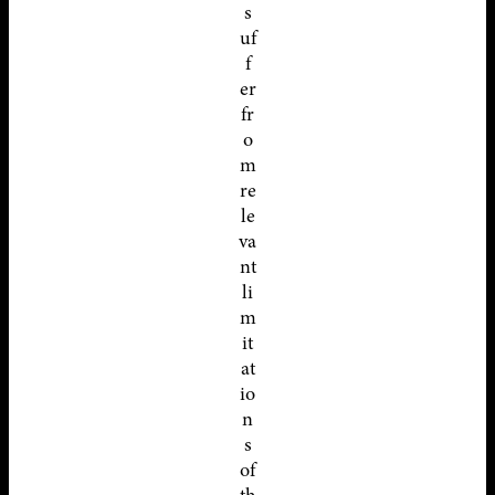
s
uf
f
er
fr
o
m
re
le
va
nt
li
m
it
at
io
n
s
of