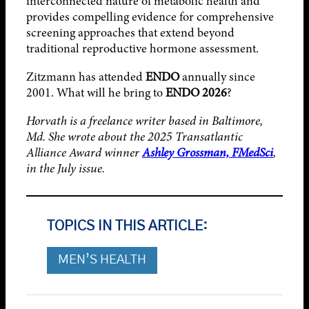
interconnected nature of metabolic health and
provides compelling evidence for comprehensive
screening approaches that extend beyond
traditional reproductive hormone assessment.
Zitzmann has attended
ENDO
annually since
2001. What will he bring to
ENDO 2026
?
Horvath is a freelance writer based in Baltimore,
Md. She wrote about the 2025 Transatlantic
Alliance Award winner
Ashley Grossman, FMedSci
,
in the July issue.
TOPICS IN THIS ARTICLE:
MEN’S HEALTH