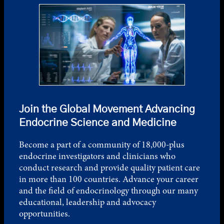
Join the Global Movement Advancing
Endocrine Science and Medicine
Become a part of a community of 18,000-plus
endocrine investigators and clinicians who
conduct research and provide quality patient care
in more than 100 countries. Advance your career
and the field of endocrinology through our many
educational, leadership and advocacy
opportunities.