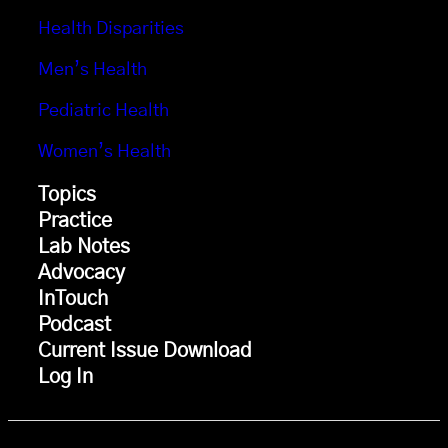
Health Disparities
Men’s Health
Pediatric Health
Women’s Health
Topics
Practice
Lab Notes
Advocacy
InTouch
Podcast
Current Issue Download
Log In