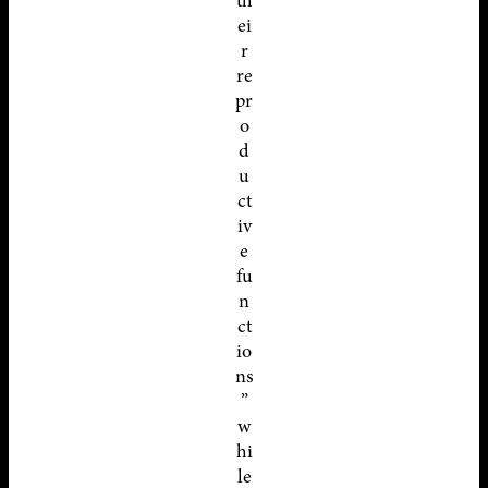
th
ei
r
re
pr
o
d
u
ct
iv
e
fu
n
ct
io
ns
”
w
hi
le