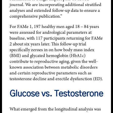
journal. We are incorporating additional stratified
analyses and extended follow-up data to ensure a
comprehensive publication.”
For FAMe 1, 197 healthy men aged 18 – 84 years
were assessed for andrological parameters at
baseline, with 117 participants returning for FAMe
2 about six years later. This follow-up trial
specifically zeroes in on how body mass index
(BMI) and glycated hemoglobin (HbA1c)
contribute to reproductive aging, given the well-
known association between metabolic disorders
and certain reproductive parameters such as
testosterone decline and erectile dysfunction (ED).
Glucose vs. Testosterone
What emerged from the longitudinal analysis was