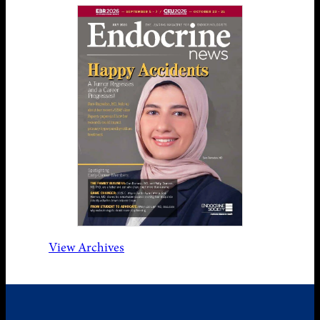
View Archives