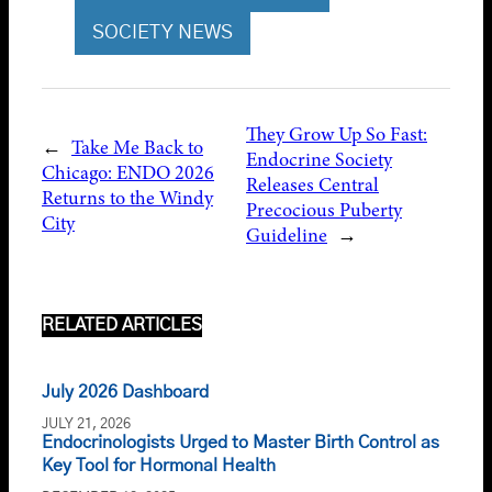
SOCIETY NEWS
They Grow Up So Fast:
←
Take Me Back to
Endocrine Society
Chicago: ENDO 2026
Releases Central
Returns to the Windy
Precocious Puberty
City
Guideline
→
RELATED ARTICLES
July 2026 Dashboard
JULY 21, 2026
Endocrinologists Urged to Master Birth Control as
Key Tool for Hormonal Health