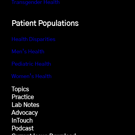
Transgender Health
Patient Populations
Health Disparities
Men’s Health
Pediatric Health
Women’s Health
Topics
Practice
Lab Notes
Advocacy
InTouch
Podcast