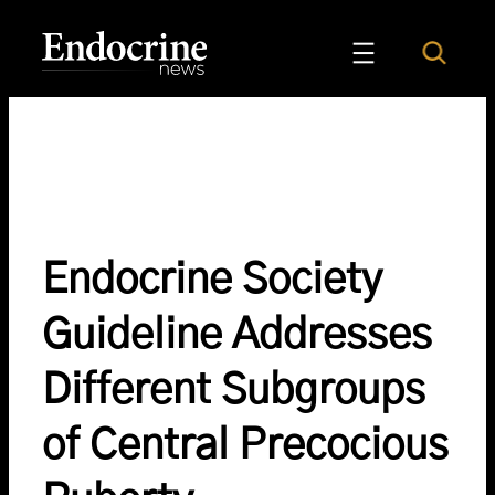
Skip
to
Search
Endocrine News
content
Endocrine Society
Guideline Addresses
Different Subgroups
of Central Precocious