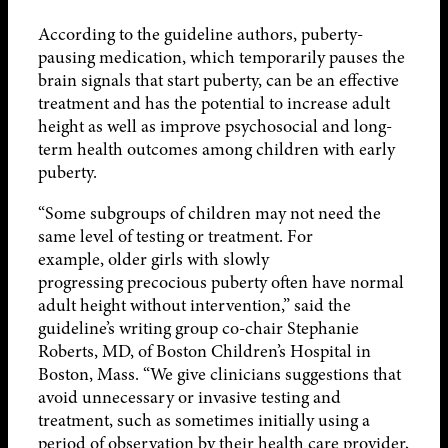
According to the guideline authors, puberty-
pausing medication, which temporarily pauses the
brain signals that start puberty, can be an effective
treatment and has the potential to increase adult
height as well as improve psychosocial and long-
term health outcomes among children with early
puberty.
“Some subgroups of children may not need the
same level of testing or treatment. For
example, older girls with slowly
progressing precocious puberty often have normal
adult height without intervention,” said the
guideline’s writing group co-chair Stephanie
Roberts, MD, of Boston Children’s Hospital in
Boston, Mass. “We give clinicians suggestions that
avoid unnecessary or invasive testing and
treatment, such as sometimes initially using a
period of observation by their health care provider,