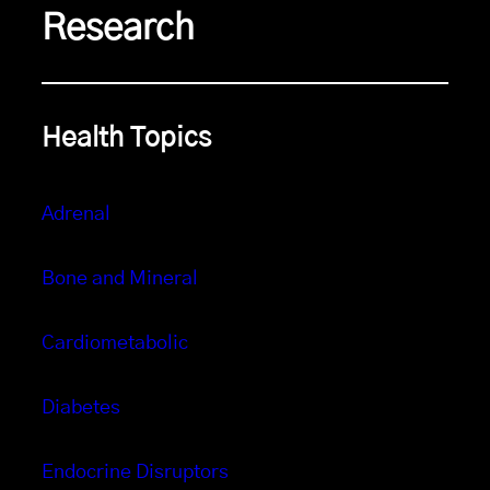
Research
Health Topics
Adrenal
Bone and Mineral
Cardiometabolic
Diabetes
Endocrine Disruptors