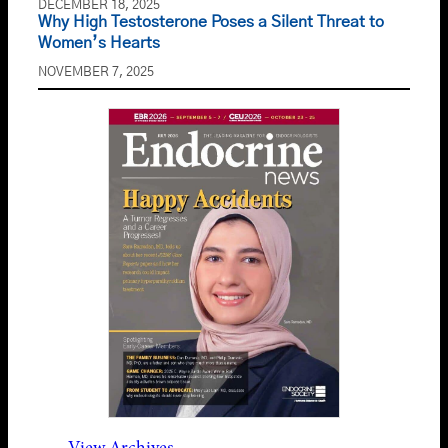
DECEMBER 18, 2025
Why High Testosterone Poses a Silent Threat to
Women’s Hearts
NOVEMBER 7, 2025
View Archives