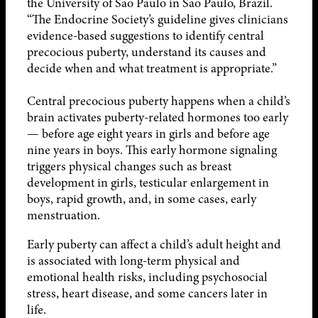
the University of São Paulo in São Paulo, Brazil.
“The Endocrine Society’s guideline gives clinicians
evidence-based suggestions to identify central
precocious puberty, understand its causes and
decide when and what treatment is appropriate.”
Central precocious puberty happens when a child’s
brain activates puberty-related hormones too early
— before age eight years in girls and before age
nine years in boys. This early hormone signaling
triggers physical changes such as breast
development in girls, testicular enlargement in
boys, rapid growth, and, in some cases, early
menstruation.
Early puberty can affect a child’s adult height and
is associated with long-term physical and
emotional health risks, including psychosocial
stress, heart disease, and some cancers later in
life.