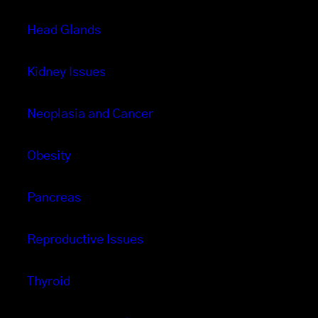
Head Glands
Kidney Issues
Neoplasia and Cancer
Obesity
Pancreas
Reproductive Issues
Thyroid