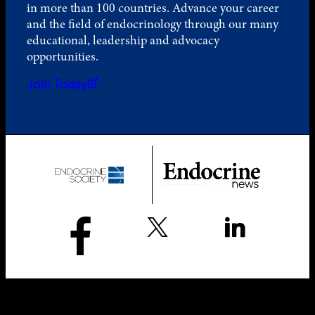
in more than 100 countries. Advance your career
and the field of endocrinology through our many
educational, leadership and advocacy
opportunities.
Join Today