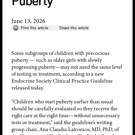
Puberty
June 13, 2026
Print this article
Share this article
Some subgroups of children with precocious
puberty — such as older girls with slowly
progressing puberty—may not need the same level
of testing or treatment, according to a new
Endocrine Society Clinical Practice Guideline
released today.
“Children who start puberty earlier than usual
should be carefully evaluated so they receive the
right care at the right time—without unnecessary
tests or treatment,” said the guideline’s writing
group chair, Ana Claudia Latronico, MD, PhD, of