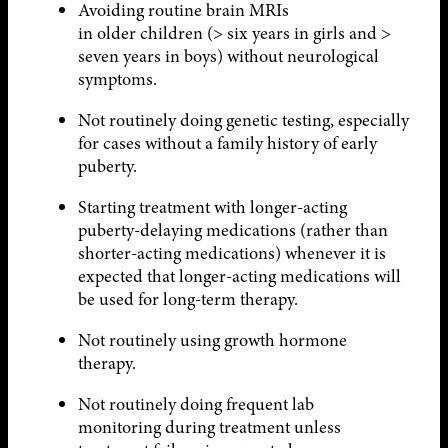
Avoiding routine brain MRIs
in older children (> six years in girls and >
seven years in boys) without neurological
symptoms.
Not routinely doing genetic testing, especially
for cases without a family history of early
puberty.
Starting treatment with longer-acting
puberty-delaying medications (rather than
shorter-acting medications) whenever it is
expected that longer-acting medications will
be used for long-term therapy.
Not routinely using growth hormone
therapy.
Not routinely doing frequent lab
monitoring during treatment unless