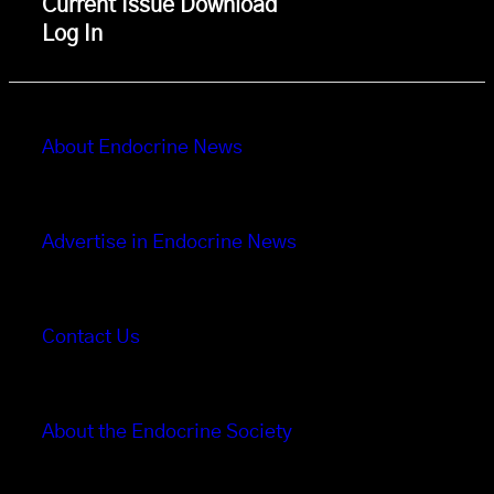
Current Issue Download
Log In
About Endocrine News
Advertise in Endocrine News
Contact Us
About the Endocrine Society