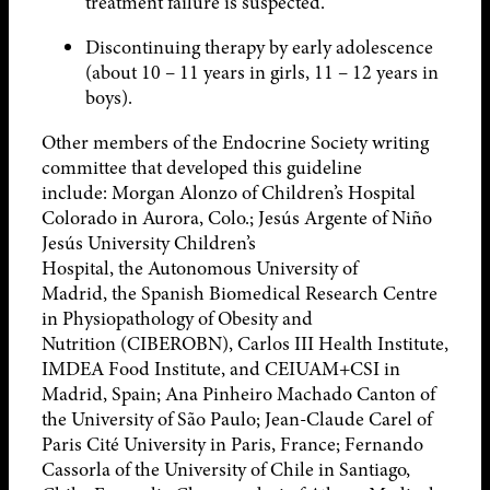
treatment failure is suspected.
Discontinuing therapy by early adolescence
(about 10 – 11 years in girls, 11 – 12 years in
boys).
Other members of the Endocrine Society writing
committee that developed this guideline
include: Morgan Alonzo of Children’s Hospital
Colorado in Aurora, Colo.; Jesús Argente of Niño
Jesús University Children’s
Hospital, the Autonomous University of
Madrid, the Spanish Biomedical Research Centre
in Physiopathology of Obesity and
Nutrition (CIBEROBN), Carlos III Health Institute,
IMDEA Food Institute, and CEIUAM+CSI in
Madrid, Spain; Ana Pinheiro Machado Canton of
the University of São Paulo; Jean-Claude Carel of
Paris Cité University in Paris, France; Fernando
Cassorla of the University of Chile in Santiago,