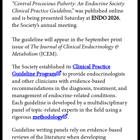
“Central Precocious Puberty: An Endocrine Society
Clinical Practice Guideline,”
was published online
and is being presented Saturday at
ENDO 2026
,
the Society’s annual meeting.
The guideline will appear in the September print
issue of
The Journal of Clinical Endocrinology &
Metabolism
(JCEM).
The Society established its
Clinical Practice
Guideline Program
to provide endocrinologists
and other clinicians with evidence-based
recommendations in the diagnosis, treatment, and
management of endocrine-related conditions.
Each guideline is developed by a multidisciplinary
panel of topic-related experts in the field using a
rigorous
methodology
.
Guideline writing panels rely on evidence-based
reviews of the literature when developing