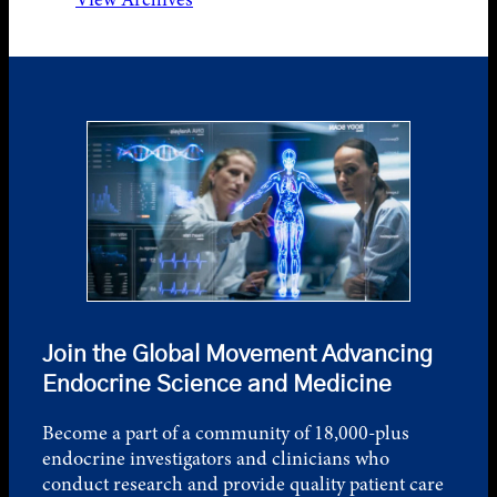
Join the Global Movement Advancing
Endocrine Science and Medicine
Become a part of a community of 18,000-plus
endocrine investigators and clinicians who
conduct research and provide quality patient care