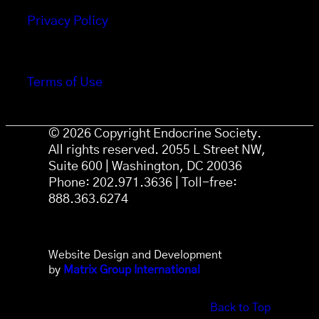
Privacy Policy
Terms of Use
© 2026 Copyright Endocrine Society.
All rights reserved. 2055 L Street NW,
Suite 600 | Washington, DC 20036
Phone: 202.971.3636 | Toll-free:
888.363.6274
Website Design and Development
by
Matrix Group International
Back to Top