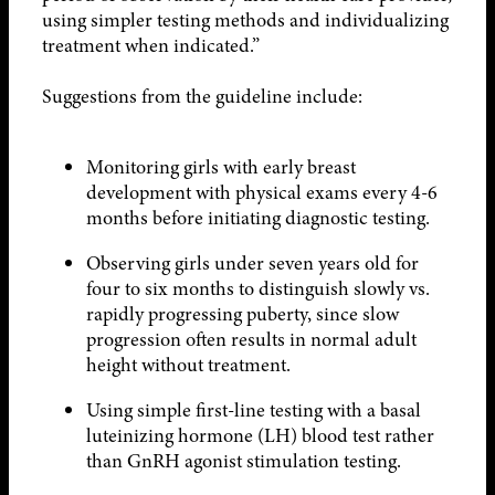
using simpler testing methods and individualizing
treatment when indicated.”
Suggestions from the guideline include:
Monitoring girls with early breast
development with physical exams every 4-6
months before initiating diagnostic testing.
Observing girls under seven years old for
four to six months to distinguish slowly vs.
rapidly progressing puberty, since slow
progression often results in normal adult
height without treatment.
Using simple first-line testing with a basal
luteinizing hormone (LH) blood test rather
than GnRH agonist stimulation testing.