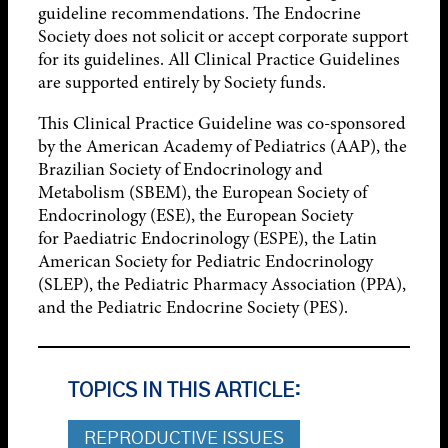
guideline recommendations. The Endocrine
Society does not solicit or accept corporate support
for its guidelines. All Clinical Practice Guidelines
are supported entirely by Society funds.
This Clinical Practice Guideline was co-sponsored
by the American Academy of Pediatrics (AAP), the
Brazilian Society of Endocrinology and
Metabolism (SBEM), the European Society of
Endocrinology (ESE), the European Society
for Paediatric Endocrinology (ESPE), the Latin
American Society for Pediatric Endocrinology
(SLEP), the Pediatric Pharmacy Association (PPA),
and the Pediatric Endocrine Society (PES).
TOPICS IN THIS ARTICLE:
REPRODUCTIVE ISSUES