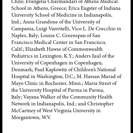
Chile; Evangelia Charmandari of Athens Medical
School in Athens, Greece; Erica Eugster of Indiana
University School of Medicine in Indianapolis,
Ind.; Anna Grandone of the University of
Campania, Luigi Vanvitelli, Vico L. De Crecchio in
Naples, Italy; Louise C. Greenspan of San
Francisco Medical Center in San Francisco,
Calif.; Elizabeth Hawse of Commonwealth
Pediatrics in Lexington, K.Y.; Anders Juul of the
University of Copenhagen in Copenhagen,
Denmark; Paul Kaplowitz of Children’s National
Hospital in Washington, D.C.; M. Hassan Murad of
Mayo Clinic in Rochester, Minn.; Maria Street of
the University Hospital of Parma in Parma,
Italy; Vayana Walker of the Community Health
Network in Indianapolis, Ind.; and Christopher
McCartney of West Virginia University in
Morgantown, W.V.