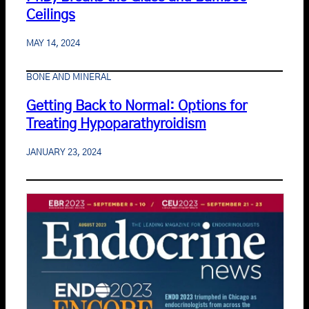
Ceilings
MAY 14, 2024
BONE AND MINERAL
Getting Back to Normal: Options for
Treating Hypoparathyroidism
JANUARY 23, 2024