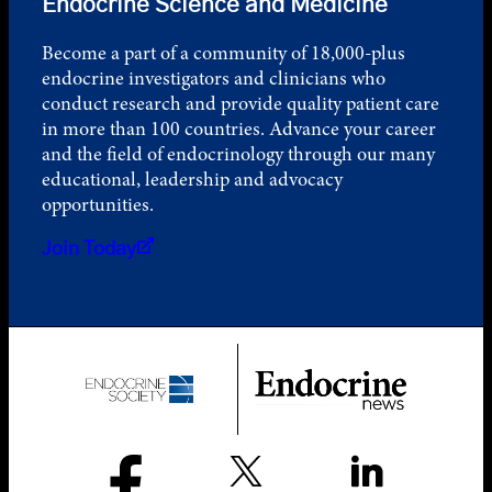
Endocrine Science and Medicine
Become a part of a community of 18,000-plus
endocrine investigators and clinicians who
conduct research and provide quality patient care
in more than 100 countries. Advance your career
and the field of endocrinology through our many
educational, leadership and advocacy
opportunities.
Join Today