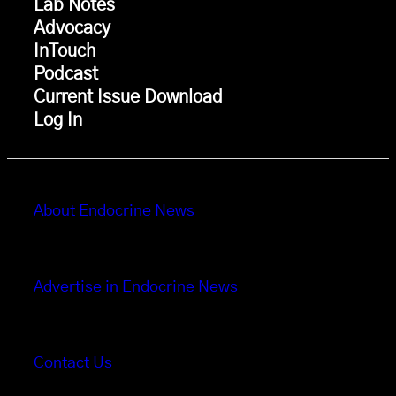
Lab Notes
Advocacy
InTouch
Podcast
Current Issue Download
Log In
About Endocrine News
Advertise in Endocrine News
Contact Us