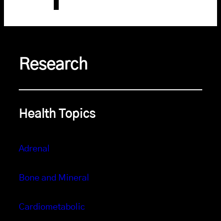
Research
Health Topics
Adrenal
Bone and Mineral
Cardiometabolic