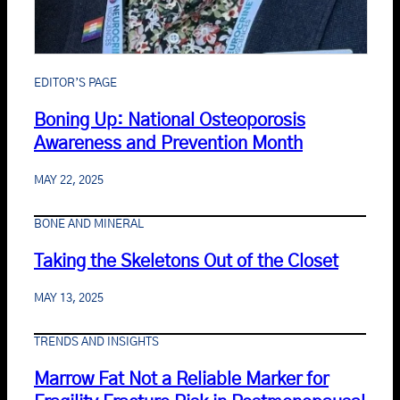
EDITOR’S PAGE
Boning Up: National Osteoporosis
Awareness and Prevention Month
MAY 22, 2025
BONE AND MINERAL
Taking the Skeletons Out of the Closet
MAY 13, 2025
TRENDS AND INSIGHTS
Marrow Fat Not a Reliable Marker for