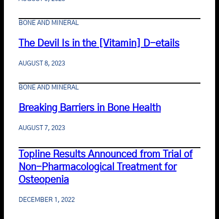
BONE AND MINERAL
The Devil Is in the [Vitamin] D-etails
AUGUST 8, 2023
BONE AND MINERAL
Breaking Barriers in Bone Health
AUGUST 7, 2023
Topline Results Announced from Trial of
Non-Pharmacological Treatment for
Osteopenia
DECEMBER 1, 2022