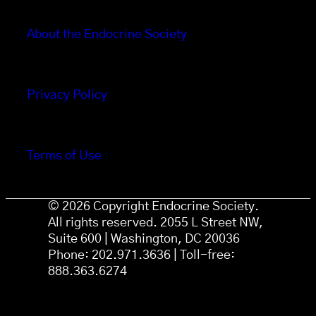
About the Endocrine Society
Privacy Policy
Terms of Use
© 2026 Copyright Endocrine Society.
All rights reserved. 2055 L Street NW,
Suite 600 | Washington, DC 20036
Phone: 202.971.3636 | Toll-free:
888.363.6274