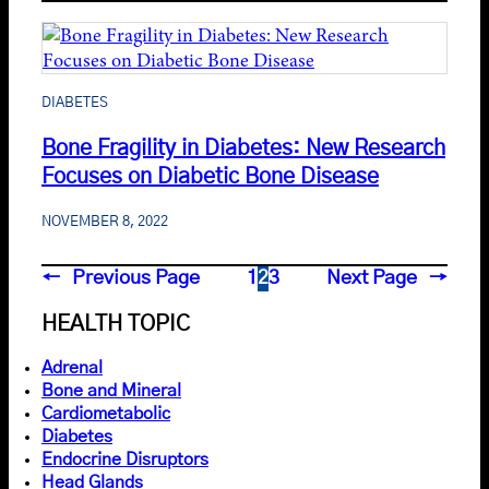
DIABETES
Bone Fragility in Diabetes: New Research
Focuses on Diabetic Bone Disease
NOVEMBER 8, 2022
←
Previous Page
1
2
3
Next Page
→
HEALTH TOPIC
Adrenal
Bone and Mineral
Cardiometabolic
Diabetes
Endocrine Disruptors
Head Glands