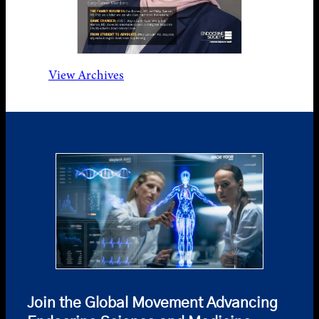
View Archives
Join the Global Movement Advancing