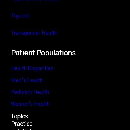
Thyroid
Transgender Health
Patient Populations
Health Disparities
Men’s Health
Pediatric Health
Women’s Health
Topics
Practice