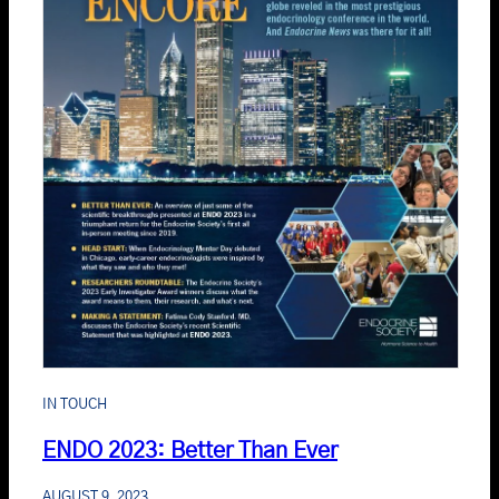
IN TOUCH
ENDO 2023: Better Than Ever
AUGUST 9, 2023