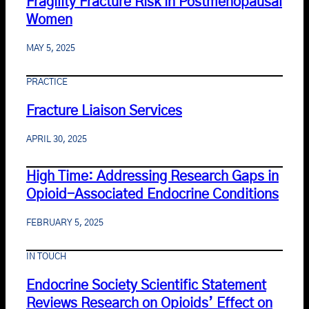
Fragility Fracture Risk in Postmenopausal
Women
MAY 5, 2025
PRACTICE
Fracture Liaison Services
APRIL 30, 2025
High Time: Addressing Research Gaps in
Opioid-Associated Endocrine Conditions
FEBRUARY 5, 2025
IN TOUCH
Endocrine Society Scientific Statement
Reviews Research on Opioids’ Effect on