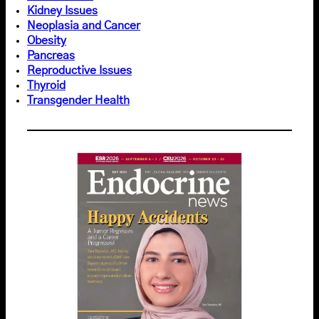
Kidney Issues
Neoplasia and Cancer
Obesity
Pancreas
Reproductive Issues
Thyroid
Transgender Health