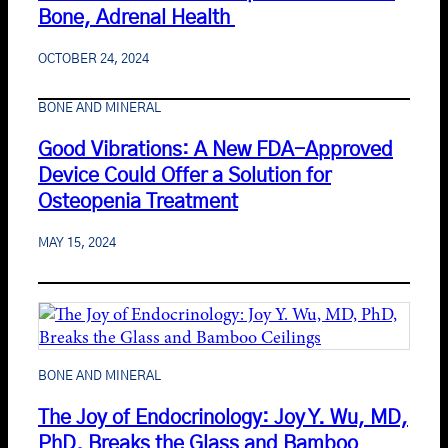
Bone, Adrenal Health
OCTOBER 24, 2024
BONE AND MINERAL
Good Vibrations: A New FDA-Approved
Device Could Offer a Solution for
Osteopenia Treatment
MAY 15, 2024
BONE AND MINERAL
The Joy of Endocrinology: Joy Y. Wu, MD,
PhD, Breaks the Glass and Bamboo