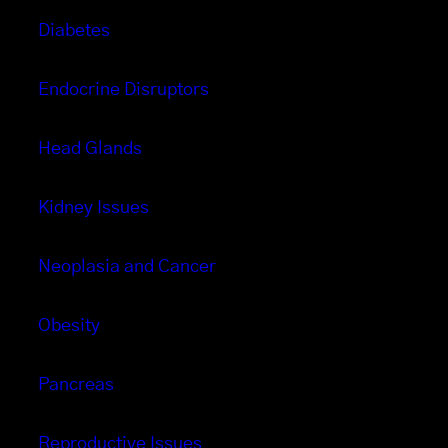
Diabetes
Endocrine Disruptors
Head Glands
Kidney Issues
Neoplasia and Cancer
Obesity
Pancreas
Reproductive Issues