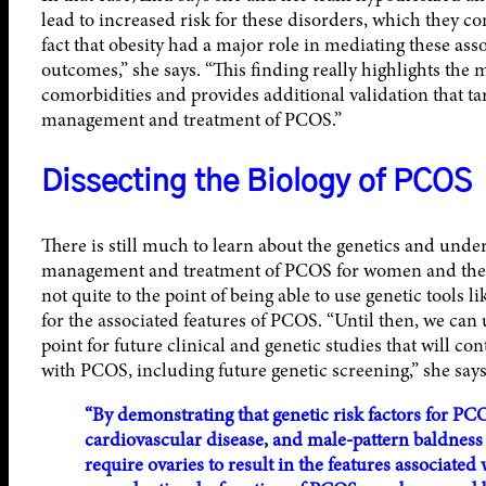
lead to increased risk for these disorders, which they co
fact that obesity had a major role in mediating these as
outcomes,” she says. “This finding really highlights the 
comorbidities and provides additional validation that targ
management and treatment of PCOS.”
Dissecting the Biology of PCOS
There is still much to learn about the genetics and unde
management and treatment of PCOS for women and the P
not quite to the point of being able to use genetic tools li
for the associated features of PCOS. “Until then, we can u
point for future clinical and genetic studies that will co
with PCOS, including future genetic screening,” she says
“By demonstrating that genetic risk factors for PCO
cardiovascular disease, and male-pattern baldness 
require ovaries to result in the features associated