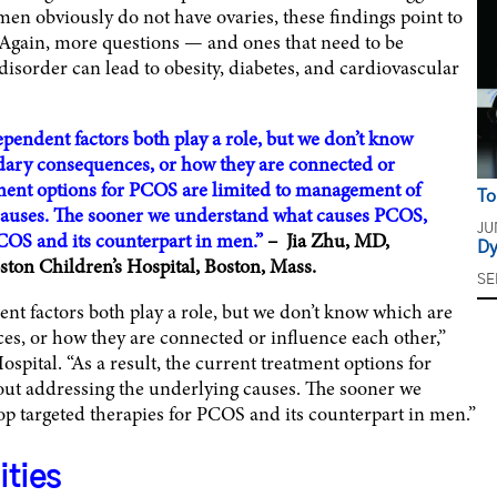
en obviously do not have ovaries, these findings point to
. Again, more questions — and ones that need to be
disorder can lead to obesity, diabetes, and cardiovascular
pendent factors both play a role, but we don’t know
ondary consequences, or how they are connected or
atment options for PCOS are limited to management of
To
causes. The sooner we understand what causes PCOS,
JU
PCOS and its counterpart in men.”
– Jia Zhu, MD,
Dy
ston Children’s Hospital, Boston, Mass.
SE
t factors both play a role, but we don’t know which are
es, or how they are connected or influence each other,”
spital. “As a result, the current treatment options for
ut addressing the underlying causes. The sooner we
 targeted therapies for PCOS and its counterpart in men.”
ities