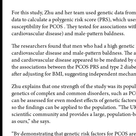
For this study, Zhu and her team used genetic data fr
data to calculate a polygenic risk score (PRS), which us
susceptibility for PCOS . They tested for associations wi
cardiovascular disease) and male-pattern baldness.
The researchers found that men who had a high genetic r
cardiovascular disease and male-pattern baldness. The 
and cardiovascular disease appeared to be mediated by o
the associations between the PCOS PRS and type 2 diab
after adjusting for BMI, suggesting independent mechani
Zhu explains that one strength of the study was its popul
genetics of complex and common disorders, such as PCOS,
can be assessed for even modest effects of genetic factor
so the findings can be applied to the population. “The 
scientific community and provides a large, population-b
as ours,” she says.
“By demonstrating that genetic risk factors for PCOS are