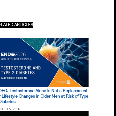
ELATED ARTICLES
DEO: Testosterone Alone is Not a Replacement
r Lifestyle Changes in Older Men at Risk of Type
Diabetes
GUST 5, 2026