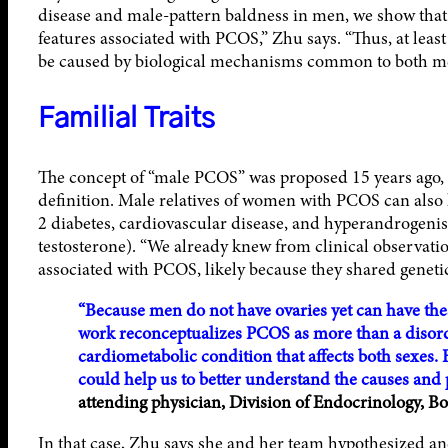
disease and male-pattern baldness in men, we show that th
features associated with PCOS,” Zhu says. “Thus, at lea
be caused by biological mechanisms common to both 
Familial Traits
The concept of “male PCOS” was proposed 15 years ago, bu
definition. Male relatives of women with PCOS can also 
2 diabetes, cardiovascular disease, and hyperandrogeni
testosterone). “We already knew from clinical observati
associated with PCOS, likely because they shared genetic 
“Because men do not have ovaries yet can have th
work reconceptualizes PCOS as more than a disorde
cardiometabolic condition that affects both sexes. 
could help us to better understand the causes and 
attending physician, Division of Endocrinology, Bo
In that case, Zhu says she and her team hypothesized an