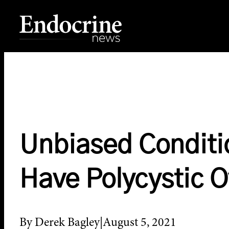
Skip
to
content
Endocrine News
Unbiased Conditi
Have Polycystic 
By Derek Bagley
August 5, 2021