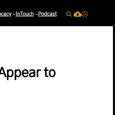
Search
ocacy
InTouch
Podcast
Current Issue Down
Login
Appear to