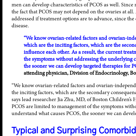
men can develop characteristics of PCOS as well. Since m
the fact that PCOS may not depend on the ovaries at all
addressed if treatment options are to advance, since the 
disease.
“We know ovarian-related factors and ovarian-inde
which are the inciting factors, which are the sec
influence each other. As a result, the current tre
the symptoms without addressing the underlying 
the sooner we can develop targeted therapies for 
attending physician, Division of Endocrinology, Bo
“We know ovarian-related factors and ovarian-independen
the inciting factors, which are the secondary consequenc
says lead researcher Jia Zhu, MD, of Boston Children’s Ho
PCOS are limited to management of the symptoms witho
understand what causes PCOS, the sooner we can develop
Typical and Surprising Comorbid