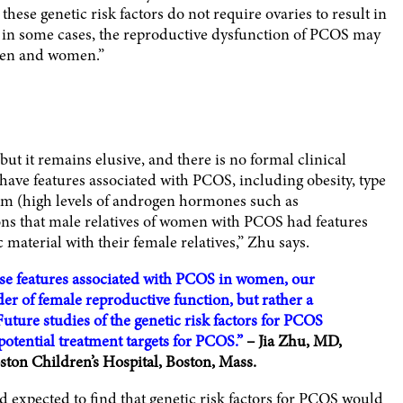
ese genetic risk factors do not require ovaries to result in
st in some cases, the reproductive dysfunction of PCOS may
men and women.”
t it remains elusive, and there is no formal clinical
have features associated with PCOS, including obesity, type
sm (high levels of androgen hormones such as
ons that male relatives of women with PCOS had features
material with their female relatives,” Zhu says.
ese features associated with PCOS in women, our
r of female reproductive function, but rather a
Future studies of the genetic risk factors for PCOS
potential treatment targets for PCOS.”
– Jia Zhu, MD,
ston Children’s Hospital, Boston, Mass.
d expected to find that genetic risk factors for PCOS would