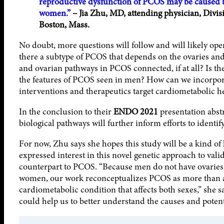
reproductive dysfunction of PCOS may be caused
women.”
– Jia Zhu, MD, attending physician, Divis
Boston, Mass.
No doubt, more questions will follow and will likely op
there a subtype of PCOS that depends on the ovaries an
and ovarian pathways in PCOS connected, if at all? Is the
the features of PCOS seen in men? How can we incorpora
interventions and therapeutics target cardiometabolic 
In the conclusion to their
ENDO 2021
presentation abstr
biological pathways will further inform efforts to iden
For now, Zhu says she hopes this study will be a kind of l
expressed interest in this novel genetic approach to vali
counterpart to PCOS. “Because men do not have ovaries 
women, our work reconceptualizes PCOS as more than a d
cardiometabolic condition that affects both sexes,” she s
could help us to better understand the causes and potent