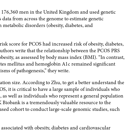
om 176,360 men in the United Kingdom and used genetic
es data from across the genome to estimate genetic
th metabolic disorders (obesity, diabetes, and
isk score for PCOS had increased risk of obesity, diabetes,
authors write that the relationship between the PCOS PRS
besity, as assessed by body mass index (BMI). “In contrast,
etes mellitus and hemoglobin A1c remained significant
sms of pathogenesis,” they write.
ation size. According to Zhu, to get a better understand the
 it is critical to have a large sample of individuals who
s, as well as individuals who represent a general population
UK Biobank is a tremendously valuable resource to the
ased cohort to conduct large-scale genomic studies, such
 associated with obesity, diabetes and cardiovascular