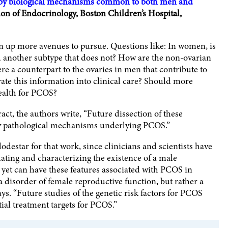
 by biological mechanisms common to both men and
ion of Endocrinology, Boston Children’s Hospital,
en up more avenues to pursue. Questions like: In women, is
d another subtype that does not? How are the non-ovarian
re a counterpart to the ovaries in men that contribute to
te this information into clinical care? Should more
health for PCOS?
act, the authors write, “Future dissection of these
tify pathological mechanisms underlying PCOS.”
odestar for that work, since clinicians and scientists have
dating and characterizing the existence of a male
yet can have these features associated with PCOS in
isorder of female reproductive function, but rather a
ays. “Future studies of the genetic risk factors for PCOS
ial treatment targets for PCOS.”