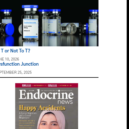
 T or Not To T?
NE 10, 2026
sfunction Junction
PTEMBER 25, 2025