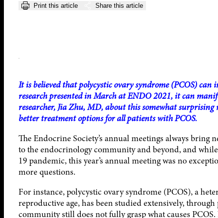
Print this article
Share this article
It is believed that polycystic ovary syndrome (PCOS) can
research presented in March at ENDO 2021, it can manife
researcher, Jia Zhu, MD, about this somewhat surprising re
better treatment options for all patients with PCOS.
The Endocrine Society’s annual meetings always bring n
to the endocrinology community and beyond, and whil
19 pandemic, this year’s annual meeting was no exception
more questions.
For instance, polycystic ovary syndrome (PCOS), a hete
reproductive age, has been studied extensively, through 
community still does not fully grasp what causes PCOS.