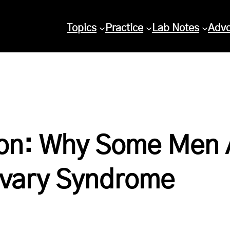
Topics
Practice
Lab Notes
Adv
on: Why Some Men 
Ovary Syndrome