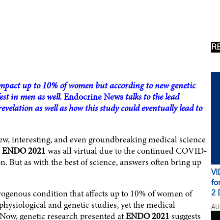
R
 impact up to 10% of women but according to new genetic
st in men as well.
Endocrine News
talks to the lead
velation as well as how this study could eventually lead to
ew, interesting, and even groundbreaking medical science
e
ENDO 2021
was all virtual due to the continued COVID-
. But as with the best of science, answers often bring up
VI
fo
rogenous condition that affects up to 10% of women of
2 
physiological and genetic studies, yet the medical
AU
 Now, genetic research presented at
ENDO 2021
suggests