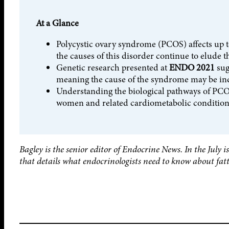
At a Glance
Polycystic ovary syndrome (PCOS) affects up 
the causes of this disorder continue to elude
Genetic research presented at
ENDO 2021
sug
meaning the cause of the syndrome may be ind
Understanding the biological pathways of PCOS
women and related cardiometabolic condition
Bagley is the senior editor of Endocrine News. In the July 
that details what endocrinologists need to know about fatty