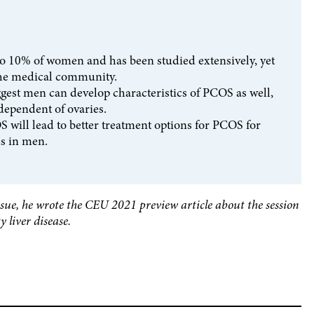
to 10% of women and has been studied extensively, yet
 the medical community.
gest men can develop characteristics of PCOS as well,
ependent of ovaries.
 will lead to better treatment options for PCOS for
s in men.
issue, he wrote the CEU 2021 preview article about the session
 liver disease.