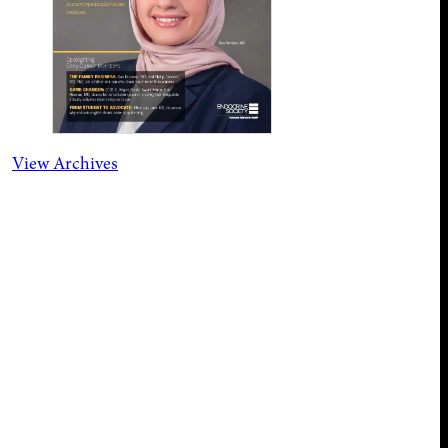
View Archives