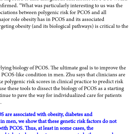
nfirmed. “What was particularly interesting to us was the
sociations between polygenic risk for PCOS and all
major role obesity has in PCOS and its associated
eting obesity (and its biological pathways) is critical to the
rlying biology of PCOS. The ultimate goal is to improve the
COS-like condition in men. Zhu says that clinicians are
ke polygenic risk scores in clinical practice to predict risk
se these tools to dissect the biology of PCOS as a starting
ntinue to pave the way for individualized care for patients
.
S are associated with obesity, diabetes and
in men, we show that these genetic risk factors do not
 with PCOS. Thus, at least in some cases, the