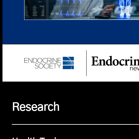
Research