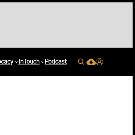
Search
ocacy
InTouch
Podcast
Current Issue Down
Login