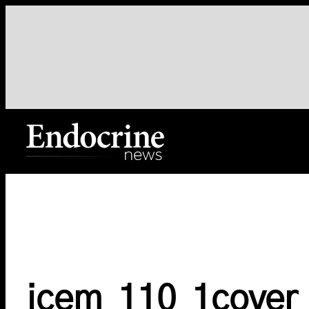
Skip
to
content
Endocrine News
jcem_110_1cover