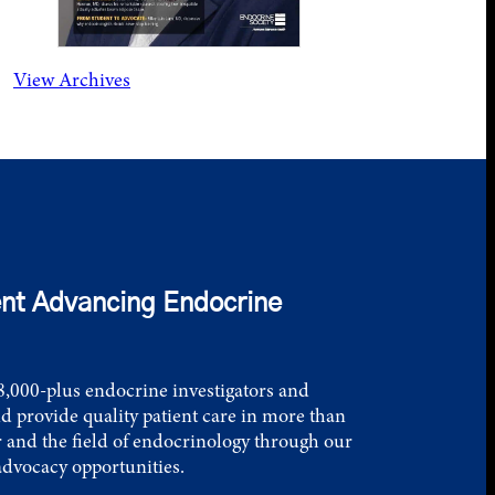
View Archives
nt Advancing Endocrine
,000-plus endocrine investigators and
d provide quality patient care in more than
 and the field of endocrinology through our
advocacy opportunities.