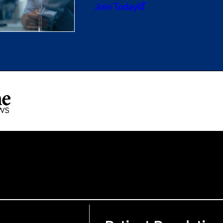
Join Today