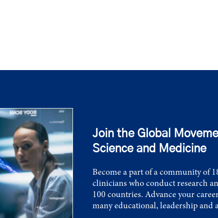
Join the Global Moveme
Science and Medicine
Become a part of a community of 18
clinicians who conduct research an
100 countries. Advance your career
many educational, leadership and 