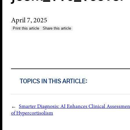
April 7, 2025
Print this article
Share this article
TOPICS IN THIS ARTICLE:
←
Smarter Diagnosis: AI Enhances Clinical Assessmen
of Hypercortisolism