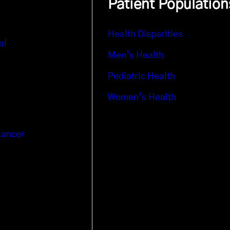
Patient Population
Health Disparities
al
Men’s Health
Pediatric Health
Women’s Health
Cancer