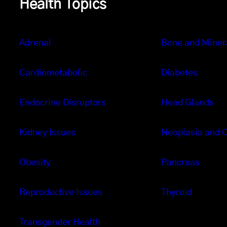
Health Topics
Adrenal
Bone and Miner
Cardiometabolic
Diabetes
Endocrine Disruptors
Head Glands
Kidney Issues
Neoplasia and 
Obesity
Pancreas
Reproductive Issues
Thyroid
Transgender Health