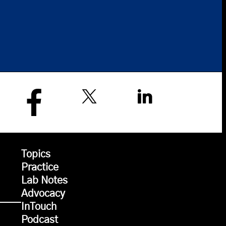
Topics
Practice
Lab Notes
Advocacy
InTouch
Podcast