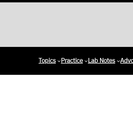
Topics
Practice
Lab Notes
Adv