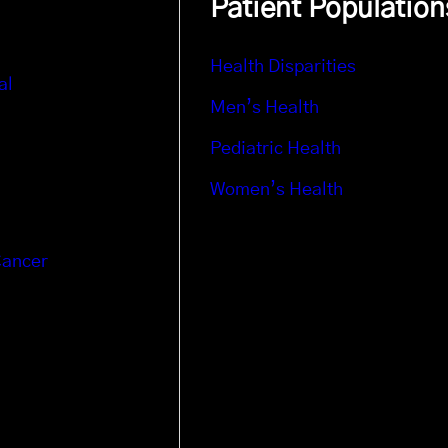
Patient Population
Health Disparities
al
Men’s Health
Pediatric Health
Women’s Health
Cancer