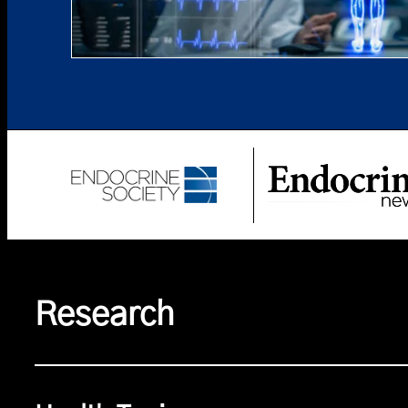
Research