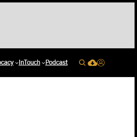
Search
ocacy
InTouch
Podcast
Current Issue Down
Login