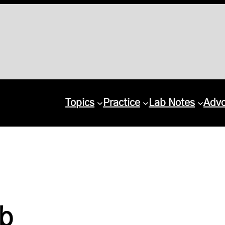
Topics
Practice
Lab Notes
Adv
ab