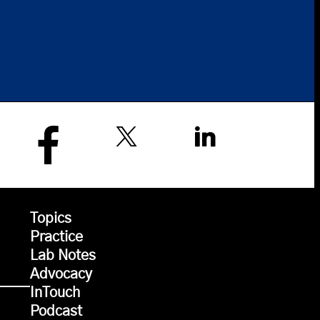
Topics
Practice
Lab Notes
Advocacy
InTouch
Podcast