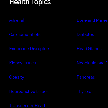
Health Topics
Adrenal
Bone and Miner
Cardiometabolic
Diabetes
Endocrine Disruptors
Head Glands
Kidney Issues
Neoplasia and 
Obesity
Pancreas
Reproductive Issues
Thyroid
Transgender Health