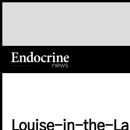
Skip
to
content
Endocrine News
Louise-in-the-L