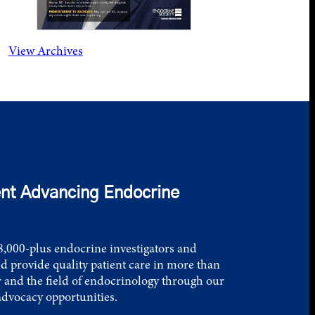
View Archives
nt Advancing Endocrine
,000-plus endocrine investigators and
d provide quality patient care in more than
 and the field of endocrinology through our
advocacy opportunities.