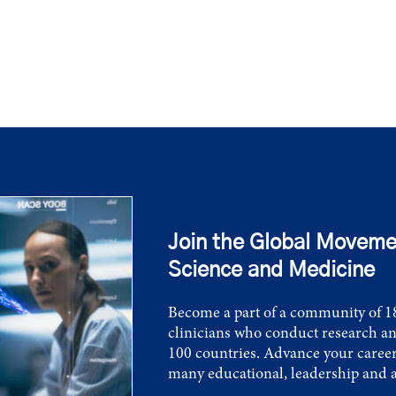
Join the Global Moveme
Science and Medicine
Become a part of a community of 18
clinicians who conduct research an
100 countries. Advance your career
many educational, leadership and 