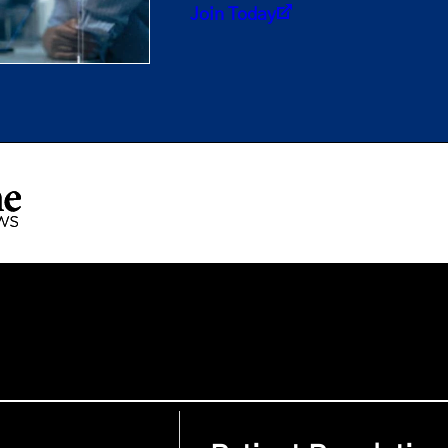
Join Today