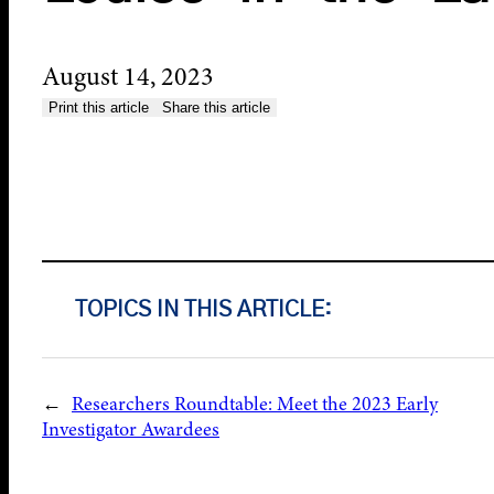
August 14, 2023
Print this article
Share this article
TOPICS IN THIS ARTICLE:
←
Researchers Roundtable: Meet the 2023 Early
Investigator Awardees