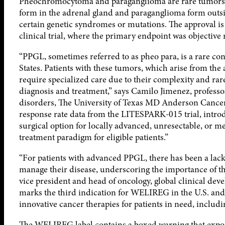
Pheochromocytoma and paraganglioma are rare tumors 
form in the adrenal gland and paraganglioma form outsi
certain genetic syndromes or mutations. The approval 
clinical trial, where the primary endpoint was objective
“PPGL, sometimes referred to as pheo para, is a rare con
States. Patients with these tumors, which arise from the
require specialized care due to their complexity and rare
diagnosis and treatment,” says Camilo Jimenez, profess
disorders, The University of Texas MD Anderson Cancer 
response rate data from the LITESPARK-015 trial, introd
surgical option for locally advanced, unresectable, or m
treatment paradigm for eligible patients.”
“For patients with advanced PPGL, there has been a lack
manage their disease, underscoring the importance of thi
vice president and head of oncology, global clinical de
marks the third indication for WELIREG in the U.S. a
innovative cancer therapies for patients in need, includi
The WELIREG label contains a boxed warning that exp