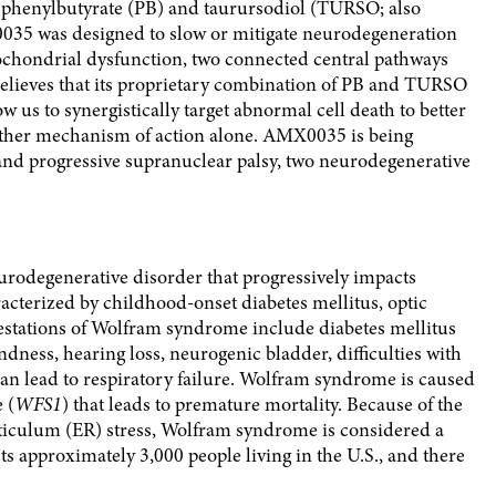
 phenylbutyrate (PB) and taurursodiol (TURSO; also
0035 was designed to slow or mitigate neurodegeneration
ochondrial dysfunction, two connected central pathways
believes that its proprietary combination of PB and TURSO
us to synergistically target abnormal cell death to better
either mechanism of action alone. AMX0035 is being
and progressive supranuclear palsy, two neurodegenerative
rodegenerative disorder that progressively impacts
cterized by childhood-onset diabetes mellitus, optic
tations of Wolfram syndrome include diabetes mellitus
ndness, hearing loss, neurogenic bladder, difficulties with
can lead to respiratory failure. Wolfram syndrome is caused
 (
WFS1
) that leads to premature mortality. Because of the
iculum (ER) stress, Wolfram syndrome is considered a
s approximately 3,000 people living in the U.S., and there