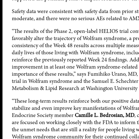
Safety data were consistent with safety data from prior
moderate, and there were no serious AEs related to AM
“The results of the Phase 2, open-label HELIOS trial co
favorably alter the trajectory of Wolfram syndrome, a p
consistency of the Week 48 results across multiple meas
daily lives of those living with Wolfram syndrome, inclu
reinforce the previously reported Week 24 findings. Addi
improvement in at least one Wolfram syndrome-related 
importance of these results,” says Fumihiko Urano, MD, 
trial in Wolfram syndrome and the Samuel E. Schechter 
Metabolism & Lipid Research at Washington University S
“These long-term results reinforce both our positive dat
stabilize and even improve key manifestations of Wolfram
Endocrine Society member
Camille L. Bedrosian, MD
, 
are focused on working closely with the FDA to inform th
the unmet needs that are still a reality for people living
Wolfram syndrome community for their continued colla