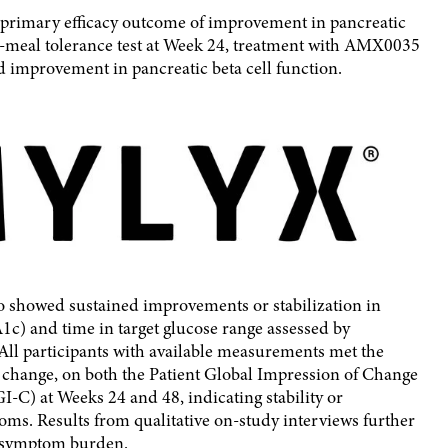
d primary efficacy outcome of improvement in pancreatic
d-meal tolerance test at Week 24, treatment with AMX0035
improvement in pancreatic beta cell function.
showed sustained improvements or stabilization in
c) and time in target glucose range assessed by
 All participants with available measurements met the
o change, on both the Patient Global Impression of Change
-C) at Weeks 24 and 48, indicating stability or
s. Results from qualitative on-study interviews further
n symptom burden.