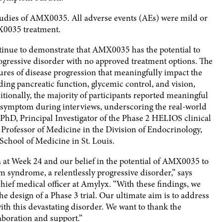
 studies of AMX0035. All adverse events (AEs) were mild or
X0035 treatment.
ntinue to demonstrate that AMX0035 has the potential to
rogressive disorder with no approved treatment options. The
ures of disease progression that meaningfully impact the
ding pancreatic function, glycemic control, and vision,
tionally, the majority of participants reported meaningful
symptom during interviews, underscoring the real-world
PhD, Principal Investigator of the Phase 2 HELIOS clinical
Professor of Medicine in the Division of Endocrinology,
chool of Medicine in St. Louis.
a at Week 24 and our belief in the potential of AMX0035 to
 syndrome, a relentlessly progressive disorder,” says
chief medical officer at Amylyx. “With these findings, we
e design of a Phase 3 trial. Our ultimate aim is to address
 with this devastating disorder. We want to thank the
boration and support.”