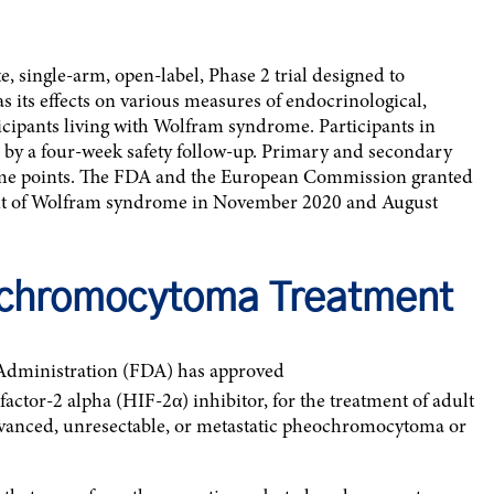
ite, single-arm, open-label, Phase 2 trial designed to
as its effects on various measures of endocrinological,
icipants living with Wolfram syndrome. Participants in
y a four-week safety follow-up. Primary and secondary
time points. The FDA and the European Commission granted
nt of Wolfram syndrome in November 2020 and August
chromocytoma Treatment
Administration (FDA) has approved
factor-2 alpha (HIF-2α) inhibitor, for the treatment of adult
advanced, unresectable, or metastatic pheochromocytoma or