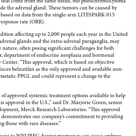
that come from the same tissue, but pheochromocytoma
de the adrenal gland. These tumors can be caused by
is based on data from the single-arm LITESPARK-015
 response rate (ORR).
dition affecting up to 2,000 people each year in the United
 adrenal glands and the extra-adrenal paraganglia, may
 nature, often posing significant challenges for both
or, department of endocrine neoplasia and hormonal
Center. “This approval, which is based on objective
uces belzutifan as the only approved and available non-
etastatic PPGL and could represent a change to the
 of approved systemic treatment options available to help
s approval in the U.S.,” said Dr. Marjorie Green, senior
velopment, Merck Research Laboratories. “This approval
nd demonstrates our company’s commitment to providing
ng those with rare diseases.”
osure to WELIREG during pregnancy can cause embryo-