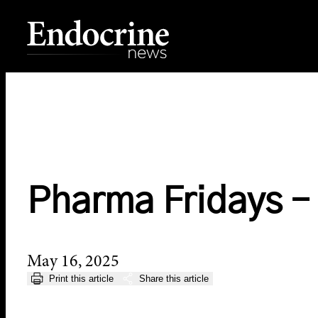
Skip
to
content
Endocrine News
Pharma Fridays –
May 16, 2025
Print this article
Share this article