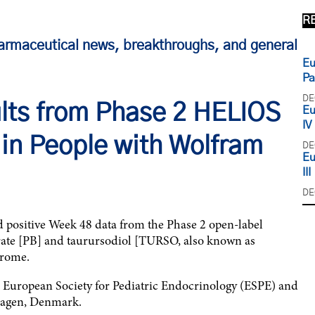
R
armaceutical news, breakthroughs, and general
Eu
Pa
DE
lts from Phase 2 HELIOS
Eu
IV
 in People with Wolfram
DE
Eu
III
DE
ositive Week 48 data from the Phase 2 open-label
ate [PB] and taurursodiol [TURSO, also known as
drome.
he European Society for Pediatric Endocrinology (ESPE) and
hagen, Denmark.