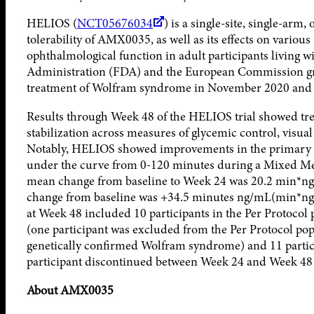
HELIOS (
NCT05676034
) is a single-site, single-arm,
tolerability of AMX0035, as well as its effects on variou
ophthalmological function in adult participants living
Administration (FDA) and the European Commission g
treatment of Wolfram syndrome in November 2020 and A
Results through Week 48 of the HELIOS trial showed t
stabilization across measures of glycemic control, vis
Notably, HELIOS showed improvements in the primary e
under the curve from 0-120 minutes during a Mixed Mea
mean change from baseline to Week 24 was 20.2 min*ng/
change from baseline was +34.5 minutes ng/mL(min*ng/m
at Week 48 included 10 participants in the Per Protoco
(one participant was excluded from the Per Protocol popu
genetically confirmed Wolfram syndrome) and 11 partici
participant discontinued between Week 24 and Week 48 f
About AMX0035