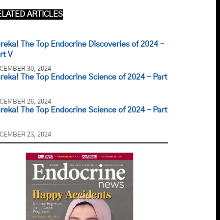
ELATED ARTICLES
reka! The Top Endocrine Discoveries of 2024 –
rt V
CEMBER 30, 2024
reka! The Top Endocrine Science of 2024 – Part
CEMBER 26, 2024
reka! The Top Endocrine Science of 2024 – Part
CEMBER 23, 2024