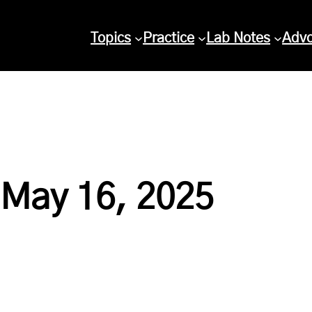
Topics
Practice
Lab Notes
Adv
 May 16, 2025