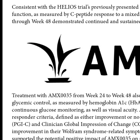
Consistent with the HELIOS trial’s previously presente
function, as measured by C-peptide response to a mixe
through Week 48 demonstrated continued and sustained 
Treatment with AMX0035 from Week 24 to Week 48 also 
glycemic control, as measured by hemoglobin A1c (HbA1
continuous glucose monitoring, as well as visual acuity.
responder criteria, defined as either improvement or n
(PGI-C) and Clinician Global Impression of Change (CGI
improvement in their Wolfram syndrome-related symptom
supported the potential positive impact of AMX0035 o