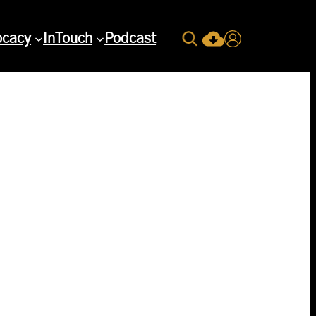
Search
ocacy
InTouch
Podcast
Current Issue Down
Login