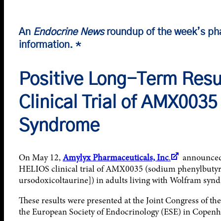
An
Endocrine News
roundup of the week’s ph
information. *
Positive Long-Term Resu
Clinical Trial of AMX0035
Syndrome
On May 12,
Amylyx Pharmaceuticals, Inc
.
announced p
HELIOS clinical trial of AMX0035 (sodium phenylbutyr
ursodoxicoltaurine]) in adults living with Wolfram syn
These results were presented at the Joint Congress of t
the European Society of Endocrinology (ESE) in Copen