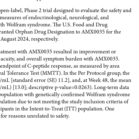
 open-label, Phase 2 trial designed to evaluate the safety and
s measures of endocrinological, neurological, and
 with Wolfram syndrome. The U.S. Food and Drug
ranted Orphan Drug Designation to AMX0035 for the
ugust 2024, respectively.
reatment with AMX0035 resulted in improvement or
ual acuity, and overall symptom burden with AMX0035.
ndpoint of C-peptide response, as measured by area
l Tolerance Test (MMTT). In the Per Protocol group, the
mL [standard error (SE) 11.2], and, at Week 48, the mean
L) [13.0]; descriptive p-value=0.0263). Long-term data
l population with genetically confirmed Wolfram syndrome
lation due to not meeting the study inclusion criteria of
pants in the Intent-to-Treat (ITT) population. One
or reasons unrelated to safety.