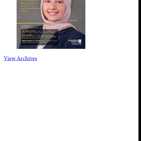
View Archives