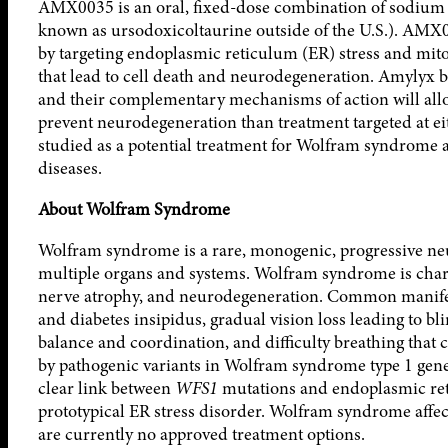
AMX0035 is an oral, fixed-dose combination of sodium
known as ursodoxicoltaurine outside of the U.S.). AMX
by targeting endoplasmic reticulum (ER) stress and mit
that lead to cell death and neurodegeneration. Amylyx 
and their complementary mechanisms of action will allow 
prevent neurodegeneration than treatment targeted at 
studied as a potential treatment for Wolfram syndrome 
diseases.
About Wolfram Syndrome
Wolfram syndrome is a rare, monogenic, progressive neu
multiple organs and systems. Wolfram syndrome is chara
nerve atrophy, and neurodegeneration. Common manifes
and diabetes insipidus, gradual vision loss leading to bli
balance and coordination, and difficulty breathing that 
by pathogenic variants in Wolfram syndrome type 1 gene
clear link between
WFS1
mutations and endoplasmic ret
prototypical ER stress disorder. Wolfram syndrome affect
are currently no approved treatment options.