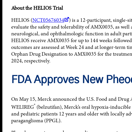
About the HELIOS Trial
HELIOS (
NCT05676034
) is a 12-participant, single-s
evaluate the safety and tolerability of AMX0035, as well 
neurological, and ophthalmologic function in adult part
HELIOS receive AMX0035 for up to 144 weeks followed b
outcomes are assessed at Week 24 and at longer-term 
Orphan Drug Designation to AMX0035 for the treatme
2024, respectively.
FDA Approves New Pheo
On May 15, Merck announced the U.S. Food and Drug 
®
WELIREG
(belzutifan), Merck’s oral hypoxia-inducible 
and pediatric patients 12 years and older with locally 
paraganglioma (PPGL).