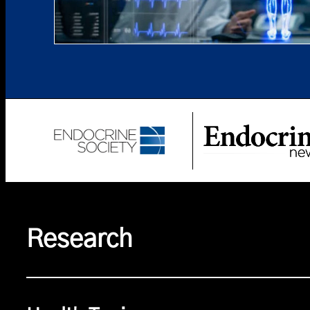
Research