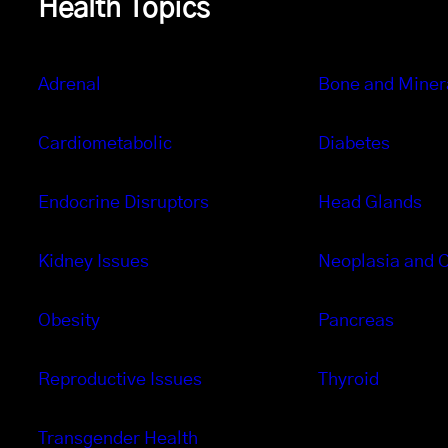
Health Topics
Adrenal
Bone and Miner
Cardiometabolic
Diabetes
Endocrine Disruptors
Head Glands
Kidney Issues
Neoplasia and 
Obesity
Pancreas
Reproductive Issues
Thyroid
Transgender Health