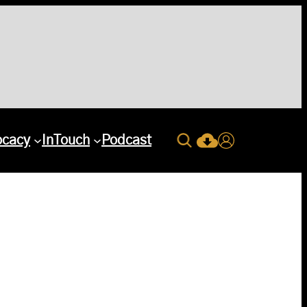
Search
ocacy
InTouch
Podcast
Current Issue Down
Login