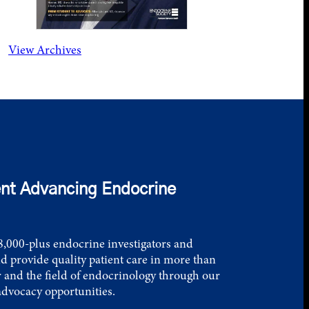
View Archives
nt Advancing Endocrine
,000-plus endocrine investigators and
d provide quality patient care in more than
 and the field of endocrinology through our
advocacy opportunities.