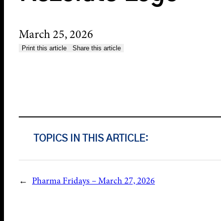
March 25, 2026
Print this article
Share this article
TOPICS IN THIS ARTICLE:
←
Pharma Fridays – March 27, 2026