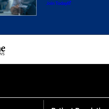
Join Today