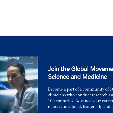
Join the Global Moveme
Science and Medicine
Become a part of a community of 18
clinicians who conduct research an
100 countries. Advance your career
many educational, leadership and 