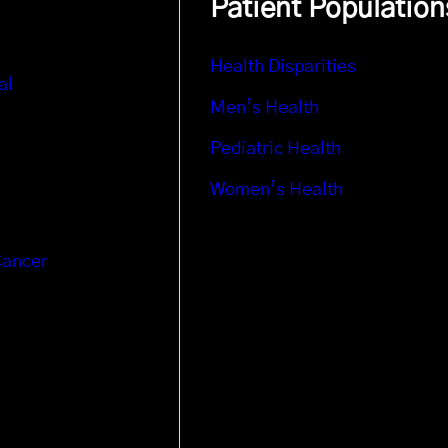
Patient Population
Health Disparities
al
Men’s Health
Pediatric Health
Women’s Health
Cancer