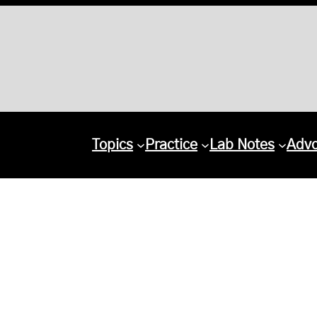
Topics
Practice
Lab Notes
Adv