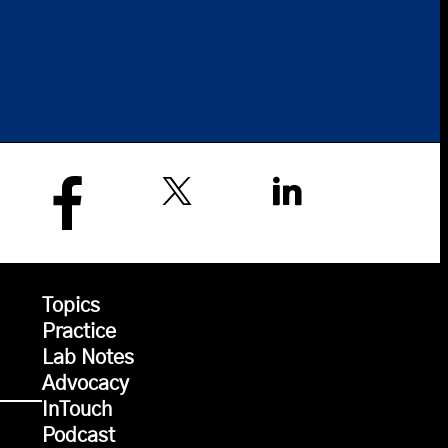
Topics
Practice
Lab Notes
Advocacy
InTouch
Podcast