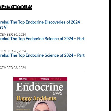
ELATED ARTICLES
reka! The Top Endocrine Discoveries of 2024 –
rt V
CEMBER 30, 2024
reka! The Top Endocrine Science of 2024 – Part
CEMBER 26, 2024
reka! The Top Endocrine Science of 2024 – Part
CEMBER 23, 2024