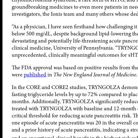
groundbreaking medicines to even more patients in need. W
investigators, the Ionis team and many others whose ded
“As a physician, I have seen firsthand how challenging it
below 500 mg/dL, despite background lipid-lowering ther
devastating and potentially life-threatening acute pancrea
clinical medicine, University of Pennsylvania. “TRYNG
unprecedented, clinically meaningful outcomes for sHTG,
The FDA approval was based on positive results from 
were
published
in
The New England Journal of Medicine
.
In the CORE and CORE2 studies, TRYNGOLZA demonstrat
fasting triglyceride levels by up to 72% compared to pla
months. Additionally, TRYNGOLZA significantly reduced
treated with TRYNGOLZA with baseline and 12-month da
critical threshold for reducing acute pancreatitis risk.
one episode of acute pancreatitis was 20 in the overall 
and a prior history of acute pancreatitis, indicating a s