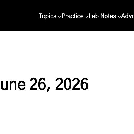
Topics
Practice
Lab Notes
Adv
June 26, 2026