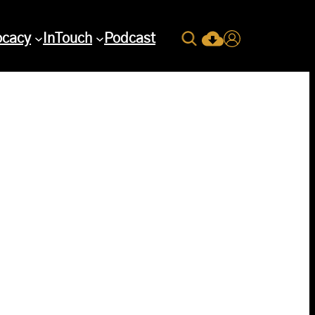
Search
ocacy
InTouch
Podcast
Current Issue Down
Login