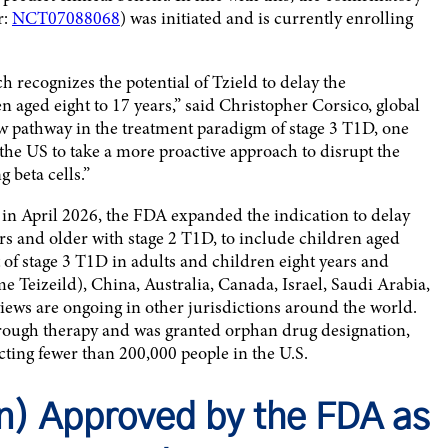
r:
NCT07088068
) was initiated and is currently enrolling
 recognizes the potential of Tzield to delay the
n aged eight to 17 years,” said Christopher Corsico, global
ew pathway in the treatment paradigm of stage 3 T1D, one
 the US to take a more proactive approach to disrupt the
 beta cells.”
, in April 2026, the FDA expanded the indication to delay
ars and older with stage 2 T1D, to include children aged
t of stage 3 T1D in adults and children eight years and
 Teizeild), China, Australia, Canada, Israel, Saudi Arabia,
iews are ongoing in other jurisdictions around the world.
rough therapy and was granted orphan drug designation,
ecting fewer than 200,000 people in the U.S.
) Approved by the FDA as