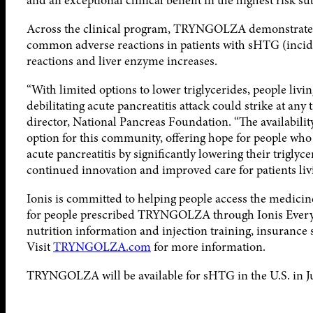
and an exceptional clinical benefit in the highest risk s
Across the clinical program, TRYNGOLZA demonstrated a 
common adverse reactions in patients with sHTG (incide
reactions and liver enzyme increases.
“With limited options to lower triglycerides, people livi
debilitating acute pancreatitis attack could strike at an
director, National Pancreas Foundation. “The availabi
option for this community, offering hope for people who 
acute pancreatitis by significantly lowering their triglyc
continued innovation and improved care for patients livi
Ionis is committed to helping people access the medicines
for people prescribed TRYNGOLZA through Ionis Every St
nutrition information and injection training, insurance 
Visit
TRYNGOLZA.com
for more information.
TRYNGOLZA will be available for sHTG in the U.S. in Ju