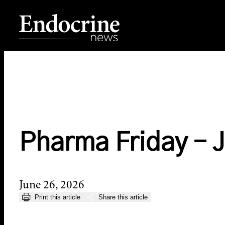
Skip
to
content
Endocrine News
Pharma Friday – 
June 26, 2026
Print this article
Share this article