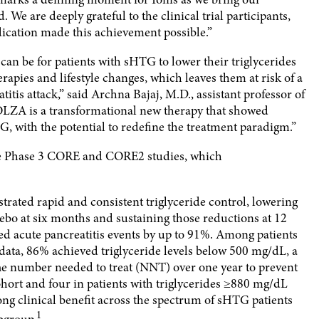
e are deeply grateful to the clinical trial participants,
ication made this achievement possible.”
 can be for patients with sHTG to lower their triglycerides
apies and lifestyle changes, which leaves them at risk of a
titis attack,” said Archna Bajaj, M.D., assistant professor of
OLZA is a transformational new therapy that showed
 with the potential to redefine the treatment paradigm.”
the Phase 3 CORE and CORE2 studies, which
ed rapid and consistent triglyceride control, lowering
cebo at six months and sustaining those reductions at 12
 acute pancreatitis events by up to 91%. Among patients
ta, 86% achieved triglyceride levels below 500 mg/dL, a
 The number needed to treat (NNT) over one year to prevent
cohort and four in patients with triglycerides ≥880 mg/dL
trong clinical benefit across the spectrum of sHTG patients
1