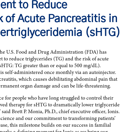
ment to Reduce
k of Acute Pancreatitis in
ertriglyceridemia (sHTG)
the U.S. Food and Drug Administration (FDA) has
to reduce triglycerides (TG) and the risk of acute
 (sHTG: TG greater than or equal to 500 mg/dL).
 self-administered once monthly via an autoinjector.
reatitis, which causes debilitating abdominal pain that
permanent organ damage and can be life-threatening.
for people who have long struggled to control their
oved therapy for sHTG to dramatically lower triglyceride
 said Brett P. Monia, Ph.D., chief executive officer, Ionis.
science and our commitment to transforming patients’
ease, this milestone builds on our success in familial
arks a defining moment for Ionis as we bring our