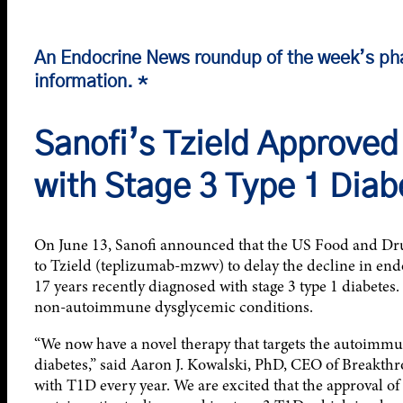
An Endocrine News roundup of the week’s ph
information. *
Sanofi’s Tzield Approved 
with Stage 3 Type 1 Diab
On June 13, Sanofi announced that the US Food and Dru
to Tzield (teplizumab-mzwv) to delay the decline in end
17 years recently diagnosed with stage 3 type 1 diabetes. 
non-autoimmune dysglycemic conditions.
“We now have a novel therapy that targets the autoimmun
diabetes,” said Aaron J. Kowalski, PhD, CEO of Breakth
with T1D every year. We are excited that the approval of 