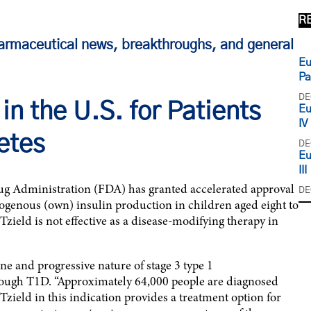
R
armaceutical news, breakthroughs, and general
Eu
Pa
DE
in the U.S. for Patients
Eu
IV
etes
DE
Eu
III
g Administration (FDA) has granted accelerated approval
DE
ogenous (own) insulin production in children aged eight to
Tzield is not effective as a disease-modifying therapy in
e and progressive nature of stage 3 type 1
rough T1D. “Approximately 64,000 people are diagnosed
Tzield in this indication provides a treatment option for