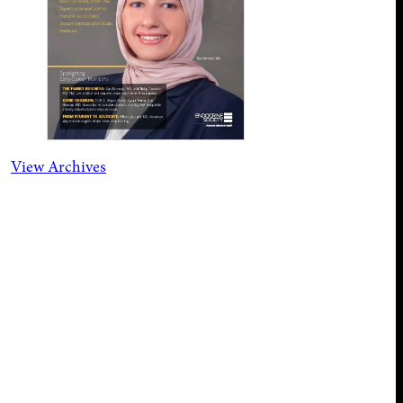
View Archives