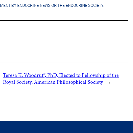
EMENT BY ENDOCRINE NEWS OR THE ENDOCRINE SOCIETY.
Teresa K. Woodruff, PhD, Elected to Fellowship of the
Royal Society, American Philosophical Society
→