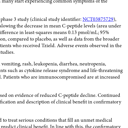
hen many start experiencing common symptoms of the
ase 3 study (clinical study identifier:
NCT03875729
),
y slowing the decrease in mean C-peptide levels (area under
 difference in least-squares means 0.13 pmol/mL; 95%
tion, compared to placebo, as well as data from the broader
tients who received Tzield. Adverse events observed in the
tudies.
omiting, rash, leukopenia, diarrhea, neutropenia,
nts such as cytokine release syndrome and life-threatening
ield. Patients who are immunocompromised are at increased
based on evidence of reduced C-peptide decline. Continued
ication and description of clinical benefit in confirmatory
 to treat serious conditions that fill an unmet medical
redict clinical benefit. In line with this, the confirmatory