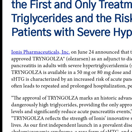
the First and Only Treat
Triglycerides and the Ris
Patients with Severe Hyp
Ionis Pharmaceuticals, Inc.
on June 24 announced that 
approved TRYNGOLZA® (olezarsen) as an adjunct to diet 
pancreatitis in adults with severe hypertriglyceridemia
TRYNGOLZA is available in a 50 mg or 80 mg dose and is
sHTG is characterized by an increased risk of acute panc
often leads to repeated and prolonged hospitalization, 
“The approval of TRYNGOLZA marks an historic advance 
dangerously high triglycerides, providing the only appr
levels and significantly reduce acute pancreatitis events,”
“TRYNGOLZA reflects the strength of Ionis’ innovative 
lives. As our first independent launch in a prevalent dis
chylomicronemia syndrome, a rare form of sHTG, and m