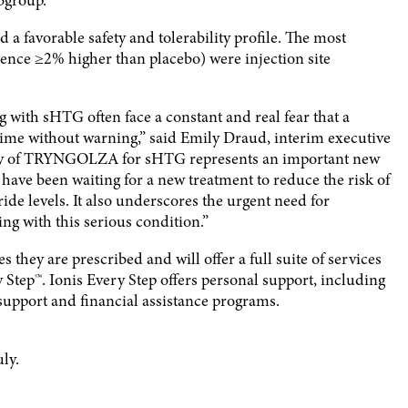
ubgroup.
favorable safety and tolerability profile. The most
nce ≥2% higher than placebo) were injection site
ng with sHTG often face a constant and real fear that a
y time without warning,” said Emily Draud, interim executive
lity of TRYNGOLZA for sHTG represents an important new
have been waiting for a new treatment to reduce the risk of
eride levels. It also underscores the urgent need for
ng with this serious condition.”
 they are prescribed and will offer a full suite of services
ep™. Ionis Every Step offers personal support, including
support and financial assistance programs.
ly.