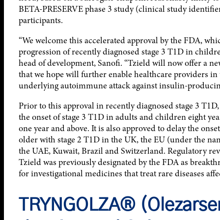
BETA-PRESERVE phase 3 study (clinical study identifie
participants.
“We welcome this accelerated approval by the FDA, which
progression of recently diagnosed stage 3 T1D in childre
head of development, Sanofi. “Tzield will now offer a n
that we hope will further enable healthcare providers in
underlying autoimmune attack against insulin-producing
Prior to this approval in recently diagnosed stage 3 T1D
the onset of stage 3 T1D in adults and children eight ye
one year and above. It is also approved to delay the onse
older with stage 2 T1D in the UK, the EU (under the name
the UAE, Kuwait, Brazil and Switzerland. Regulatory rev
Tzield was previously designated by the FDA as breakth
for investigational medicines that treat rare diseases aff
TRYNGOLZA® (Olezarsen