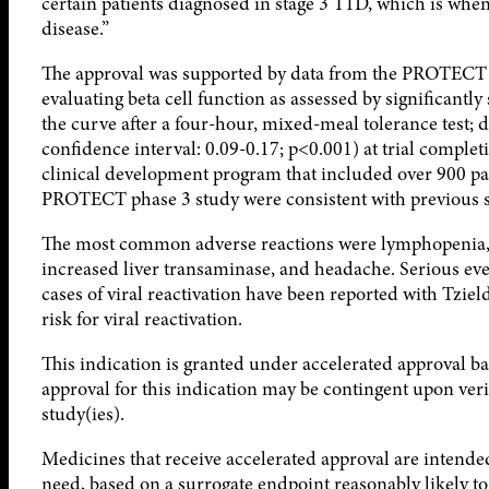
certain patients diagnosed in stage 3 T1D, which is w
disease.”
The approval was supported by data from the PROTECT ph
evaluating beta cell function as assessed by significantl
the curve after a four-hour, mixed-meal tolerance test;
confidence interval: 0.09-0.17; p<0.001) at trial comple
clinical development program that included over 900 pa
PROTECT phase 3 study were consistent with previous s
The most common adverse reactions were lymphopenia, v
increased liver transaminase, and headache. Serious eve
cases of viral reactivation have been reported with Tz
risk for viral reactivation.
This indication is granted under accelerated approval 
approval for this indication may be contingent upon verif
study(ies).
Medicines that receive accelerated approval are intended
need, based on a surrogate endpoint reasonably likely to p