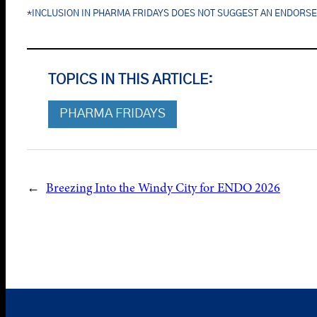
*INCLUSION IN PHARMA FRIDAYS DOES NOT SUGGEST AN ENDORS
TOPICS IN THIS ARTICLE:
PHARMA FRIDAYS
←
Breezing Into the Windy City for ENDO 2026