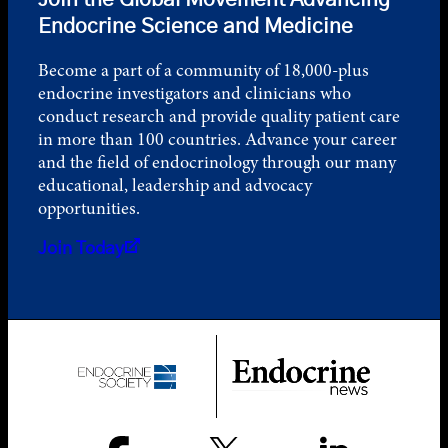
Join the Global Movement Advancing
Endocrine Science and Medicine
Become a part of a community of 18,000-plus
endocrine investigators and clinicians who
conduct research and provide quality patient care
in more than 100 countries. Advance your career
and the field of endocrinology through our many
educational, leadership and advocacy
opportunities.
Join Today