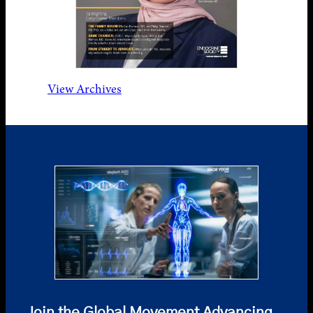
View Archives