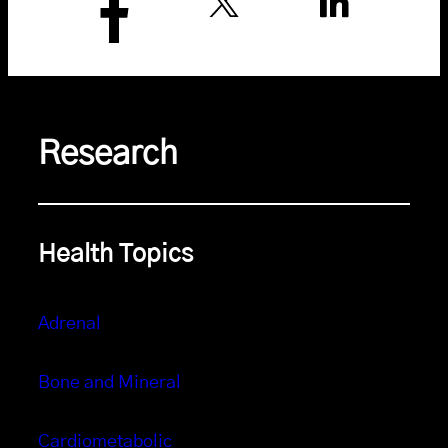
Research
Health Topics
Adrenal
Bone and Mineral
Cardiometabolic