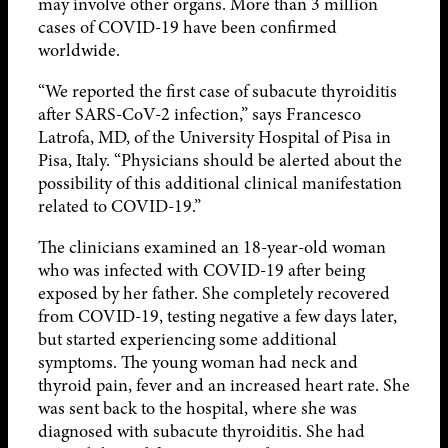
may involve other organs. More than 3 million
cases of COVID-19 have been confirmed
worldwide.
“We reported the first case of subacute thyroiditis
after SARS-CoV-2 infection,” says Francesco
Latrofa, MD, of the University Hospital of Pisa in
Pisa, Italy. “Physicians should be alerted about the
possibility of this additional clinical manifestation
related to COVID-19.”
The clinicians examined an 18-year-old woman
who was infected with COVID-19 after being
exposed by her father. She completely recovered
from COVID-19, testing negative a few days later,
but started experiencing some additional
symptoms. The young woman had neck and
thyroid pain, fever and an increased heart rate. She
was sent back to the hospital, where she was
diagnosed with subacute thyroiditis. She had