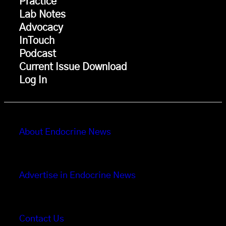
Practice
Lab Notes
Advocacy
InTouch
Podcast
Current Issue Download
Log In
About Endocrine News
Advertise in Endocrine News
Contact Us