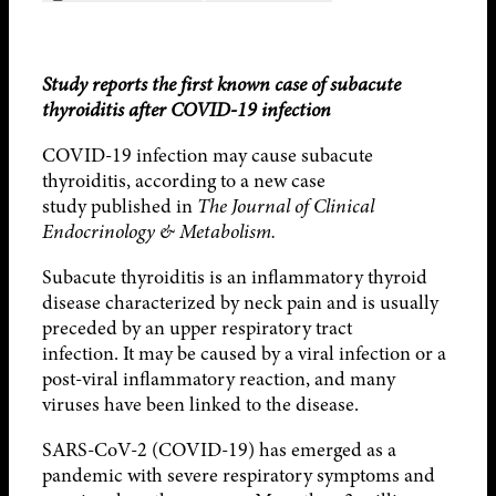
Study reports the first known case of subacute
thyroiditis after COVID-19 infection
COVID-19 infection may cause subacute
thyroiditis, according to a new case
study published in
The Journal of Clinical
Endocrinology & Metabolism.
Subacute thyroiditis is an inflammatory thyroid
disease characterized by neck pain and is usually
preceded by an upper respiratory tract
infection. It may be caused by a viral infection or a
post-viral inflammatory reaction, and many
viruses have been linked to the disease.
SARS-CoV-2 (COVID-19) has emerged as a
pandemic with severe respiratory symptoms and