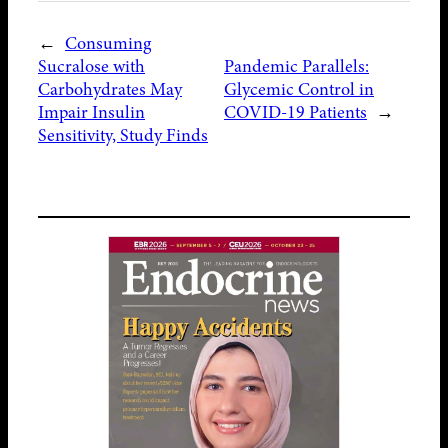
←
Consuming
Sucralose with
Pandemic Parallels:
Carbohydrates May
Glycemic Control in
Impair Insulin
COVID-19 Patients
→
Sensitivity, Study Finds