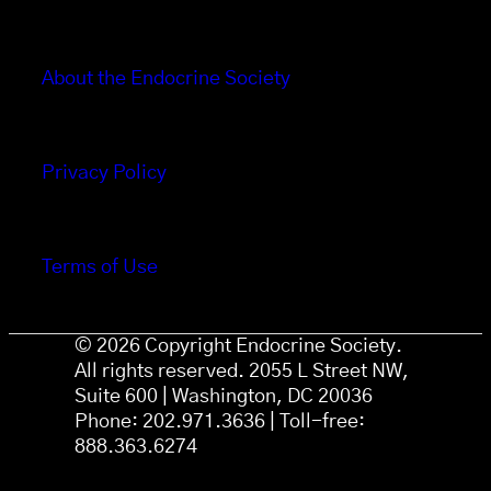
About the Endocrine Society
Privacy Policy
Terms of Use
© 2026 Copyright Endocrine Society.
All rights reserved. 2055 L Street NW,
Suite 600 | Washington, DC 20036
Phone: 202.971.3636 | Toll-free:
888.363.6274