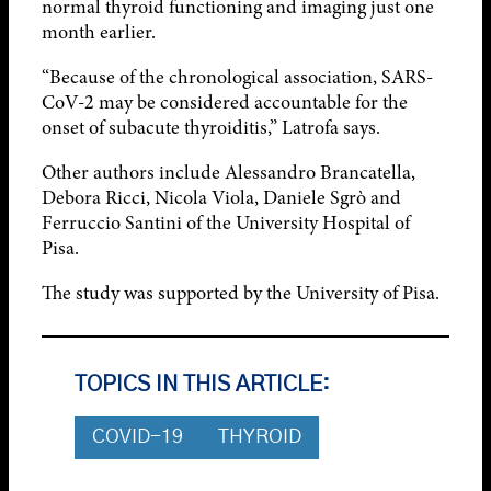
normal thyroid functioning and imaging just one
month earlier.
“Because of the chronological association, SARS-
CoV-2 may be considered accountable for the
onset of subacute thyroiditis,” Latrofa says.
Other authors include Alessandro Brancatella,
Debora Ricci, Nicola Viola, Daniele Sgrò and
Ferruccio Santini of the University Hospital of
Pisa.
The study was supported by the University of Pisa.
TOPICS IN THIS ARTICLE:
COVID-19
THYROID