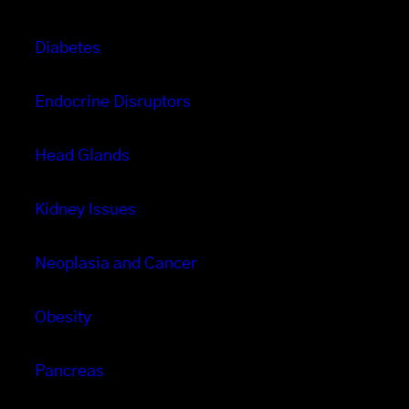
Diabetes
Endocrine Disruptors
Head Glands
Kidney Issues
Neoplasia and Cancer
Obesity
Pancreas