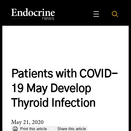
Skip
to
Search
Endocrine News
content
Patients with COVID-
19 May Develop
Thyroid Infection
May 21, 2020
Print this article
Share this article