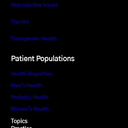
Reproductive Issues
Thyroid
Transgender Health
Patient Populations
Health Disparities
Men’s Health
Pediatric Health
Women’s Health
Topics