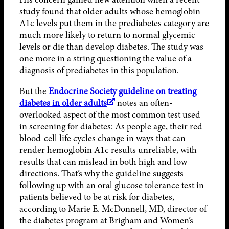
study found that older adults whose hemoglobin
A1c levels put them in the prediabetes category are
much more likely to return to normal glycemic
levels or die than develop diabetes. The study was
one more in a string questioning the value of a
diagnosis of prediabetes in this population.
But the
Endocrine Society guideline on treating
diabetes in older adults
notes an often-
overlooked aspect of the most common test used
in screening for diabetes: As people age, their red-
blood-cell life cycles change in ways that can
render hemoglobin A1c results unreliable, with
results that can mislead in both high and low
directions. That’s why the guideline suggests
following up with an oral glucose tolerance test in
patients believed to be at risk for diabetes,
according to Marie E. McDonnell, MD, director of
the diabetes program at Brigham and Women’s