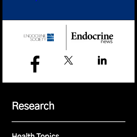
Research
Health Topics