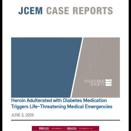
Heroin Adulterated with Diabetes Medication
Triggers Life-Threatening Medical Emergencies
JUNE 3, 2026