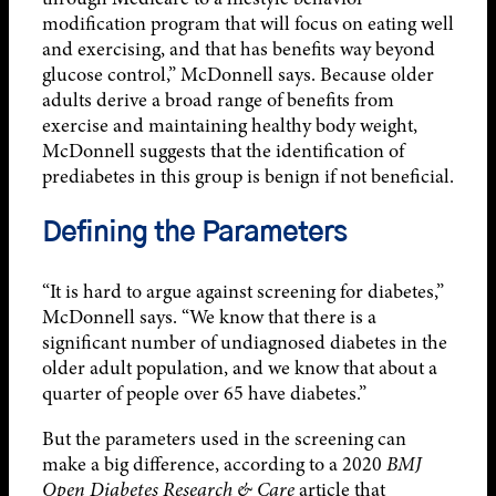
modification program that will focus on eating well
and exercising, and that has benefits way beyond
glucose control,” McDonnell says. Because older
adults derive a broad range of benefits from
exercise and maintaining healthy body weight,
McDonnell suggests that the identification of
prediabetes in this group is benign if not beneficial.
Defining the Parameters
“It is hard to argue against screening for diabetes,”
McDonnell says. “We know that there is a
significant number of undiagnosed diabetes in the
older adult population, and we know that about a
quarter of people over 65 have diabetes.”
But the parameters used in the screening can
make a big difference, according to a 2020
BMJ
Open Diabetes Research & Care
article that