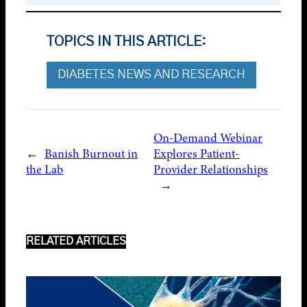
TOPICS IN THIS ARTICLE:
DIABETES NEWS AND RESEARCH
On-Demand Webinar
←
Banish Burnout in
Explores Patient-
the Lab
Provider Relationships
→
RELATED ARTICLES