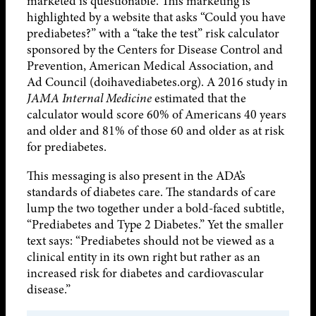
marketed is questionable. This marketing is
highlighted by a website that asks “Could you have
prediabetes?” with a “take the test” risk calculator
sponsored by the Centers for Disease Control and
Prevention, American Medical Association, and
Ad Council (doihavediabetes.org). A 2016 study in
JAMA Internal Medicine
estimated that the
calculator would score 60% of Americans 40 years
and older and 81% of those 60 and older as at risk
for prediabetes.
This messaging is also present in the ADA’s
standards of diabetes care. The standards of care
lump the two together under a bold-faced subtitle,
“Prediabetes and Type 2 Diabetes.” Yet the smaller
text says: “Prediabetes should not be viewed as a
clinical entity in its own right but rather as an
increased risk for diabetes and cardiovascular
disease.”