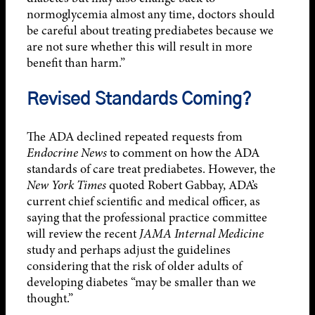
normoglycemia almost any time, doctors should
be careful about treating prediabetes because we
are not sure whether this will result in more
benefit than harm.”
Revised Standards Coming?
The ADA declined repeated requests from
Endocrine News
to comment on how the ADA
standards of care treat prediabetes. However, the
New York Times
quoted Robert Gabbay, ADA’s
current chief scientific and medical officer, as
saying that the professional practice committee
will review the recent
JAMA Internal Medicine
study and perhaps adjust the guidelines
considering that the risk of older adults of
developing diabetes “may be smaller than we
thought.”