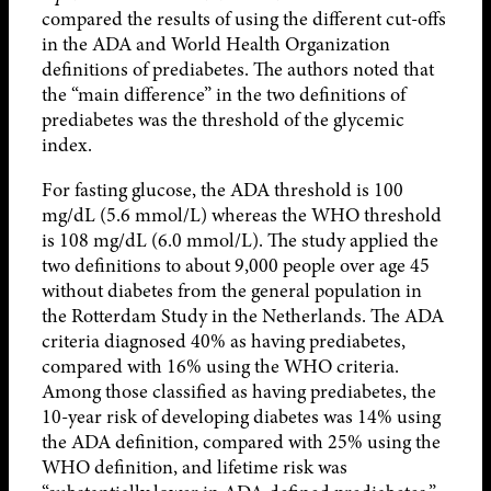
compared the results of using the different cut-offs
in the ADA and World Health Organization
definitions of prediabetes. The authors noted that
the “main difference” in the two definitions of
prediabetes was the threshold of the glycemic
index.
For fasting glucose, the ADA threshold is 100
mg/dL (5.6 mmol/L) whereas the WHO threshold
is 108 mg/dL (6.0 mmol/L). The study applied the
two definitions to about 9,000 people over age 45
without diabetes from the general population in
the Rotterdam Study in the Netherlands. The ADA
criteria diagnosed 40% as having prediabetes,
compared with 16% using the WHO criteria.
Among those classified as having prediabetes, the
10-year risk of developing diabetes was 14% using
the ADA definition, compared with 25% using the
WHO definition, and lifetime risk was