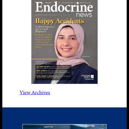
View Archives