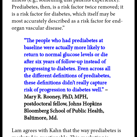
Prediabetes, then, is a risk factor twice removed; it
is a risk factor for diabetes, which itself may be
most accurately described as a risk factor for end-
organ vascular disease.”
“The people who had prediabetes at
baseline were actually more likely to
return to normal glucose levels or die
after six years of follow-up instead of
progressing to diabetes. Even across all
the different definitions of prediabetes,
these definitions didn’t really capture
risk of progression to diabetes well.”
–
Mary R. Rooney, PhD, MPH,
postdoctoral fellow, Johns Hopkins
Bloomberg School of Public Health,
Baltimore, Md.
Lam agrees with Kahn that the way prediabetes is