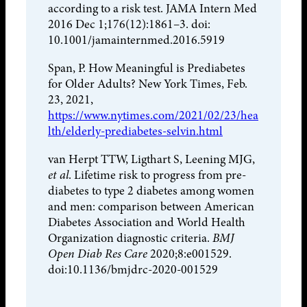
according to a risk test. JAMA Intern Med
2016 Dec 1;176(12):1861–3. doi:
10.1001/jamainternmed.2016.5919
Span, P. How Meaningful is Prediabetes
for Older Adults? New York Times, Feb.
23, 2021,
https://www.nytimes.com/2021/02/23/hea
lth/elderly-prediabetes-selvin.html
van Herpt TTW, Ligthart S, Leening MJG,
et al
. Lifetime risk to progress from pre-
diabetes to type 2 diabetes among women
and men: comparison between American
Diabetes Association and World Health
Organization diagnostic criteria.
BMJ
Open Diab Res Care
2020;8:e001529.
doi:10.1136/bmjdrc-2020-001529