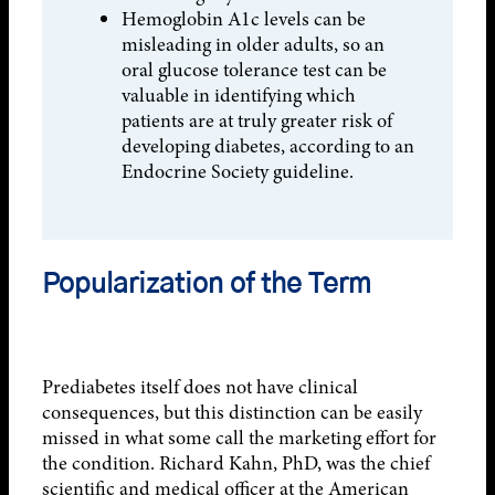
Hemoglobin A1c levels can be
misleading in older adults, so an
oral glucose tolerance test can be
valuable in identifying which
patients are at truly greater risk of
developing diabetes, according to an
Endocrine Society guideline.
Popularization of the Term
Prediabetes itself does not have clinical
consequences, but this distinction can be easily
missed in what some call the marketing effort for
the condition. Richard Kahn, PhD, was the chief
scientific and medical officer at the American