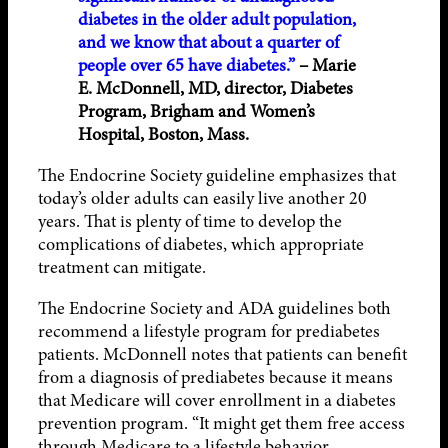
diabetes in the older adult population,
and we know that about a quarter of
people over 65 have diabetes.”
– Marie
E. McDonnell, MD, director, Diabetes
Program, Brigham and Women’s
Hospital, Boston, Mass.
The Endocrine Society guideline emphasizes that
today’s older adults can easily live another 20
years. That is plenty of time to develop the
complications of diabetes, which appropriate
treatment can mitigate.
The Endocrine Society and ADA guidelines both
recommend a lifestyle program for prediabetes
patients. McDonnell notes that patients can benefit
from a diagnosis of prediabetes because it means
that Medicare will cover enrollment in a diabetes
prevention program. “It might get them free access
through Medicare to a lifestyle behavior