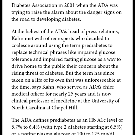
Diabetes Association in 2001 when the ADA was
trying to raise the alarm about the danger signs on
the road to developing diabetes.
At the behest of the ADA’s head of press relations,
Kahn met with other experts who decided to
coalesce around using the term prediabetes to
replace technical phrases like impaired glucose
tolerance and impaired fasting glucose as a way to
drive home to the public their concern about the
rising threat of diabetes. But the term has since
taken on a life of its own that was unforeseeable at
the time, says Kahn, who served as ADA’s chief
medical officer for nearly 25 years and is now
clinical professor of medicine at the University of
North Carolina at Chapel Hill.
The ADA defines prediabetes as an Hb A1c level of
5.7% to 6.4% (with type 2 diabetes starting at 6.5%)
or a fasting plasma glucose of 100 to 125 mg/dL