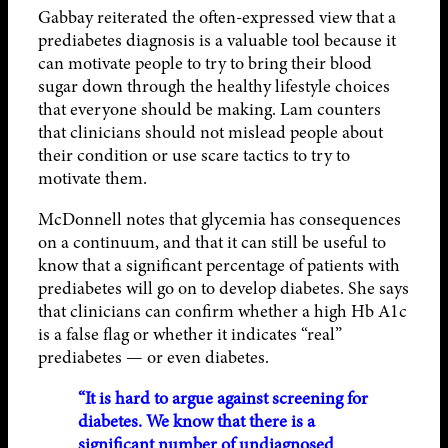
Gabbay reiterated the often-expressed view that a
prediabetes diagnosis is a valuable tool because it
can motivate people to try to bring their blood
sugar down through the healthy lifestyle choices
that everyone should be making. Lam counters
that clinicians should not mislead people about
their condition or use scare tactics to try to
motivate them.
McDonnell notes that glycemia has consequences
on a continuum, and that it can still be useful to
know that a significant percentage of patients with
prediabetes will go on to develop diabetes. She says
that clinicians can confirm whether a high Hb A1c
is a false flag or whether it indicates “real”
prediabetes — or even diabetes.
“It is hard to argue against screening for
diabetes. We know that there is a
significant number of undiagnosed