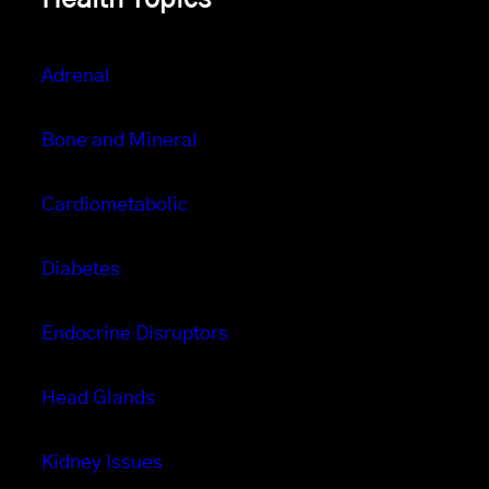
Adrenal
Bone and Mineral
Cardiometabolic
Diabetes
Endocrine Disruptors
Head Glands
Kidney Issues