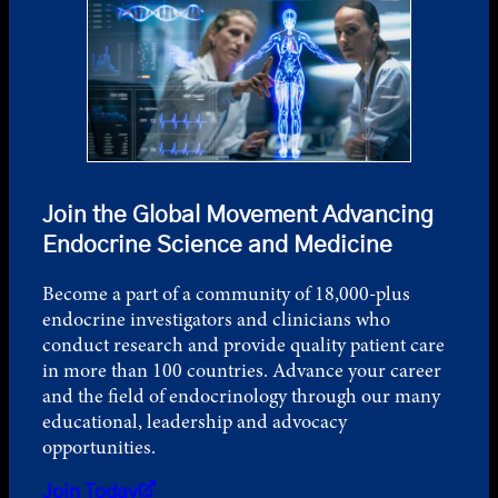
Join the Global Movement Advancing
Endocrine Science and Medicine
Become a part of a community of 18,000-plus
endocrine investigators and clinicians who
conduct research and provide quality patient care
in more than 100 countries. Advance your career
and the field of endocrinology through our many
educational, leadership and advocacy
opportunities.
Join Today