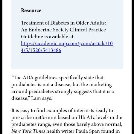
Resource
Treatment of Diabetes in Older Adults:
An Endocrine Society Clinical Practice
Guideline is available at:
https://academic.oup.com/jcem/article/10
4/5/1520/5413486
“The ADA guidelines specifically state that
prediabetes is not a disease, but the marketing
around prediabetes strongly suggests that it is a
disease,” Lam says.
It is easy to find examples of internists ready to
prescribe metformin based on Hb A1c levels in the
prediabetes range, even those barely above normal,
New York Times
health writer Paula Span found in