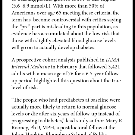
(5.6–6.9 mmol/L). With more than 50% of
Americans over age 65 meeting these criteria, the
term has become controversial with critics saying
the “pre” part is misleading in this population, as
evidence has accumulated about the low risk that
those with slightly elevated blood glucose levels
will go on to actually develop diabetes.
A prospective cohort analysis published in
JAMA
Internal Medicine
in February that followed 3,421
adults with a mean age of 76 for a 6.5-year follow-
up period highlighted this question about the true
level of risk.
“The people who had prediabetes at baseline were
actually more likely to return to normal glucose
levels or die after six years of follow-up instead of
progressing to diabetes,” lead study author Mary R.
Rooney, PhD, MPH, a postdoctoral fellow at the
Johns Hopkins Bloomberg School of Public