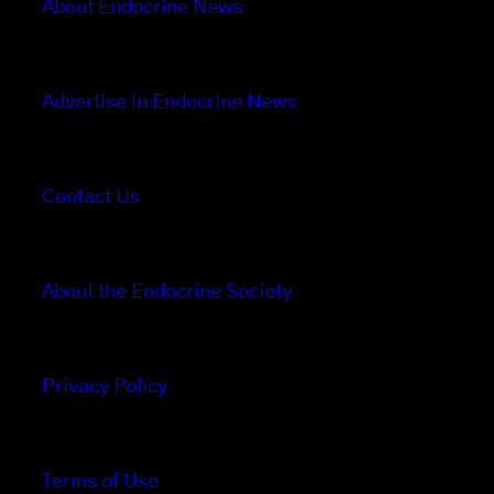
About Endocrine News
Advertise in Endocrine News
Contact Us
About the Endocrine Society
Privacy Policy
Terms of Use