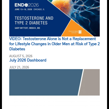
VIDEO: Testosterone Alone is Not a Replacement
for Lifestyle Changes in Older Men at Risk of Type 2
Diabetes
AUGUST 5, 2026
July 2026 Dashboard
JULY 21, 2026