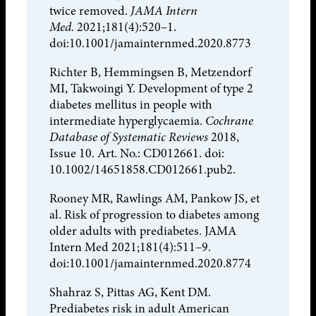
twice removed.
JAMA Intern
Med.
2021;181(4):520–1.
doi:10.1001/jamainternmed.2020.8773
Richter B, Hemmingsen B, Metzendorf
MI, Takwoingi Y. Development of type 2
diabetes mellitus in people with
intermediate hyperglycaemia.
Cochrane
Database of Systematic Reviews
2018,
Issue 10. Art. No.: CD012661. doi:
10.1002/14651858.CD012661.pub2.
Rooney MR, Rawlings AM, Pankow JS, et
al. Risk of progression to diabetes among
older adults with prediabetes. JAMA
Intern Med 2021;181(4):511–9.
doi:10.1001/jamainternmed.2020.8774
Shahraz S, Pittas AG, Kent DM.
Prediabetes risk in adult American