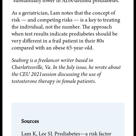
“substantially lower in ADA-defined prediabetes.”
As a geriatrician, Lam notes that the concept of
risk — and competing risks — is a key to treating
the individual, not the number. The approach
when test results indicate prediabetes should be
very different in a frail patient in their 80s
compared with an obese 65-year-old.
Seaborg is a freelancer writer based in
Charlottesville, Va. In the July issue, he wrote about
the CEU 2021session discussing the use of
testosterone therapy in female patients.
Sources
Lam K, Lee SJ. Prediabetes—a risk factor