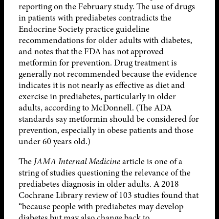
reporting on the February study. The use of drugs
in patients with prediabetes contradicts the
Endocrine Society practice guideline
recommendations for older adults with diabetes,
and notes that the FDA has not approved
metformin for prevention. Drug treatment is
generally not recommended because the evidence
indicates it is not nearly as effective as diet and
exercise in prediabetes, particularly in older
adults, according to McDonnell. (The ADA
standards say metformin should be considered for
prevention, especially in obese patients and those
under 60 years old.)
The
JAMA Internal Medicine
article is one of a
string of studies questioning the relevance of the
prediabetes diagnosis in older adults. A 2018
Cochrane Library review of 103 studies found that
“because people with prediabetes may develop
diabetes but may also change back to