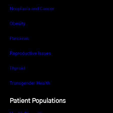
Neoplasia and Cancer
Obesity
Pancreas
Reproductive Issues
Thyroid
Transgender Health
Patient Populations