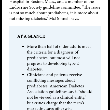
Hospital in Boston, Mass., and a member of the
Endocrine Society guideline committee. “The issue
is not so much about prediabetes, it is more about
not missing diabetes,” McDonnell says.
AT A GLANCE
More than half of older adults meet
the criteria for a diagnosis of
prediabetes, but most will not
progress to developing type 2
diabetes.
Clinicians and patients receive
conflicting messages about
prediabetes. American Diabetes
Association guidelines say it “should
not be viewed as a clinical entity,”
but critics charge that the term’s
marketing says otherwise.