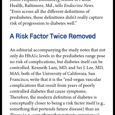
Health, Baltimore, Md., tells
Endocrine News
.
“Even across all the different definitions of
prediabetes, these definitions didn’t really capture
risk of progression to diabetes well.”
A Risk Factor Twice Removed
An editorial accompanying the study notes that not
only do HbA1c levels in the prediabetes range pose
no risk of complications, but diabetes itself can be
controlled. Kenneth Lam, MD, and Sei J. Lee, MD,
MAS, both of the University of California, San
Francisco, write that it is the “end-organ vascular
complications that result from years of poorly
controlled diabetes that cause symptoms.
Therefore, the modern definition of diabetes is
conceptually closer to being a risk factor itself (e.g.,
something that portends future disease) than an
illness (e.g., something that patients experience).