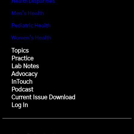
Health Disparities
Men’s Health
Pediatric Health
Women’s Health
Topics
Practice
Lab Notes
Advocacy
InTouch
Podcast
Current Issue Download
Log In