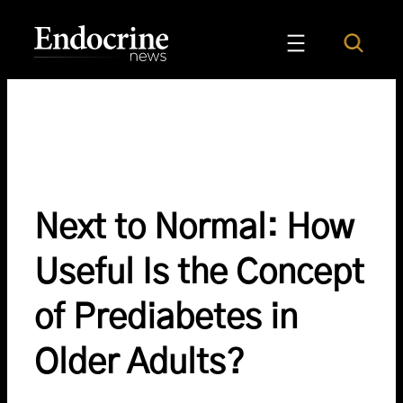
Skip
to
Search
Endocrine News
content
Next to Normal: How
Useful Is the Concept
of Prediabetes in
Older Adults?