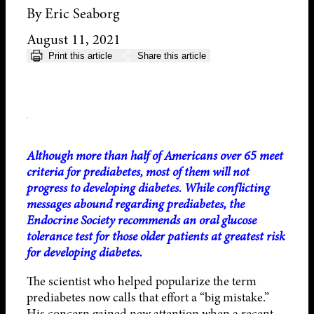
By Eric Seaborg
August 11, 2021
Print this article
Share this article
Although more than half of Americans over 65 meet
criteria for prediabetes, most of them will not
progress to developing diabetes. While conflicting
messages abound regarding prediabetes, the
Endocrine Society recommends an oral glucose
tolerance test for those older patients at greatest risk
for developing diabetes.
The scientist who helped popularize the term
prediabetes now calls that effort a “big mistake.”
His concern gained new attention when a recent