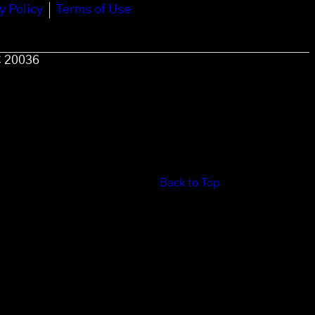
y Policy
Terms of Use
C 20036
Back to Top