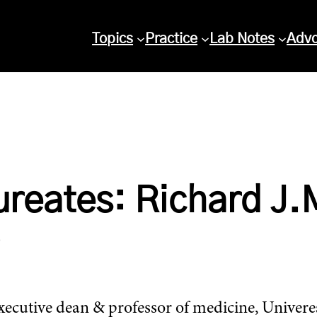
Topics
Practice
Lab Notes
Adv
ureates: Richard J.
cutive dean & professor of medicine, Univeresi