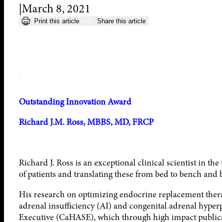
March 8, 2021
Print this article
Share this article
Outstanding Innovation Award
Richard J.M. Ross, MBBS, MD, FRCP
Richard J. Ross is an exceptional clinical scientist in th
of patients and translating these from bed to bench and 
His research on optimizing endocrine replacement therap
adrenal insufficiency (AI) and congenital adrenal hype
Executive (CaHASE), which through high impact public