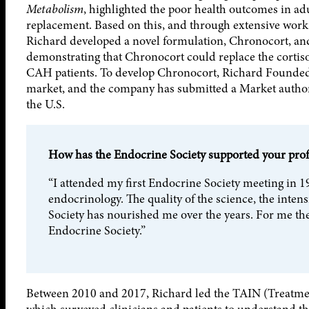
Metabolism
, highlighted the poor health outcomes in a
replacement. Based on this, and through extensive wor
Richard developed a novel formulation, Chronocort, and t
demonstrating that Chronocort could replace the cortis
CAH patients. To develop Chronocort, Richard Founded 
market, and the company has submitted a Market autho
the U.S.
How has the Endocrine Society supported your pro
“I attended my first Endocrine Society meeting in 1
endocrinology. The quality of the science, the inte
Society has nourished me over the years. For me ther
Endocrine Society.”
Between 2010 and 2017, Richard led the TAIN (Treatmen
which surveyed clinicians and patients to understand th