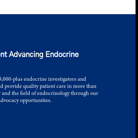
nt Advancing Endocrine
,000-plus endocrine investigators and
d provide quality patient care in more than
 and the field of endocrinology through our
advocacy opportunities.