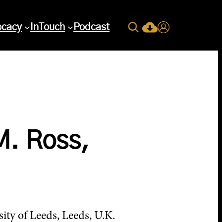
Search
ocacy
InTouch
Podcast
Current Issue Down
Login
M. Ross,
ty of Leeds, Leeds, U.K.