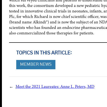
this work, the consortium developed a new pediatric hy
tested in innovative clinical trials in neonates, infants,
Plc, for which Richard is now chief scientific officer, w
(brand name Alkindi®) and is now the subject of an NDA 
scientists who has founded an endocrine pharmaceutica
also commercialized those therapies for patients.
TOPICS IN THIS ARTICLE:
MEMBER NEWS
←
Meet the 2021 Laureates: Anne L. Peters, MD