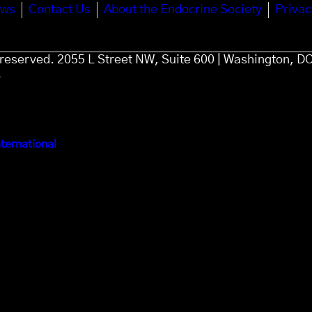
ews
Contact Us
About the Endocrine Society
Privac
s reserved. 2055 L Street NW, Suite 600 | Washington, D
4
ternational