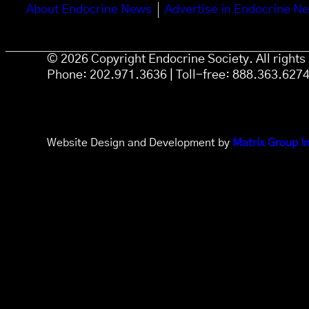
About Endocrine News
Advertise in Endocrine N
© 2026 Copyright Endocrine Society. All right
Phone: 202.971.3636 | Toll-free: 888.363.627
Website Design and Development by
Matrix Group In