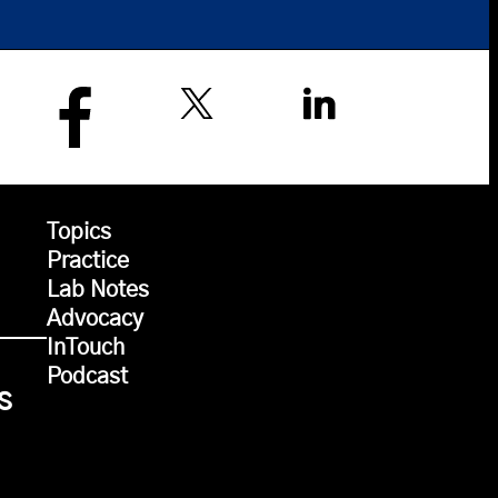
Topics
Practice
Lab Notes
Advocacy
InTouch
Podcast
s