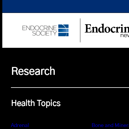
Research
Health Topics
Adrenal
Bone and Miner