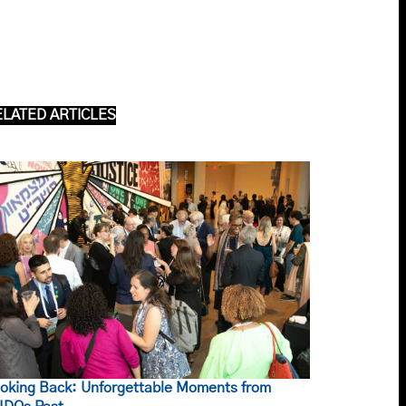
ELATED ARTICLES
oking Back: Unforgettable Moments from