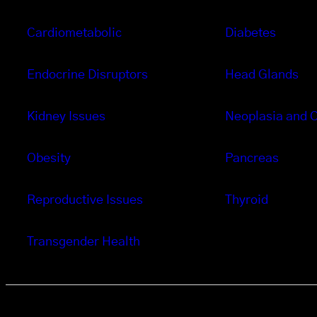
Cardiometabolic
Diabetes
Endocrine Disruptors
Head Glands
Kidney Issues
Neoplasia and 
Obesity
Pancreas
Reproductive Issues
Thyroid
Transgender Health