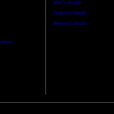
Men’s Health
Pediatric Health
Women’s Health
Cancer