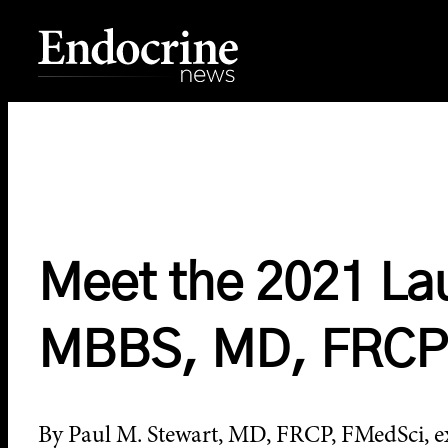
Skip
to
content
Endocrine News
Meet the 2021 La
MBBS, MD, FRCP
By Paul M. Stewart, MD, FRCP, FMedSci, exe