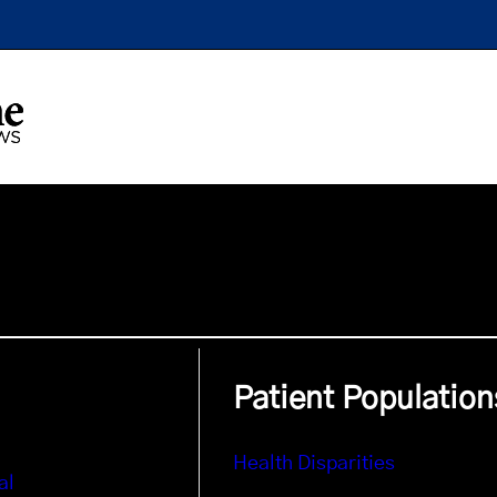
Patient Population
Health Disparities
al