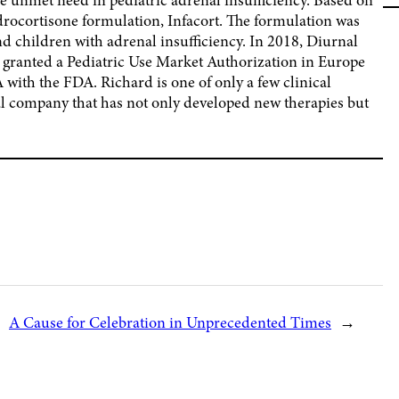
drocortisone formulation, Infacort. The formulation was
 and children with adrenal insufficiency. In 2018, Diurnal
as granted a Pediatric Use Market Authorization in Europe
with the FDA. Richard is one of only a few clinical
l company that has not only developed new therapies but
A Cause for Celebration in Unprecedented Times
→