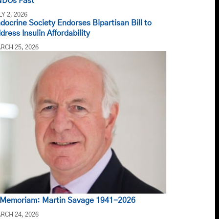
DOs Past
LY 2, 2026
docrine Society Endorses Bipartisan Bill to
dress Insulin Affordability
RCH 25, 2026
 Memoriam: Martin Savage 1941-2026
RCH 24, 2026