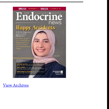
View Archives