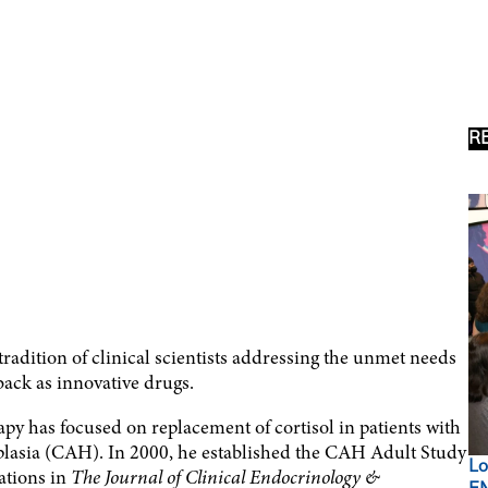
R
e tradition of clinical scientists addressing the unmet needs
back as innovative drugs.
y has focused on replacement of cortisol in patients with
rplasia (CAH). In 2000, he established the CAH Adult Study
Lo
ations in
The Journal of Clinical Endocrinology &