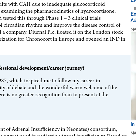
EN
dults with CAH due to inadequate glucocorticoid
JU
k examining the pharmacokinetics of hydrocortisone,
En
ested this through Phase 1 – 3 clinical trials
Ad
ol circadian rhythm and improve the disease control of
MA
a company, Diurnal Plc, floated it on the London stock
rization for Chronocort in Europe and opened an IND in
fessional development/career journey?
987, which inspired me to follow my career in
nsity of debate and the wonderful warm welcome of the
e is no greater recognition than to present at the
In
t of Adrenal Insufficiency in Neonates) consortium,
MA
e unmet need in pediatric adrenal insufficiency. Based on