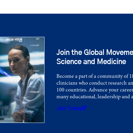
Join the Global Moveme
Science and Medicine
Become a part of a community of 18
clinicians who conduct research an
100 countries. Advance your career
many educational, leadership and 
Join Today