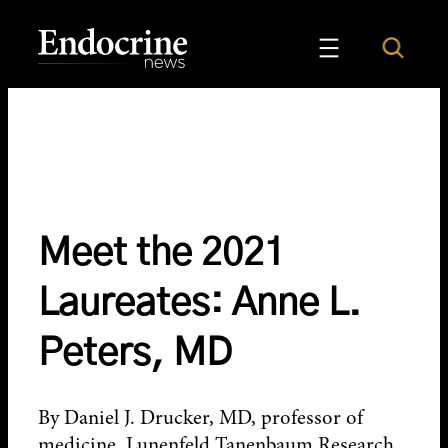
Skip
to
Search
Endocrine News
content
Meet the 2021
Laureates: Anne L.
Peters, MD
By Daniel J. Drucker, MD, professor of
medicine, Lunenfeld Tanenbaum Research