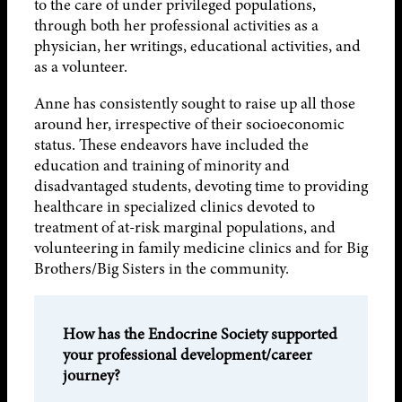
to the care of under privileged populations,
through both her professional activities as a
physician, her writings, educational activities, and
as a volunteer.
Anne has consistently sought to raise up all those
around her, irrespective of their socioeconomic
status. These endeavors have included the
education and training of minority and
disadvantaged students, devoting time to providing
healthcare in specialized clinics devoted to
treatment of at-risk marginal populations, and
volunteering in family medicine clinics and for Big
Brothers/Big Sisters in the community.
How has the Endocrine Society supported
your professional development/career
journey?