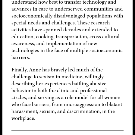
understand how best to transfer technology and
advances in care to underserved communities and
socioeconomically disadvantaged populations with
special needs and challenges. These research
activities have spanned decades and extended to
education, cooking, transportation, cross cultural
awareness, and implementation of new
technologies in the face of multiple socioeconomic
barriers.
Finally, Anne has bravely led much of the
challenge to sexism in medicine, willingly
describing her experiences battling abusive
behavior in both the clinic and professional
circles, and serving as a role model for all women
who face barriers, from microaggression to blatant
harassment, sexism, and discrimination, in the
workplace.