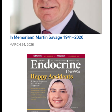
In Memoriam: Martin Savage 1941-2026
MARCH 24, 2026