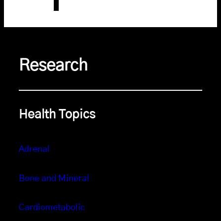
Research
Health Topics
Adrenal
Bone and Mineral
Cardiometabolic