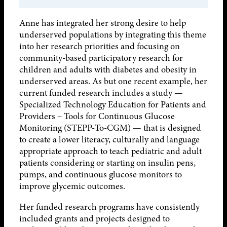
Anne has integrated her strong desire to help
underserved populations by integrating this theme
into her research priorities and focusing on
community-based participatory research for
children and adults with diabetes and obesity in
underserved areas. As but one recent example, her
current funded research includes a study —
Specialized Technology Education for Patients and
Providers – Tools for Continuous Glucose
Monitoring (STEPP-To-CGM) — that is designed
to create a lower literacy, culturally and language
appropriate approach to teach pediatric and adult
patients considering or starting on insulin pens,
pumps, and continuous glucose monitors to
improve glycemic outcomes.
Her funded research programs have consistently
included grants and projects designed to