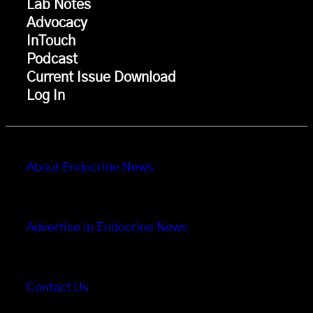
Lab Notes
Advocacy
InTouch
Podcast
Current Issue Download
Log In
About Endocrine News
Advertise in Endocrine News
Contact Us