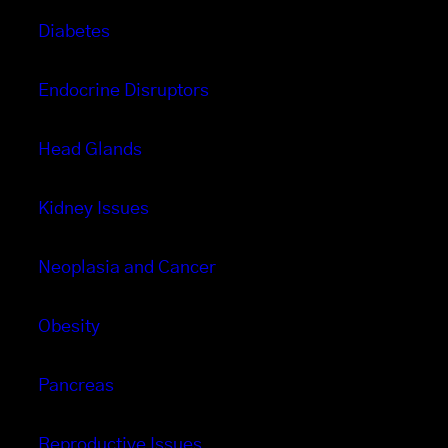
Diabetes
Endocrine Disruptors
Head Glands
Kidney Issues
Neoplasia and Cancer
Obesity
Pancreas
Reproductive Issues