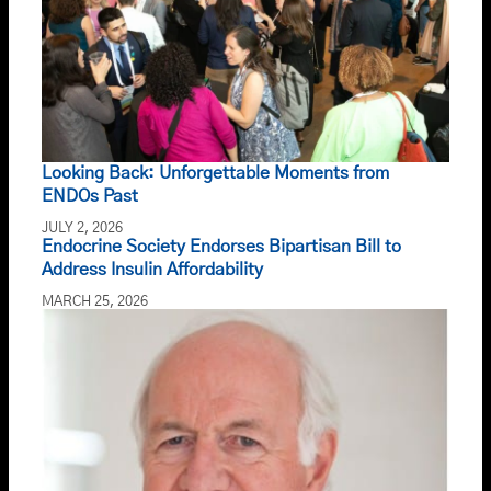
Looking Back: Unforgettable Moments from
ENDOs Past
JULY 2, 2026
Endocrine Society Endorses Bipartisan Bill to
Address Insulin Affordability
MARCH 25, 2026