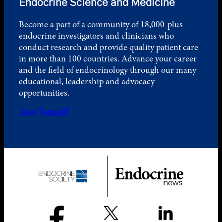
Endocrine Science and Medicine
Become a part of a community of 18,000-plus
endocrine investigators and clinicians who
conduct research and provide quality patient care
in more than 100 countries. Advance your career
and the field of endocrinology through our many
educational, leadership and advocacy
opportunities.
Join Today