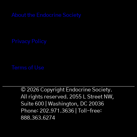
About the Endocrine Society
Privacy Policy
Terms of Use
© 2026 Copyright Endocrine Society.
All rights reserved. 2055 L Street NW,
Suite 600 | Washington, DC 20036
Phone: 202.971.3636 | Toll-free:
888.363.6274