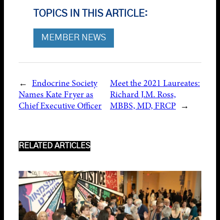
TOPICS IN THIS ARTICLE:
MEMBER NEWS
←
Endocrine Society
Meet the 2021 Laureates:
Names Kate Fryer as
Richard J.M. Ross,
Chief Executive Officer
MBBS, MD, FRCP
→
RELATED ARTICLES