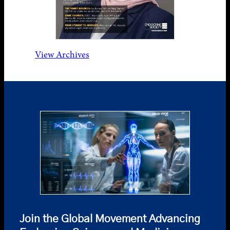
View Archives
Join the Global Movement Advancing