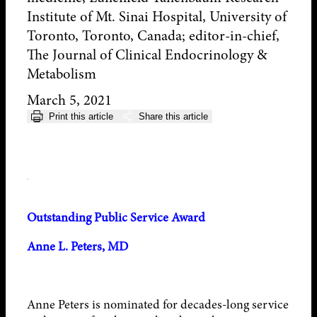
Institute of Mt. Sinai Hospital, University of
Toronto, Toronto, Canada; editor-in-chief,
The Journal of Clinical Endocrinology &
Metabolism
March 5, 2021
Print this article
Share this article
Outstanding Public Service Award
Anne L. Peters, MD
Anne Peters is nominated for decades-long service