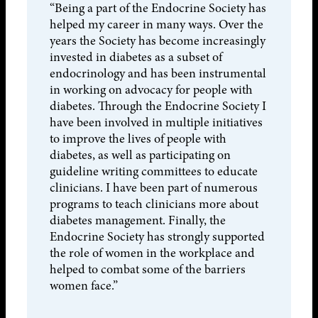
“Being a part of the Endocrine Society has
helped my career in many ways. Over the
years the Society has become increasingly
invested in diabetes as a subset of
endocrinology and has been instrumental
in working on advocacy for people with
diabetes. Through the Endocrine Society I
have been involved in multiple initiatives
to improve the lives of people with
diabetes, as well as participating on
guideline writing committees to educate
clinicians. I have been part of numerous
programs to teach clinicians more about
diabetes management. Finally, the
Endocrine Society has strongly supported
the role of women in the workplace and
helped to combat some of the barriers
women face.”