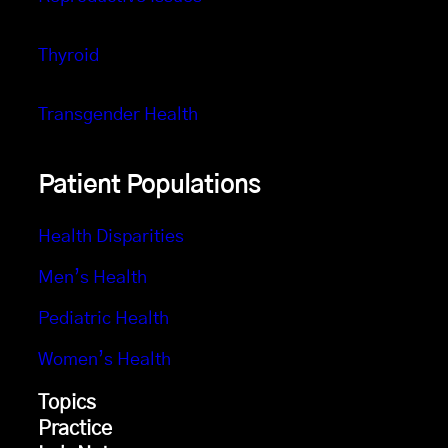
Thyroid
Transgender Health
Patient Populations
Health Disparities
Men’s Health
Pediatric Health
Women’s Health
Topics
Practice