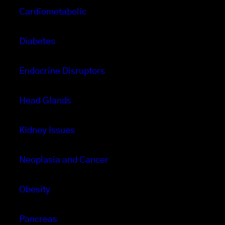
Cardiometabolic
Diabetes
Endocrine Disruptors
Head Glands
Kidney Issues
Neoplasia and Cancer
Obesity
Pancreas