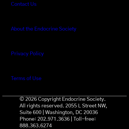
Contact Us
About the Endocrine Society
Privacy Policy
Terms of Use
© 2026 Copyright Endocrine Society.
All rights reserved. 2055 L Street NW,
Suite 600 | Washington, DC 20036
Phone: 202.971.3636 | Toll-free:
888.363.6274