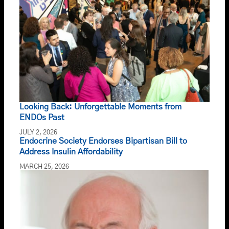
Looking Back: Unforgettable Moments from
ENDOs Past
JULY 2, 2026
Endocrine Society Endorses Bipartisan Bill to
Address Insulin Affordability
MARCH 25, 2026