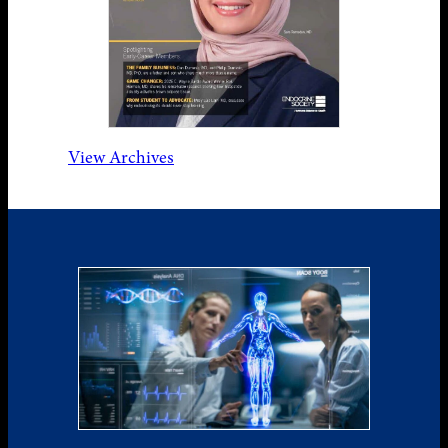
View Archives