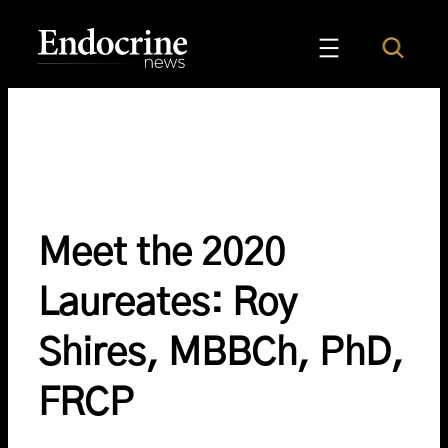
Skip
to
Search
Endocrine News
content
Meet the 2020
Laureates: Roy
Shires, MBBCh, PhD,
FRCP