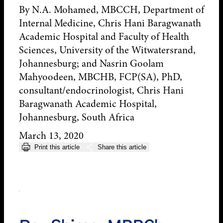
By N.A. Mohamed, MBCCH, Department of
Internal Medicine, Chris Hani Baragwanath
Academic Hospital and Faculty of Health
Sciences, University of the Witwatersrand,
Johannesburg; and Nasrin Goolam
Mahyoodeen, MBCHB, FCP(SA), PhD,
consultant/endocrinologist, Chris Hani
Baragwanath Academic Hospital,
Johannesburg, South Africa
March 13, 2020
Print this article
Share this article