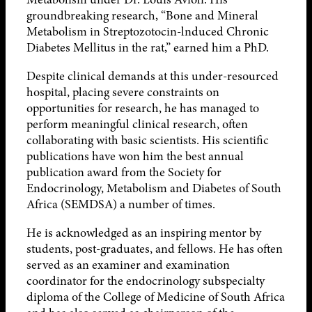
groundbreaking research, “Bone and Mineral
Metabolism in Streptozotocin-lnduced Chronic
Diabetes Mellitus in the rat,” earned him a PhD.
Despite clinical demands at this under-resourced
hospital, placing severe constraints on
opportunities for research, he has managed to
perform meaningful clinical research, often
collaborating with basic scientists. His scientific
publications have won him the best annual
publication award from the Society for
Endocrinology, Metabolism and Diabetes of South
Africa (SEMDSA) a number of times.
He is acknowledged as an inspiring mentor by
students, post-graduates, and fellows. He has often
served as an examiner and examination
coordinator for the endocrinology subspecialty
diploma of the College of Medicine of South Africa