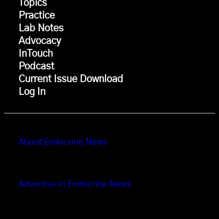
Topics
Practice
Lab Notes
Advocacy
InTouch
Podcast
Current Issue Download
Log In
About Endocrine News
Advertise in Endocrine News