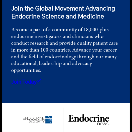
Join the Global Movement Advancing
Endocrine Science and Medicine
Become a part of a community of 18,000-plus
endocrine investigators and clinicians who
conduct research and provide quality patient care
in more than 100 countries. Advance your career
and the field of endocrinology through our many
educational, leadership and advocacy
opportunities.
Join Today