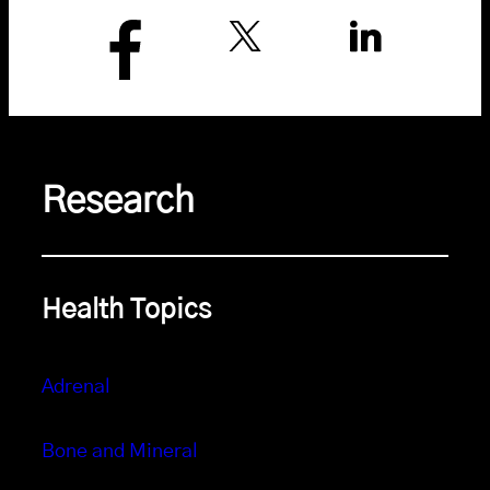
Research
Health Topics
Adrenal
Bone and Mineral