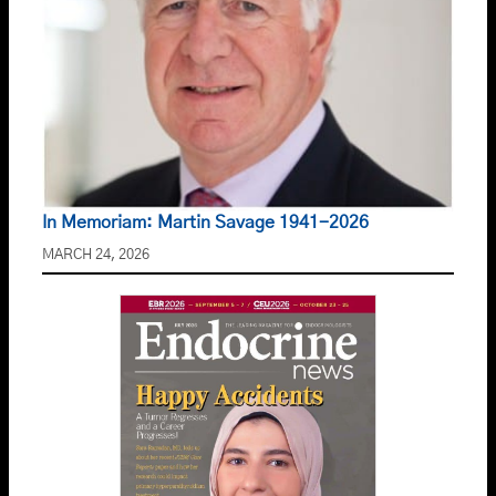
In Memoriam: Martin Savage 1941-2026
MARCH 24, 2026