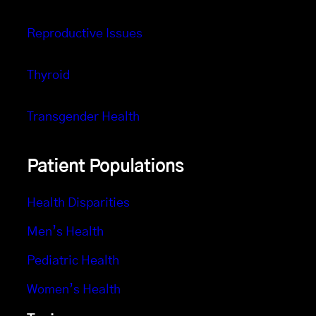
Reproductive Issues
Thyroid
Transgender Health
Patient Populations
Health Disparities
Men’s Health
Pediatric Health
Women’s Health