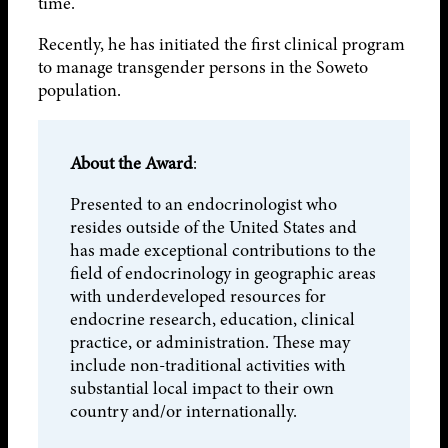
time.
Recently, he has initiated the first clinical program
to manage transgender persons in the Soweto
population.
About the Award
:
Presented to an endocrinologist who
resides outside of the United States and
has made exceptional contributions to the
field of endocrinology in geographic areas
with underdeveloped resources for
endocrine research, education, clinical
practice, or administration. These may
include non-traditional activities with
substantial local impact to their own
country and/or internationally.