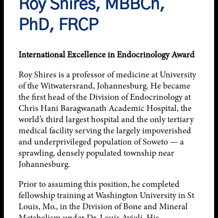
Roy Shires, MBBCh,
PhD, FRCP
International Excellence in Endocrinology Award
Roy Shires is a professor of medicine at University
of the Witwatersrand, Johannesburg. He became
the first head of the Division of Endocrinology at
Chris Hani Baragwanath Academic Hospital, the
world’s third largest hospital and the only tertiary
medical facility serving the largely impoverished
and underprivileged population of Soweto — a
sprawling, densely populated township near
Johannesburg.
Prior to assuming this position, he completed
fellowship training at Washington University in St
Louis, Mo., in the Division of Bone and Mineral
Metabolism under Dr. Louis Avioli. His