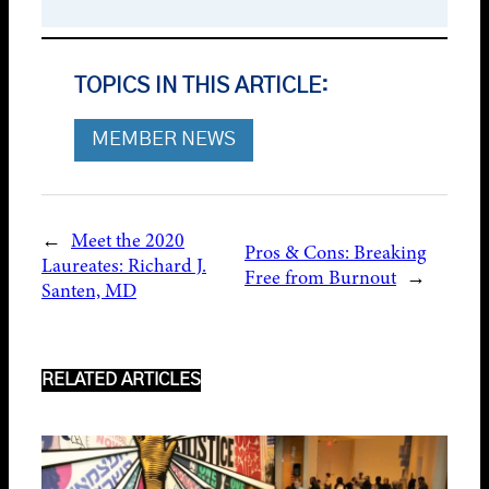
TOPICS IN THIS ARTICLE:
MEMBER NEWS
←
Meet the 2020
Pros & Cons: Breaking
Laureates: Richard J.
Free from Burnout
→
Santen, MD
RELATED ARTICLES