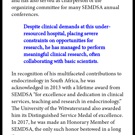
and has also served as chairperson of the
organizing committee for many SEMDSA annual
conferences.
Despite clinical demands at this under-
resourced hospital, placing severe
constraints on opportunities for
research, he has managed to perform
meaningful clinical research, often
collaborating with basic scientists.
In recognition of his multifaceted contributions to
endocrinology in South Africa, he was
acknowledged in 2013 with a lifetime award from
SEMDSA “for excellence and dedication in clinical
services, teaching and research in endocrinology.”
The University of the Witwatersrand also awarded
him its Distinguished Service Medal of excellence.
In 2017, he was made an Honorary Member of
SEMDSA, the only such honor bestowed in a long