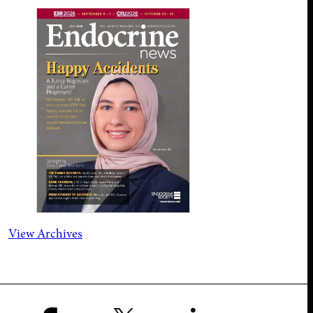
View Archives