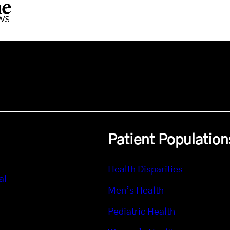
Patient Population
Health Disparities
al
Men’s Health
Pediatric Health