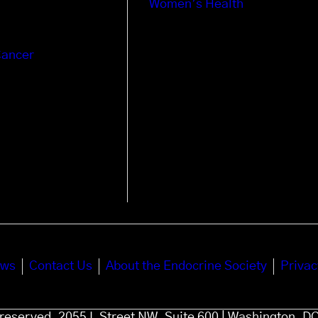
Women’s Health
Cancer
ews
Contact Us
About the Endocrine Society
Privac
s reserved. 2055 L Street NW, Suite 600 | Washington, D