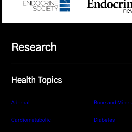
Research
Health Topics
Adrenal
Bone and Miner
Cardiometabolic
Diabetes