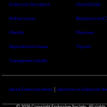
Endocrine Disruptors
Head Glands
Kidney Issues
Neoplasia and 
Obesity
Pancreas
Reproductive Issues
Thyroid
Transgender Health
About Endocrine News
Advertise in Endocrine N
© 2026 Copyright Endocrine Society. All right