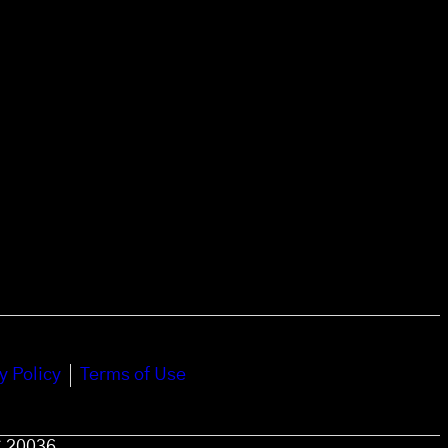
y Policy
Terms of Use
C 20036