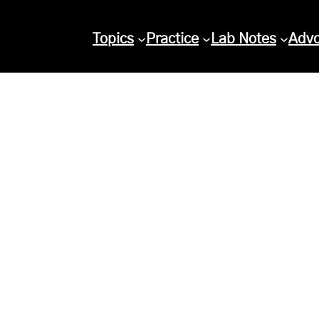
Topics
Practice
Lab Notes
Adv