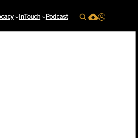
Search
ocacy
InTouch
Podcast
Current Issue Down
Login