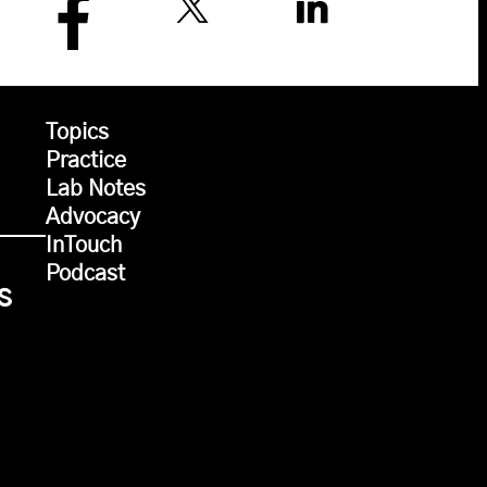
Topics
Practice
Lab Notes
Advocacy
InTouch
Podcast
s