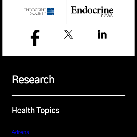
Research
Health Topics
Adrenal