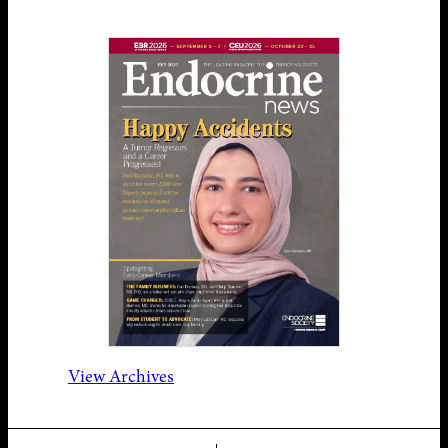
View Archives