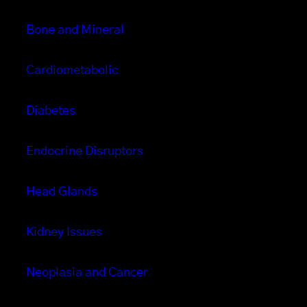
Bone and Mineral
Cardiometabolic
Diabetes
Endocrine Disruptors
Head Glands
Kidney Issues
Neoplasia and Cancer