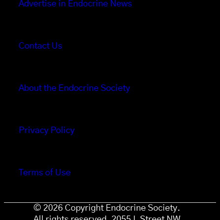
Advertise in Endocrine News
Contact Us
About the Endocrine Society
Privacy Policy
Terms of Use
© 2026 Copyright Endocrine Society.
All rights reserved. 2055 L Street NW,