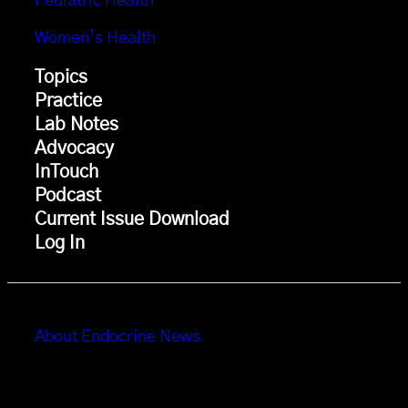
Pediatric Health
Women’s Health
Topics
Practice
Lab Notes
Advocacy
InTouch
Podcast
Current Issue Download
Log In
About Endocrine News