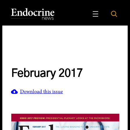
Skip
to
Search
Endocrine News
content
February 2017
Download this issue