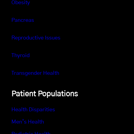
Obesity
Pancreas
Reproductive Issues
Thyroid
Transgender Health
Patient Populations
Health Disparities
Men’s Health