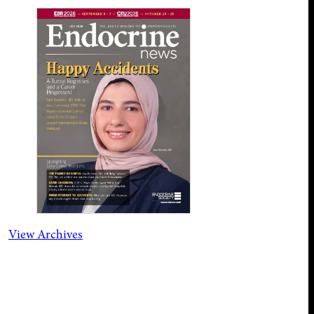
View Archives