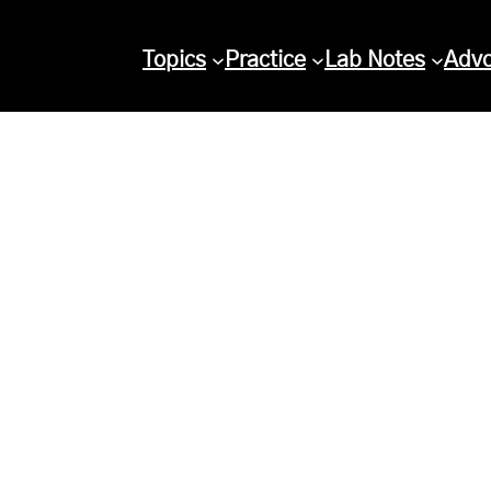
Topics
Practice
Lab Notes
Adv