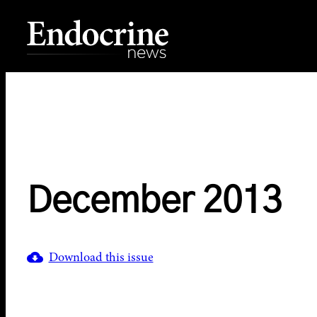
Skip
to
content
Endocrine News
December 2013
Download this issue