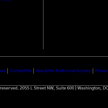
ews
Contact Us
About the Endocrine Society
Privac
s reserved. 2055 L Street NW, Suite 600 | Washington, D
4