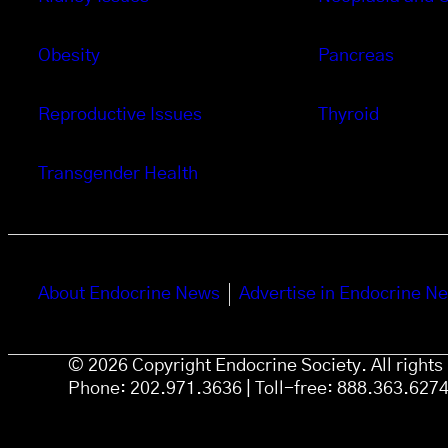
Obesity
Pancreas
Reproductive Issues
Thyroid
Transgender Health
About Endocrine News
Advertise in Endocrine N
© 2026 Copyright Endocrine Society. All right
Phone: 202.971.3636 | Toll-free: 888.363.627