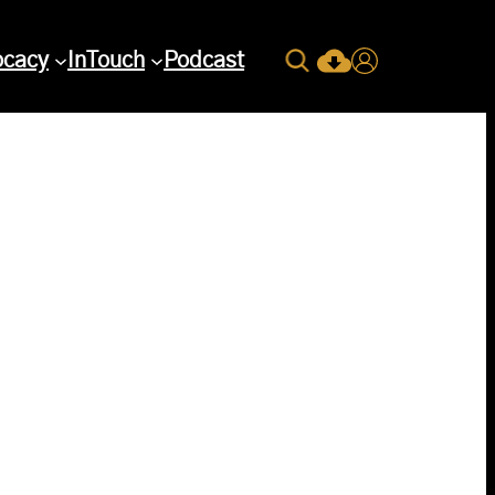
Search
ocacy
InTouch
Podcast
Current Issue Down
Login