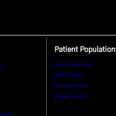
Patient Population
Health Disparities
al
Men’s Health
Pediatric Health
Women’s Health
Cancer