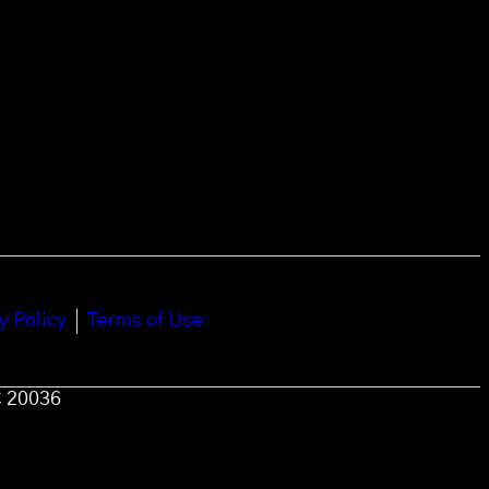
y Policy
Terms of Use
C 20036