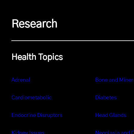
Research
Health Topics
Adrenal
Bone and Miner
Cardiometabolic
Diabetes
Endocrine Disruptors
Head Glands
Kidney Issues
Neoplasia and 