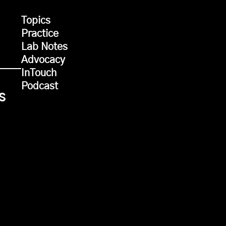
Topics
Practice
Lab Notes
Advocacy
InTouch
Podcast
s