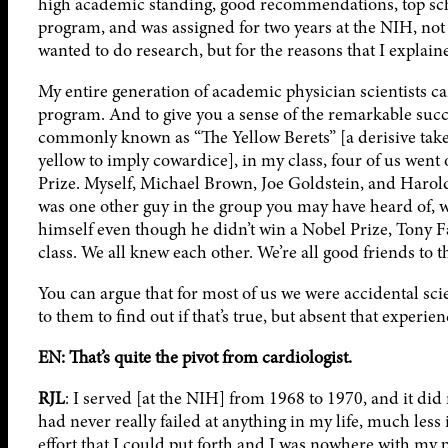
high academic standing, good recommendations, top schoo
program, and was assigned for two years at the NIH, not 
wanted to do research, but for the reasons that I explain
My entire generation of academic physician scientists ca
program. And to give you a sense of the remarkable succ
commonly known as “The Yellow Berets” [a derisive take
yellow to imply cowardice], in my class, four of us went
Prize. Myself, Michael Brown, Joe Goldstein, and Haro
was one other guy in the group you may have heard of, 
himself even though he didn’t win a Nobel Prize, Tony F
class. We all knew each other. We’re all good friends to t
You can argue that for most of us we were accidental scien
to them to find out if that’s true, but absent that exper
EN: That’s quite the pivot from cardiologist.
RJL
: I served [at the NIH] from 1968 to 1970, and it did n
had never really failed at anything in my life, much less 
effort that I could put forth and I was nowhere with my p