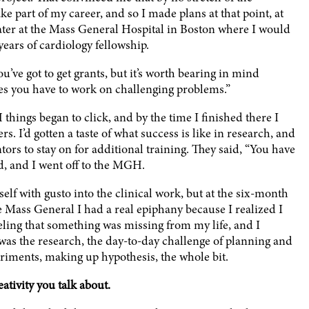
 part of my career, and so I made plans at that point, at
 later at the Mass General Hospital in Boston where I would
years of cardiology fellowship.
ou’ve got to get grants, but it’s worth bearing in mind
ies you have to work on challenging problems.”
things began to click, and by the time I finished there I
. I’d gotten a taste of what success is like in research, and
tors to stay on for additional training. They said, “You have
ed, and I went off to the MGH.
elf with gusto into the clinical work, but at the six-month
e Mass General I had a real epiphany because I realized I
eeling that something was missing from my life, and I
 was the research, the day-to-day challenge of planning and
riments, making up hypothesis, the whole bit.
ativity you talk about.