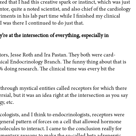
lized that I had this creative spark or instinct, which was just
or, quite a noted scientist, and also chief of the cardiology
ments in his lab part time while I finished my clinical
I was there I continued to do just that.
e at the intersection of everything, especially in
ors, Jesse Roth and Ira Pastan. They both were card-
nical Endocrinology Branch. The funny thing about that is
 doing research. The clinical time was every bit the
through mystical entities called receptors for which there
rsial, but it was an idea right at the intersection as you say
y, etc.
ologists, and I think to endocrinologists, receptors were
general pattern of forces on a cell that allowed hormone
lecules to interact. I came to the conclusion really for
mentary reasons to make the so-called beta adrenergic