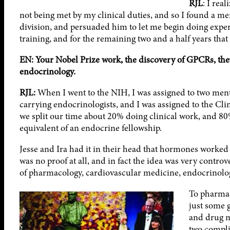
RJL
: I rea
not being met by my clinical duties, and so I found a ment
division, and persuaded him to let me begin doing experi
training, and for the remaining two and a half years that 
EN: Your Nobel Prize work, the discovery of GPCRs, they’r
endocrinology.
RJL:
When I went to the NIH, I was assigned to two ment
carrying endocrinologists, and I was assigned to the Cli
we split our time about 20% doing clinical work, and 80%
equivalent of an endocrine fellowship.
Jesse and Ira had it in their head that hormones worked 
was no proof at all, and in fact the idea was very controve
of pharmacology, cardiovascular medicine, endocrinolog
To pharmac
just some 
and drug mo
two compli