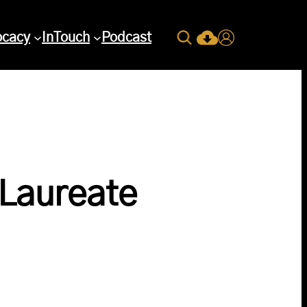
Search
ocacy
InTouch
Podcast
Current Issue Down
Login
 Laureate