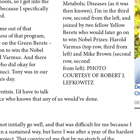
ls, so I got into the
Metabolic Diseases (as it was
because I specifically
then known), I’m in the third
ed.
row, second from the left, and
joined by two fellow Yellow
me out of that
Berets who would later go on
ess of that program,
to win Nobel Prizes: Harold
 on the Green Berets –
Varmus (top row, third from
 on to win the Nobel
left) and Mike Brown (second
ld Varmus. And there
row, second
who did okay for
from left). PHOTO
auci. Tony was in our
COURTESY OF ROBERT J.
his day.
LEFKOWITZ
De
tists. I’d have to talk
Ch
ience who knows that any of us would’ve done.
DE
ot initially go well, and that was difficult for me because I
in a sustained way, but here I was after a year of the hardest
roject. That convinced me that by no stretch of the