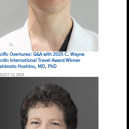
cific Overtures: Q&A with 2025 C. Wayne
rdin International Travel Award Winner
shimoto Hoshino, MD, PhD
GUST 12, 2025