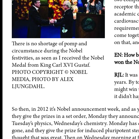
receptor th
academic c
cardiovasc
requiremen
come toget
on that, an
There is no shortage of pomp and
circumstance during the Nobel
EN: How bi
festivities, as seen as I received the Nobel
won the No
Medal from King Carl XVI Gustaf.
PHOTO COPYRIGHT © NOBEL
RJL:
It was
MEDIA, PHOTO BY ALEX
years. By 
LJUNGDAHL.
might win t
it didn’t h
So then, in 2012 it’s Nobel announcement week, and as
they give the prizes in a set order, Monday they announ
Tuesday’s physics, Wednesday’s chemistry. Monday has
gone, and they give the prize for induced pluripotent stem
thought that was great. Then on Wednesday morning at fi