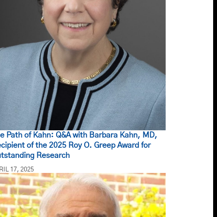
e Path of Kahn: Q&A with Barbara Kahn, MD,
cipient of the 2025 Roy O. Greep Award for
tstanding Research
RIL 17, 2025