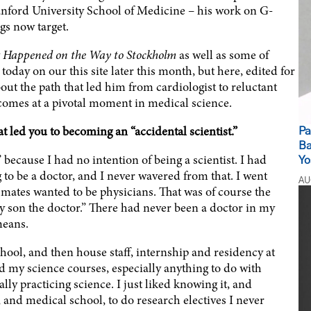
tanford University School of Medicine – his work on G-
gs now target.
 Happened on the Way to Stockholm
as well as some of
 today on our this site later this month, but here, edited for
bout the path that led him from cardiologist to reluctant
omes at a pivotal moment in medical science.
at led you to becoming an “accidental scientist.”
Pa
Ba
” because I had no intention of being a scientist. I had
Yo
g to be a doctor, and I never wavered from that. I went
AU
mates wanted to be physicians. That was of course the
My son the doctor.” There had never been a doctor in my
means.
ol, and then house staff, internship and residency at
ed my science courses, especially anything to do with
ally practicing science. I just liked knowing it, and
 and medical school, to do research electives I never