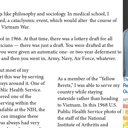
gs like philosophy and sociology. In medical school, I
ed, a cataclysmic event, which would alter the course of
he Vietnam War.
 in 1966. At that time, there was a lottery draft for all
sicians — there was just a draft. You were drafted at the
you were given an automatic one- or two-year deferment to
t, and then you went in, Army, Navy, Air Force, whatever.
but most of my
rt this war by serving
As a member of the “Yellow
Th
ays around it. One of
Berets,” I was able to serve my
Re
blic Health Service.
country while staying
Ou
ered one of the
stateside rather than heading
AP
serving within the
to Vietnam. In this 1968 U.S.
ilable at the NIH, the
Public Health Service photo of
u can imagine these
the staff of the National
was always had very
Institute of Arthritis and