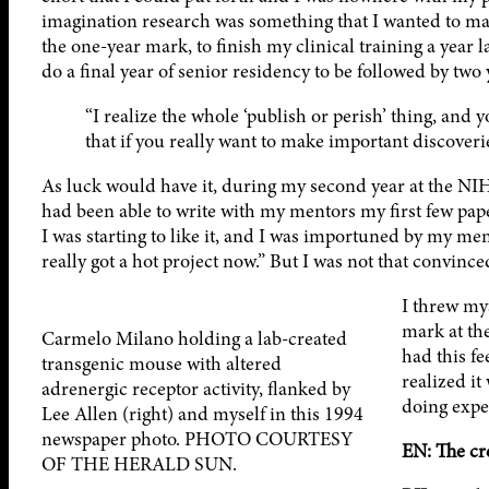
imagination research was something that I wanted to make
the one-year mark, to finish my clinical training a year
do a final year of senior residency to be followed by two 
“I realize the whole ‘publish or perish’ thing, and y
that if you really want to make important discover
As luck would have it, during my second year at the NIH 
had been able to write with my mentors my first few papers
I was starting to like it, and I was importuned by my men
really got a hot project now.” But I was not that convinc
I threw mys
mark at th
Carmelo Milano holding a lab-created
had this f
transgenic mouse with altered
realized it
adrenergic receptor activity, flanked by
doing expe
Lee Allen (right) and myself in this 1994
newspaper photo. PHOTO COURTESY
EN: The cre
OF THE HERALD SUN.