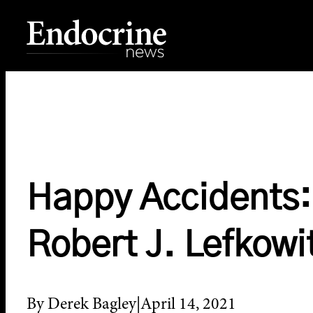
Skip
to
content
Endocrine News
Happy Accidents: 
Robert J. Lefkowi
By Derek Bagley
April 14, 2021