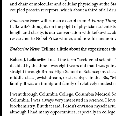
and chair of molecular and cellular physiology at the S
coupled protein receptors, which about a third of all dru
Endocrine News
will run an excerpt from
A Funny Thing
Lefkowitz’s thoughts on the plight of physician-scientists
length and clarity, is our conversation with Lefkowitz, a
researcher to Nobel Prize winner, and how his memoir c
Endocrine News
:
Tell me a little about the experiences th
Robert J. Lefkowitz
: I used the term “accidental scientist
decided by the time I was eight years old that I was goin
straight through Bronx High School of Science; my class
middle-class Jewish dream, or stereotype, in the 50s, “
family. It was an immigrant family of relatively modest 
I went through Columbia College, Columbia Medical Scho
Columbia. I was always very interested in science. I lov
biochemistry. But that said, I didn’t envision myself actu
although I had many opportunities, especially in college,