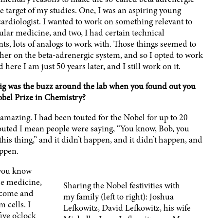
e target of my studies. One, I was an aspiring young
ardiologist. I wanted to work on something relevant to
ular medicine, and two, I had certain technical
ts, lots of analogs to work with. Those things seemed to
her on the beta-adrenergic system, and so I opted to work
d here I am just 50 years later, and I still work on it.
g was the buzz around the lab when you found out you
bel Prize in Chemistry?
 amazing. I had been touted for the Nobel for up to 20
touted I mean people were saying, “You know, Bob, you
his thing,” and it didn’t happen, and it didn’t happen, and
appen.
 you know
ce medicine,
Sharing the Nobel festivities with
 come and
my family (left to right): Joshua
 cells. I
Lefkowitz, David Lefkowitz, his wife
ve o’clock