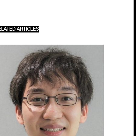
ELATED ARTICLES