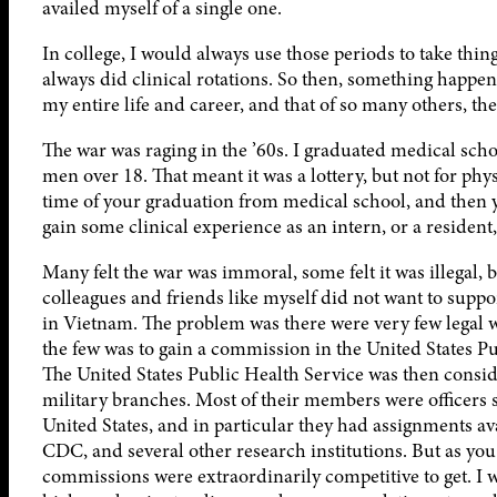
availed myself of a single one.
In college, I would always use those periods to take thin
always did clinical rotations. So then, something happen
my entire life and career, and that of so many others, t
The war was raging in the ’60s. I graduated medical school
men over 18. That meant it was a lottery, but not for phy
time of your graduation from medical school, and then 
gain some clinical experience as an intern, or a residen
Many felt the war was immoral, some felt it was illegal, 
colleagues and friends like myself did not want to suppo
in Vietnam. The problem was there were very few legal w
the few was to gain a commission in the United States Pu
The United States Public Health Service was then consid
military branches. Most of their members were officers 
United States, and in particular they had assignments ava
CDC, and several other research institutions. But as yo
commissions were extraordinarily competitive to get. I 