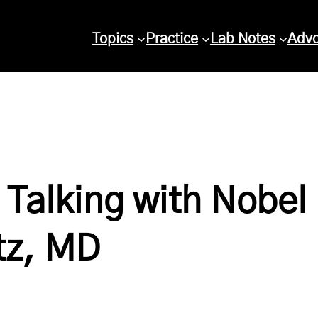
Topics
Practice
Lab Notes
Adv
Talking with Nobel
tz, MD