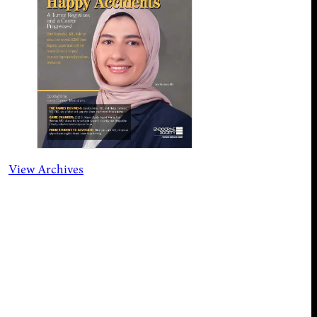
View Archives