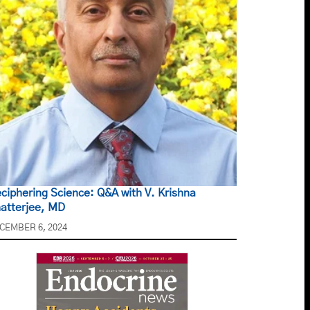
ciphering Science: Q&A with V. Krishna
atterjee, MD
CEMBER 6, 2024