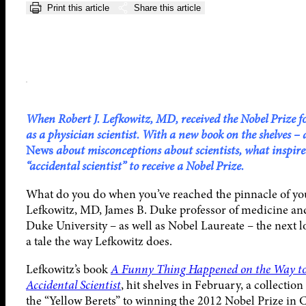
Print this article
Share this article
When Robert J. Lefkowitz, MD, received the Nobel Prize for
as a physician scientist. With a new book on the shelves –
News
about misconceptions about scientists, what inspired 
“accidental scientist” to receive a Nobel Prize.
What do you do when you’ve reached the pinnacle of you
Lefkowitz, MD, James B. Duke professor of medicine and
Duke University – as well as Nobel Laureate – the next log
a tale the way Lefkowitz does.
Lefkowitz’s book
A Funny Thing Happened on the Way to 
Accidental Scientist
, hit shelves in February, a collectio
the “Yellow Berets” to winning the 2012 Nobel Prize in 