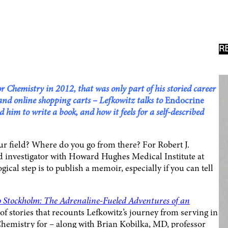
R
 Chemistry in 2012, that was only part of his storied career
 and online shopping carts – Lefkowitz talks to
Endocrine
him to write a book, and how it feels for a self-described
r field? Where do you go from there? For Robert J.
 investigator with Howard Hughes Medical Institute at
ical step is to publish a memoir, especially if you can tell
Stockholm: The Adrenaline-Fueled Adventures of an
n of stories that recounts Lefkowitz’s journey from serving in
Chemistry for – along with Brian Kobilka, MD, professor