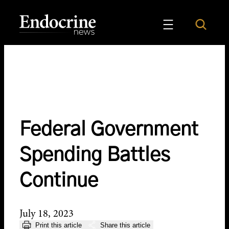
Skip
to
Search
Endocrine News
content
Federal Government
Spending Battles
Continue
July 18, 2023
Print this article
Share this article