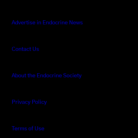
Advertise in Endocrine News
Contact Us
About the Endocrine Society
Privacy Policy
Terms of Use