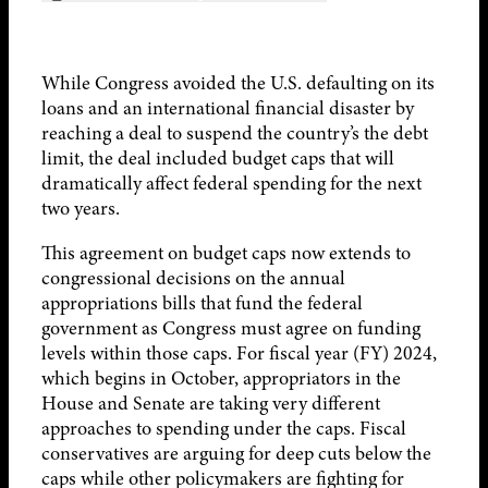
While Congress avoided the U.S. defaulting on its
loans and an international financial disaster by
reaching a deal to suspend the country’s the debt
limit, the deal included budget caps that will
dramatically affect federal spending for the next
two years.
This agreement on budget caps now extends to
congressional decisions on the annual
appropriations bills that fund the federal
government as Congress must agree on funding
levels within those caps. For fiscal year (FY) 2024,
which begins in October, appropriators in the
House and Senate are taking very different
approaches to spending under the caps. Fiscal
conservatives are arguing for deep cuts below the
caps while other policymakers are fighting for