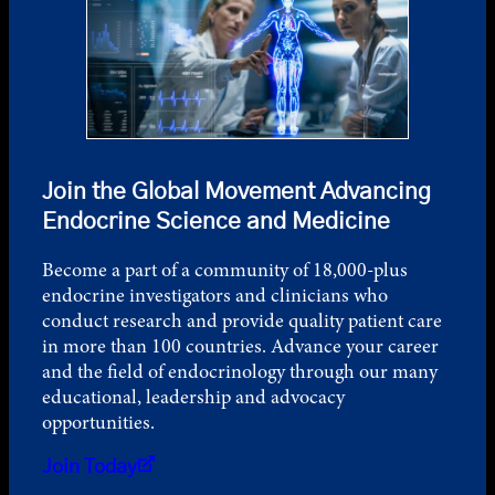
Join the Global Movement Advancing
Endocrine Science and Medicine
Become a part of a community of 18,000-plus
endocrine investigators and clinicians who
conduct research and provide quality patient care
in more than 100 countries. Advance your career
and the field of endocrinology through our many
educational, leadership and advocacy
opportunities.
Join Today