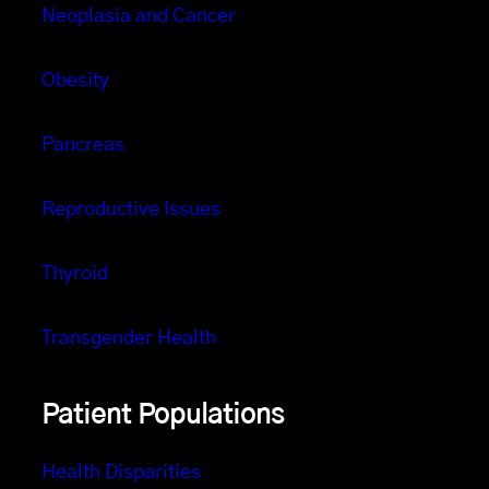
Neoplasia and Cancer
Obesity
Pancreas
Reproductive Issues
Thyroid
Transgender Health
Patient Populations
Health Disparities