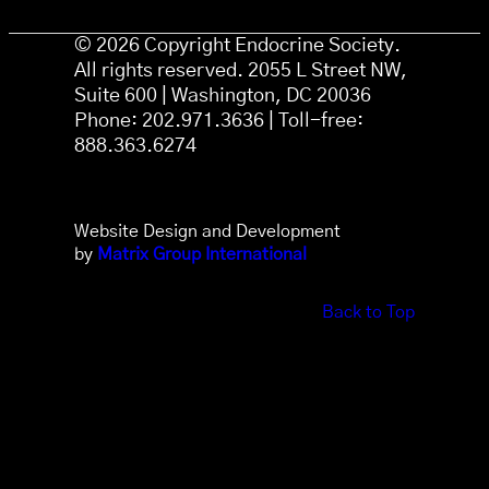
© 2026 Copyright Endocrine Society.
All rights reserved. 2055 L Street NW,
Suite 600 | Washington, DC 20036
Phone: 202.971.3636 | Toll-free:
888.363.6274
Website Design and Development
by
Matrix Group International
Back to Top