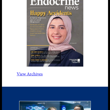
View Archives