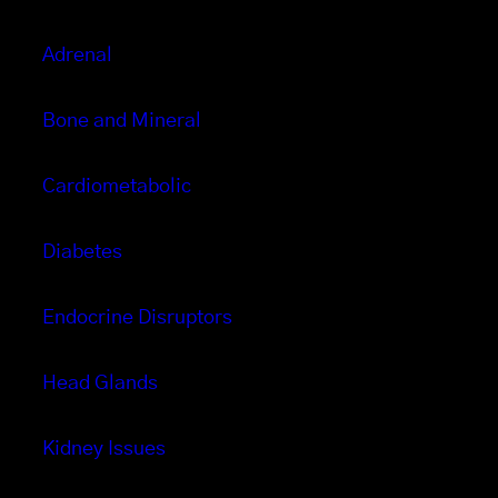
Adrenal
Bone and Mineral
Cardiometabolic
Diabetes
Endocrine Disruptors
Head Glands
Kidney Issues