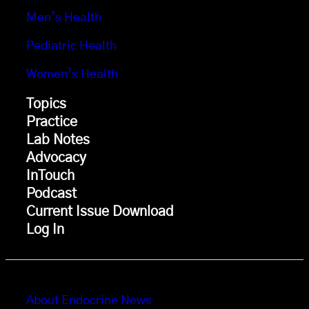
Men’s Health
Pediatric Health
Women’s Health
Topics
Practice
Lab Notes
Advocacy
InTouch
Podcast
Current Issue Download
Log In
About Endocrine News