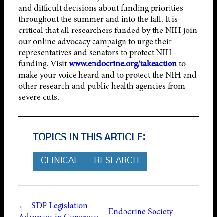
and difficult decisions about funding priorities
throughout the summer and into the fall. It is
critical that all researchers funded by the NIH join
our online advocacy campaign to urge their
representatives and senators to protect NIH
funding. Visit
www.endocrine.org/takeaction
to
make your voice heard and to protect the NIH and
other research and public health agencies from
severe cuts.
TOPICS IN THIS ARTICLE:
CLINICAL
RESEARCH
←
SDP Legislation
Endocrine Society
Advances in Congress;