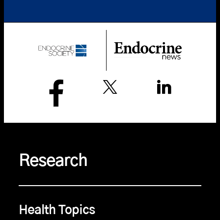
Research
Health Topics