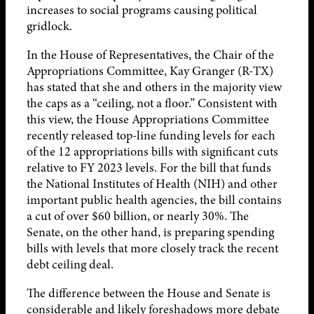
increases to social programs causing political
gridlock.
In the House of Representatives, the Chair of the
Appropriations Committee, Kay Granger (R-TX)
has stated that she and others in the majority view
the caps as a “ceiling, not a floor.” Consistent with
this view, the House Appropriations Committee
recently released top-line funding levels for each
of the 12 appropriations bills with significant cuts
relative to FY 2023 levels. For the bill that funds
the National Institutes of Health (NIH) and other
important public health agencies, the bill contains
a cut of over $60 billion, or nearly 30%. The
Senate, on the other hand, is preparing spending
bills with levels that more closely track the recent
debt ceiling deal.
The difference between the House and Senate is
considerable and likely foreshadows more debate