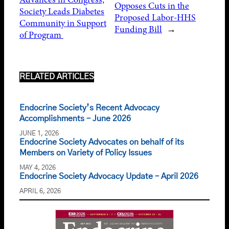
Opposes Cuts in the
Society Leads Diabetes
Proposed Labor-HHS
Community in Support
Funding Bill
→
of Program
RELATED ARTICLES
Endocrine Society’s Recent Advocacy
Accomplishments – June 2026
JUNE 1, 2026
Endocrine Society Advocates on behalf of its
Members on Variety of Policy Issues
MAY 4, 2026
Endocrine Society Advocacy Update – April 2026
APRIL 6, 2026