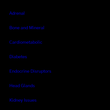
Adrenal
Bone and Mineral
Cardiometabolic
Diabetes
Endocrine Disruptors
Head Glands
Kidney Issues