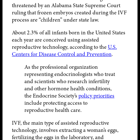
threatened by an Alabama State Supreme Court
ruling that frozen embryos created during the IVF
process are “children” under state law.
About 2.3% of all infants born in the United States
each year are conceived using assisted
reproductive technology, according to the
U.S.
Centers for Disease Control and Prevention
.
As the professional organization
representing endocrinologists who treat
and scientists who research infertility
and other hormone health conditions,
the Endocrine Society’s
policy priorities
include protecting access to
reproductive health care.
IVF, the main type of assisted reproductive
technology, involves extracting a woman’s eggs,
fertilizing the eggs in the laboratory, and