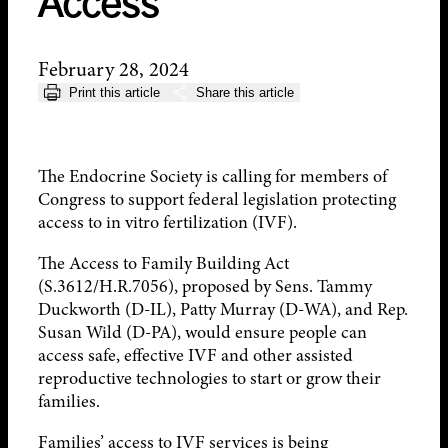
Access
February 28, 2024
Print this article
Share this article
The Endocrine Society is calling for members of
Congress to support federal legislation protecting
access to in vitro fertilization (IVF).
The Access to Family Building Act
(S.3612/H.R.7056), proposed by Sens. Tammy
Duckworth (D-IL), Patty Murray (D-WA), and Rep.
Susan Wild (D-PA), would ensure people can
access safe, effective IVF and other assisted
reproductive technologies to start or grow their
families.
Families’ access to IVF services is being