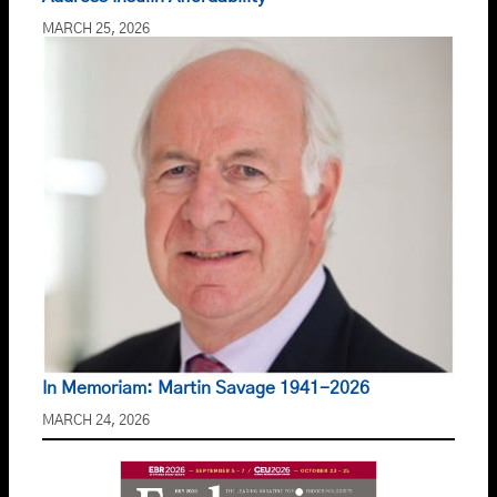
MARCH 25, 2026
In Memoriam: Martin Savage 1941-2026
MARCH 24, 2026