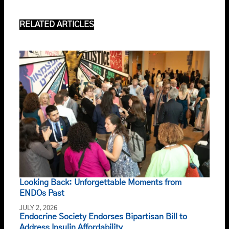
RELATED ARTICLES
Looking Back: Unforgettable Moments from
ENDOs Past
JULY 2, 2026
Endocrine Society Endorses Bipartisan Bill to
Address Insulin Affordability