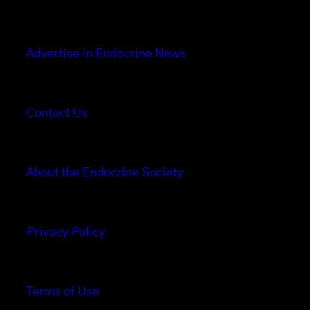
Advertise in Endocrine News
Contact Us
About the Endocrine Society
Privacy Policy
Terms of Use