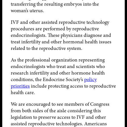
transferring the resulting embryos into the
woman’s uterus.
IVF and other assisted reproductive technology
procedures are performed by reproductive
endocrinologists. These physicians diagnose and
treat infertility and other hormonal health issues
related to the reproductive system.
As the professional organization representing
endocrinologists who treat and scientists who
research infertility and other hormone health
conditions, the Endocrine Society’s
policy
priorities
include protecting access to reproductive
health care.
We are encouraged to see members of Congress
from both sides of the aisle considering this
legislation to preserve access to IVF and other
assisted reproductive technologies. Americans