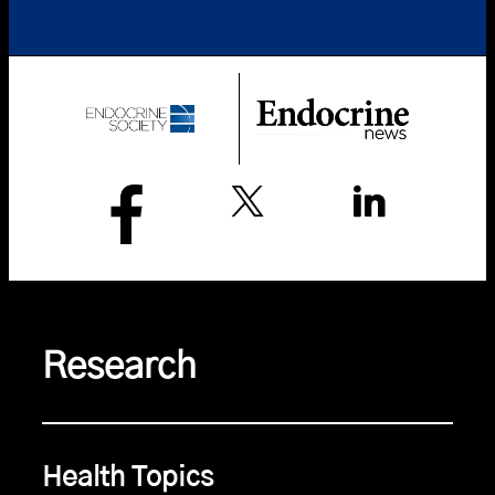
Research
Health Topics