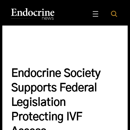
Skip
to
Search
Endocrine News
content
Endocrine Society
Supports Federal
Legislation
Protecting IVF