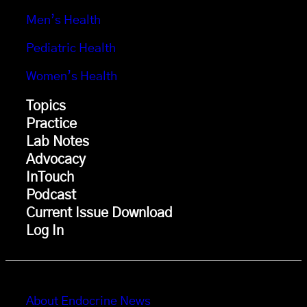
Men’s Health
Pediatric Health
Women’s Health
Topics
Practice
Lab Notes
Advocacy
InTouch
Podcast
Current Issue Download
Log In
About Endocrine News