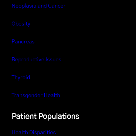
Neoplasia and Cancer
Obesity
Pancreas
Reproductive Issues
Thyroid
Transgender Health
Patient Populations
Health Disparities