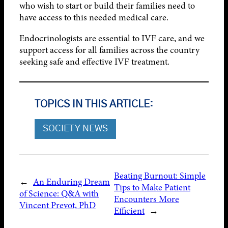
who wish to start or build their families need to
have access to this needed medical care.
Endocrinologists are essential to IVF care, and we
support access for all families across the country
seeking safe and effective IVF treatment.
TOPICS IN THIS ARTICLE:
SOCIETY NEWS
Beating Burnout: Simple
←
An Enduring Dream
Tips to Make Patient
of Science: Q&A with
Encounters More
Vincent Prevot, PhD
Efficient
→