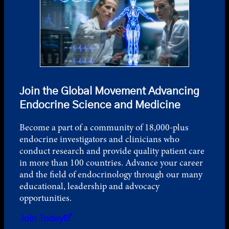
Join the Global Movement Advancing
Endocrine Science and Medicine
Become a part of a community of 18,000-plus
endocrine investigators and clinicians who
conduct research and provide quality patient care
in more than 100 countries. Advance your career
and the field of endocrinology through our many
educational, leadership and advocacy
opportunities.
Join Today