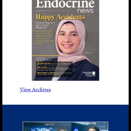
View Archives