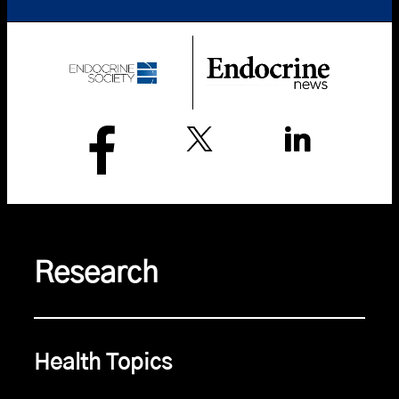
Research
Health Topics