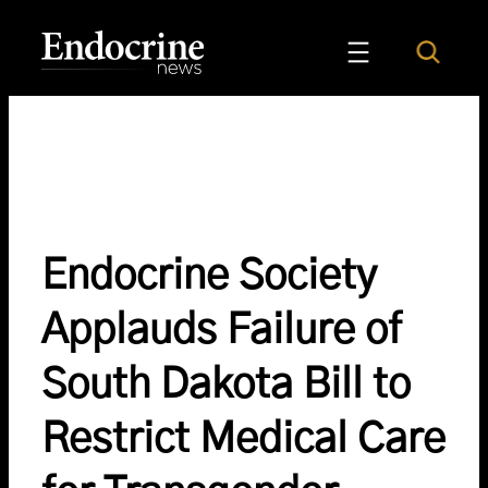
Skip
to
Search
Endocrine News
content
Endocrine Society
Applauds Failure of
South Dakota Bill to
Restrict Medical Care