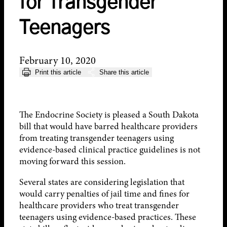
for Transgender
Teenagers
February 10, 2020
Print this article
Share this article
The Endocrine Society is pleased a South Dakota
bill that would have barred healthcare providers
from treating transgender teenagers using
evidence-based clinical practice guidelines is not
moving forward this session.
Several states are considering legislation that
would carry penalties of jail time and fines for
healthcare providers who treat transgender
teenagers using evidence-based practices. These