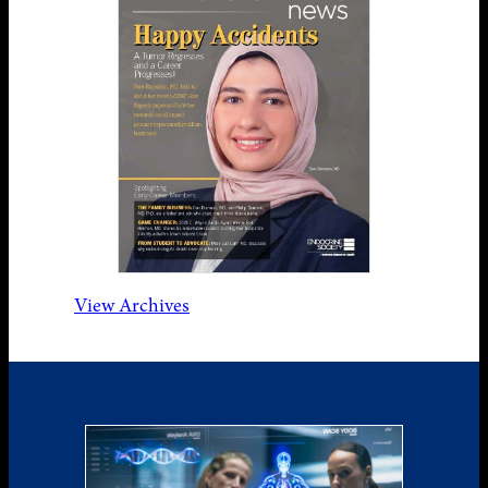
View Archives