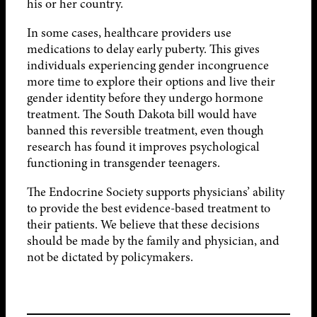
his or her country.
In some cases, healthcare providers use
medications to delay early puberty. This gives
individuals experiencing gender incongruence
more time to explore their options and live their
gender identity before they undergo hormone
treatment. The South Dakota bill would have
banned this reversible treatment, even though
research has found it improves psychological
functioning in transgender teenagers.
The Endocrine Society supports physicians’ ability
to provide the best evidence-based treatment to
their patients. We believe that these decisions
should be made by the family and physician, and
not be dictated by policymakers.