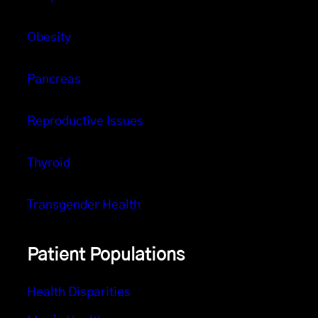
Obesity
Pancreas
Reproductive Issues
Thyroid
Transgender Health
Patient Populations
Health Disparities