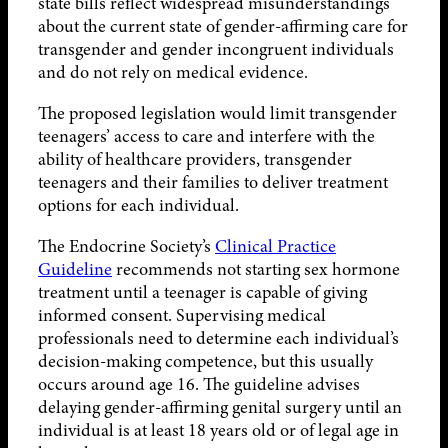
state bills reflect widespread misunderstandings
about the current state of gender-affirming care for
transgender and gender incongruent individuals
and do not rely on medical evidence.
The proposed legislation would limit transgender
teenagers’ access to care and interfere with the
ability of healthcare providers, transgender
teenagers and their families to deliver treatment
options for each individual.
The Endocrine Society’s
Clinical Practice
Guideline
recommends not starting sex hormone
treatment until a teenager is capable of giving
informed consent. Supervising medical
professionals need to determine each individual’s
decision-making competence, but this usually
occurs around age 16. The guideline advises
delaying gender-affirming genital surgery until an
individual is at least 18 years old or of legal age in