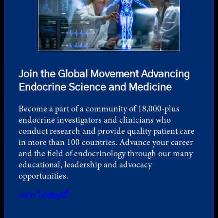
Join the Global Movement Advancing
Endocrine Science and Medicine
Become a part of a community of 18,000-plus
endocrine investigators and clinicians who
conduct research and provide quality patient care
in more than 100 countries. Advance your career
and the field of endocrinology through our many
educational, leadership and advocacy
opportunities.
Join Today