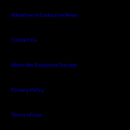
Advertise in Endocrine News
Contact Us
About the Endocrine Society
Privacy Policy
Terms of Use