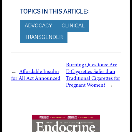
TOPICS IN THIS ARTICLE:
ADVOCACY
CLINICAL
TRANSGENDER
Burning Questions: Are
←
Affordable Insulin
E-Cigarettes Safer than
for All Act Announced
Traditional Cigarettes for
Pregnant Women?
→