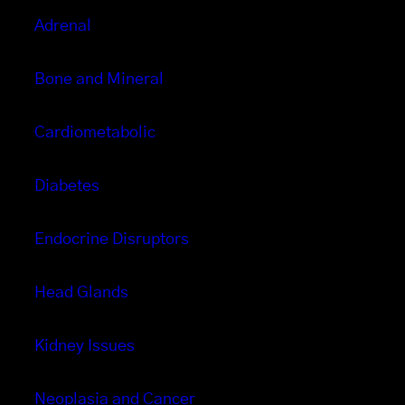
Adrenal
Bone and Mineral
Cardiometabolic
Diabetes
Endocrine Disruptors
Head Glands
Kidney Issues
Neoplasia and Cancer