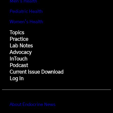
Men’s Health
Pediatric Health
Women’s Health
Topics
Practice
Lab Notes
Advocacy
InTouch
Podcast
Current Issue Download
Log In
About Endocrine News