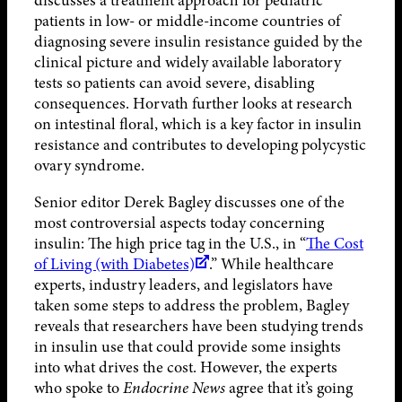
discusses a treatment approach for pediatric
patients in low- or middle-income countries of
diagnosing severe insulin resistance guided by the
clinical picture and widely available laboratory
tests so patients can avoid severe, disabling
consequences. Horvath further looks at research
on intestinal floral, which is a key factor in insulin
resistance and contributes to developing polycystic
ovary syndrome.
Senior editor Derek Bagley discusses one of the
most controversial aspects today concerning
insulin: The high price tag in the U.S., in “
The Cost
of Living (with Diabetes)
.” While healthcare
experts, industry leaders, and legislators have
taken some steps to address the problem, Bagley
reveals that researchers have been studying trends
in insulin use that could provide some insights
into what drives the cost. However, the experts
who spoke to
Endocrine News
agree that it’s going