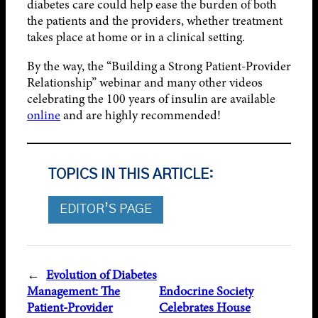
diabetes care could help ease the burden of both
the patients and the providers, whether treatment
takes place at home or in a clinical setting.
By the way, the “Building a Strong Patient-Provider
Relationship” webinar and many other videos
celebrating the 100 years of insulin are available
online
and are highly recommended!
TOPICS IN THIS ARTICLE:
EDITOR’S PAGE
←
Evolution of Diabetes
Management: The
Endocrine Society
Patient-Provider
Celebrates House