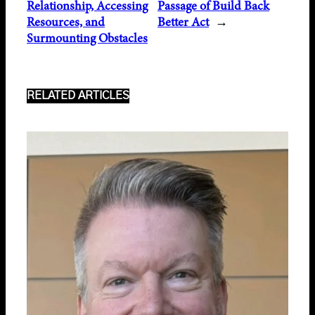
Relationship, Accessing
Passage of Build Back
Resources, and
Better Act
→
Surmounting Obstacles
RELATED ARTICLES