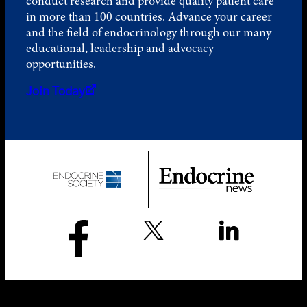
conduct research and provide quality patient care
in more than 100 countries. Advance your career
and the field of endocrinology through our many
educational, leadership and advocacy
opportunities.
Join Today