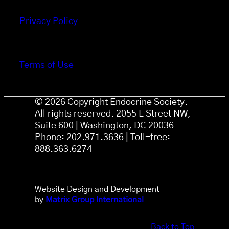
Privacy Policy
Terms of Use
© 2026 Copyright Endocrine Society.
All rights reserved. 2055 L Street NW,
Suite 600 | Washington, DC 20036
Phone: 202.971.3636 | Toll-free:
888.363.6274
Website Design and Development
by
Matrix Group International
Back to Top