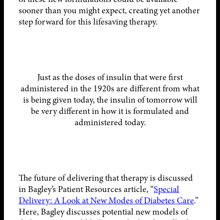
sooner than you might expect, creating yet another
step forward for this lifesaving therapy.
Just as the doses of insulin that were first
administered in the 1920s are different from what
is being given today, the insulin of tomorrow will
be very different in how it is formulated and
administered today.
The future of delivering that therapy is discussed
in Bagley’s Patient Resources article, “
Special
Delivery: A Look at New Modes of Diabetes Care
.”
Here, Bagley discusses potential new models of