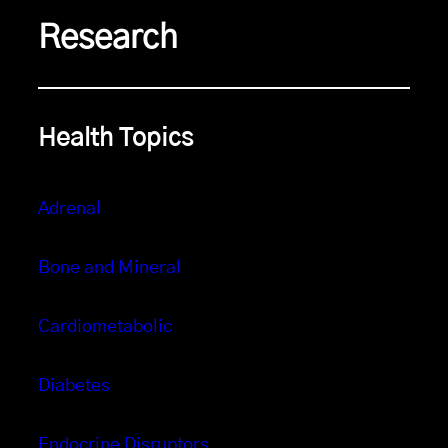
Research
Health Topics
Adrenal
Bone and Mineral
Cardiometabolic
Diabetes
Endocrine Disruptors