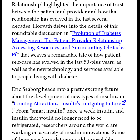
Relationship” highlighted the importance of trust
between the patient and provider and how that
relationship has evolved in the last several
decades. Horvath delves into the details of this
roundtable discussion in “
Evolution of Diabetes
Management: The Patient-Provider Relationship,
Accessing Resources, and Surmounting Obstacles
” that weaves a remarkable tale of how patient
self-care has evolved in the last 50-plus years, as
well as the new technology and services available
to people living with diabetes.
Eric Seaborg heads into a pretty exciting future
about the development of new types of insulins in
“
Coming Attractions: Insulin’s Intriguing Future
.” From “smart insulin,” once-a-week insulin, and
insulin that would no longer need to be
refrigerated, researchers around the world are
working on a variety of insulin innovations. Some
of these new formulations could be available