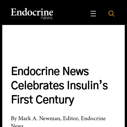
Skip
to
Search
Endocrine News
content
Endocrine News
Celebrates Insulin’s
First Century
By Mark A. Newman, Editor, Endocrine
News