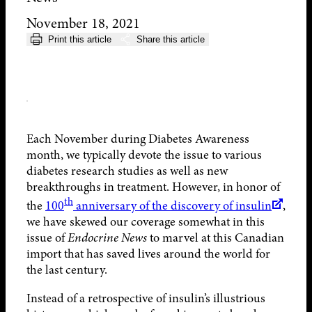
November 18, 2021
Print this article
Share this article
Each November during Diabetes Awareness
month, we typically devote the issue to various
diabetes research studies as well as new
breakthroughs in treatment. However, in honor of
th
the
100
anniversary of the discovery of insulin
,
we have skewed our coverage somewhat in this
issue of
Endocrine News
to marvel at this Canadian
import that has saved lives around the world for
the last century.
Instead of a retrospective of insulin’s illustrious