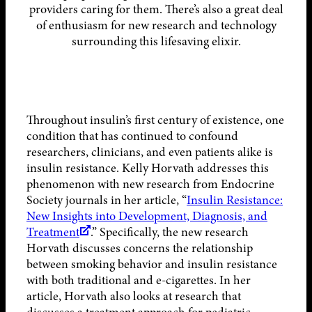
providers caring for them. There’s also a great deal
of enthusiasm for new research and technology
surrounding this lifesaving elixir.
Throughout insulin’s first century of existence, one
condition that has continued to confound
researchers, clinicians, and even patients alike is
insulin resistance. Kelly Horvath addresses this
phenomenon with new research from Endocrine
Society journals in her article, “
Insulin Resistance:
New Insights into Development, Diagnosis, and
Treatment
.” Specifically, the new research
Horvath discusses concerns the relationship
between smoking behavior and insulin resistance
with both traditional and e-cigarettes. In her
article, Horvath also looks at research that