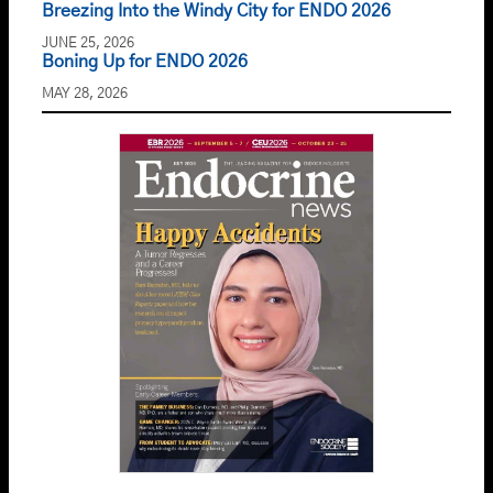
Breezing Into the Windy City for ENDO 2026
JUNE 25, 2026
Boning Up for ENDO 2026
MAY 28, 2026