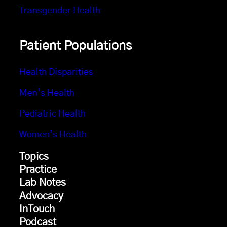
Transgender Health
Patient Populations
Health Disparities
Men’s Health
Pediatric Health
Women’s Health
Topics
Practice
Lab Notes
Advocacy
InTouch
Podcast