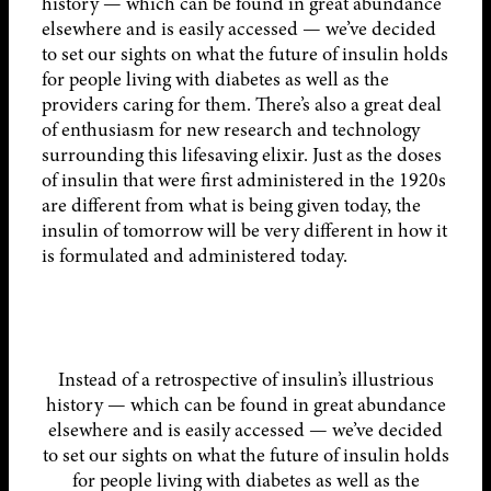
history — which can be found in great abundance
elsewhere and is easily accessed — we’ve decided
to set our sights on what the future of insulin holds
for people living with diabetes as well as the
providers caring for them. There’s also a great deal
of enthusiasm for new research and technology
surrounding this lifesaving elixir. Just as the doses
of insulin that were first administered in the 1920s
are different from what is being given today, the
insulin of tomorrow will be very different in how it
is formulated and administered today.
Instead of a retrospective of insulin’s illustrious
history — which can be found in great abundance
elsewhere and is easily accessed — we’ve decided
to set our sights on what the future of insulin holds
for people living with diabetes as well as the