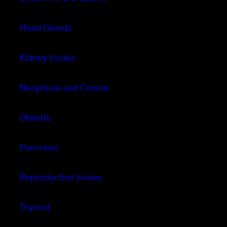
Head Glands
Kidney Issues
Neoplasia and Cancer
Obesity
Pancreas
Reproductive Issues
Thyroid