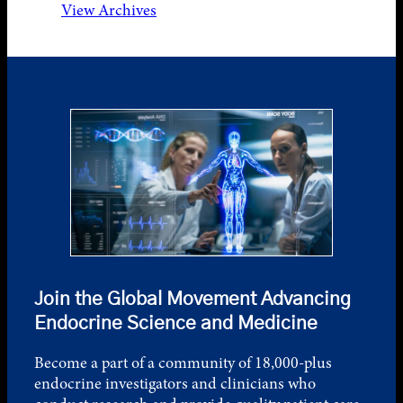
View Archives
Join the Global Movement Advancing
Endocrine Science and Medicine
Become a part of a community of 18,000-plus
endocrine investigators and clinicians who