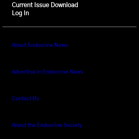
Current Issue Download
Log In
About Endocrine News
Advertise in Endocrine News
Contact Us
About the Endocrine Society