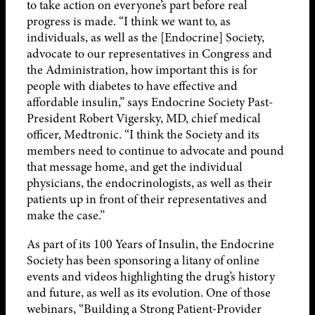
to take action on everyone’s part before real
progress is made. “I think we want to, as
individuals, as well as the [Endocrine] Society,
advocate to our representatives in Congress and
the Administration, how important this is for
people with diabetes to have effective and
affordable insulin,” says Endocrine Society Past-
President Robert Vigersky, MD, chief medical
officer, Medtronic. “I think the Society and its
members need to continue to advocate and pound
that message home, and get the individual
physicians, the endocrinologists, as well as their
patients up in front of their representatives and
make the case.”
As part of its 100 Years of Insulin, the Endocrine
Society has been sponsoring a litany of online
events and videos highlighting the drug’s history
and future, as well as its evolution. One of those
webinars, “Building a Strong Patient-Provider