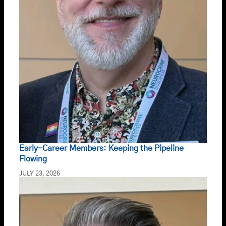
Early-Career Members: Keeping the Pipeline
Flowing
JULY 23, 2026