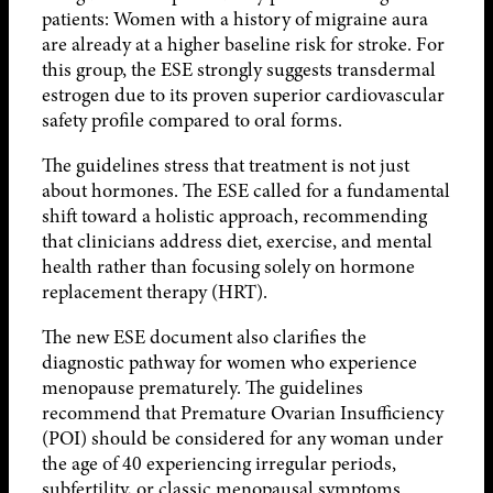
patients: Women with a history of migraine aura
are already at a higher baseline risk for stroke. For
this group, the ESE strongly suggests transdermal
estrogen due to its proven superior cardiovascular
safety profile compared to oral forms.
The guidelines stress that treatment is not just
about hormones. The ESE called for a fundamental
shift toward a holistic approach, recommending
that clinicians address diet, exercise, and mental
health rather than focusing solely on hormone
replacement therapy (HRT).
The new ESE document also clarifies the
diagnostic pathway for women who experience
menopause prematurely. The guidelines
recommend that Premature Ovarian Insufficiency
(POI) should be considered for any woman under
the age of 40 experiencing irregular periods,
subfertility, or classic menopausal symptoms.