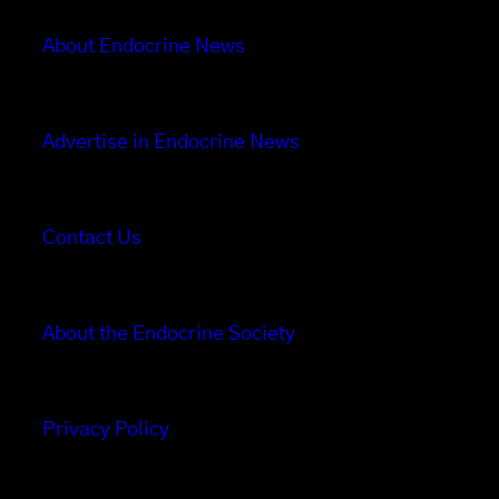
About Endocrine News
Advertise in Endocrine News
Contact Us
About the Endocrine Society
Privacy Policy