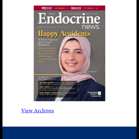
View Archives