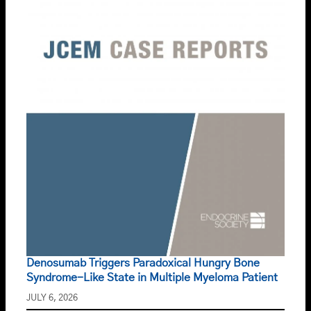
Denosumab Triggers Paradoxical Hungry Bone
Syndrome-Like State in Multiple Myeloma Patient
JULY 6, 2026