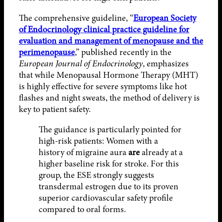
The comprehensive guideline, “
European Society
of Endocrinology clinical practice guideline for
evaluation and management of menopause and the
perimenopause
,” published recently in the
European Journal of Endocrinology
, emphasizes
that while Menopausal Hormone Therapy (MHT)
is highly effective for severe symptoms like hot
flashes and night sweats, the method of delivery is
key to patient safety.
The guidance is particularly pointed for
high-risk patients: Women with a
history of migraine aura
are
already at a
higher baseline risk for stroke. For this
group, the ESE strongly suggests
transdermal estrogen due to its proven
superior cardiovascular safety profile
compared to oral forms.