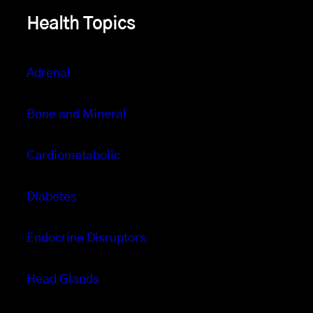
Health Topics
Adrenal
Bone and Mineral
Cardiometabolic
Diabetes
Endocrine Disruptors
Head Glands