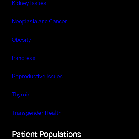
Kidney Issues
Neoplasia and Cancer
Obesity
Pancreas
Reproductive Issues
Thyroid
Transgender Health
Patient Populations