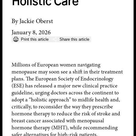
Holistic Care
By Jackie Oberst
January 8, 2026
Print this article
Share this article
Millions of European women navigating
menopause may soon see a shift in their treatment
plans. The European Society of Endocrinology
(ESE) has released a major new clinical practice
guideline, urging doctors across the continent to
adopt a “holistic approach” to midlife health and,
critically, to reconsider the way they prescribe
hormone therapy to reduce the risk of stroke and
breast cancer associated with menopausal
hormone therapy (MHT), while recommending
safer alternatives for high-risk patients.