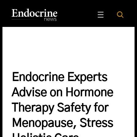
Skip
to
Search
Endocrine News
content
Endocrine Experts
Advise on Hormone
Therapy Safety for
Menopause, Stress