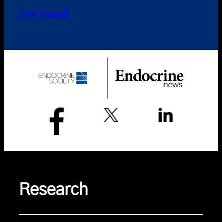
Join Today
Research