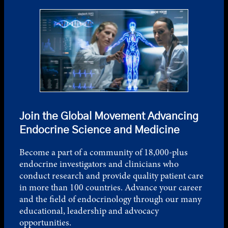
Join the Global Movement Advancing
Endocrine Science and Medicine
Become a part of a community of 18,000-plus
endocrine investigators and clinicians who
conduct research and provide quality patient care
in more than 100 countries. Advance your career
and the field of endocrinology through our many
educational, leadership and advocacy
opportunities.