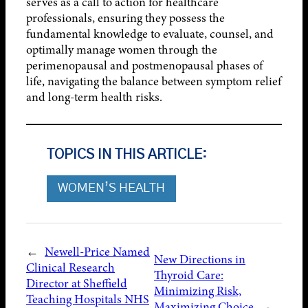
serves as a call to action for healthcare
professionals, ensuring they possess the
fundamental knowledge to evaluate, counsel, and
optimally manage women through the
perimenopausal and postmenopausal phases of
life, navigating the balance between symptom relief
and long-term health risks.
TOPICS IN THIS ARTICLE:
WOMEN’S HEALTH
←
Newell-Price Named
New Directions in
Clinical Research
Thyroid Care:
Director at Sheffield
Minimizing Risk,
Teaching Hospitals NHS
Maximizing Choice
→