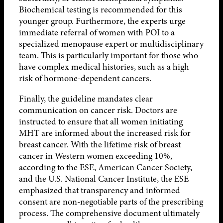
Biochemical testing is recommended for this
younger group. Furthermore, the experts urge
immediate referral of women with POI to a
specialized menopause expert or multidisciplinary
team. This is particularly important for those who
have complex medical histories, such as a high
risk of hormone-dependent cancers.
Finally, the guideline mandates clear
communication on cancer risk. Doctors are
instructed to ensure that all women initiating
MHT are informed about the increased risk for
breast cancer. With the lifetime risk of breast
cancer in Western women exceeding 10%,
according to the ESE, American Cancer Society,
and the U.S. National Cancer Institute, the ESE
emphasized that transparency and informed
consent are non-negotiable parts of the prescribing
process. The comprehensive document ultimately