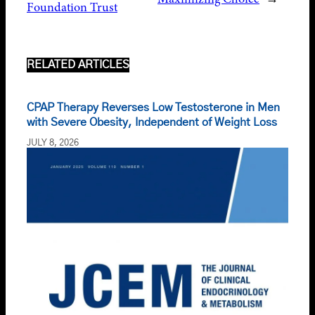
Foundation Trust
RELATED ARTICLES
CPAP Therapy Reverses Low Testosterone in Men
with Severe Obesity, Independent of Weight Loss
JULY 8, 2026