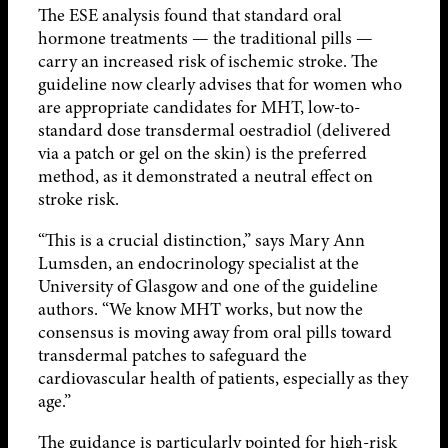
The ESE analysis found that standard oral
hormone treatments — the traditional pills —
carry an increased risk of ischemic stroke. The
guideline now clearly advises that for women who
are appropriate candidates for MHT, low-to-
standard dose transdermal oestradiol (delivered
via a patch or gel on the skin) is the preferred
method, as it demonstrated a neutral effect on
stroke risk.
“This is a crucial distinction,” says Mary Ann
Lumsden, an endocrinology specialist at the
University of Glasgow and one of the guideline
authors. “We know MHT works, but now the
consensus is moving away from oral pills toward
transdermal patches to safeguard the
cardiovascular health of patients, especially as they
age.”
The guidance is particularly pointed for high-risk