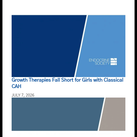
Growth Therapies Fall Short for Girls with Classical
CAH
JULY 7, 2026