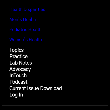
Health Disparities
Men’s Health
Pediatric Health
Women’s Health
Topics
Practice
Lab Notes
Advocacy
InTouch
Podcast
Current Issue Download
Log In