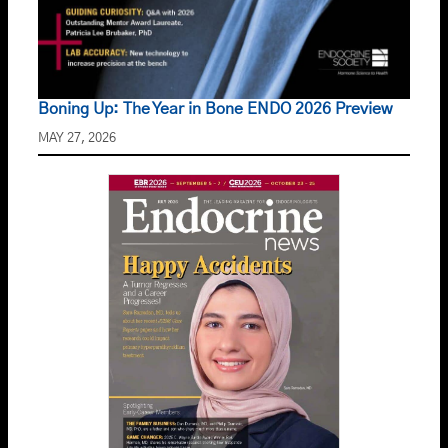
Boning Up: The Year in Bone ENDO 2026 Preview
MAY 27, 2026