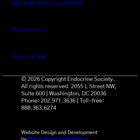
About the Endocrine Society
Privacy Policy
Terms of Use
© 2026 Copyright Endocrine Society.
All rights reserved. 2055 L Street NW,
Suite 600 | Washington, DC 20036
Phone: 202.971.3636 | Toll-free:
888.363.6274
Website Design and Development
by
Matrix Group International