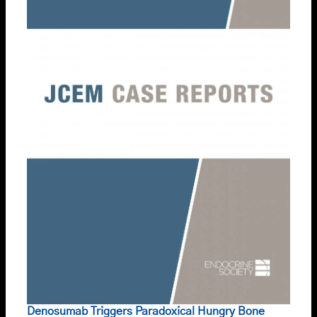
Denosumab Triggers Paradoxical Hungry Bone