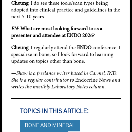
Cheung
: I do see these tools/scan types being
adopted into clinical practice and guidelines in the
next 5-10 years.
EN
:
What are most looking forward to as a
presenter and attendee at
ENDO 2026
?
Cheung
: I regularly attend the
ENDO
conference. I
specialize in bone, so I look forward to learning
updates on topics other than bone.
—
Shaw is a freelance writer based in Carmel, IND.
She is a regular contributor to
Endocrine News
and
writes the monthly Laboratory Notes column.
TOPICS IN THIS ARTICLE:
BONE AND MINERAL