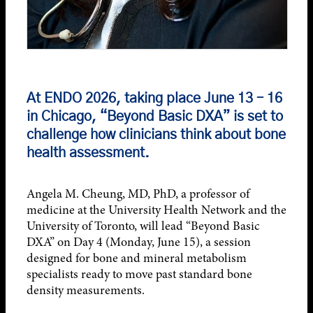
At
ENDO 2026
, taking place June 13 – 16
in Chicago, “Beyond Basic DXA” is set to
challenge how clinicians think about bone
health assessment.
Angela M. Cheung, MD, PhD, a professor of
medicine at the University Health Network and the
University of Toronto, will lead “Beyond Basic
DXA” on Day 4 (Monday, June 15), a session
designed for bone and mineral metabolism
specialists ready to move past standard bone
density measurements.