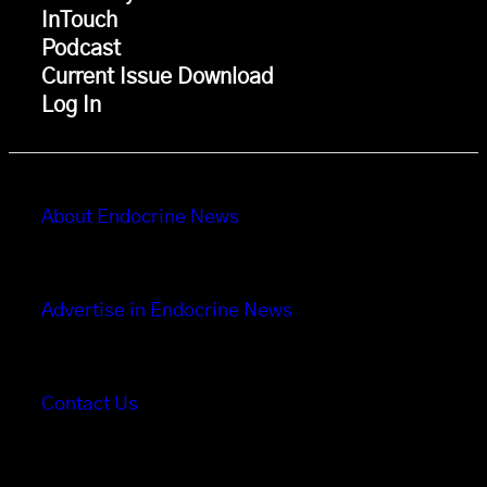
InTouch
Podcast
Current Issue Download
Log In
About Endocrine News
Advertise in Endocrine News
Contact Us