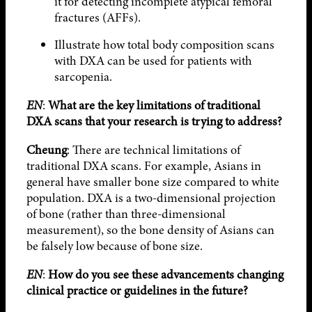
it for detecting incomplete atypical femoral
fractures (AFFs).
Illustrate how total body composition scans
with DXA can be used for patients with
sarcopenia.
EN
:
What are the key limitations of traditional
DXA scans that your research is trying to address?
Cheung
: There are technical limitations of
traditional DXA scans. For example, Asians in
general have smaller bone size compared to white
population. DXA is a two-dimensional projection
of bone (rather than three-dimensional
measurement), so the bone density of Asians can
be falsely low because of bone size.
EN
:
How do you see these advancements changing
clinical practice or guidelines in the future?