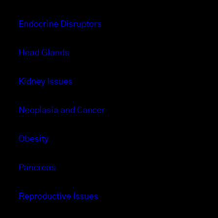
Endocrine Disruptors
Head Glands
Kidney Issues
Neoplasia and Cancer
Obesity
Pancreas
Reproductive Issues