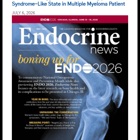
Syndrome-Like State in Multiple Myeloma Patient
JULY 6, 2026