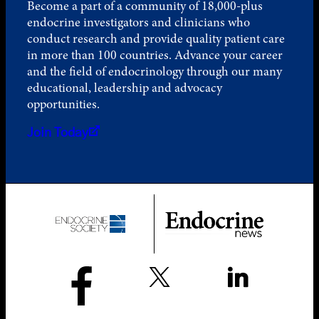
Become a part of a community of 18,000-plus
endocrine investigators and clinicians who
conduct research and provide quality patient care
in more than 100 countries. Advance your career
and the field of endocrinology through our many
educational, leadership and advocacy
opportunities.
Join Today