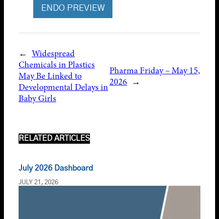
ENDO PREVIEW
←
Widespread
Chemicals in Plastics
Pharma Friday – May 15,
May Be Linked to
2026
→
Developmental Delays in
Baby Girls
RELATED ARTICLES
July 2026 Dashboard
JULY 21, 2026