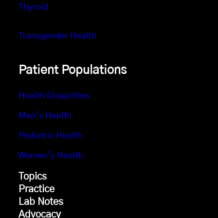
Thyroid
Transgender Health
Patient Populations
Health Disparities
Men’s Health
Pediatric Health
Women’s Health
Topics
Practice
Lab Notes
Advocacy