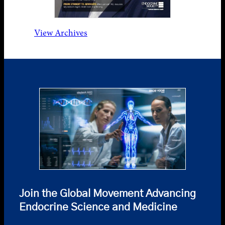
View Archives
Join the Global Movement Advancing
Endocrine Science and Medicine