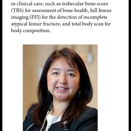
in clinical care, such as trabecular bone score
(TBS) for assessment of bone health, full femur
imaging (FFI) for the detection of incomplete
atypical femur fracture, and total body scan for
body composition.