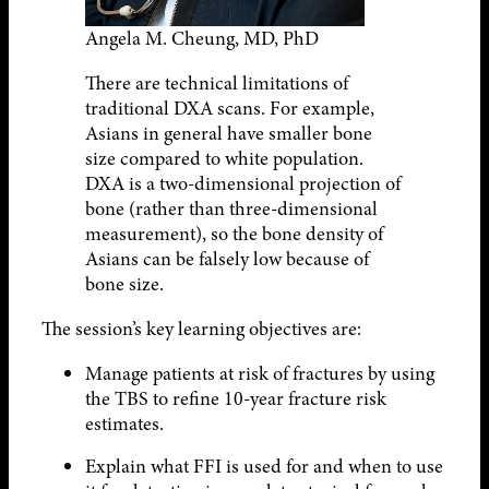
Angela M. Cheung, MD, PhD
There are technical limitations of
traditional DXA scans. For example,
Asians in general have smaller bone
size compared to white population.
DXA is a two-dimensional projection of
bone (rather than three-dimensional
measurement), so the bone density of
Asians can be falsely low because of
bone size.
The session’s key learning objectives are:
Manage patients at risk of fractures by using
the TBS to refine 10-year fracture risk
estimates.
Explain what FFI is used for and when to use