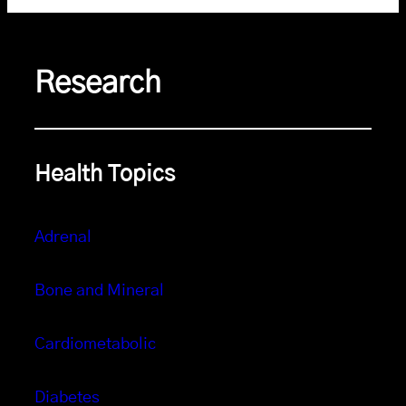
Research
Health Topics
Adrenal
Bone and Mineral
Cardiometabolic
Diabetes