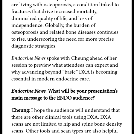
are living with osteoporosis, a condition linked to
fractures that drive increased mortality,
diminished quality of life, and loss of
independence. Globally, the burden of
osteoporosis and related bone diseases continues
to rise, underscoring the need for more precise
diagnostic strategies.
Endocrine News
spoke with Cheung ahead of her
session to preview what attendees can expect and
why advancing beyond “basic” DXA is becoming
essential in modern endocrine care.
Endocrine News
:
What will be your presentation’s
main message to the ENDO audience?
Cheung
: I hope the audience will understand that
there are other clinical tools using DXA. DXA
scans are not limited to hip and spine bone density
scans. Other tools and scan types are also helpful