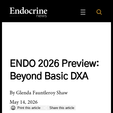
Skip
to
Search
Endocrine News
content
ENDO 2026 Preview:
Beyond Basic DXA
By Glenda Fauntleroy Shaw
May 14, 2026
Print this article
Share this article