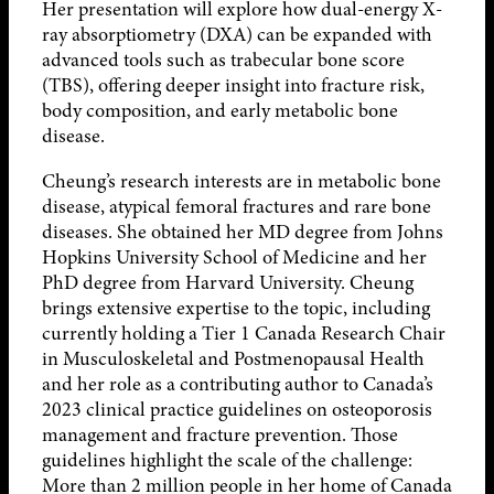
Her presentation will explore how dual-energy X-
ray absorptiometry (DXA) can be expanded with
advanced tools such as trabecular bone score
(TBS), offering deeper insight into fracture risk,
body composition, and early metabolic bone
disease.
Cheung’s research interests are in metabolic bone
disease, atypical femoral fractures and rare bone
diseases. She obtained her MD degree from Johns
Hopkins University School of Medicine and her
PhD degree from Harvard University. Cheung
brings extensive expertise to the topic, including
currently holding a Tier 1 Canada Research Chair
in Musculoskeletal and Postmenopausal Health
and her role as a contributing author to Canada’s
2023 clinical practice guidelines on osteoporosis
management and fracture prevention. Those
guidelines highlight the scale of the challenge:
More than 2 million people in her home of Canada