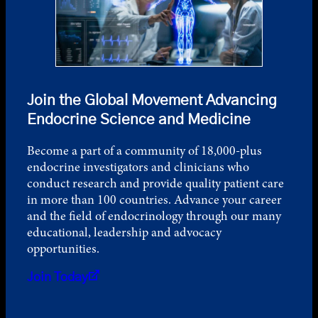
Join the Global Movement Advancing
Endocrine Science and Medicine
Become a part of a community of 18,000-plus
endocrine investigators and clinicians who
conduct research and provide quality patient care
in more than 100 countries. Advance your career
and the field of endocrinology through our many
educational, leadership and advocacy
opportunities.
Join Today