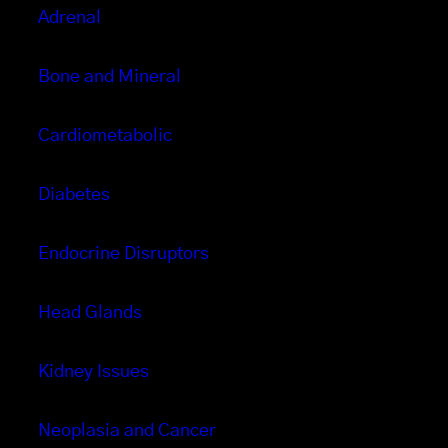
Adrenal
Bone and Mineral
Cardiometabolic
Diabetes
Endocrine Disruptors
Head Glands
Kidney Issues
Neoplasia and Cancer