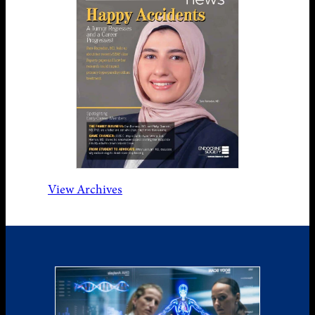
View Archives