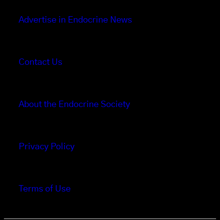
Advertise in Endocrine News
Contact Us
About the Endocrine Society
Privacy Policy
Terms of Use