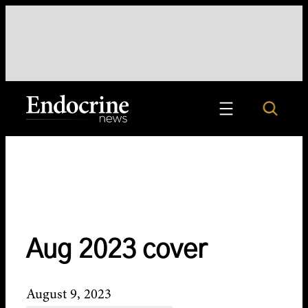
Skip
to
content
Search
Endocrine News
Aug 2023 cover
August 9, 2023