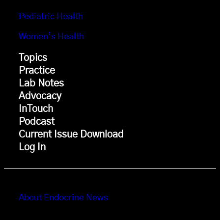
Pediatric Health
Women’s Health
Topics
Practice
Lab Notes
Advocacy
InTouch
Podcast
Current Issue Download
Log In
About Endocrine News