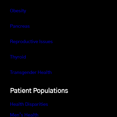
Obesity
Pancreas
Reproductive Issues
Thyroid
Transgender Health
Patient Populations
Health Disparities
Men’s Health