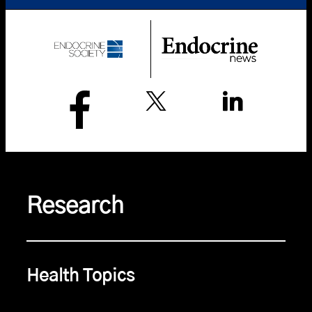
Research
Health Topics