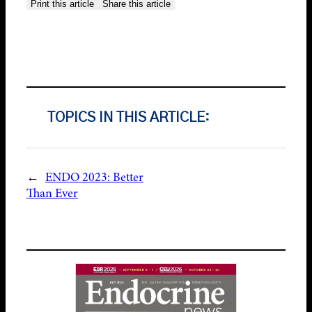
Print this article
Share this article
TOPICS IN THIS ARTICLE:
←
ENDO 2023: Better
Than Ever