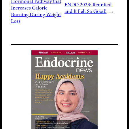
Hormonal Pathway that
ENDO 2023: Reunited
Increases Calorie
and It Felt So Good!
→
Burning During Weight
Loss