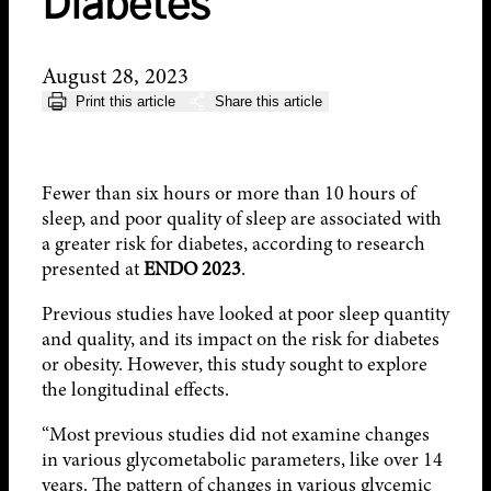
Diabetes
August 28, 2023
Print this article
Share this article
Fewer than six hours or more than 10 hours of
sleep, and poor quality of sleep are associated with
a greater risk for diabetes, according to research
presented at
ENDO 2023
.
Previous studies have looked at poor sleep quantity
and quality, and its impact on the risk for diabetes
or obesity. However, this study sought to explore
the longitudinal effects.
“Most previous studies did not examine changes
in various glycometabolic parameters, like over 14
years. The pattern of changes in various glycemic