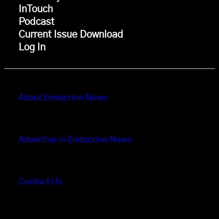
InTouch
Podcast
Current Issue Download
Log In
About Endocrine News
Advertise in Endocrine News
Contact Us