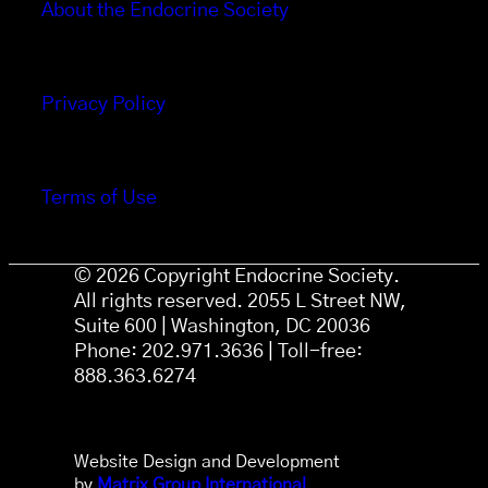
About the Endocrine Society
Privacy Policy
Terms of Use
© 2026 Copyright Endocrine Society.
All rights reserved. 2055 L Street NW,
Suite 600 | Washington, DC 20036
Phone: 202.971.3636 | Toll-free:
888.363.6274
Website Design and Development
by
Matrix Group International