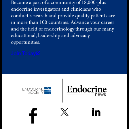
Become a part of a community of 18,000-plus
endocrine investigators and clinicians who
conduct research and provide quality patient care
in more than 100 countries. Advance your career
and the field of endocrinology through our many
educational, leadership and advocacy
opportunities.
Join Today