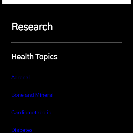
Research
Health Topics
Adrenal
Bone and Mineral
Cardiometabolic
Diabetes