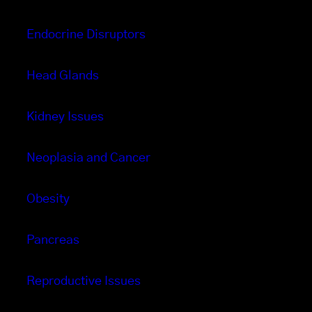
Endocrine Disruptors
Head Glands
Kidney Issues
Neoplasia and Cancer
Obesity
Pancreas
Reproductive Issues