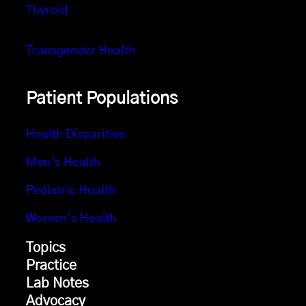
Thyroid
Transgender Health
Patient Populations
Health Disparities
Men’s Health
Pediatric Health
Women’s Health
Topics
Practice
Lab Notes
Advocacy