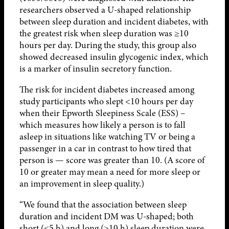
researchers observed a U-shaped relationship
between sleep duration and incident diabetes, with
the greatest risk when sleep duration was ≥10
hours per day. During the study, this group also
showed decreased insulin glycogenic index, which
is a marker of insulin secretory function.
The risk for incident diabetes increased among
study participants who slept <10 hours per day
when their Epworth Sleepiness Scale (ESS) –
which measures how likely a person is to fall
asleep in situations like watching TV or being a
passenger in a car in contrast to how tired that
person is — score was greater than 10. (A score of
10 or greater may mean a need for more sleep or
an improvement in sleep quality.)
“We found that the association between sleep
duration and incident DM was U-shaped; both
short (≤5 h) and long (≥10 h) sleep duration were