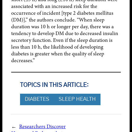
associated with an increased risk for the
occurrence of incident [type 2 diabetes mellitus
(DM)],” the authors conclude. “When sleep
duration was 10 h or longer per day, there was a
tendency to develop DM due to decreased insulin
secretory function. Even if the sleep duration is
less than 10 h, the likelihood of developing
diabetes is greater when the quality of sleep
decreases.”
TOPICS IN THIS ARTICLE:
DIABETES
SLEEP HEALTH
←
Researchers Discover