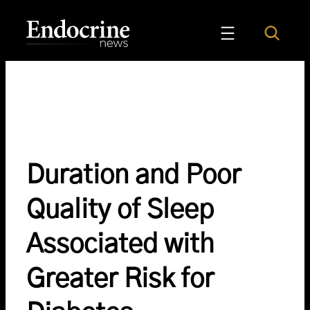
Skip
to
Search
Endocrine News
content
Duration and Poor
Quality of Sleep
Associated with
Greater Risk for