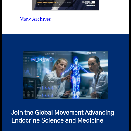
View Archives
Join the Global Movement Advancing
Endocrine Science and Medicine