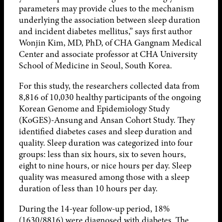
parameters may provide clues to the mechanism
underlying the association between sleep duration
and incident diabetes mellitus,” says first author
Wonjin Kim, MD, PhD, of CHA Gangnam Medical
Center and associate professor at CHA University
School of Medicine in Seoul, South Korea.
For this study, the researchers collected data from
8,816 of 10,030 healthy participants of the ongoing
Korean Genome and Epidemiology Study
(KoGES)-Ansung and Ansan Cohort Study. They
identified diabetes cases and sleep duration and
quality. Sleep duration was categorized into four
groups: less than six hours, six to seven hours,
eight to nine hours, or nice hours per day. Sleep
quality was measured among those with a sleep
duration of less than 10 hours per day.
During the 14-year follow-up period, 18%
(1630/8816) were diagnosed with diabetes. The