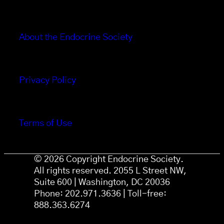
About the Endocrine Society
Privacy Policy
Terms of Use
© 2026 Copyright Endocrine Society.
All rights reserved. 2055 L Street NW,
Suite 600 | Washington, DC 20036
Phone: 202.971.3636 | Toll-free:
888.363.6274