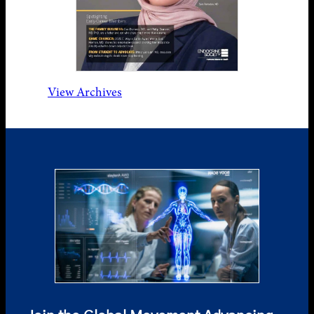
View Archives