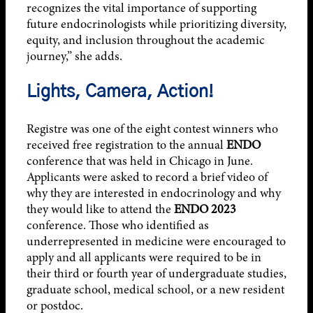
recognizes the vital importance of supporting
future endocrinologists while prioritizing diversity,
equity, and inclusion throughout the academic
journey,” she adds.
Lights, Camera, Action!
Registre was one of the eight contest winners who
received free registration to the annual
ENDO
conference that was held in Chicago in June.
Applicants were asked to record a brief video of
why they are interested in endocrinology and why
they would like to attend the
ENDO 2023
conference. Those who identified as
underrepresented in medicine were encouraged to
apply and all applicants were required to be in
their third or fourth year of undergraduate studies,
graduate school, medical school, or a new resident
or postdoc.