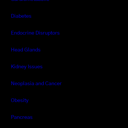
Diabetes
Endocrine Disruptors
Head Glands
Kidney Issues
Neoplasia and Cancer
Obesity
Pancreas