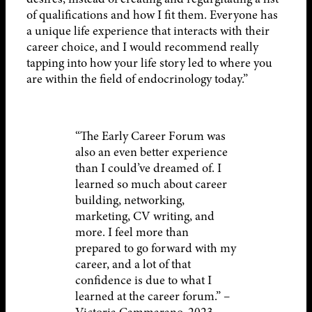
of qualifications and how I fit them. Everyone has
a unique life experience that interacts with their
career choice, and I would recommend really
tapping into how your life story led to where you
are within the field of endocrinology today.”
“The Early Career Forum was
also an even better experience
than I could’ve dreamed of. I
learned so much about career
building, networking,
marketing, CV writing, and
more. I feel more than
prepared to go forward with my
career, and a lot of that
confidence is due to what I
learned at the career forum.” –