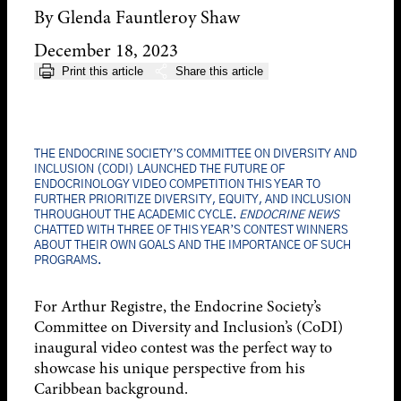
By Glenda Fauntleroy Shaw
December 18, 2023
Print this article
Share this article
THE ENDOCRINE SOCIETY’S COMMITTEE ON DIVERSITY AND
INCLUSION (CODI) LAUNCHED THE FUTURE OF
ENDOCRINOLOGY VIDEO COMPETITION THIS YEAR TO
FURTHER PRIORITIZE DIVERSITY, EQUITY, AND INCLUSION
THROUGHOUT THE ACADEMIC CYCLE.
ENDOCRINE NEWS
CHATTED WITH THREE OF THIS YEAR’S CONTEST WINNERS
ABOUT THEIR OWN GOALS AND THE IMPORTANCE OF SUCH
PROGRAMS.
For Arthur Registre, the Endocrine Society’s
Committee on Diversity and Inclusion’s (CoDI)
inaugural video contest was the perfect way to
showcase his unique perspective from his
Caribbean background.