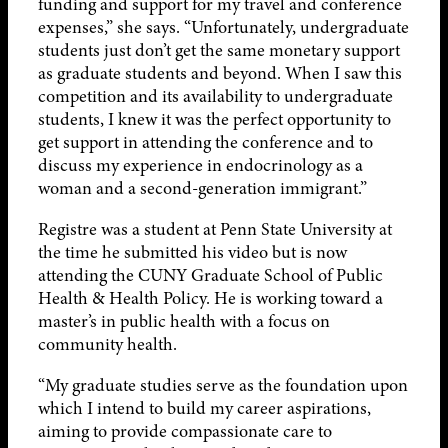
funding and support for my travel and conference
expenses,” she says. “Unfortunately, undergraduate
students just don’t get the same monetary support
as graduate students and beyond. When I saw this
competition and its availability to undergraduate
students, I knew it was the perfect opportunity to
get support in attending the conference and to
discuss my experience in endocrinology as a
woman and a second-generation immigrant.”
Registre was a student at Penn State University at
the time he submitted his video but is now
attending the CUNY Graduate School of Public
Health & Health Policy. He is working toward a
master’s in public health with a focus on
community health.
“My graduate studies serve as the foundation upon
which I intend to build my career aspirations,
aiming to provide compassionate care to