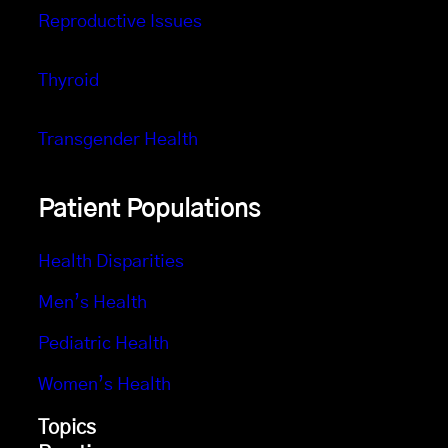
Reproductive Issues
Thyroid
Transgender Health
Patient Populations
Health Disparities
Men’s Health
Pediatric Health
Women’s Health
Topics