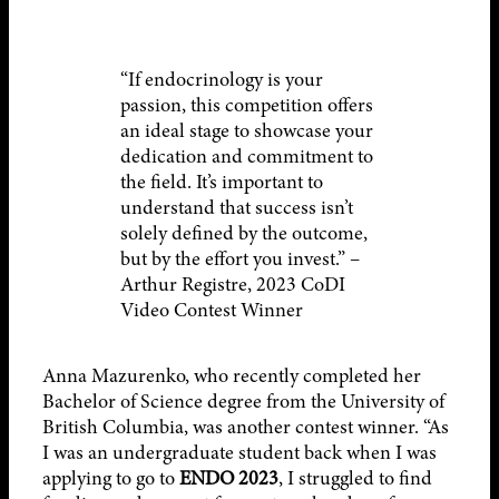
“If endocrinology is your
passion, this competition offers
an ideal stage to showcase your
dedication and commitment to
the field. It’s important to
understand that success isn’t
solely defined by the outcome,
but by the effort you invest.” –
Arthur Registre, 2023 CoDI
Video Contest Winner
Anna Mazurenko, who recently completed her
Bachelor of Science degree from the University of
British Columbia, was another contest winner. “As
I was an undergraduate student back when I was
applying to go to
ENDO 2023
, I struggled to find