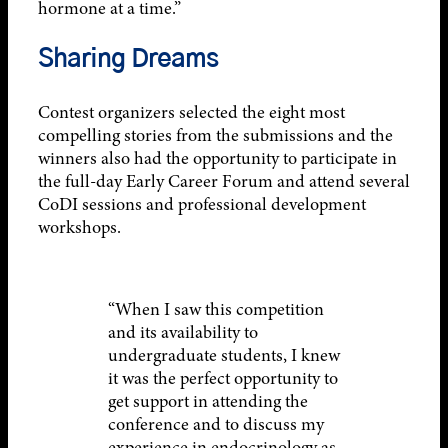
hormone at a time.”
Sharing Dreams
Contest organizers selected the eight most
compelling stories from the submissions and the
winners also had the opportunity to participate in
the full-day Early Career Forum and attend several
CoDI sessions and professional development
workshops.
“When I saw this competition
and its availability to
undergraduate students, I knew
it was the perfect opportunity to
get support in attending the
conference and to discuss my
experience in endocrinology as