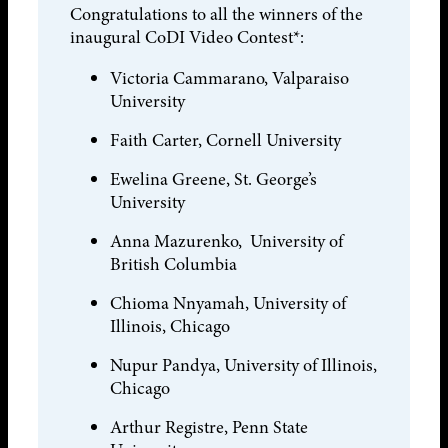
Congratulations to all the winners of the
inaugural CoDI Video Contest*:
Victoria Cammarano, Valparaiso
University
Faith Carter, Cornell University
Ewelina Greene, St. George’s
University
Anna Mazurenko, University of
British Columbia
Chioma Nnyamah, University of
Illinois, Chicago
Nupur Pandya, University of Illinois,
Chicago
Arthur Registre, Penn State