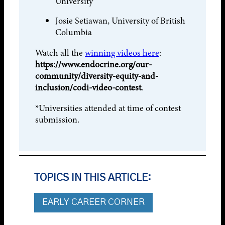
University
Josie Setiawan, University of British
Columbia
Watch all the
winning videos here
:
https://www.endocrine.org/our-
community/diversity-equity-and-
inclusion/codi-video-contest
.
*Universities attended at time of contest
submission.
TOPICS IN THIS ARTICLE:
EARLY CAREER CORNER