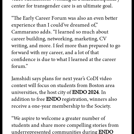
center for transgender care is an ultimate goal.
“The Early Career Forum was also an even better
experience than I could’ve dreamed of,”
Cammarano adds. “I learned so much about
career building, networking, marketing, CV
writing, and more. I feel more than prepared to go
forward with my career, and a lot of that
confidence is due to what I learned at the career
forum.”
Jamshidi says plans for next year’s CoDI video
contest will focus on students from Boston area
universities, the host city of
ENDO 2024
. In
addition to free
ENDO
registration, winners also
receive a one-year membership to the Society.
“We aspire to welcome a greater number of
students and share more compelling stories from
underrepresented communities during
ENDO