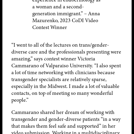
a woman and a second-
generation immigrant.” – Anna
Mazurenko, 2023 CoDI Video
Contest Winner
“I went to all of the lectures on trans/gender-
diverse care and the professionals presenting were
amazing,” says contest winner Victoria
Cammarano of Valparaiso University. “I also spent
a lot of time networking with clinicians because
transgender specialists are relatively sparse,
especially in the Midwest. I made a lot of valuable
contacts, on top of meeting so many wonderful
people.”
Cammarano shared her dream of working with
transgender and gender-diverse patients “in a way
that makes them feel safe and supported” in her
video submission. Working in a multidisciplinary