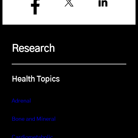
Research
Health Topics
Adrenal
Bone and Mineral
Cardiometabolic