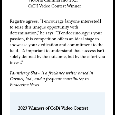
Victoria Cammarano, 2023
CoDI Video Contest Winner
Registre agrees. “I encourage [anyone interested]
to seize this unique opportunity with
determination,” he says. “If endocrinology is your
passion, this competition offers an ideal stage to
showcase your dedication and commitment to the
field. It’s important to understand that success isn’t
solely defined by the outcome, but by the effort you
invest.”
Fauntleroy Shaw is a freelance writer based in
Carmel, Ind., and a frequent contributor to
Endocrine News.
2023 Winners of CoDi Video Contest