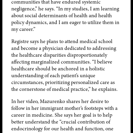
communities that have endured systemic
negligence,” he says. “In my studies, I am learning
about social determinants of health and health
policy dynamics, and I am eager to utilize them in
my career.”
Registre says he plans to attend medical school
and become a physician dedicated to addressing
the healthcare disparities disproportionately
affecting marginalized communities. “I believe
healthcare should be anchored in a holistic
understanding of each patient’s unique
circumstances, prioritizing personalized care as
the cornerstone of medical practice,” he explains.
In her video, Mazurenko shares her desire to
follow in her immigrant mother’s footsteps with a
career in medicine. She says her goal is to help
better understand the “crucial contribution of
endocrinology for our health and function, one