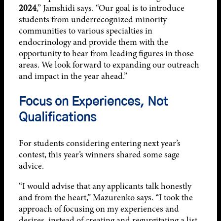
2024
,” Jamshidi says. “Our goal is to introduce
students from underrecognized minority
communities to various specialties in
endocrinology and provide them with the
opportunity to hear from leading figures in those
areas. We look forward to expanding our outreach
and impact in the year ahead.”
Focus on Experiences, Not
Qualifications
For students considering entering next year’s
contest, this year’s winners shared some sage
advice.
“I would advise that any applicants talk honestly
and from the heart,” Mazurenko says. “I took the
approach of focusing on my experiences and
desires, instead of creating and regurgitating a list