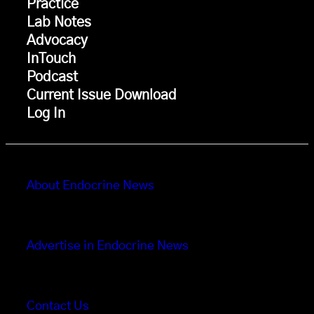
Practice
Lab Notes
Advocacy
InTouch
Podcast
Current Issue Download
Log In
About Endocrine News
Advertise in Endocrine News
Contact Us