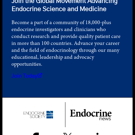
Join the Global Movement Advancing
Endocrine Science and Medicine
Become a part of a community of 18,000-plus
endocrine investigators and clinicians who
conduct research and provide quality patient care
in more than 100 countries. Advance your career
and the field of endocrinology through our many
educational, leadership and advocacy
opportunities.
Join Today