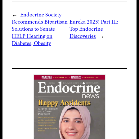
←
Endocrine Society
Recommends Bipartisan
Eureka 2023! Part III:
Solutions to Senate
Top Endocrine
HELP Hearing on
Discoveries
→
Diabetes, Obesity