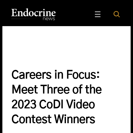
Skip
to
Search
Endocrine News
content
Careers in Focus:
Meet Three of the
2023 CoDI Video
Contest Winners