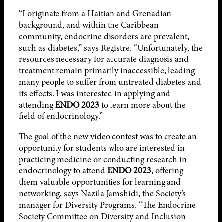
“I originate from a Haitian and Grenadian
background, and within the Caribbean
community, endocrine disorders are prevalent,
such as diabetes,” says Registre. “Unfortunately, the
resources necessary for accurate diagnosis and
treatment remain primarily inaccessible, leading
many people to suffer from untreated diabetes and
its effects. I was interested in applying and
attending
ENDO 2023
to learn more about the
field of endocrinology.”
The goal of the new video contest was to create an
opportunity for students who are interested in
practicing medicine or conducting research in
endocrinology to attend
ENDO 2023
, offering
them valuable opportunities for learning and
networking, says Nazila Jamshidi, the Society’s
manager for Diversity Programs. “The Endocrine
Society Committee on Diversity and Inclusion