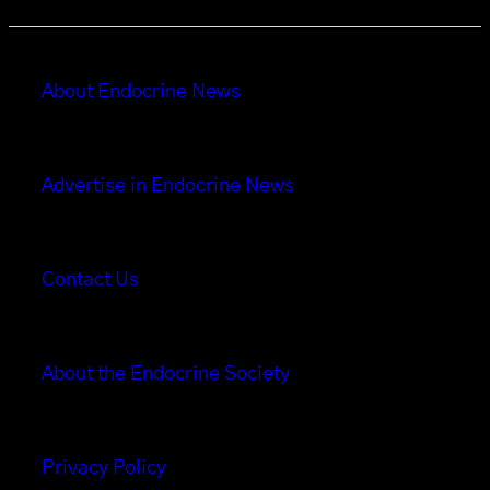
About Endocrine News
Advertise in Endocrine News
Contact Us
About the Endocrine Society
Privacy Policy