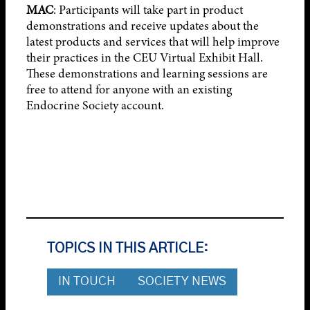
MAC
: Participants will take part in product
demonstrations and receive updates about the
latest products and services that will help improve
their practices in the CEU Virtual Exhibit Hall.
These demonstrations and learning sessions are
free to attend for anyone with an existing
Endocrine Society account.
TOPICS IN THIS ARTICLE:
IN TOUCH
SOCIETY NEWS