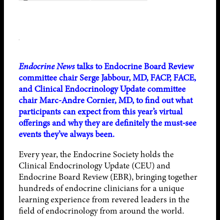
Endocrine News
talks to Endocrine Board Review
committee chair Serge Jabbour, MD, FACP, FACE,
and Clinical Endocrinology Update committee
chair Marc-Andre Cornier, MD, to find out what
participants can expect from this year’s virtual
offerings and why they are definitely the must-see
events they’ve always been.
Every year, the Endocrine Society holds the
Clinical Endocrinology Update (CEU) and
Endocrine Board Review (EBR), bringing together
hundreds of endocrine clinicians for a unique
learning experience from revered leaders in the
field of endocrinology from around the world.