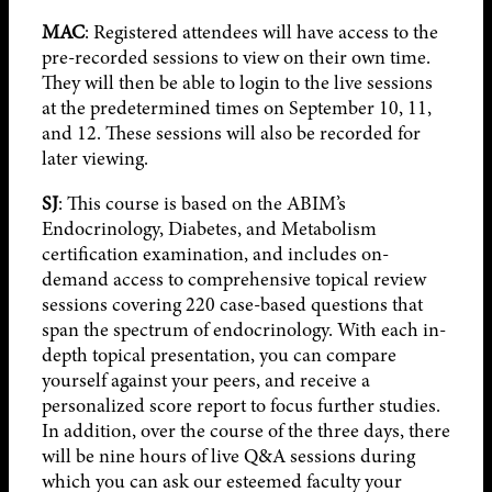
MAC
: Registered attendees will have access to the
pre-recorded sessions to view on their own time.
They will then be able to login to the live sessions
at the predetermined times on September 10, 11,
and 12. These sessions will also be recorded for
later viewing.
SJ
: This course is based on the ABIM’s
Endocrinology, Diabetes, and Metabolism
certification examination, and includes on-
demand access to comprehensive topical review
sessions covering 220 case-based questions that
span the spectrum of endocrinology. With each in-
depth topical presentation, you can compare
yourself against your peers, and receive a
personalized score report to focus further studies.
In addition, over the course of the three days, there
will be nine hours of live Q&A sessions during
which you can ask our esteemed faculty your