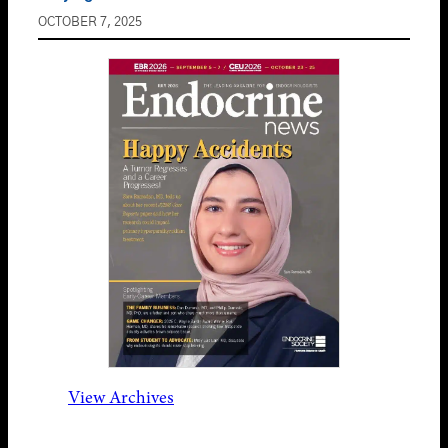
OCTOBER 7, 2025
View Archives