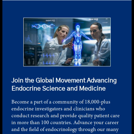
Join the Global Movement Advancing
Endocrine Science and Medicine
Become a part of a community of 18,000-plus
endocrine investigators and clinicians who
conduct research and provide quality patient care
in more than 100 countries. Advance your career
and the field of endocrinology through our many