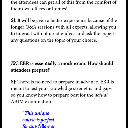
the attendees can get all of this from the comfort of
their own offices or homes!
SJ
: It will be even a better experience because of the
longer Q&A sessions with all experts, allowing you
to interact with other attendees and ask the experts
any questions on the topic of your choice.
EN
: EBR is essentially a mock exam. How should
attendees prepare?
SJ
: There is no need to prepare in advance. EBR is
meant to test your knowledge strengths and gaps
so you know how to prepare best for the
actual
ABIM examination.
“This unique
course is perfect
for any fellow or