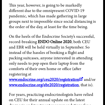
This year, however, is going to be markedly
different due to the omnipresent COVID-19
pandemic, which has made gathering in large
groups next to impossible since social distancing is
the order of the day, at least for the time being.
On the heels of the Endocrine Society’s successful,
record-breaking
ENDO Online 2020
, both CEU
and EBR will be held virtually in September. So
instead of the hassles of booking a flight and
packing suitcases, anyone interested in attending
only needs to pop open their laptop from the
comforts of their own home or office (after
registering at
www.endocrine.org/ceu2020/registration
and/or
www.endocrine.org/ebr2020/registration
, that is).
For years, practicing endocrinologists have relied
on CEU for their annual update on the latest