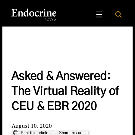
Skip
to
Search
Endocrine News
content
Asked & Answered:
The Virtual Reality of
CEU & EBR 2020
August 10, 2020
Print this article
Share this article