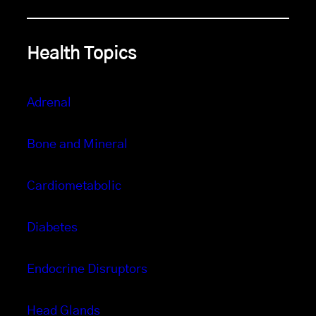
Health Topics
Adrenal
Bone and Mineral
Cardiometabolic
Diabetes
Endocrine Disruptors
Head Glands