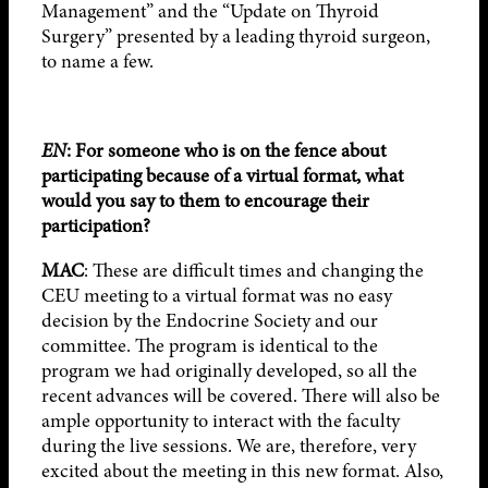
Management” and the “Update on Thyroid
Surgery” presented by a leading thyroid surgeon,
to name a few.
EN
: For someone who is on the fence about
participating because of a virtual format, what
would you say to them to encourage their
participation?
MAC
: These are difficult times and changing the
CEU meeting to a virtual format was no easy
decision by the Endocrine Society and our
committee. The program is identical to the
program we had originally developed, so all the
recent advances will be covered. There will also be
ample opportunity to interact with the faculty
during the live sessions. We are, therefore, very
excited about the meeting in this new format. Also,