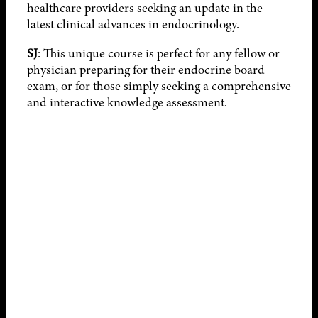
healthcare providers seeking an update in the
latest clinical advances in endocrinology.
SJ
: This unique course is perfect for any fellow or
physician preparing for their endocrine board
exam, or for those simply seeking a comprehensive
and interactive knowledge assessment.