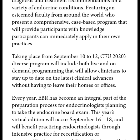
diagnosis and treatment recommendations for a
variety of endocrine conditions. Featuring an
esteemed faculty from around the world who
present a comprehensive, case-based program that
will provide participants with knowledge
participants can immediately apply in their own
practices.
Taking place from September 10 to 12, CEU 2020’s
diverse program will include both live and on-
demand programming that will allow clinicians to
stay up to date on the latest clinical advances
without having to leave their homes or offices.
Every year, EBR has become an integral part of the
preparation process for endocrinologists planning
to take the endocrine board exam. This year’s
virtual edition will occur September 16 – 18, and
will benefit practicing endocrinologists through
intensive practice for recertification or