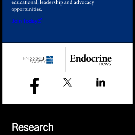
educational, leadership and advocacy
opportunities.
Join Today
Research