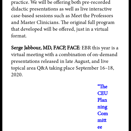
practice. We will be offering both pre-recorded
didactic presentations as well as live interactive
case-based sessions such as Meet the Professors
and Master Clinicians. The original full program
that developed will be offered, just in a virtual
format.
Serge Jabbour, MD, FACP, FACE
: EBR this year is a
virtual meeting with a combination of on-demand
presentations released in late August, and live
topical area Q&A taking place September 16–18,
2020.
“The
CEU
Plan
ning
Com
mitt
ee