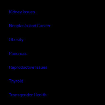
Kidney Issues
Neoplasia and Cancer
Obesity
Pancreas
Reproductive Issues
Thyroid
Transgender Health