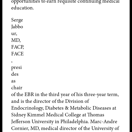
opportunities to earn requisite continuing medical
education.
Serge
Jabbo
ur,
MD,
FACP,
FACE
,
presi
des
as
chair
of the EBR in the third year of his three-year term,
and is the director of the Division of
Endocrinology, Diabetes & Metabolic Diseases at
Sidney Kimmel Medical College at Thomas
Jefferson University in Philadelphia. Marc-Andre
Cornier, MD, medical director of the University of