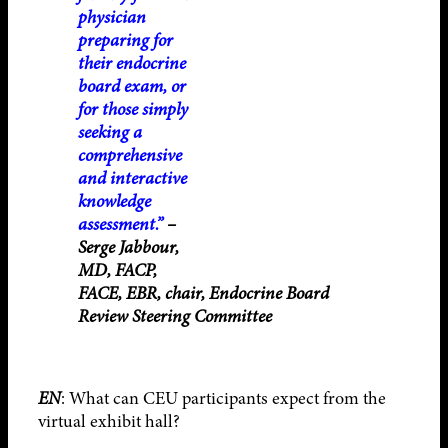
physician
preparing for
their endocrine
board exam, or
for those simply
seeking a
comprehensive
and interactive
knowledge
assessment.”
–
Serge Jabbour,
MD, FACP,
FACE, EBR, chair, Endocrine Board
Review Steering Committee
EN
: What can CEU participants expect from the
virtual exhibit hall?