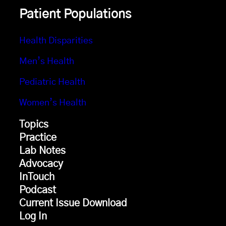
Patient Populations
Health Disparities
Men’s Health
Pediatric Health
Women’s Health
Topics
Practice
Lab Notes
Advocacy
InTouch
Podcast
Current Issue Download
Log In