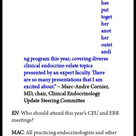
has
put
toget
her
anot
her
outst
andi
ng program this year, covering diverse
clinical endocrine-relate topics
presented by an expert faculty. There
are so many presentations that I am
excited about.”
– Marc-Andre Cornier,
MD, chair, Clinical Endocrinology
Update Steering Committee
EN
: Who should attend this year’s CEU and EBR
meetings?
MAC
: All practicing endocrinologists and other