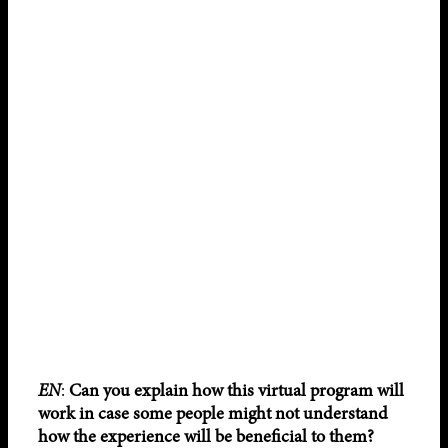
EN
:
Can you explain how this virtual program will
work in case some people might not understand
how the experience will be beneficial to them?