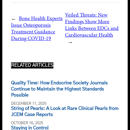
Veiled Threats: New
←
Bone Health Experts
Findings Show More
Issue Osteoporosis
Links Between EDCs and
Treatment Guidance
Cardiovascular Health
During COVID-19
→
RELATED ARTICLES
Quality Time: How Endocrine Society Journals
Continue to Maintain the Highest Standards
Possible
DECEMBER 11, 2025
String of Pearls: A Look at Rare Clinical Pearls from
JCEM Case Reports
OCTOBER 16, 2025
Staying in Control