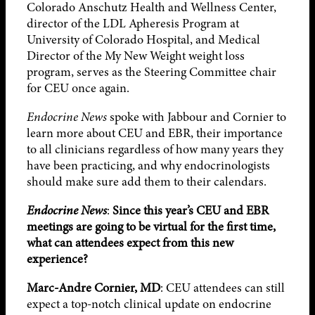
Colorado Anschutz Health and Wellness Center,
director of the LDL Apheresis Program at
University of Colorado Hospital, and Medical
Director of the My New Weight weight loss
program, serves as the Steering Committee chair
for CEU once again.
Endocrine News
spoke with Jabbour and Cornier to
learn more about CEU and EBR, their importance
to all clinicians regardless of how many years they
have been practicing, and why endocrinologists
should make sure add them to their calendars.
Endocrine News
:
Since this year’s CEU and EBR
meetings are going to be virtual for the first time,
what can attendees expect from this new
experience?
Marc-Andre Cornier, MD
: CEU attendees can still
expect a top-notch clinical update on endocrine