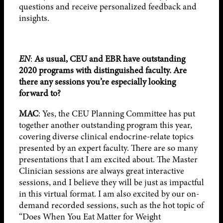
questions and receive personalized feedback and
insights.
EN
:
As usual, CEU and EBR have outstanding
2020 programs with distinguished faculty. Are
there any sessions you’re especially looking
forward to?
MAC
: Yes, the CEU Planning Committee has put
together another outstanding program this year,
covering diverse clinical endocrine-relate topics
presented by an expert faculty. There are so many
presentations that I am excited about. The Master
Clinician sessions are always great interactive
sessions, and I believe they will be just as impactful
in this virtual format. I am also excited by our on-
demand recorded sessions, such as the hot topic of
“Does When You Eat Matter for Weight