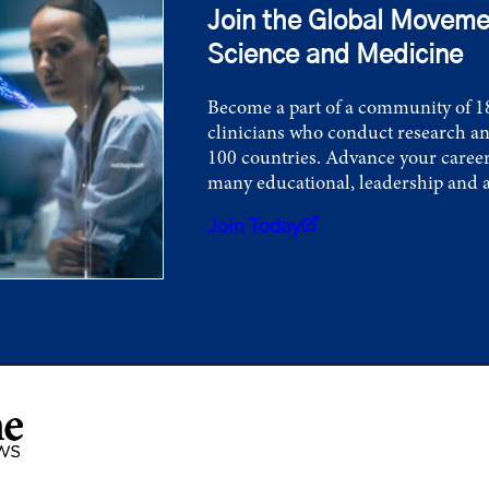
Join the Global Moveme
Science and Medicine
Become a part of a community of 18
clinicians who conduct research an
100 countries. Advance your career
many educational, leadership and 
Join Today