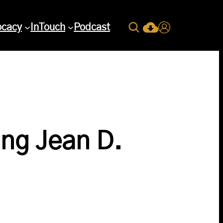
Search
ocacy
InTouch
Podcast
Current Issue Down
Login
ng Jean D.