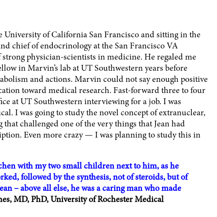
 University of California San Francisco and sitting in the
h and chief of endocrinology at the San Francisco VA
 strong physician-scientists in medicine. He regaled me
ellow in Marvin’s lab at UT Southwestern years before
abolism and actions. Marvin could not say enough positive
cation toward medical research. Fast-forward three to four
ffice at UT Southwestern interviewing for a job. I was
al. I was going to study the novel concept of extranuclear,
hat challenged one of the very things that Jean had
iption. Even more crazy — I was planning to study this in
tchen with my two small children next to him, as he
ed, followed by the synthesis, not of steroids, but of
t Jean – above all else, he was a caring man who made
s, MD, PhD, University of Rochester Medical