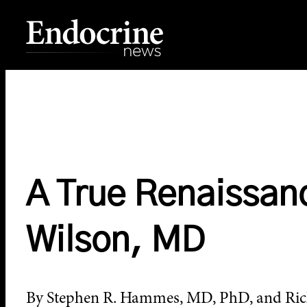
Skip
to
content
Endocrine News
A True Renaissa
Wilson, MD
By Stephen R. Hammes, MD, PhD, and Ric