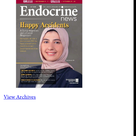
View Archives