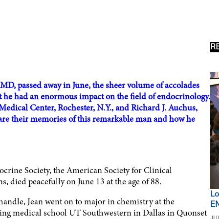
R
MD, passed away in June, the sheer volume of accolades
t he had an enormous impact on the field of endocrinology.
edical Center, Rochester, N.Y., and Richard J. Auchus,
are their memories of this remarkable man and how he
crine Society, the American Society for Clinical
, died peacefully on June 13 at the age of 88.
Lo
handle, Jean went on to major in chemistry at the
EN
gling medical school UT Southwestern in Dallas in Quonset
JU