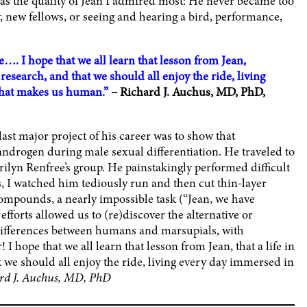
 was the quality of Jean I admired most: He never became too
, new fellows, or seeing and hearing a bird, performance,
. I hope that we all learn that lesson from Jean,
o research, and that we should all enjoy the ride, living
 that makes us human.”
– Richard J. Auchus, MD, PhD,
st major project of his career was to show that
 androgen during male sexual differentiation. He traveled to
rilyn Renfree’s group. He painstakingly performed difficult
s, I watched him tediously run and then cut thin-layer
compounds, a nearly impossible task (“Jean, we have
fforts allowed us to (re)discover the alternative or
differences between humans and marsupials, with
 I hope that we all learn that lesson from Jean, that a life in
t we should all enjoy the ride, living every day immersed in
rd J. Auchus, MD, PhD