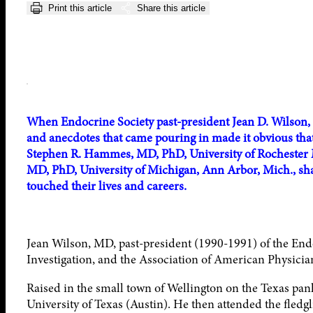
Print this article
Share this article
When Endocrine Society past-president Jean D. Wilson, 
and anecdotes that came pouring in made it obvious tha
Stephen R. Hammes, MD, PhD, University of Rochester M
MD, PhD, University of Michigan, Ann Arbor, Mich., sh
touched their lives and careers.
Jean Wilson, MD, past-president (1990-1991) of the Endo
Investigation, and the Association of American Physicians
Raised in the small town of Wellington on the Texas pan
University of Texas (Austin). He then attended the fled