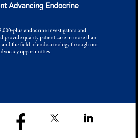
nt Advancing Endocrine
,000-plus endocrine investigators and
d provide quality patient care in more than
 and the field of endocrinology through our
advocacy opportunities.