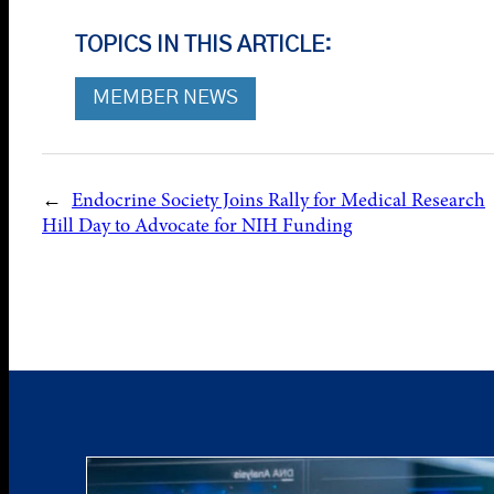
TOPICS IN THIS ARTICLE:
MEMBER NEWS
←
Endocrine Society Joins Rally for Medical Research
Hill Day to Advocate for NIH Funding