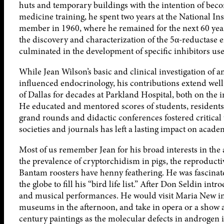
huts and temporary buildings with the intention of beco
medicine training, he spent two years at the National Ins
member in 1960, where he remained for the next 60 year
the discovery and characterization of the 5α-reductase
culminated in the development of specific inhibitors used
While Jean Wilson’s basic and clinical investigation of
influenced endocrinology, his contributions extend well 
of Dallas for decades at Parkland Hospital, both on the 
He educated and mentored scores of students, residents, 
grand rounds and didactic conferences fostered critical 
societies and journals has left a lasting impact on acad
Most of us remember Jean for his broad interests in the
the prevalence of cryptorchidism in pigs, the reproducti
Bantam roosters have henny feathering. He was fascinat
the globe to fill his “bird life list.” After Don Seldin i
and musical performances. He would visit Maria New in 
museums in the afternoon, and take in opera or a show a
century paintings as the molecular defects in androgen in