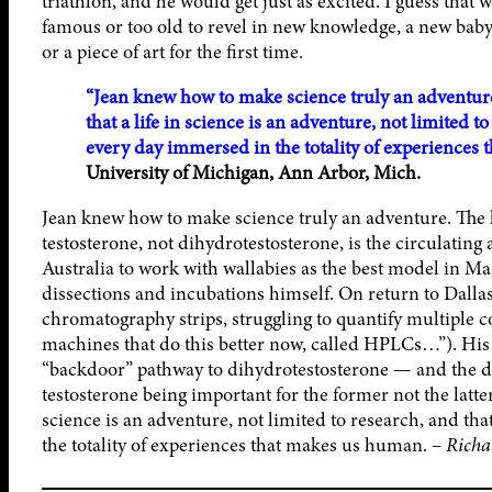
triathlon, and he would get just as excited. I guess that
famous or too old to revel in new knowledge, a new baby
or a piece of art for the first time.
“Jean knew how to make science truly an adventure…
that a life in science is an adventure, not limited t
every day immersed in the totality of experiences
University of Michigan, Ann Arbor, Mich.
Jean knew how to make science truly an adventure. The la
testosterone, not dihydrotestosterone, is the circulating
Australia to work with wallabies as the best model in Ma
dissections and incubations himself. On return to Dalla
chromatography strips, struggling to quantify multiple 
machines that do this better now, called HPLCs…”). His e
“backdoor” pathway to dihydrotestosterone — and the 
testosterone being important for the former not the latter!
science is an adventure, not limited to research, and tha
the totality of experiences that makes us human. –
Richa