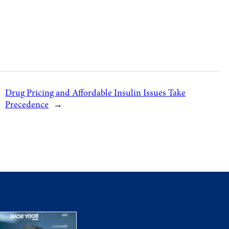
Drug Pricing and Affordable Insulin Issues Take
Precedence
→