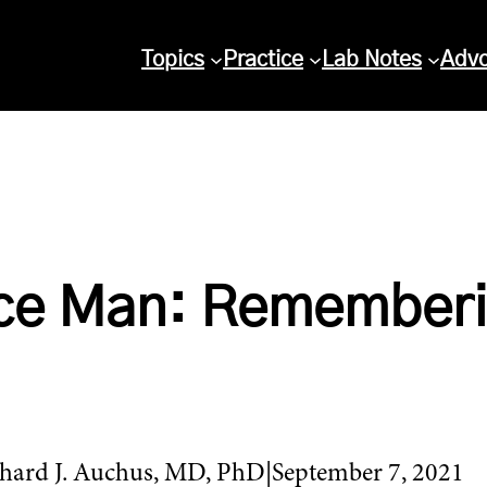
Topics
Practice
Lab Notes
Adv
nce Man: Rememberi
hard J. Auchus, MD, PhD
September 7, 2021