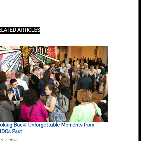
ELATED ARTICLES
oking Back: Unforgettable Moments from
DOs Past
LY 2, 2026