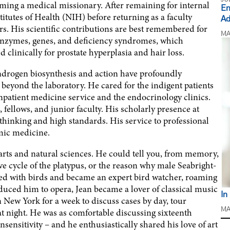
ming a medical missionary. After remaining for internal
En
titutes of Health (NIH) before returning as a faculty
Ad
s. His scientific contributions are best remembered for
MA
 enzymes, genes, and deficiency syndromes, which
 clinically for prostate hyperplasia and hair loss.
 androgen biosynthesis and action have profoundly
beyond the laboratory. He cared for the indigent patients
inpatient medicine service and the endocrinology clinics.
fellows, and junior faculty. His scholarly presence at
thinking and high standards. His service to professional
emic medicine.
 arts and natural sciences. He could tell you, from memory,
ve cycle of the platypus, or the reason why male Seabright-
ed with birds and became an expert bird watcher, roaming
ntroduced him to opera, Jean became a lover of classical music
In
New York for a week to discuss cases by day, tour
t night. He was as comfortable discussing sixteenth
MA
sensitivity – and he enthusiastically shared his love of art