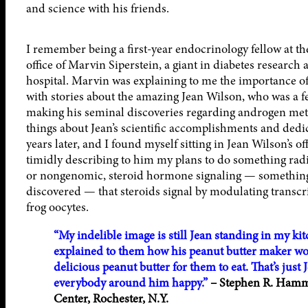
and science with his friends.
I remember being a first-year endocrinology fellow at the
office of Marvin Siperstein, a giant in diabetes researc
hospital. Marvin was explaining to me the importance of
with stories about the amazing Jean Wilson, who was a f
making his seminal discoveries regarding androgen met
things about Jean’s scientific accomplishments and dedi
years later, and I found myself sitting in Jean Wilson’s o
timidly describing to him my plans to do something radic
or nongenomic, steroid hormone signaling — something t
discovered — that steroids signal by modulating transcr
frog oocytes.
“My indelible image is still Jean standing in my ki
explained to them how his peanut butter maker work
delicious peanut butter for them to eat. That’s jus
everybody around him happy.”
– Stephen R. Hamme
Center, Rochester, N.Y.