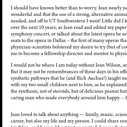
I should have known better than to worry. Jean nearly j
wonderful and that the use of a strong, alternative anim
needed, and off to UT Southwestern I went! Little did I k
over the next 10 years, as Jean read and edited my paper
symphony concert, or talked about the latest opera he s
seats to the opera in Dallas – the first of many operas th
physician-scientists bolstered my desire to try (but of 
me to become a fellowship director and mentor to physic
I would not be where I am today without Jean Wilson, and
But it may not be remembrances of those days in his office
synthetic pathways that he (and Rich Auchus!) taught me.
with my two small children next to him, as he explaine
the synthesis, not of steroids, but of delicious peanut butt
caring man who made everybody around him happy. –
Jean loved to talk about anything — family, music, scienc
career, but also my life and my person. I could share re