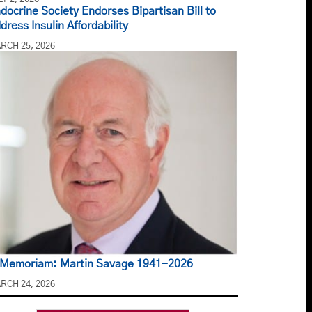
docrine Society Endorses Bipartisan Bill to
dress Insulin Affordability
RCH 25, 2026
 Memoriam: Martin Savage 1941-2026
RCH 24, 2026