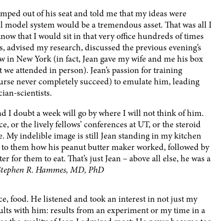
umped out of his seat and told me that my ideas were
al model system would be a tremendous asset. That was all I
now that I would sit in that very office hundreds of times
s, advised my research, discussed the previous evening’s
aw in New York (in fact, Jean gave my wife and me his box
at we attended in person). Jean’s passion for training
course never completely succeed) to emulate him, leading
ian-scientists.
 I doubt a week will go by where I will not think of him.
, or the lively fellows’ conferences at UT, or the steroid
 My indelible image is still Jean standing in my kitchen
d to them how his peanut butter maker worked, followed by
er for them to eat. That’s just Jean – above all else, he was a
Stephen R. Hammes, MD, PhD
e, food. He listened and took an interest in not just my
sults with him: results from an experiment or my time in a