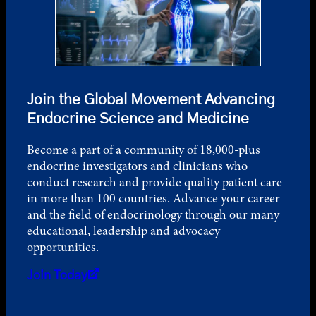
Join the Global Movement Advancing
Endocrine Science and Medicine
Become a part of a community of 18,000-plus
endocrine investigators and clinicians who
conduct research and provide quality patient care
in more than 100 countries. Advance your career
and the field of endocrinology through our many
educational, leadership and advocacy
opportunities.
Join Today