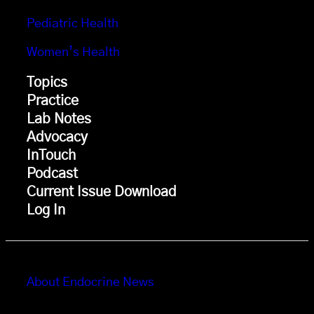
Pediatric Health
Women’s Health
Topics
Practice
Lab Notes
Advocacy
InTouch
Podcast
Current Issue Download
Log In
About Endocrine News