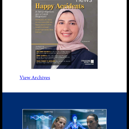
View Archives