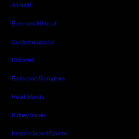
Adrenal
Bone and Mineral
Cardiometabolic
Diabetes
Endocrine Disruptors
Head Glands
Kidney Issues
Neoplasia and Cancer