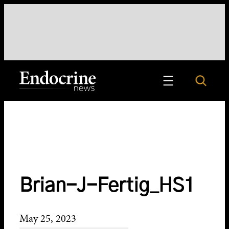
Skip
to
content
Search
Endocrine News
Brian-J-Fertig_HS1
May 25, 2023