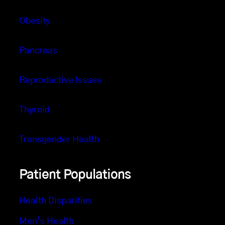
Obesity
Pancreas
Reproductive Issues
Thyroid
Transgender Health
Patient Populations
Health Disparities
Men’s Health