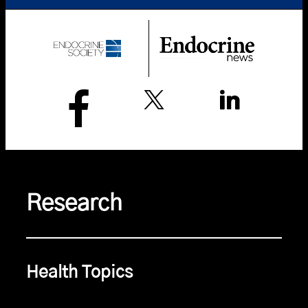
Research
Health Topics