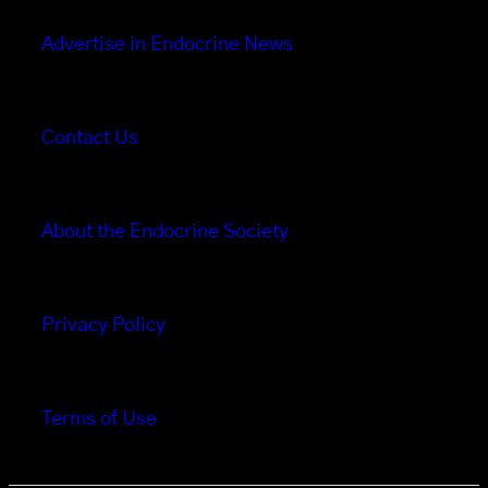
Advertise in Endocrine News
Contact Us
About the Endocrine Society
Privacy Policy
Terms of Use