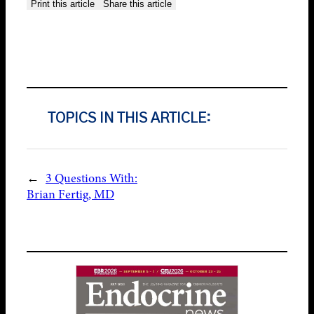
Print this article
Share this article
TOPICS IN THIS ARTICLE:
←
3 Questions With:
Brian Fertig, MD