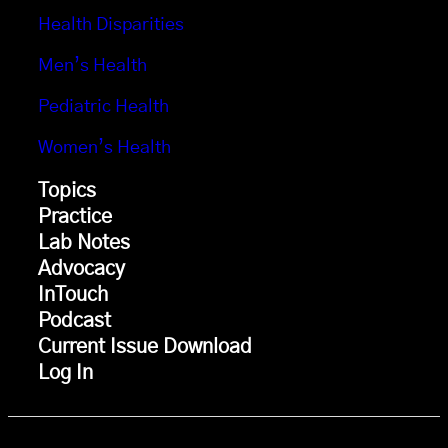
Health Disparities
Men’s Health
Pediatric Health
Women’s Health
Topics
Practice
Lab Notes
Advocacy
InTouch
Podcast
Current Issue Download
Log In