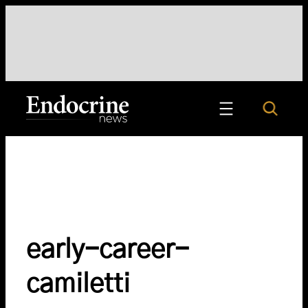
Skip
to
content
Search
Endocrine News
early-career-
camiletti