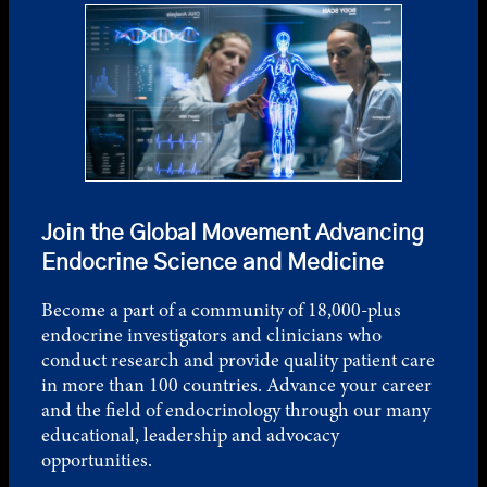
Join the Global Movement Advancing
Endocrine Science and Medicine
Become a part of a community of 18,000-plus
endocrine investigators and clinicians who
conduct research and provide quality patient care
in more than 100 countries. Advance your career
and the field of endocrinology through our many
educational, leadership and advocacy
opportunities.