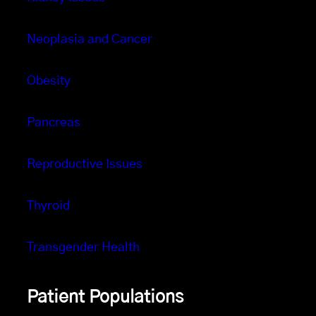
Neoplasia and Cancer
Obesity
Pancreas
Reproductive Issues
Thyroid
Transgender Health
Patient Populations