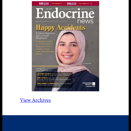
View Archives