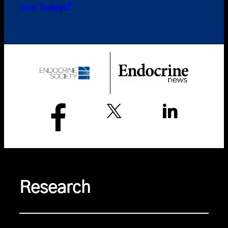
Join Today
Research