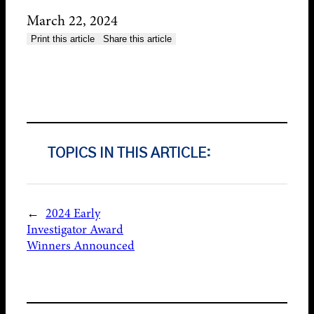
March 22, 2024
Print this article
Share this article
TOPICS IN THIS ARTICLE:
←
2024 Early
Investigator Award
Winners Announced