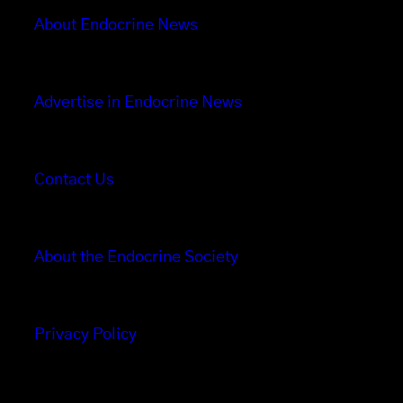
About Endocrine News
Advertise in Endocrine News
Contact Us
About the Endocrine Society
Privacy Policy