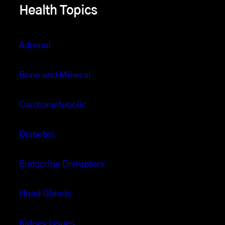
Health Topics
Adrenal
Bone and Mineral
Cardiometabolic
Diabetes
Endocrine Disruptors
Head Glands
Kidney Issues